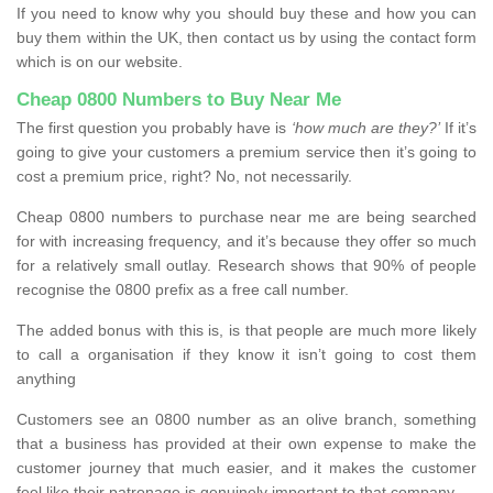
If you need to know why you should buy these and how you can
buy them within the UK, then contact us by using the contact form
which is on our website.
Cheap 0800 Numbers to Buy Near Me
The first question you probably have is
‘how much are they?’
If it’s
going to give your customers a premium service then it’s going to
cost a premium price, right? No, not necessarily.
Cheap 0800 numbers to purchase near me are being searched
for with increasing frequency, and it’s because they offer so much
for a relatively small outlay. Research shows that 90% of people
recognise the 0800 prefix as a free call number.
The added bonus with this is, is that people are much more likely
to call a organisation if they know it isn’t going to cost them
anything
Customers see an 0800 number as an olive branch, something
that a business has provided at their own expense to make the
customer journey that much easier, and it makes the customer
feel like their patronage is genuinely important to that company.