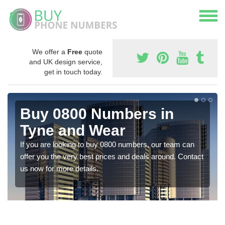
We offer a
Free
quote
and UK design service,
get in touch today.
Buy 0800 Numbers in
Tyne and Wear
If you are looking to buy 0800 numbers, our team can
offer you the very best prices and deals around. Contact
us now for more details.