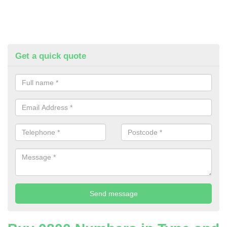
Get a quick quote