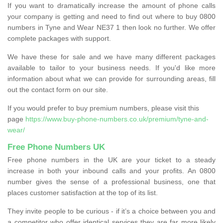
If you want to dramatically increase the amount of phone calls
your company is getting and need to find out where to buy 0800
numbers in Tyne and Wear NE37 1 then look no further. We offer
complete packages with support.
We have these for sale and we have many different packages
available to tailor to your business needs. If you'd like more
information about what we can provide for surrounding areas, fill
out the contact form on our site.
If you would prefer to buy premium numbers, please visit this
page
https://www.buy-phone-numbers.co.uk/premium/tyne-and-
wear/
Free Phone Numbers UK
Free phone numbers in the UK are your ticket to a steady
increase in both your inbound calls and your profits. An 0800
number gives the sense of a professional business, one that
places customer satisfaction at the top of its list.
They invite people to be curious - if it’s a choice between you and
a competitor who offer identical services they are far more likely