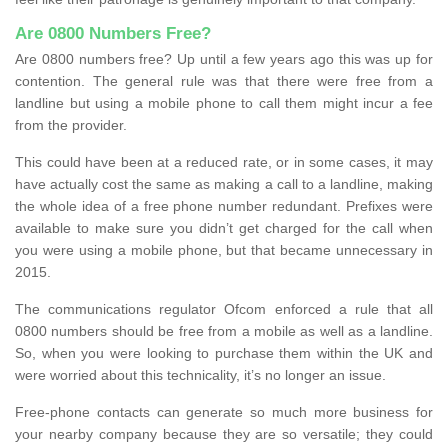
Are 0800 Numbers Free?
Are 0800 numbers free? Up until a few years ago this was up for
contention. The general rule was that there were free from a
landline but using a mobile phone to call them might incur a fee
from the provider.
This could have been at a reduced rate, or in some cases, it may
have actually cost the same as making a call to a landline, making
the whole idea of a free phone number redundant. Prefixes were
available to make sure you didn’t get charged for the call when
you were using a mobile phone, but that became unnecessary in
2015.
The communications regulator Ofcom enforced a rule that all
0800 numbers should be free from a mobile as well as a landline.
So, when you were looking to purchase them within the UK and
were worried about this technicality, it’s no longer an issue.
Free-phone contacts can generate so much more business for
your nearby company because they are so versatile; they could