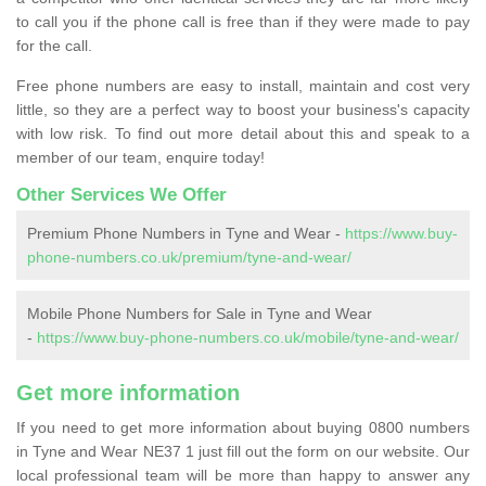
to call you if the phone call is free than if they were made to pay
for the call.
Free phone numbers are easy to install, maintain and cost very
little, so they are a perfect way to boost your business's capacity
with low risk. To find out more detail about this and speak to a
member of our team, enquire today!
Other Services We Offer
Premium Phone Numbers in Tyne and Wear -
https://www.buy-
phone-numbers.co.uk/premium/tyne-and-wear/
Mobile Phone Numbers for Sale in Tyne and Wear
-
https://www.buy-phone-numbers.co.uk/mobile/tyne-and-wear/
Get more information
If you need to get more information about buying 0800 numbers
in Tyne and Wear NE37 1 just fill out the form on our website. Our
local professional team will be more than happy to answer any