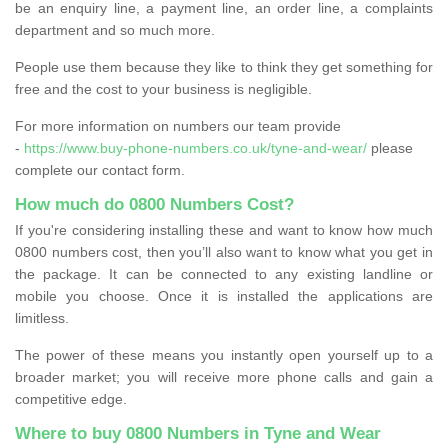
be an enquiry line, a payment line, an order line, a complaints
department and so much more.
People use them because they like to think they get something for
free and the cost to your business is negligible.
For more information on numbers our team provide
-
https://www.buy-phone-numbers.co.uk/tyne-and-wear/
please
complete our contact form.
How much do 0800 Numbers Cost?
If you're considering installing these and want to know how much
0800 numbers cost, then you’ll also want to know what you get in
the package. It can be connected to any existing landline or
mobile you choose. Once it is installed the applications are
limitless.
The power of these means you instantly open yourself up to a
broader market; you will receive more phone calls and gain a
competitive edge.
Where to buy 0800 Numbers in Tyne and Wear