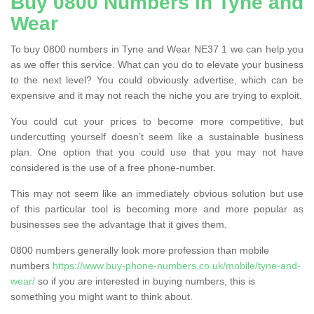
Buy 0800 Numbers in Tyne and
Wear
To buy 0800 numbers in Tyne and Wear NE37 1 we can help you
as we offer this service. What can you do to elevate your business
to the next level? You could obviously advertise, which can be
expensive and it may not reach the niche you are trying to exploit.
You could cut your prices to become more competitive, but
undercutting yourself doesn’t seem like a sustainable business
plan. One option that you could use that you may not have
considered is the use of a free phone-number.
This may not seem like an immediately obvious solution but use
of this particular tool is becoming more and more popular as
businesses see the advantage that it gives them.
0800 numbers generally look more profession than mobile
numbers
https://www.buy-phone-numbers.co.uk/mobile/tyne-and-
wear/
so if you are interested in buying numbers, this is
something you might want to think about.