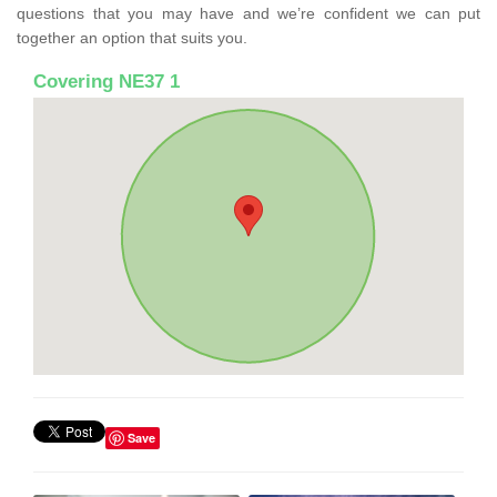
questions that you may have and we’re confident we can put
together an option that suits you.
Covering NE37 1
Save