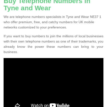
Buy Telephone Numbers in
Tyne and Wear
We are telephone numbers specialists in Tyne and Wear NE37 1
who offer premium, free, and catchy numbers for UK mobile
networks customized to your preferences.
If you want to buy numbers to join the millions of local businesses
with their own telephone numbers as one of their trademarks, you
already know the power these numbers can bring to your
business.