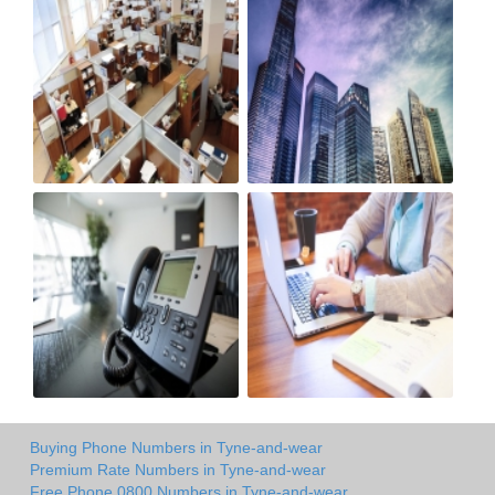
Buying Phone Numbers in Tyne-and-wear
Premium Rate Numbers in Tyne-and-wear
Free Phone 0800 Numbers in Tyne-and-wear