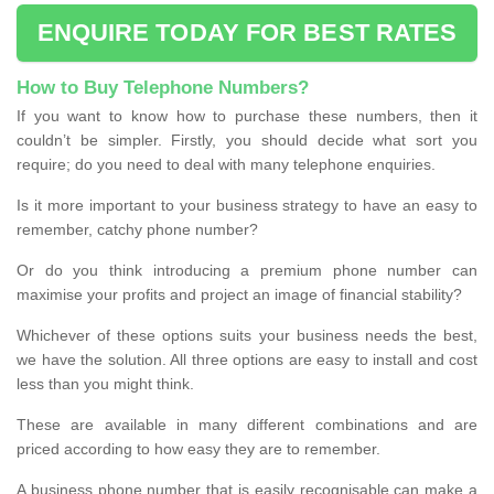
ENQUIRE TODAY FOR BEST RATES
How to Buy Telephone Numbers?
If you want to know how to purchase these numbers, then it
couldn’t be simpler. Firstly, you should decide what sort you
require; do you need to deal with many telephone enquiries.
Is it more important to your business strategy to have an easy to
remember, catchy phone number?
Or do you think introducing a premium phone number can
maximise your profits and project an image of financial stability?
Whichever of these options suits your business needs the best,
we have the solution. All three options are easy to install and cost
less than you might think.
These are available in many different combinations and are
priced according to how easy they are to remember.
A business phone number that is easily recognisable can make a