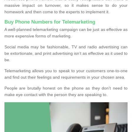
massive impact on turnover, so it makes sense to do your
homework and then come to the experts to implement it.
Buy Phone Numbers for Telemarketing
A well-planned telemarketing campaign can be just as effective as
more expensive forms of marketing.
Social media may be fashionable, TV and radio advertising can
be extortionate, and print advertising isn’t as effective as it used to
be.
Telemarketing allows you to speak to your customers one-to-one
and find out their feelings and requirements in your chosen area.
People are brutally honest on the phone as they don’t need to
make eye contact with the person they are speaking to.