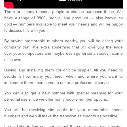
There are many reasons people to choose purchase these. We
have a range of 0800, mobile, and premium — also known as
gold — numbers available to meet your needs and will be happy
to discuss this with you.
By buying memorable numbers nearby, you will be giving your
company that little extra something that will give you the edge
over your competitors and maybe even generate a steady income
of its own.
Buying and installing them couldn’t be simpler. All you need to
decide is how many you need, when and where you want to
implement them, then come to us for a professional service.
You can also get a new number with special meaning for your
personal use since we offer many mobile number options.
You will be receiving sim cards for your memorable phone
numbers and we will make the transition as smooth as possible.
If you'd like to find out more about the services we can provide,