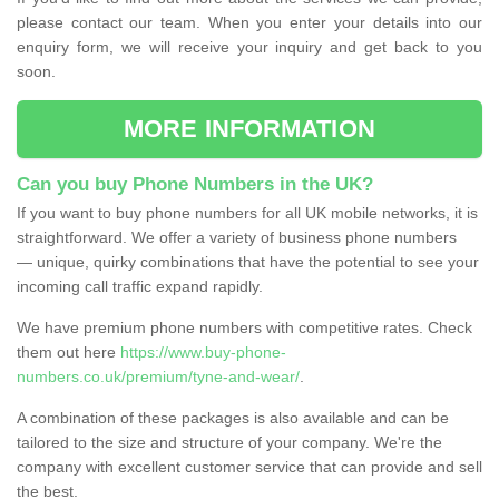
please contact our team. When you enter your details into our
enquiry form, we will receive your inquiry and get back to you
soon.
MORE INFORMATION
Can you buy Phone Numbers in the UK?
If you want to buy phone numbers for all UK mobile networks, it is
straightforward. We offer a variety of business phone numbers
— unique, quirky combinations that have the potential to see your
incoming call traffic expand rapidly.
We have premium phone numbers with competitive rates. Check
them out here
https://www.buy-phone-
numbers.co.uk/premium/tyne-and-wear/
.
A combination of these packages is also available and can be
tailored to the size and structure of your company. We're the
company with excellent customer service that can provide and sell
the best.