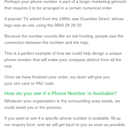
Perhaps your phone number is part of a larger marketing gimmick
that requires it to be arranged in a certain numerical order.
A popular TV advert from the 1980s saw Guardian Direct, whose
logo was an owl, using the 0800 28 28 20.
Because the number sounds like an owl hooting, people saw the
connection between the number and the logo.
This is a perfect example of how we could help design a unique
phone number that will make your company distinct from all the
rest.
Once we have finalized your order, our team will give you
your sim card or PAC code.
How do you see if a Phone Number is Available?
Whatever your organisation in the surrounding area needs, we
could assist you in the process.
If you want to see if a specific phone number is available, fill up
our enquiry form, and we will get back to you as soon as possible.