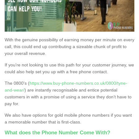
With the genuine possibility of earning money per minute on every
call, this could end up contributing a sizeable chunk of profit to
your overall revenue.
If you're not looking to use this path for your customer journey, we
could also help set you up with a free phone contact.
The 0800's (
https://www.buy-phone-numbers.co.uk/0800/tyne-
and-wear/
) are instantly recognisable and entice potential
customers in with a promise of using a service they don’t have to
pay for.
We also have options for gold mobile phone numbers if you want
a memorable number that is first-class.
What does the Phone Number Come With?