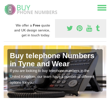
We offer a
Free
quote
and UK design service,
get in touch today.
Buy telephone Numbers
in Tyne and Wear
If you are looking to buy telephone numbers in the
United Kingdom, our team have a number of different
options for you.