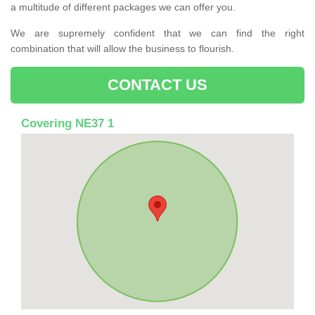
a multitude of different packages we can offer you.
We are supremely confident that we can find the right
combination that will allow the business to flourish.
CONTACT US
Covering NE37 1