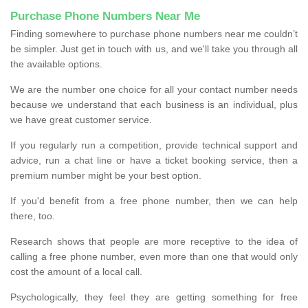
Purchase Phone Numbers Near Me
Finding somewhere to purchase phone numbers near me couldn’t
be simpler. Just get in touch with us, and we'll take you through all
the available options.
We are the number one choice for all your contact number needs
because we understand that each business is an individual, plus
we have great customer service.
If you regularly run a competition, provide technical support and
advice, run a chat line or have a ticket booking service, then a
premium number might be your best option.
If you'd benefit from a free phone number, then we can help
there, too.
Research shows that people are more receptive to the idea of
calling a free phone number, even more than one that would only
cost the amount of a local call.
Psychologically, they feel they are getting something for free