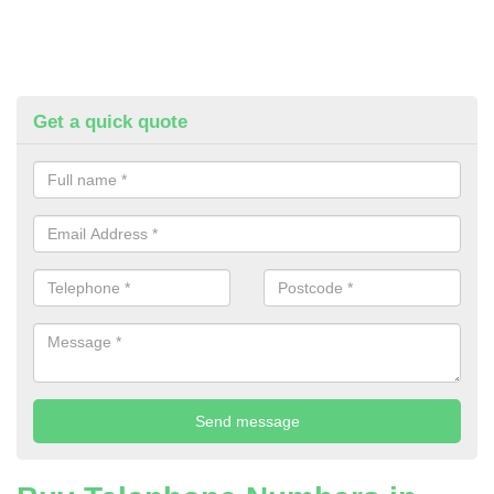
Get a quick quote