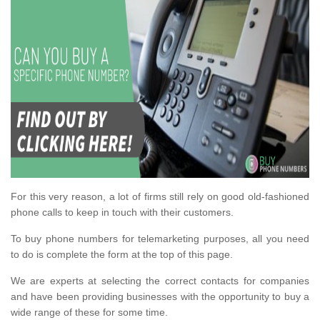
For this very reason, a lot of firms still rely on good old-fashioned
phone calls to keep in touch with their customers.
To buy phone numbers for telemarketing purposes, all you need
to do is complete the form at the top of this page.
We are experts at selecting the correct contacts for companies
and have been providing businesses with the opportunity to buy a
wide range of these for some time.