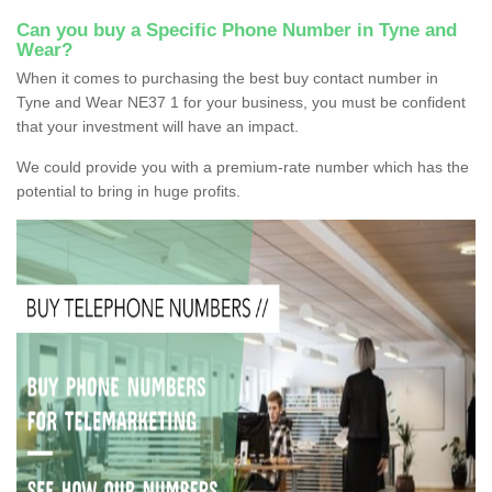
Can you buy a Specific Phone Number in Tyne and
Wear?
When it comes to purchasing the best buy contact number in
Tyne and Wear NE37 1 for your business, you must be confident
that your investment will have an impact.
We could provide you with a premium-rate number which has the
potential to bring in huge profits.