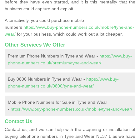
before they have even started, and it is this mentality that the
business could capture and exploit.
Alternatively, you could purchase mobile
numbers
https://www.buy-phone-numbers.co.uk/mobile/tyne-and-
wear/
for your business, which could work out a lot cheaper.
Other Services We Offer
Premium Phone Numbers in Tyne and Wear -
https://www.buy-
phone-numbers.co.uk/premium/tyne-and-wear/
Buy 0800 Numbers in Tyne and Wear -
https://www.buy-
phone-numbers.co.uk/0800/tyne-and-wear/
Mobile Phone Numbers for Sale in Tyne and Wear
-
https://www.buy-phone-numbers.co.uk/mobile/tyne-and-wear/
Contact Us
Contact us, and we can help with the acquiring or installation of
buying telephone numbers in Tyne and Wear NE37 1 as we have