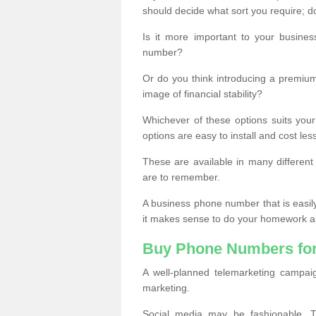
should decide what sort you require; d
Is it more important to your busine
number?
Or do you think introducing a premiu
image of financial stability?
Whichever of these options suits your
options are easy to install and cost les
These are available in many differen
are to remember.
A business phone number that is easil
it makes sense to do your homework an
Buy Phone Numbers for
A well-planned telemarketing campai
marketing.
Social media may be fashionable, TV