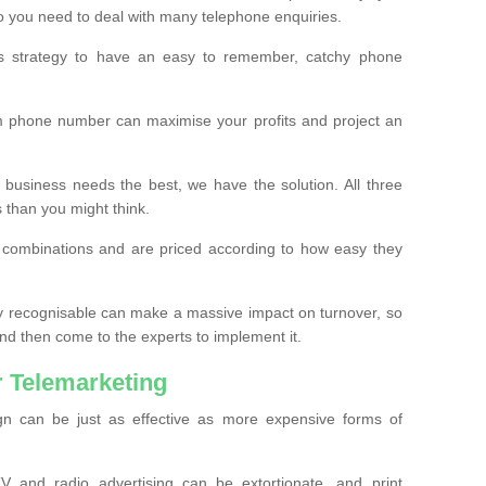
o you need to deal with many telephone enquiries.
ss strategy to have an easy to remember, catchy phone
m phone number can maximise your profits and project an
 business needs the best, we have the solution. All three
s than you might think.
t combinations and are priced according to how easy they
y recognisable can make a massive impact on turnover, so
d then come to the experts to implement it.
 Telemarketing
gn can be just as effective as more expensive forms of
 and radio advertising can be extortionate, and print