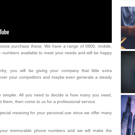
oose purchase these. We have a range of 0800, mobile,
numbers available to meet your needs and will be happy
y, you will be giving your company that little extra
e over your competitors and maybe even generate a steady
be simpler. All you need to decide is how many you need,
them, then come to us for a professional service.
pecial meaning for your personal use since we offer many
or your memorable phone numbers and we will make the