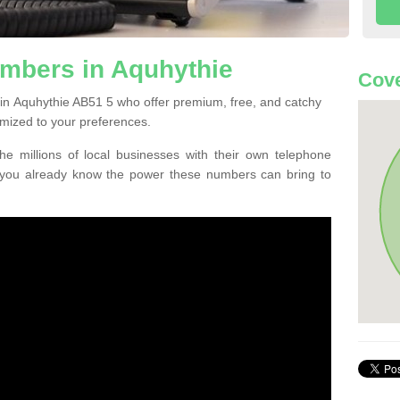
mbers in Aquhythie
Cove
in Aquhythie AB51 5 who offer premium, free, and catchy
mized to your preferences.
he millions of local businesses with their own telephone
 you already know the power these numbers can bring to