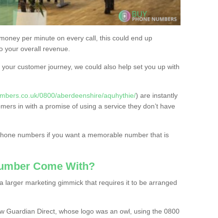
 money per minute on every call, this could end up
to your overall revenue.
or your customer journey, we could also help set you up with
mbers.co.uk/0800/aberdeenshire/aquhythie/
) are instantly
omers in with a promise of using a service they don’t have
 phone numbers if you want a memorable number that is
Number Come With?
 larger marketing gimmick that requires it to be arranged
w Guardian Direct, whose logo was an owl, using the 0800