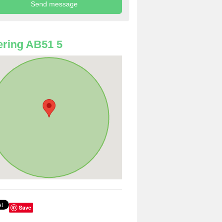
ring AB51 5
Save