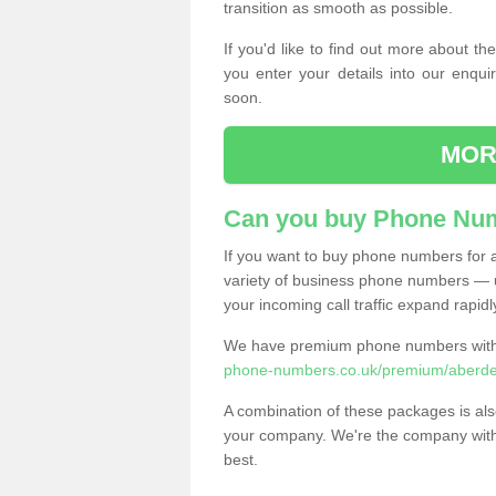
transition as smooth as possible.
If you'd like to find out more about 
you enter your details into our enqui
soon.
MOR
Can you buy Phone Num
If you want to buy phone numbers for al
variety of business phone numbers — u
your incoming call traffic expand rapidl
We have premium phone numbers with 
phone-numbers.co.uk/premium/aberdee
A combination of these packages is also
your company. We're the company with 
best.