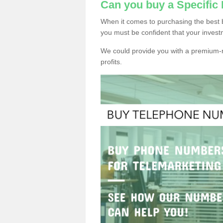
Can you buy a Specific
When it comes to purchasing the best 
you must be confident that your invest
We could provide you with a premium-r
profits.