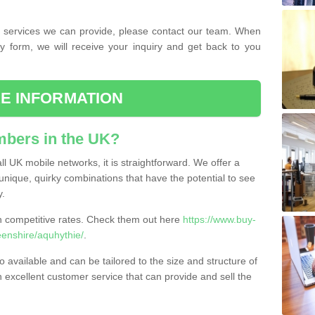
the services we can provide, please contact our team. When
ry form, we will receive your inquiry and get back to you
E INFORMATION
bers in the UK?
l UK mobile networks, it is straightforward. We offer a
nique, quirky combinations that have the potential to see
y.
competitive rates. Check them out here
https://www.buy-
nshire/aquhythie/
.
 available and can be tailored to the size and structure of
excellent customer service that can provide and sell the