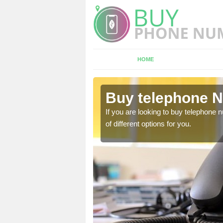
HOME
quhythie
Buy telephone N
hone numbers, make sure
If you are looking to buy telephone
of different options for you.