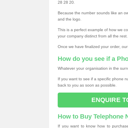
28 28 20.
Because the number sounds like an ow
and the logo.
This is a perfect example of how we c
your company distinct from all the rest.
Once we have finalized your order, our
How do you see if a Ph
Whatever your organisation in the surr
If you want to see if a specific phone n
back to you as soon as possible.
ENQUIRE T
How to Buy Telephone
If you want to know how to purchase 