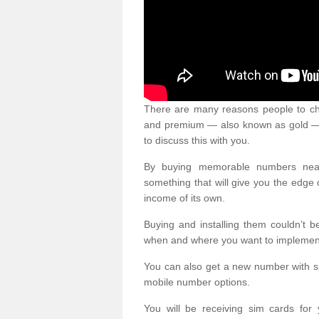
There are many reasons people to ch
and premium — also known as gold — 
to discuss this with you.
By buying memorable numbers nearb
something that will give you the edg
income of its own.
Buying and installing them couldn’t 
when and where you want to implement 
You can also get a new number with s
mobile number options.
You will be receiving sim cards f