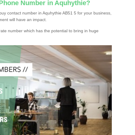
 Phone Number in Aquhythie?
buy contact number in Aquhythie AB51 5 for your business,
ment will have an impact.
ate number which has the potential to bring in huge