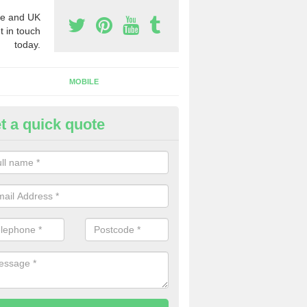
e and UK
t in touch
today.
MOBILE
t a quick quote
y Phone Numbers for Telemarke
quhythie
mber of people decide to buy phone numbers for telemarketing. We of
es for these numbers, so make sure to get in touch.