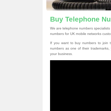
Buy Telephone Nu
We are telephone numbers specialists 
numbers for UK mobile networks custo
If you want to buy numbers to join t
numbers as one of their trademarks,
your business.