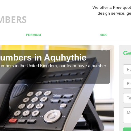
We offer a
Free
quot
design service, ge
PREMIUM
0800
Ge
umbers in Aquhythie
Bu
A
 numbers in the United Kingdom, our team have a number
A nu
pric