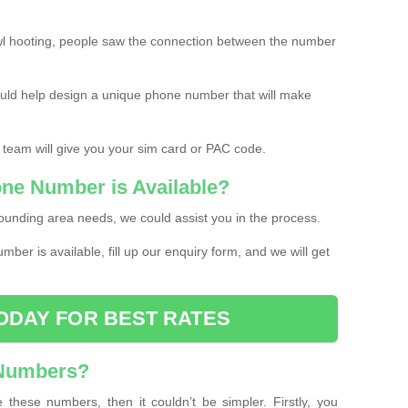
l hooting, people saw the connection between the number
ould help design a unique phone number that will make
 team will give you your sim card or PAC code.
one Number is Available?
ounding area needs, we could assist you in the process.
umber is available, fill up our enquiry form, and we will get
ODAY FOR BEST RATES
 Numbers?
these numbers, then it couldn’t be simpler. Firstly, you