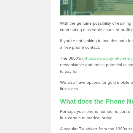
With the genuine possibility of earning
contributing a sizeable chunk of profit 
If you're not looking to use this path f
a free phone contact.
The 0800's (
https://www.buy-phone-nu
recognisable and entice potential cust
to pay for.
We also have options for gold mobile
first-class.
What does the Phone 
Perhaps your phone number is part of a
in a certain numerical order.
A popular TV advert from the 1980s sa