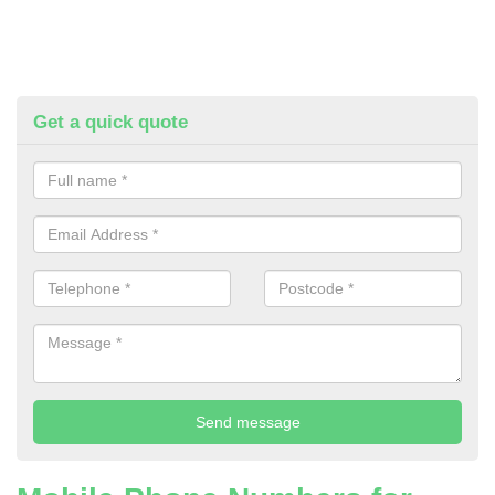
Get a quick quote