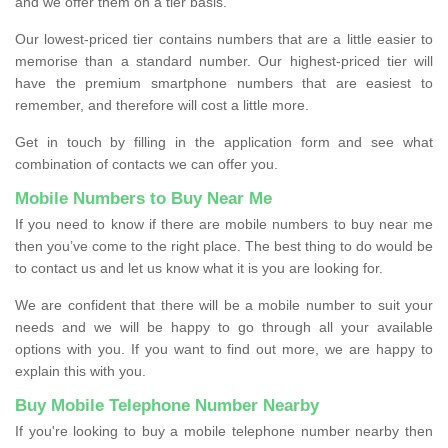
and we offer them on a tier basis.
Our lowest-priced tier contains numbers that are a little easier to
memorise than a standard number. Our highest-priced tier will
have the premium smartphone numbers that are easiest to
remember, and therefore will cost a little more.
Get in touch by filling in the application form and see what
combination of contacts we can offer you.
Mobile Numbers to Buy Near Me
If you need to know if there are mobile numbers to buy near me
then you’ve come to the right place. The best thing to do would be
to contact us and let us know what it is you are looking for.
We are confident that there will be a mobile number to suit your
needs and we will be happy to go through all your available
options with you. If you want to find out more, we are happy to
explain this with you.
Buy Mobile Telephone Number Nearby
If you're looking to buy a mobile telephone number nearby then