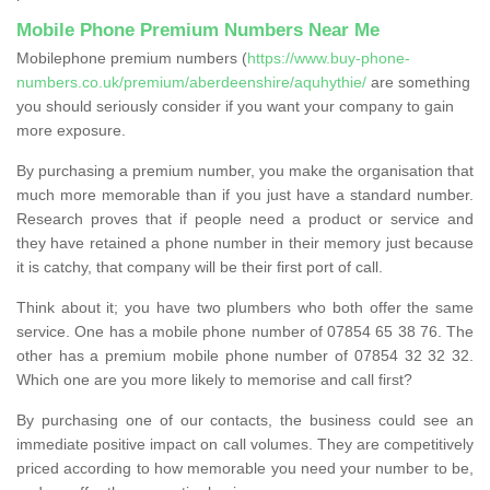
Mobile Phone Premium Numbers Near Me
Mobilephone premium numbers (
https://www.buy-phone-
numbers.co.uk/premium/aberdeenshire/aquhythie/
are something
you should seriously consider if you want your company to gain
more exposure.
By purchasing a premium number, you make the organisation that
much more memorable than if you just have a standard number.
Research proves that if people need a product or service and
they have retained a phone number in their memory just because
it is catchy, that company will be their first port of call.
Think about it; you have two plumbers who both offer the same
service. One has a mobile phone number of 07854 65 38 76. The
other has a premium mobile phone number of 07854 32 32 32.
Which one are you more likely to memorise and call first?
By purchasing one of our contacts, the business could see an
immediate positive impact on call volumes. They are competitively
priced according to how memorable you need your number to be,