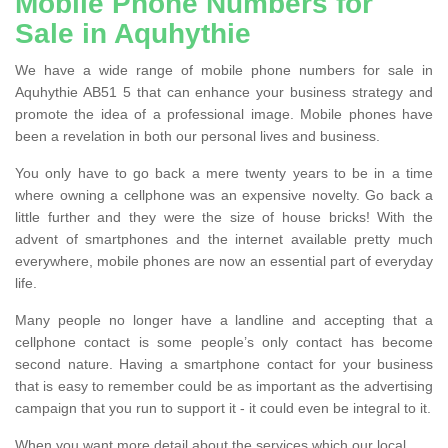
Mobile Phone Numbers for
Sale in Aquhythie
We have a wide range of mobile phone numbers for sale in
Aquhythie AB51 5 that can enhance your business strategy and
promote the idea of a professional image. Mobile phones have
been a revelation in both our personal lives and business.
You only have to go back a mere twenty years to be in a time
where owning a cellphone was an expensive novelty. Go back a
little further and they were the size of house bricks! With the
advent of smartphones and the internet available pretty much
everywhere, mobile phones are now an essential part of everyday
life.
Many people no longer have a landline and accepting that a
cellphone contact is some people’s only contact has become
second nature. Having a smartphone contact for your business
that is easy to remember could be as important as the advertising
campaign that you run to support it - it could even be integral to it.
When you want more detail about the services which our local