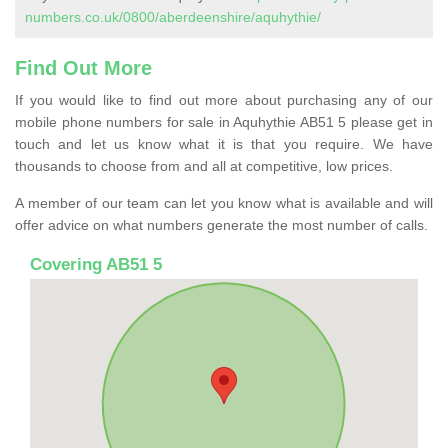
numbers.co.uk/0800/aberdeenshire/aquhythie/
Find Out More
If you would like to find out more about purchasing any of our
mobile phone numbers for sale in Aquhythie AB51 5 please get in
touch and let us know what it is that you require. We have
thousands to choose from and all at competitive, low prices.
A member of our team can let you know what is available and will
offer advice on what numbers generate the most number of calls.
Covering AB51 5