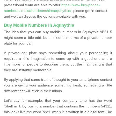
professional team are able to offer
https://www.buy-phone-
numbers.co.uk/aberdeenshire/aquhythie/
, please get in contact
and we can discuss the options available with you.
Buy Mobile Numbers in Aquhythie
The idea that you can buy mobile numbers in Aquhythie AB51 5
might seem a little odd, but think of it in terms of a private number
plate for your car.
A private car plate says something about your personality; it
requires a little imagination to come up with a good one and a
little more for people to decipher them, but the main thing is that
they are instantly memorable.
By applying that same train of thought to your smartphone contact
you are giving your audience something fresh, something a little
different that will stick in their minds.
Let’s say for example, that your companyname has the word
‘Shell’ in it. By buying a number that contains the numbers 54311,
this looks like the word ‘shell’ when it is written in a digital font (like