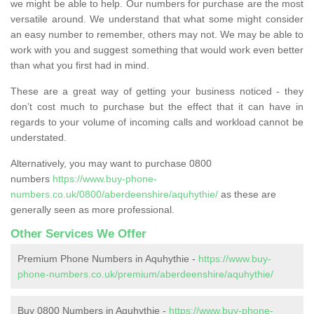
we might be able to help. Our numbers for purchase are the most
versatile around. We understand that what some might consider
an easy number to remember, others may not. We may be able to
work with you and suggest something that would work even better
than what you first had in mind.
These are a great way of getting your business noticed - they
don’t cost much to purchase but the effect that it can have in
regards to your volume of incoming calls and workload cannot be
understated.
Alternatively, you may want to purchase 0800
numbers
https://www.buy-phone-
numbers.co.uk/0800/aberdeenshire/aquhythie/
as these are
generally seen as more professional.
Other Services We Offer
Premium Phone Numbers in Aquhythie -
https://www.buy-
phone-numbers.co.uk/premium/aberdeenshire/aquhythie/
Buy 0800 Numbers in Aquhythie -
https://www.buy-phone-