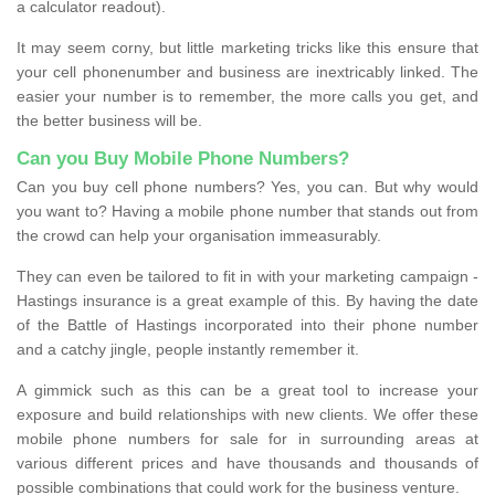
a calculator readout).
It may seem corny, but little marketing tricks like this ensure that
your cell phonenumber and business are inextricably linked. The
easier your number is to remember, the more calls you get, and
the better business will be.
Can you Buy Mobile Phone Numbers?
Can you buy cell phone numbers? Yes, you can. But why would
you want to? Having a mobile phone number that stands out from
the crowd can help your organisation immeasurably.
They can even be tailored to fit in with your marketing campaign -
Hastings insurance is a great example of this. By having the date
of the Battle of Hastings incorporated into their phone number
and a catchy jingle, people instantly remember it.
A gimmick such as this can be a great tool to increase your
exposure and build relationships with new clients. We offer these
mobile phone numbers for sale for in surrounding areas at
various different prices and have thousands and thousands of
possible combinations that could work for the business venture.