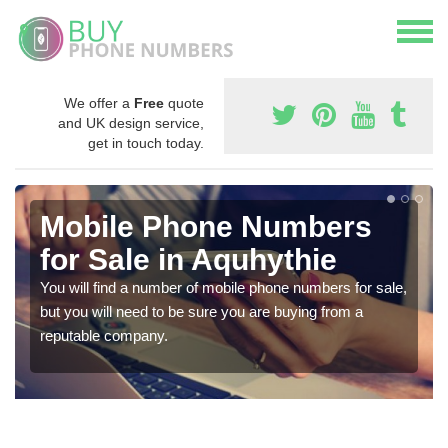
We offer a
Free
quote
and UK design service,
get in touch today.
Mobile Phone Numbers
for Sale in Aquhythie
You will find a number of mobile phone numbers for sale,
but you will need to be sure you are buying from a
reputable company.