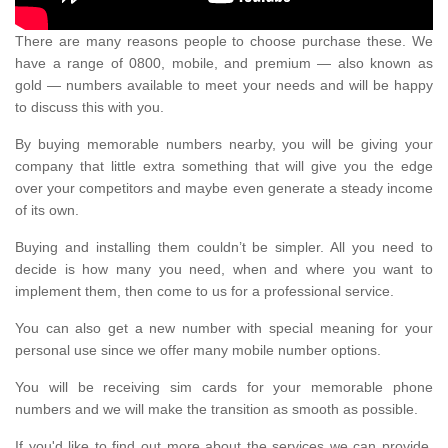
There are many reasons people to choose purchase these. We
have a range of 0800, mobile, and premium — also known as
gold — numbers available to meet your needs and will be happy
to discuss this with you.
By buying memorable numbers nearby, you will be giving your
company that little extra something that will give you the edge
over your competitors and maybe even generate a steady income
of its own.
Buying and installing them couldn’t be simpler. All you need to
decide is how many you need, when and where you want to
implement them, then come to us for a professional service.
You can also get a new number with special meaning for your
personal use since we offer many mobile number options.
You will be receiving sim cards for your memorable phone
numbers and we will make the transition as smooth as possible.
If you'd like to find out more about the services we can provide,