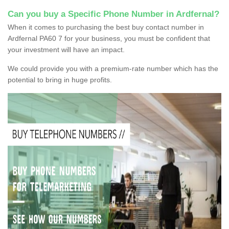
Can you buy a Specific Phone Number in Ardfernal?
When it comes to purchasing the best buy contact number in
Ardfernal PA60 7 for your business, you must be confident that
your investment will have an impact.
We could provide you with a premium-rate number which has the
potential to bring in huge profits.