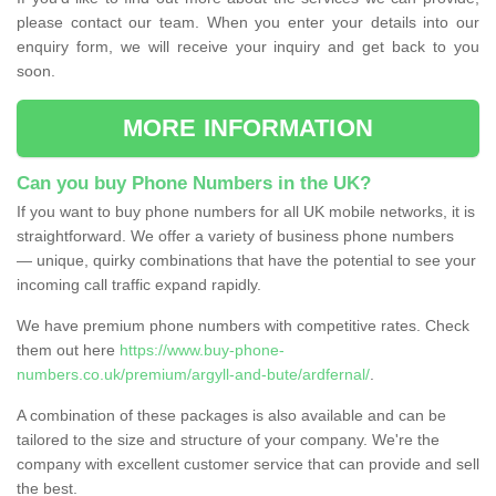
please contact our team. When you enter your details into our
enquiry form, we will receive your inquiry and get back to you
soon.
MORE INFORMATION
Can you buy Phone Numbers in the UK?
If you want to buy phone numbers for all UK mobile networks, it is
straightforward. We offer a variety of business phone numbers
— unique, quirky combinations that have the potential to see your
incoming call traffic expand rapidly.
We have premium phone numbers with competitive rates. Check
them out here
https://www.buy-phone-
numbers.co.uk/premium/argyll-and-bute/ardfernal/
.
A combination of these packages is also available and can be
tailored to the size and structure of your company. We're the
company with excellent customer service that can provide and sell
the best.