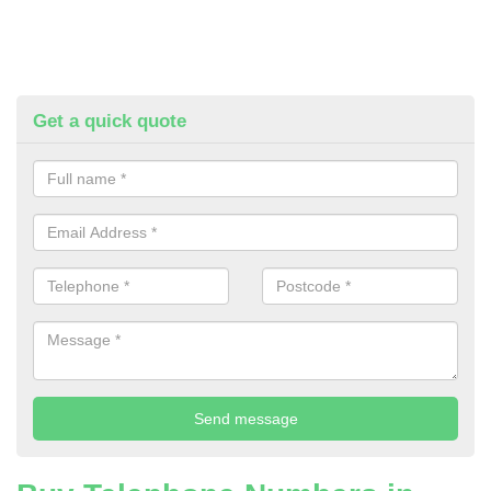
Get a quick quote