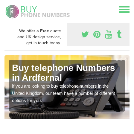
We offer a
Free
quote
and UK design service,
get in touch today.
Buy telephone Numbers
in Ardfernal
If you are looking to buy telephone numbers in the
United Kingdom, our team have a number of different
options for you.