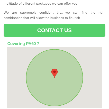
multitude of different packages we can offer you.
We are supremely confident that we can find the right
combination that will allow the business to flourish.
CONTACT US
Covering PA60 7