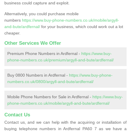
business could capture and exploit.
Alternatively, you could purchase mobile
numbers
https://www.buy-phone-numbers.co.uk/mobile/argyll-
and-bute/ardfernal/
for your business, which could work out a lot
cheaper.
Other Services We Offer
Premium Phone Numbers in Ardfernal -
https://www.buy-
phone-numbers.co.uk/premium/argyll-and-bute/ardfernal/
Buy 0800 Numbers in Ardfernal -
https://www.buy-phone-
numbers.co.uk/0800/argyll-and-bute/ardfernal/
Mobile Phone Numbers for Sale in Ardfernal -
https://www.buy-
phone-numbers.co.uk/mobile/argyll-and-bute/ardfernal/
Contact Us
Contact us, and we can help with the acquiring or installation of
buying telephone numbers in Ardfernal PA60 7 as we have a