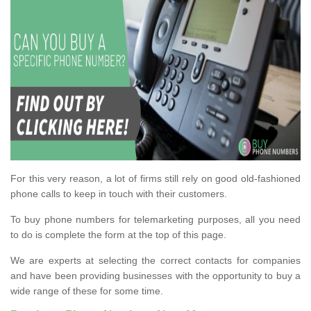
For this very reason, a lot of firms still rely on good old-fashioned
phone calls to keep in touch with their customers.
To buy phone numbers for telemarketing purposes, all you need
to do is complete the form at the top of this page.
We are experts at selecting the correct contacts for companies
and have been providing businesses with the opportunity to buy a
wide range of these for some time.