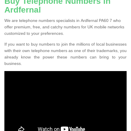
Buy Telephone Numbers in
Ardfernal
We are telephone numbers specialists in Ardfernal PA60 7 who
offer premium, free, and catchy numbers for UK mobile networks
customized to your preferences.
If you want to buy numbers to join the millions of local businesses
with their own telephone numbers as one of their trademarks, you
already know the power these numbers can bring to your
business.