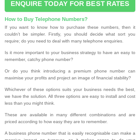
ENQUIRE TODAY FOR BEST RATES
How to Buy Telephone Numbers?
If you want to know how to purchase these numbers, then it
couldn’t be simpler. Firstly, you should decide what sort you
require; do you need to deal with many telephone enquiries.
Is it more important to your business strategy to have an easy to
remember, catchy phone number?
Or do you think introducing a premium phone number can
maximise your profits and project an image of financial stability?
Whichever of these options suits your business needs the best,
we have the solution. All three options are easy to install and cost
less than you might think.
These are available in many different combinations and are
priced according to how easy they are to remember.
A business phone number that is easily recognisable can make a
massive impact on turnover, so it makes sense to do your