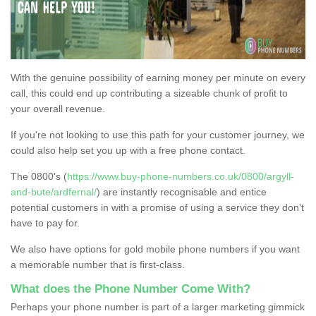
With the genuine possibility of earning money per minute on every
call, this could end up contributing a sizeable chunk of profit to
your overall revenue.
If you're not looking to use this path for your customer journey, we
could also help set you up with a free phone contact.
The 0800's (
https://www.buy-phone-numbers.co.uk/0800/argyll-
and-bute/ardfernal/
) are instantly recognisable and entice
potential customers in with a promise of using a service they don’t
have to pay for.
We also have options for gold mobile phone numbers if you want
a memorable number that is first-class.
What does the Phone Number Come With?
Perhaps your phone number is part of a larger marketing gimmick