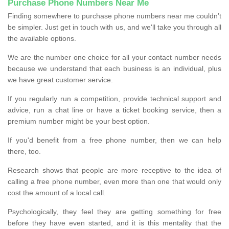
Purchase Phone Numbers Near Me
Finding somewhere to purchase phone numbers near me couldn’t
be simpler. Just get in touch with us, and we'll take you through all
the available options.
We are the number one choice for all your contact number needs
because we understand that each business is an individual, plus
we have great customer service.
If you regularly run a competition, provide technical support and
advice, run a chat line or have a ticket booking service, then a
premium number might be your best option.
If you'd benefit from a free phone number, then we can help
there, too.
Research shows that people are more receptive to the idea of
calling a free phone number, even more than one that would only
cost the amount of a local call.
Psychologically, they feel they are getting something for free
before they have even started, and it is this mentality that the