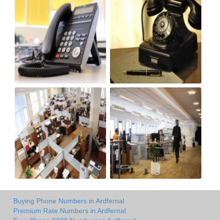
Buying Phone Numbers in Ardfernal
Premium Rate Numbers in Ardfernal