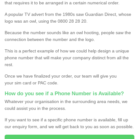
that requires it to be arranged in a certain numerical order.
A popular TV advert from the 1980s saw Guardian Direct, whose
logo was an owl, using the 0800 28 28 20.
Because the number sounds like an owl hooting, people saw the
connection between the number and the logo.
This is a perfect example of how we could help design a unique
phone number that will make your company distinct from all the
rest.
Once we have finalized your order, our team will give you
your sim card or PAC code.
How do you see if a Phone Number is Available?
Whatever your organisation in the surrounding area needs, we
could assist you in the process.
If you want to see if a specific phone number is available, fill up
our enquiry form, and we will get back to you as soon as possible.