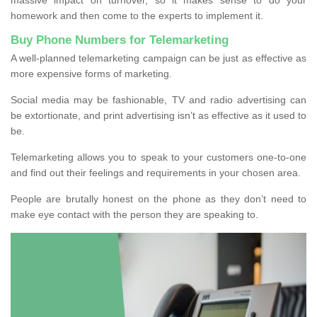
homework and then come to the experts to implement it.
Buy Phone Numbers for Telemarketing
A well-planned telemarketing campaign can be just as effective as
more expensive forms of marketing.
Social media may be fashionable, TV and radio advertising can
be extortionate, and print advertising isn’t as effective as it used to
be.
Telemarketing allows you to speak to your customers one-to-one
and find out their feelings and requirements in your chosen area.
People are brutally honest on the phone as they don’t need to
make eye contact with the person they are speaking to.