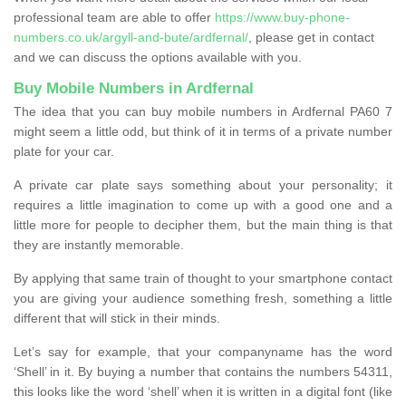
professional team are able to offer
https://www.buy-phone-
numbers.co.uk/argyll-and-bute/ardfernal/
, please get in contact
and we can discuss the options available with you.
Buy Mobile Numbers in Ardfernal
The idea that you can buy mobile numbers in Ardfernal PA60 7
might seem a little odd, but think of it in terms of a private number
plate for your car.
A private car plate says something about your personality; it
requires a little imagination to come up with a good one and a
little more for people to decipher them, but the main thing is that
they are instantly memorable.
By applying that same train of thought to your smartphone contact
you are giving your audience something fresh, something a little
different that will stick in their minds.
Let’s say for example, that your companyname has the word
‘Shell’ in it. By buying a number that contains the numbers 54311,
this looks like the word ‘shell’ when it is written in a digital font (like