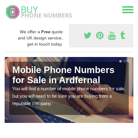
We offer a
Free
quote
and UK design service,
get in touch today.
Mobile Phone Numbers
for Sale in Ardfernal
You will find a number of mobile phone numbers for sale,
but you will need to be sure you are buying from a
reputable company.