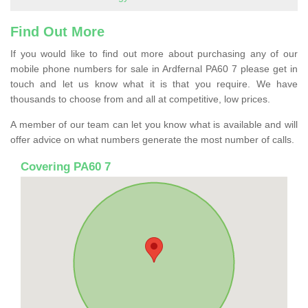
Find Out More
If you would like to find out more about purchasing any of our
mobile phone numbers for sale in Ardfernal PA60 7 please get in
touch and let us know what it is that you require. We have
thousands to choose from and all at competitive, low prices.
A member of our team can let you know what is available and will
offer advice on what numbers generate the most number of calls.
Covering PA60 7