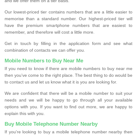
and we offer them on a tier basis.
Our lowest-priced tier contains numbers that are a little easier to
memorise than a standard number. Our highest-priced tier will
have the premium smartphone numbers that are easiest to
remember, and therefore will cost a little more.
Get in touch by filling in the application form and see what
combination of contacts we can offer you.
Mobile Numbers to Buy Near Me
If you need to know if there are mobile numbers to buy near me
then you’ve come to the right place. The best thing to do would be
to contact us and let us know what it is you are looking for.
We are confident that there will be a mobile number to suit your
needs and we will be happy to go through all your available
options with you. If you want to find out more, we are happy to
explain this with you.
Buy Mobile Telephone Number Nearby
If you're looking to buy a mobile telephone number nearby then