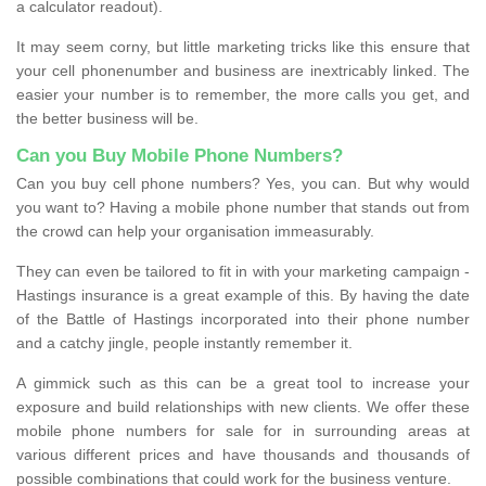
a calculator readout).
It may seem corny, but little marketing tricks like this ensure that
your cell phonenumber and business are inextricably linked. The
easier your number is to remember, the more calls you get, and
the better business will be.
Can you Buy Mobile Phone Numbers?
Can you buy cell phone numbers? Yes, you can. But why would
you want to? Having a mobile phone number that stands out from
the crowd can help your organisation immeasurably.
They can even be tailored to fit in with your marketing campaign -
Hastings insurance is a great example of this. By having the date
of the Battle of Hastings incorporated into their phone number
and a catchy jingle, people instantly remember it.
A gimmick such as this can be a great tool to increase your
exposure and build relationships with new clients. We offer these
mobile phone numbers for sale for in surrounding areas at
various different prices and have thousands and thousands of
possible combinations that could work for the business venture.