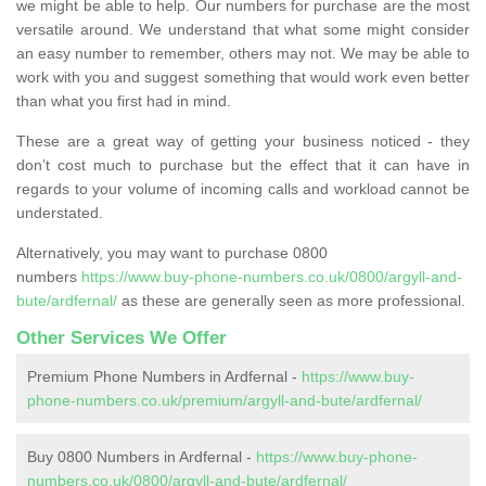
we might be able to help. Our numbers for purchase are the most
versatile around. We understand that what some might consider
an easy number to remember, others may not. We may be able to
work with you and suggest something that would work even better
than what you first had in mind.
These are a great way of getting your business noticed - they
don’t cost much to purchase but the effect that it can have in
regards to your volume of incoming calls and workload cannot be
understated.
Alternatively, you may want to purchase 0800
numbers
https://www.buy-phone-numbers.co.uk/0800/argyll-and-
bute/ardfernal/
as these are generally seen as more professional.
Other Services We Offer
Premium Phone Numbers in Ardfernal -
https://www.buy-
phone-numbers.co.uk/premium/argyll-and-bute/ardfernal/
Buy 0800 Numbers in Ardfernal -
https://www.buy-phone-
numbers.co.uk/0800/argyll-and-bute/ardfernal/