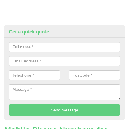
Get a quick quote