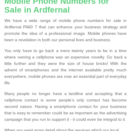
Mobile Phone Numbers for
Sale in Ardfernal
We have a wide range of mobile phone numbers for sale in
Ardfernal PA60 7 that can enhance your business strategy and
promote the idea of a professional image. Mobile phones have
been a revelation in both our personal lives and business.
You only have to go back a mere twenty years to be in a time
where owning a cellphone was an expensive novelty. Go back a
little further and they were the size of house bricks! With the
advent of smartphones and the internet available pretty much
everywhere, mobile phones are now an essential part of everyday
life.
Many people no longer have a landline and accepting that a
cellphone contact is some people’s only contact has become
second nature. Having a smartphone contact for your business
that is easy to remember could be as important as the advertising
campaign that you run to support it - it could even be integral to it.
When you want more detail about the services which our local