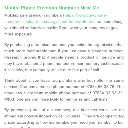
Mobile Phone Premium Numbers Near Me
Mobilephone premium numbers (
https://www.buy-phone-
numbers.co.uk/premium/argyll-and-bute/ardfernal/
are something
you should seriously consider if you want your company to gain
more exposure.
By purchasing a premium number, you make the organisation that
much more memorable than if you just have a standard number.
Research proves that if people need a product or service and
they have retained a phone number in their memory just because
it is catchy, that company will be their first port of call.
Think about it; you have two plumbers who both offer the same
service. One has a mobile phone number of 07854 65 38 76. The
other has a premium mobile phone number of 07854 32 32 32.
Which one are you more likely to memorise and call first?
By purchasing one of our contacts, the business could see an
immediate positive impact on call volumes. They are competitively
priced according to how memorable you need your number to be,