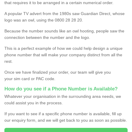
that requires it to be arranged in a certain numerical order.
A popular TV advert from the 1980s saw Guardian Direct, whose
logo was an owl, using the 0800 28 28 20.
Because the number sounds like an owl hooting, people saw the
connection between the number and the logo.
This is a perfect example of how we could help design a unique
phone number that will make your company distinct from all the
rest.
Once we have finalized your order, our team will give you
your sim card or PAC code.
How do you see if a Phone Number is Available?
Whatever your organisation in the surrounding area needs, we
could assist you in the process.
If you want to see if a specific phone number is available, fill up
our enquiry form, and we will get back to you as soon as possible.