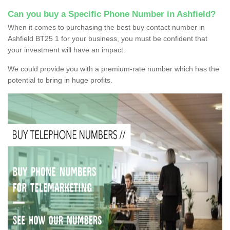
Can you buy a Specific Phone Number in Ashfield?
When it comes to purchasing the best buy contact number in
Ashfield BT25 1 for your business, you must be confident that
your investment will have an impact.
We could provide you with a premium-rate number which has the
potential to bring in huge profits.