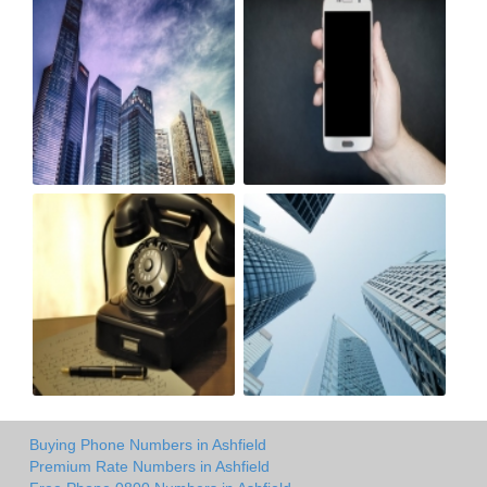
Buying Phone Numbers in Ashfield
Premium Rate Numbers in Ashfield