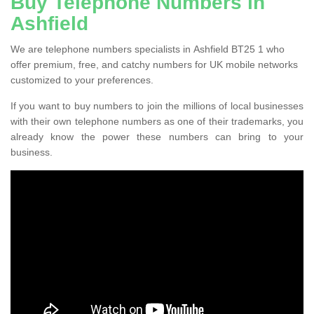
Buy Telephone Numbers in
Ashfield
We are telephone numbers specialists in Ashfield BT25 1 who
offer premium, free, and catchy numbers for UK mobile networks
customized to your preferences.
If you want to buy numbers to join the millions of local businesses
with their own telephone numbers as one of their trademarks, you
already know the power these numbers can bring to your
business.