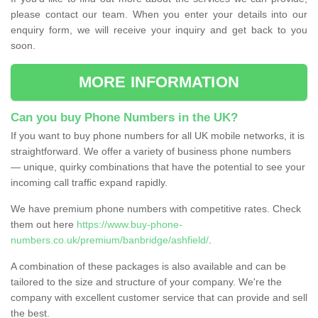
please contact our team. When you enter your details into our
enquiry form, we will receive your inquiry and get back to you
soon.
MORE INFORMATION
Can you buy Phone Numbers in the UK?
If you want to buy phone numbers for all UK mobile networks, it is
straightforward. We offer a variety of business phone numbers
— unique, quirky combinations that have the potential to see your
incoming call traffic expand rapidly.
We have premium phone numbers with competitive rates. Check
them out here
https://www.buy-phone-
numbers.co.uk/premium/banbridge/ashfield/
.
A combination of these packages is also available and can be
tailored to the size and structure of your company. We're the
company with excellent customer service that can provide and sell
the best.