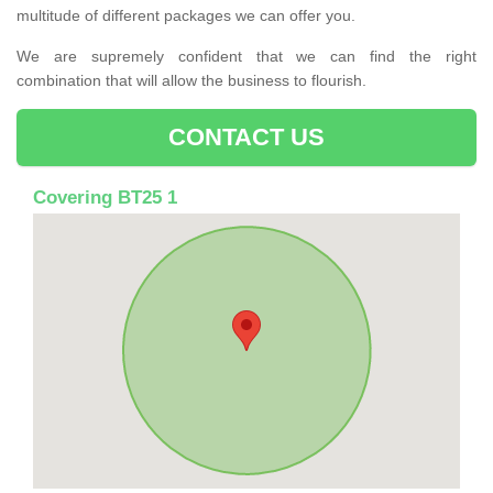
multitude of different packages we can offer you.
We are supremely confident that we can find the right
combination that will allow the business to flourish.
CONTACT US
Covering BT25 1