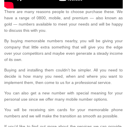
There are many reasons people to choose purchase these. We
have a range of 0800, mobile, and premium — also known as
gold — numbers available to meet your needs and will be happy
to discuss this with you.
By buying memorable numbers nearby, you will be giving your
company that little extra something that will give you the edge
over your competitors and maybe even generate a steady income
of its own.
Buying and installing them couldn’t be simpler. All you need to
decide is how many you need, when and where you want to
implement them, then come to us for a professional service.
You can also get a new number with special meaning for your
personal use since we offer many mobile number options.
You will be receiving sim cards for your memorable phone
numbers and we will make the transition as smooth as possible.
If you'd like to find out more about the services we can provide,