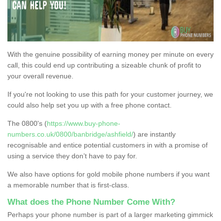
With the genuine possibility of earning money per minute on every
call, this could end up contributing a sizeable chunk of profit to
your overall revenue.
If you're not looking to use this path for your customer journey, we
could also help set you up with a free phone contact.
The 0800's (
https://www.buy-phone-
numbers.co.uk/0800/banbridge/ashfield/
) are instantly
recognisable and entice potential customers in with a promise of
using a service they don’t have to pay for.
We also have options for gold mobile phone numbers if you want
a memorable number that is first-class.
What does the Phone Number Come With?
Perhaps your phone number is part of a larger marketing gimmick