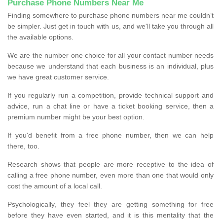
Purchase Phone Numbers Near Me
Finding somewhere to purchase phone numbers near me couldn’t
be simpler. Just get in touch with us, and we'll take you through all
the available options.
We are the number one choice for all your contact number needs
because we understand that each business is an individual, plus
we have great customer service.
If you regularly run a competition, provide technical support and
advice, run a chat line or have a ticket booking service, then a
premium number might be your best option.
If you'd benefit from a free phone number, then we can help
there, too.
Research shows that people are more receptive to the idea of
calling a free phone number, even more than one that would only
cost the amount of a local call.
Psychologically, they feel they are getting something for free
before they have even started, and it is this mentality that the