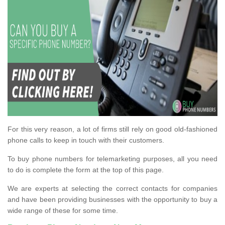
For this very reason, a lot of firms still rely on good old-fashioned
phone calls to keep in touch with their customers.
To buy phone numbers for telemarketing purposes, all you need
to do is complete the form at the top of this page.
We are experts at selecting the correct contacts for companies
and have been providing businesses with the opportunity to buy a
wide range of these for some time.