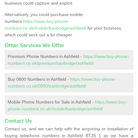
business could capture and exploit.
Alternatively, you could purchase mobile
numbers
https://www.buy-phone-
numbers.co.uk/mobile/banbridge/ashfield/
for your business,
which could work out a lot cheaper.
Other Services We Offer
Premium Phone Numbers in Ashfield -
https://www.buy-phone-
numbers.co.uk/premium/banbridge/ashfield/
Buy 0800 Numbers in Ashfield -
https://www.buy-phone-
numbers.co.uk/0800/banbridge/ashfield/
Mobile Phone Numbers for Sale in Ashfield -
https://www.buy-
phone-numbers.co.uk/mobile/banbridge/ashfield/
Contact Us
Contact us, and we can help with the acquiring or installation of
buying telephone numbers in Ashfield BT25 1 as we have a