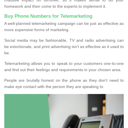
homework and then come to the experts to implement it.
Buy Phone Numbers for Telemarketing
A well-planned telemarketing campaign can be just as effective as
more expensive forms of marketing.
Social media may be fashionable, TV and radio advertising can
be extortionate, and print advertising isn’t as effective as it used to
be.
Telemarketing allows you to speak to your customers one-to-one
and find out their feelings and requirements in your chosen area.
People are brutally honest on the phone as they don’t need to
make eye contact with the person they are speaking to.