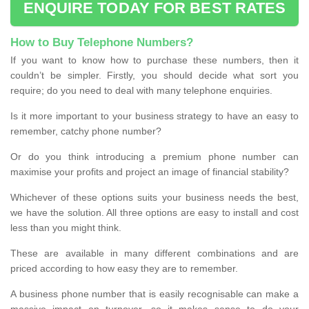
ENQUIRE TODAY FOR BEST RATES
How to Buy Telephone Numbers?
If you want to know how to purchase these numbers, then it
couldn’t be simpler. Firstly, you should decide what sort you
require; do you need to deal with many telephone enquiries.
Is it more important to your business strategy to have an easy to
remember, catchy phone number?
Or do you think introducing a premium phone number can
maximise your profits and project an image of financial stability?
Whichever of these options suits your business needs the best,
we have the solution. All three options are easy to install and cost
less than you might think.
These are available in many different combinations and are
priced according to how easy they are to remember.
A business phone number that is easily recognisable can make a
massive impact on turnover, so it makes sense to do your