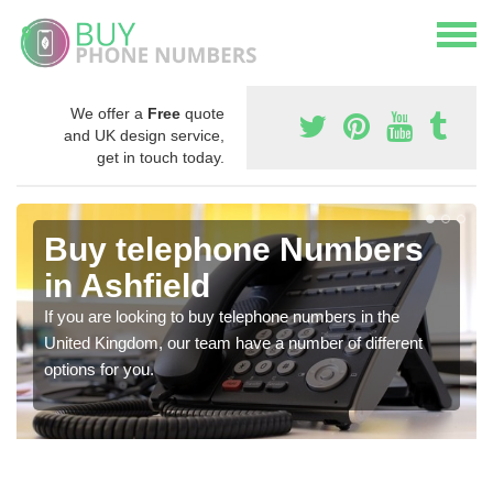
We offer a
Free
quote
and UK design service,
get in touch today.
Buy telephone Numbers
in Ashfield
If you are looking to buy telephone numbers in the
United Kingdom, our team have a number of different
options for you.