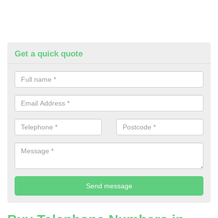
Get a quick quote