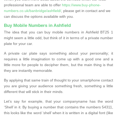
professional team are able to offer
https://www.buy-phone-
numbers.co.uk/banbridge/ashfield/
, please get in contact and we
can discuss the options available with you.
Buy Mobile Numbers in Ashfield
The idea that you can buy mobile numbers in Ashfield BT25 1
might seem a little odd, but think of it in terms of a private number
plate for your car.
A private car plate says something about your personality; it
requires a little imagination to come up with a good one and a
little more for people to decipher them, but the main thing is that
they are instantly memorable.
By applying that same train of thought to your smartphone contact
you are giving your audience something fresh, something a little
different that will stick in their minds.
Let’s say for example, that your companyname has the word
‘Shell’ in it. By buying a number that contains the numbers 54311,
this looks like the word ‘shell’ when it is written in a digital font (like