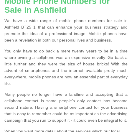
Mobile Phone Numbers for
Sale in Ashfield
We have a wide range of mobile phone numbers for sale in
Ashfield BT25 1 that can enhance your business strategy and
promote the idea of a professional image. Mobile phones have
been a revelation in both our personal lives and business.
You only have to go back a mere twenty years to be in a time
where owning a cellphone was an expensive novelty. Go back a
little further and they were the size of house bricks! With the
advent of smartphones and the internet available pretty much
everywhere, mobile phones are now an essential part of everyday
life.
Many people no longer have a landline and accepting that a
cellphone contact is some people’s only contact has become
second nature. Having a smartphone contact for your business
that is easy to remember could be as important as the advertising
campaign that you run to support it - it could even be integral to it.
When you want more detail about the services which our local