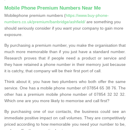
Mobile Phone Premium Numbers Near Me
Mobilephone premium numbers (
https://www.buy-phone-
numbers.co.uk/premium/banbridge/ashfield/
are something you
should seriously consider if you want your company to gain more
exposure.
By purchasing a premium number, you make the organisation that
much more memorable than if you just have a standard number.
Research proves that if people need a product or service and
they have retained a phone number in their memory just because
it is catchy, that company will be their first port of call.
Think about it; you have two plumbers who both offer the same
service. One has a mobile phone number of 07854 65 38 76. The
other has a premium mobile phone number of 07854 32 32 32.
Which one are you more likely to memorise and call first?
By purchasing one of our contacts, the business could see an
immediate positive impact on call volumes. They are competitively
priced according to how memorable you need your number to be,