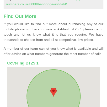
numbers.co.uk/0800/banbridge/ashfield/
Find Out More
If you would like to find out more about purchasing any of our
mobile phone numbers for sale in Ashfield BT25 1 please get in
touch and let us know what it is that you require. We have
thousands to choose from and all at competitive, low prices.
A member of our team can let you know what is available and will
offer advice on what numbers generate the most number of calls.
Covering BT25 1