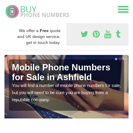
We offer a
Free
quote
and UK design service,
get in touch today.
Mobile Phone Numbers
for Sale in Ashfield
You will find a number of mobile phone numbers for sale,
but you will need to be sure you are buying from a
reputable company.