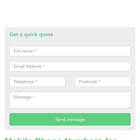
Get a quick quote