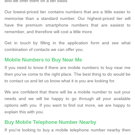
and we offer them on a tier basis.
Our lowest-priced tier contains numbers that are a little easier to
memorise than a standard number. Our highest-priced tier will
have the premium smartphone numbers that are easiest to
remember, and therefore will cost a little more.
Get in touch by filling in the application form and see what
combination of contacts we can offer you.
Mobile Numbers to Buy Near Me
If you need to know if there are mobile numbers to buy near me
then you’ve come to the right place. The best thing to do would be
to contact us and let us know what it is you are looking for.
We are confident that there will be a mobile number to suit your
needs and we will be happy to go through all your available
options with you. If you want to find out more, we are happy to
explain this with you.
Buy Mobile Telephone Number Nearby
If you're looking to buy a mobile telephone number nearby then