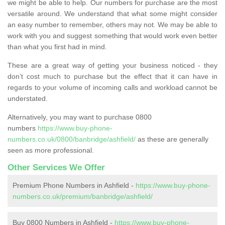
we might be able to help. Our numbers for purchase are the most
versatile around. We understand that what some might consider
an easy number to remember, others may not. We may be able to
work with you and suggest something that would work even better
than what you first had in mind.
These are a great way of getting your business noticed - they
don’t cost much to purchase but the effect that it can have in
regards to your volume of incoming calls and workload cannot be
understated.
Alternatively, you may want to purchase 0800
numbers
https://www.buy-phone-
numbers.co.uk/0800/banbridge/ashfield/
as these are generally
seen as more professional.
Other Services We Offer
Premium Phone Numbers in Ashfield -
https://www.buy-phone-
numbers.co.uk/premium/banbridge/ashfield/
Buy 0800 Numbers in Ashfield -
https://www.buy-phone-