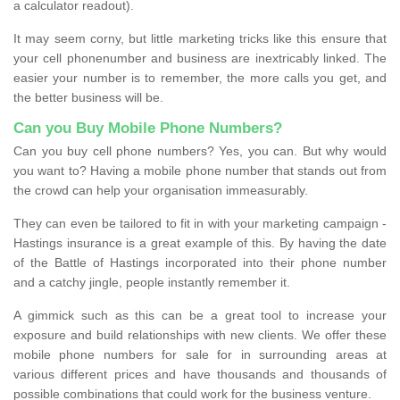
a calculator readout).
It may seem corny, but little marketing tricks like this ensure that
your cell phonenumber and business are inextricably linked. The
easier your number is to remember, the more calls you get, and
the better business will be.
Can you Buy Mobile Phone Numbers?
Can you buy cell phone numbers? Yes, you can. But why would
you want to? Having a mobile phone number that stands out from
the crowd can help your organisation immeasurably.
They can even be tailored to fit in with your marketing campaign -
Hastings insurance is a great example of this. By having the date
of the Battle of Hastings incorporated into their phone number
and a catchy jingle, people instantly remember it.
A gimmick such as this can be a great tool to increase your
exposure and build relationships with new clients. We offer these
mobile phone numbers for sale for in surrounding areas at
various different prices and have thousands and thousands of
possible combinations that could work for the business venture.