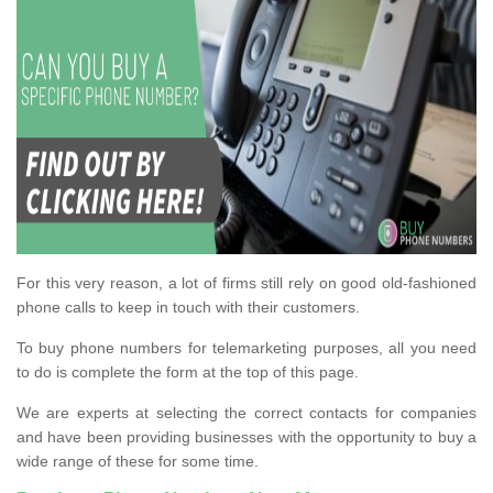
For this very reason, a lot of firms still rely on good old-fashioned
phone calls to keep in touch with their customers.
To buy phone numbers for telemarketing purposes, all you need
to do is complete the form at the top of this page.
We are experts at selecting the correct contacts for companies
and have been providing businesses with the opportunity to buy a
wide range of these for some time.