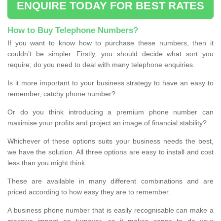
ENQUIRE TODAY FOR BEST RATES
How to Buy Telephone Numbers?
If you want to know how to purchase these numbers, then it
couldn’t be simpler. Firstly, you should decide what sort you
require; do you need to deal with many telephone enquiries.
Is it more important to your business strategy to have an easy to
remember, catchy phone number?
Or do you think introducing a premium phone number can
maximise your profits and project an image of financial stability?
Whichever of these options suits your business needs the best,
we have the solution. All three options are easy to install and cost
less than you might think.
These are available in many different combinations and are
priced according to how easy they are to remember.
A business phone number that is easily recognisable can make a
massive impact on turnover, so it makes sense to do your