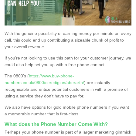
With the genuine possibility of earning money per minute on every
call, this could end up contributing a sizeable chunk of profit to
your overall revenue.
If you're not looking to use this path for your customer journey, we
could also help set you up with a free phone contact.
The 0800's (
https://www.buy-phone-
numbers.co.uk/0800/ceredigion/aberarth/
) are instantly
recognisable and entice potential customers in with a promise of
using a service they don’t have to pay for.
We also have options for gold mobile phone numbers if you want
a memorable number that is first-class.
What does the Phone Number Come With?
Perhaps your phone number is part of a larger marketing gimmick