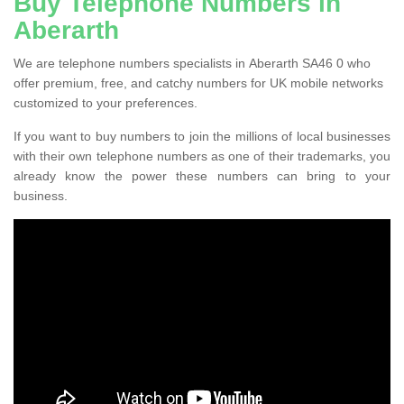
Buy Telephone Numbers in
Aberarth
We are telephone numbers specialists in Aberarth SA46 0 who
offer premium, free, and catchy numbers for UK mobile networks
customized to your preferences.
If you want to buy numbers to join the millions of local businesses
with their own telephone numbers as one of their trademarks, you
already know the power these numbers can bring to your
business.