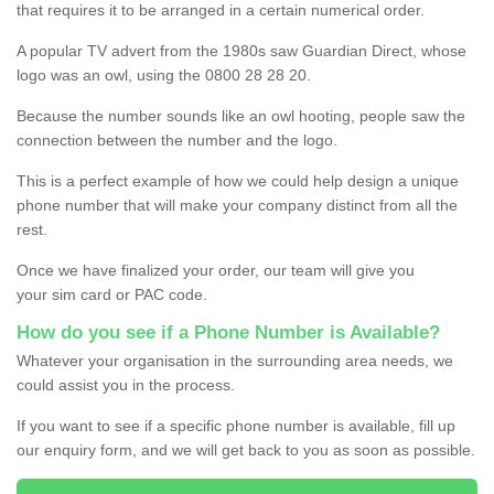
that requires it to be arranged in a certain numerical order.
A popular TV advert from the 1980s saw Guardian Direct, whose
logo was an owl, using the 0800 28 28 20.
Because the number sounds like an owl hooting, people saw the
connection between the number and the logo.
This is a perfect example of how we could help design a unique
phone number that will make your company distinct from all the
rest.
Once we have finalized your order, our team will give you
your sim card or PAC code.
How do you see if a Phone Number is Available?
Whatever your organisation in the surrounding area needs, we
could assist you in the process.
If you want to see if a specific phone number is available, fill up
our enquiry form, and we will get back to you as soon as possible.