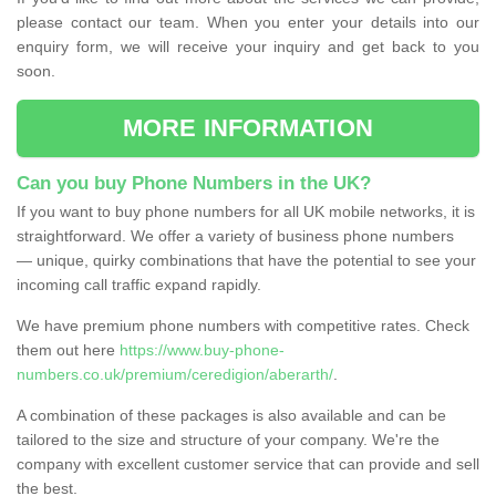
please contact our team. When you enter your details into our
enquiry form, we will receive your inquiry and get back to you
soon.
MORE INFORMATION
Can you buy Phone Numbers in the UK?
If you want to buy phone numbers for all UK mobile networks, it is
straightforward. We offer a variety of business phone numbers
— unique, quirky combinations that have the potential to see your
incoming call traffic expand rapidly.
We have premium phone numbers with competitive rates. Check
them out here
https://www.buy-phone-
numbers.co.uk/premium/ceredigion/aberarth/
.
A combination of these packages is also available and can be
tailored to the size and structure of your company. We're the
company with excellent customer service that can provide and sell
the best.