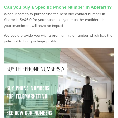
Can you buy a Specific Phone Number in Aberarth?
When it comes to purchasing the best buy contact number in
Aberarth SA46 0 for your business, you must be confident that
your investment will have an impact.
We could provide you with a premium-rate number which has the
potential to bring in huge profits.