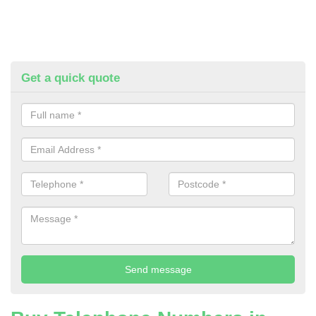
Get a quick quote