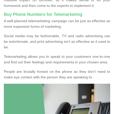
homework and then come to the experts to implement it.
Buy Phone Numbers for Telemarketing
A well-planned telemarketing campaign can be just as effective as
more expensive forms of marketing.
Social media may be fashionable, TV and radio advertising can
be extortionate, and print advertising isn’t as effective as it used to
be.
Telemarketing allows you to speak to your customers one-to-one
and find out their feelings and requirements in your chosen area.
People are brutally honest on the phone as they don’t need to
make eye contact with the person they are speaking to.