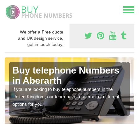
We offer a
Free
quote
and UK design service,
get in touch today.
Buy telephone Numbers
in Aberarth
If you are looking to buy telephone numbers in the
United Kingdom, our team have a number of different
options for you.