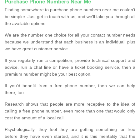
Purchase Phone Numbers Near Me
Finding somewhere to purchase phone numbers near me couldn’t
be simpler. Just get in touch with us, and we'll take you through all
the available options.
We are the number one choice for all your contact number needs
because we understand that each business is an individual, plus
we have great customer service.
If you regularly run a competition, provide technical support and
advice, run a chat line or have a ticket booking service, then a
premium number might be your best option.
If you'd benefit from a free phone number, then we can help
there, too.
Research shows that people are more receptive to the idea of
calling a free phone number, even more than one that would only
cost the amount of a local call.
Psychologically, they feel they are getting something for free
before they have even started, and it is this mentality that the