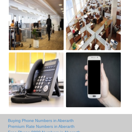
Buying Phone Numbers in Aberarth
Premium Rate Numbers in Aberarth