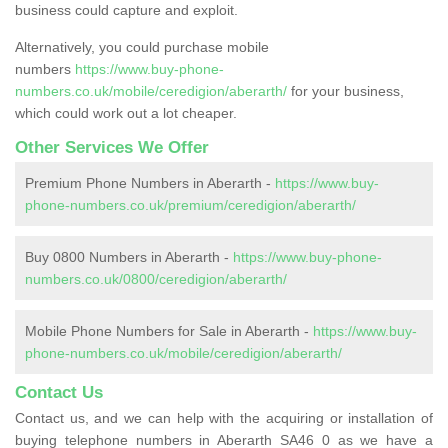
business could capture and exploit.
Alternatively, you could purchase mobile
numbers
https://www.buy-phone-
numbers.co.uk/mobile/ceredigion/aberarth/
for your business,
which could work out a lot cheaper.
Other Services We Offer
Premium Phone Numbers in Aberarth -
https://www.buy-
phone-numbers.co.uk/premium/ceredigion/aberarth/
Buy 0800 Numbers in Aberarth -
https://www.buy-phone-
numbers.co.uk/0800/ceredigion/aberarth/
Mobile Phone Numbers for Sale in Aberarth -
https://www.buy-
phone-numbers.co.uk/mobile/ceredigion/aberarth/
Contact Us
Contact us, and we can help with the acquiring or installation of
buying telephone numbers in Aberarth SA46 0 as we have a