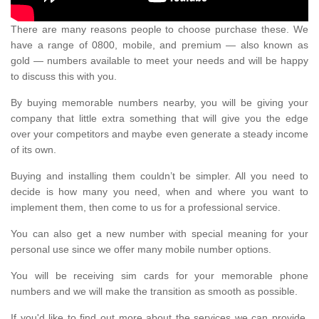
There are many reasons people to choose purchase these. We
have a range of 0800, mobile, and premium — also known as
gold — numbers available to meet your needs and will be happy
to discuss this with you.
By buying memorable numbers nearby, you will be giving your
company that little extra something that will give you the edge
over your competitors and maybe even generate a steady income
of its own.
Buying and installing them couldn’t be simpler. All you need to
decide is how many you need, when and where you want to
implement them, then come to us for a professional service.
You can also get a new number with special meaning for your
personal use since we offer many mobile number options.
You will be receiving sim cards for your memorable phone
numbers and we will make the transition as smooth as possible.
If you'd like to find out more about the services we can provide,