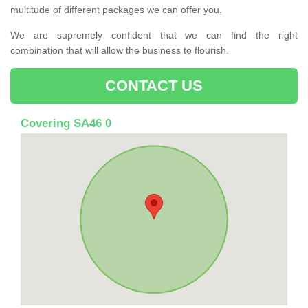
multitude of different packages we can offer you.
We are supremely confident that we can find the right
combination that will allow the business to flourish.
CONTACT US
Covering SA46 0