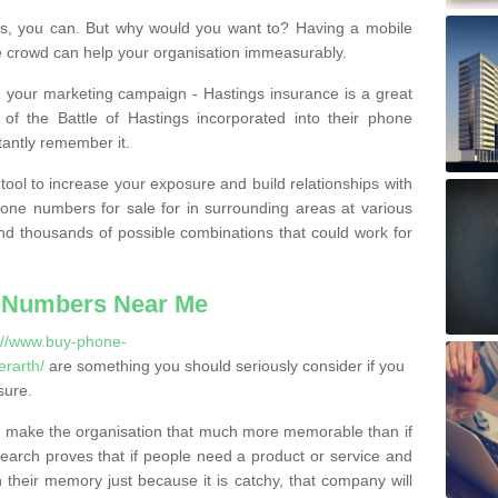
, you can. But why would you want to? Having a mobile
 crowd can help your organisation immeasurably.
th your marketing campaign - Hastings insurance is a great
of the Battle of Hastings incorporated into their phone
tantly remember it.
tool to increase your exposure and build relationships with
one numbers for sale for in surrounding areas at various
nd thousands of possible combinations that could work for
 Numbers Near Me
://www.buy-phone-
rarth/
are something you should seriously consider if you
sure.
 make the organisation that much more memorable than if
arch proves that if people need a product or service and
their memory just because it is catchy, that company will