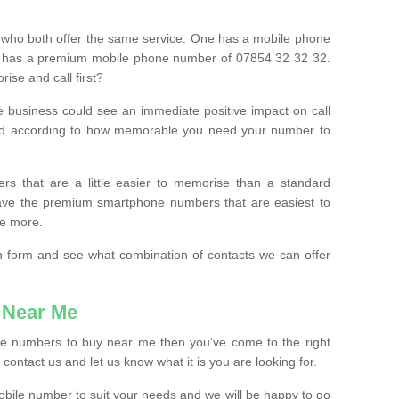
 who both offer the same service. One has a mobile phone
 has a premium mobile phone number of 07854 32 32 32.
ise and call first?
e business could see an immediate positive impact on call
ced according to how memorable you need your number to
ers that are a little easier to memorise than a standard
 have the premium smartphone numbers that are easiest to
le more.
tion form and see what combination of contacts we can offer
 Near Me
ile numbers to buy near me then you’ve come to the right
contact us and let us know what it is you are looking for.
mobile number to suit your needs and we will be happy to go