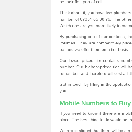
be their first port of call.
Think about it; you have two plumbers
number of 07854 65 38 76. The other
Which one are you more likely to memor
By purchasing one of our contacts, th
volumes. They are competitively pri
be, and we offer them on a tier basis.
Our lowest-priced tier contains numb
number. Our highest-priced tier will
remember, and therefore will cost a litt
Get in touch by filling in the applica
you.
Mobile Numbers to Buy
If you need to know if there are mob
place. The best thing to do would be to 
We are confident that there will be a 