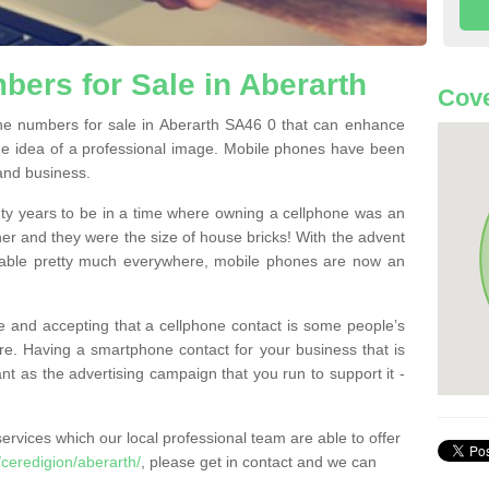
ers for Sale in Aberarth
Cove
e numbers for sale in Aberarth SA46 0 that can enhance
he idea of a professional image. Mobile phones have been
 and business.
ty years to be in a time where owning a cellphone was an
ther and they were the size of house bricks! With the advent
ilable pretty much everywhere, mobile phones are now an
 and accepting that a cellphone contact is some people’s
e. Having a smartphone contact for your business that is
t as the advertising campaign that you run to support it -
rvices which our local professional team are able to offer
ceredigion/aberarth/
, please get in contact and we can