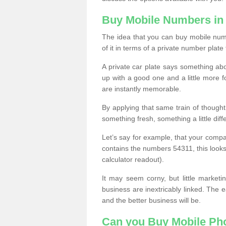
Buy Mobile Numbers in
The idea that you can buy mobile numb
of it in terms of a private number plate 
A private car plate says something abou
up with a good one and a little more f
are instantly memorable.
By applying that same train of though
something fresh, something a little differ
Let’s say for example, that your compa
contains the numbers 54311, this looks li
calculator readout).
It may seem corny, but little marketi
business are inextricably linked. The 
and the better business will be.
Can you Buy Mobile P