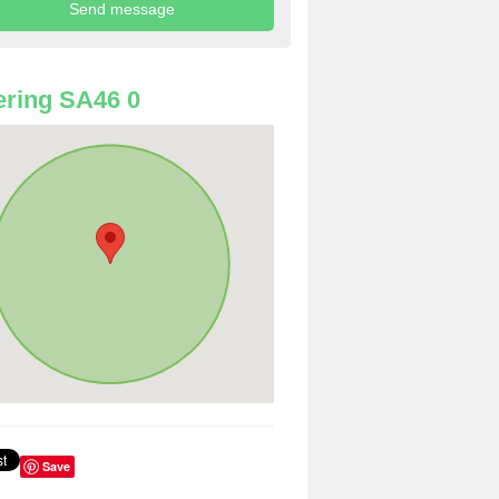
ring SA46 0
Save