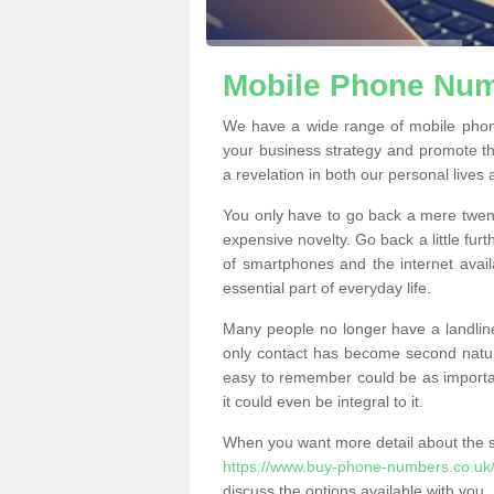
Mobile Phone Numb
We have a wide range of mobile phon
your business strategy and promote t
a revelation in both our personal lives
You only have to go back a mere twen
expensive novelty. Go back a little fur
of smartphones and the internet ava
essential part of everyday life.
Many people no longer have a landline
only contact has become second natur
easy to remember could be as importan
it could even be integral to it.
When you want more detail about the se
https://www.buy-phone-numbers.co.uk/
discuss the options available with you.