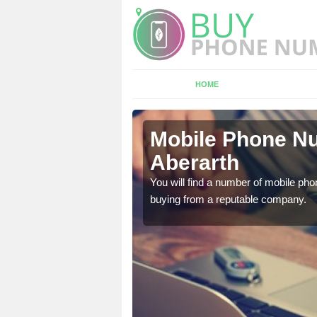
HOME
rarth
Mobile Phone Nu
Aberarth
touch with the team now
You will find a number of mobile pho
buying from a reputable company.