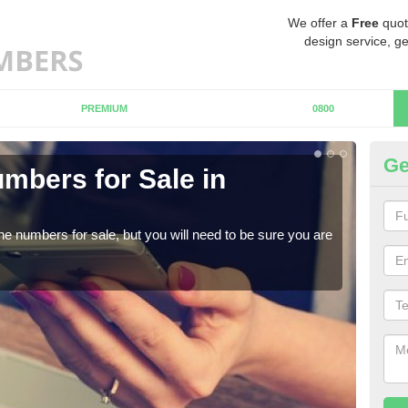
We offer a
Free
quot
design service, ge
PREMIUM
0800
Ge
mbers for Sale in
Bu
When
numb
ne numbers for sale, but you will need to be sure you are