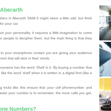
 Aberarth
ers in Aberarth SA46 0 might seem a little odd, but think
for your car.
t your personality; it requires a little imagination to come
or people to decipher them, but the main thing is that they
t to your smartphone contact you are giving your audience
ent that will stick in their minds.
nyname has the word ‘Shell’ in it. By buying a number that
ke the word ‘shell’ when it is written in a digital font (like a
ng tricks like this ensure that your cell phonenumber and
easier your number is to remember, the more calls you get,
hone Numbers?