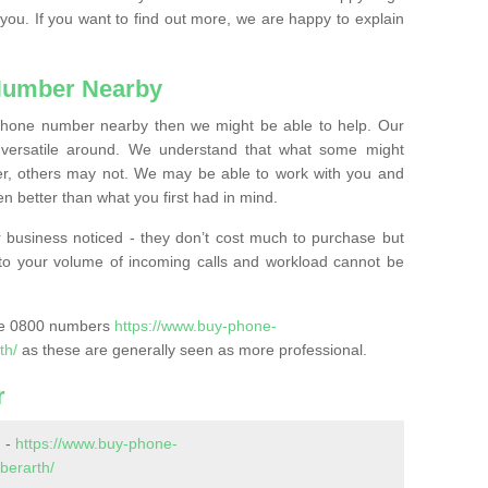
 you. If you want to find out more, we are happy to explain
Number Nearby
lephone number nearby then we might be able to help. Our
versatile around. We understand that what some might
, others may not. We may be able to work with you and
 better than what you first had in mind.
 business noticed - they don’t cost much to purchase but
s to your volume of incoming calls and workload cannot be
ase 0800 numbers
https://www.buy-phone-
th/
as these are generally seen as more professional.
r
 -
https://www.buy-phone-
berarth/