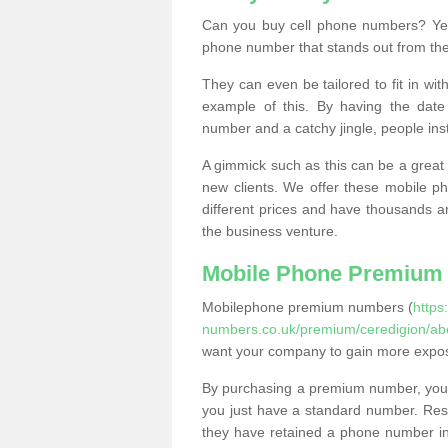
Can you buy cell phone numbers? Yes
phone number that stands out from the
They can even be tailored to fit in wi
example of this. By having the date 
number and a catchy jingle, people ins
A gimmick such as this can be a great 
new clients. We offer these mobile ph
different prices and have thousands a
the business venture.
Mobile Phone Premium
Mobilephone premium numbers (
https
numbers.co.uk/premium/ceredigion/abe
want your company to gain more expo
By purchasing a premium number, you
you just have a standard number. Rese
they have retained a phone number in 