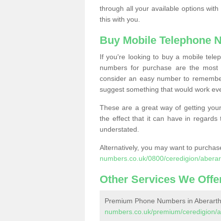
through all your available options with
this with you.
Buy Mobile Telephone 
If you're looking to buy a mobile te
numbers for purchase are the most 
consider an easy number to remember
suggest something that would work even
These are a great way of getting your
the effect that it can have in regard
understated.
Alternatively, you may want to purch
numbers.co.uk/0800/ceredigion/aberar
Other Services We Offe
Premium Phone Numbers in Aberarth
numbers.co.uk/premium/ceredigion/a