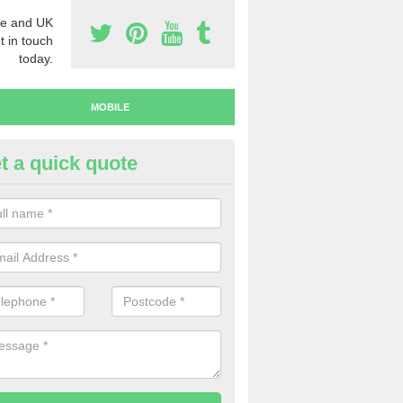
e and UK
t in touch
today.
MOBILE
t a quick quote
y Mobile Numbers in Aberarth
 looking to buy mobile numbers, our team can ensure you will recei
ers without any fuss.