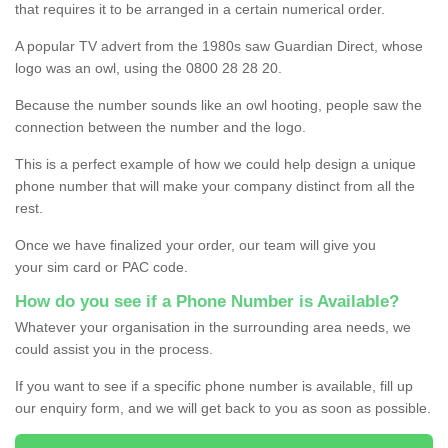
that requires it to be arranged in a certain numerical order.
A popular TV advert from the 1980s saw Guardian Direct, whose
logo was an owl, using the 0800 28 28 20.
Because the number sounds like an owl hooting, people saw the
connection between the number and the logo.
This is a perfect example of how we could help design a unique
phone number that will make your company distinct from all the
rest.
Once we have finalized your order, our team will give you
your sim card or PAC code.
How do you see if a Phone Number is Available?
Whatever your organisation in the surrounding area needs, we
could assist you in the process.
If you want to see if a specific phone number is available, fill up
our enquiry form, and we will get back to you as soon as possible.