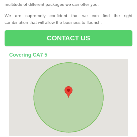
multitude of different packages we can offer you.
We are supremely confident that we can find the right
combination that will allow the business to flourish.
CONTACT US
Covering CA7 5