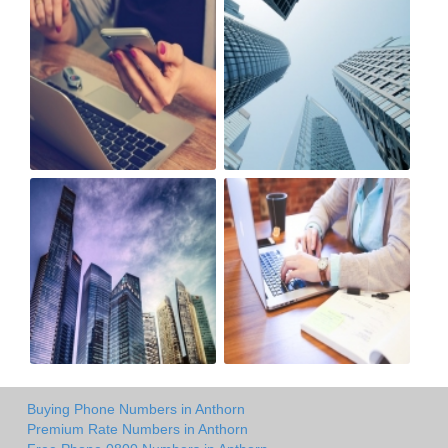
Buying Phone Numbers in Anthorn
Premium Rate Numbers in Anthorn