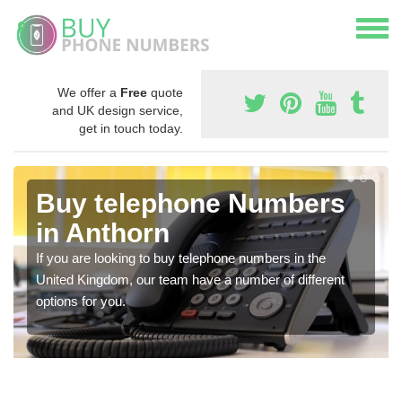
We offer a
Free
quote
and UK design service,
get in touch today.
Buy telephone Numbers
in Anthorn
If you are looking to buy telephone numbers in the
United Kingdom, our team have a number of different
options for you.