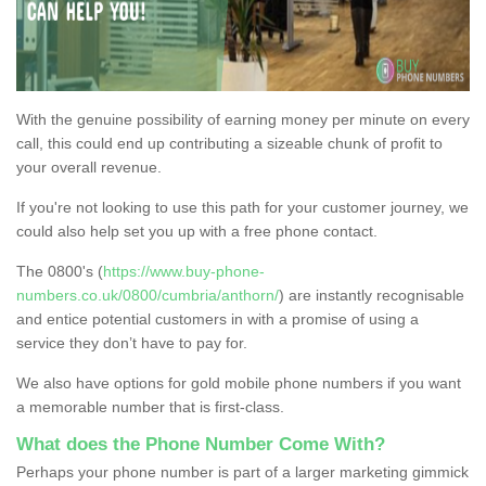
With the genuine possibility of earning money per minute on every
call, this could end up contributing a sizeable chunk of profit to
your overall revenue.
If you're not looking to use this path for your customer journey, we
could also help set you up with a free phone contact.
The 0800's (
https://www.buy-phone-
numbers.co.uk/0800/cumbria/anthorn/
) are instantly recognisable
and entice potential customers in with a promise of using a
service they don’t have to pay for.
We also have options for gold mobile phone numbers if you want
a memorable number that is first-class.
What does the Phone Number Come With?
Perhaps your phone number is part of a larger marketing gimmick