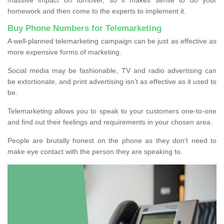
homework and then come to the experts to implement it.
Buy Phone Numbers for Telemarketing
A well-planned telemarketing campaign can be just as effective as
more expensive forms of marketing.
Social media may be fashionable, TV and radio advertising can
be extortionate, and print advertising isn’t as effective as it used to
be.
Telemarketing allows you to speak to your customers one-to-one
and find out their feelings and requirements in your chosen area.
People are brutally honest on the phone as they don’t need to
make eye contact with the person they are speaking to.