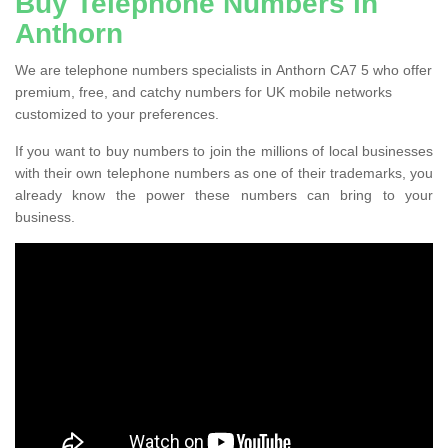
Buy Telephone Numbers in
Anthorn
We are telephone numbers specialists in Anthorn CA7 5 who offer
premium, free, and catchy numbers for UK mobile networks
customized to your preferences.
If you want to buy numbers to join the millions of local businesses
with their own telephone numbers as one of their trademarks, you
already know the power these numbers can bring to your
business.