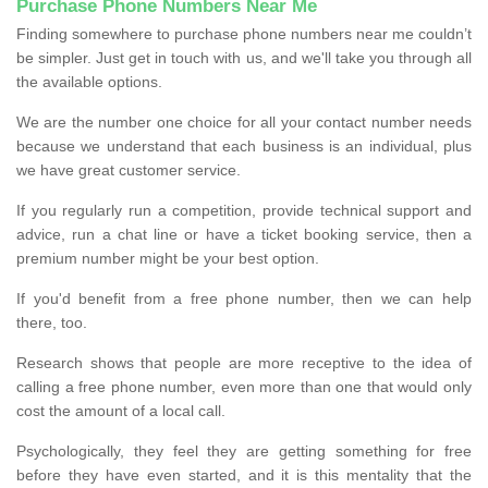
Purchase Phone Numbers Near Me
Finding somewhere to purchase phone numbers near me couldn’t
be simpler. Just get in touch with us, and we'll take you through all
the available options.
We are the number one choice for all your contact number needs
because we understand that each business is an individual, plus
we have great customer service.
If you regularly run a competition, provide technical support and
advice, run a chat line or have a ticket booking service, then a
premium number might be your best option.
If you'd benefit from a free phone number, then we can help
there, too.
Research shows that people are more receptive to the idea of
calling a free phone number, even more than one that would only
cost the amount of a local call.
Psychologically, they feel they are getting something for free
before they have even started, and it is this mentality that the