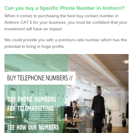
Can you buy a Specific Phone Number in Anthorn?
When it comes to purchasing the best buy contact number in
Anthorn CA7 5 for your business, you must be confident that your
investment will have an impact.
We could provide you with a premium-rate number which has the
potential to bring in huge profits.