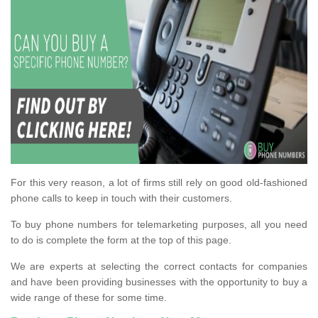
For this very reason, a lot of firms still rely on good old-fashioned
phone calls to keep in touch with their customers.
To buy phone numbers for telemarketing purposes, all you need
to do is complete the form at the top of this page.
We are experts at selecting the correct contacts for companies
and have been providing businesses with the opportunity to buy a
wide range of these for some time.