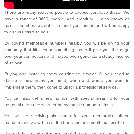
There are many reasons people to choose purchase these. We
have a range of 0800, mobile, and premium — also known as
gold — numbers available to meet your needs and will be happy
to discuss this with you.
By buying memorable numbers nearby, you will be giving your
company that little extra something that will give you the edge
over your competitors and maybe even generate a steady income
of its own.
Buying and installing them couldn’t be simpler. All you need to
decide is how many you need, when and where you want to
implement them, then come to us for a professional service.
You can also get a new number with special meaning for your
personal use since we offer many mobile number options.
You will be receiving sim cards for your memorable phone
numbers and we will make the transition as smooth as possible.
If you'd like to find out more about the services we can provide,