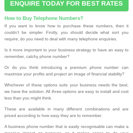
ENQUIRE TODAY FOR BEST RATES
How to Buy Telephone Numbers?
If you want to know how to purchase these numbers, then it
couldn’t be simpler. Firstly, you should decide what sort you
require; do you need to deal with many telephone enquiries.
Is it more important to your business strategy to have an easy to
remember, catchy phone number?
Or do you think introducing a premium phone number can
maximise your profits and project an image of financial stability?
Whichever of these options suits your business needs the best,
we have the solution. All three options are easy to install and cost
less than you might think.
These are available in many different combinations and are
priced according to how easy they are to remember.
A business phone number that is easily recognisable can make a
massive impact on turnover, so it makes sense to do your