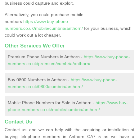
business could capture and exploit.
Alternatively, you could purchase mobile
numbers
https://www.buy-phone-
numbers.co.uk/mobile/cumbria/anthorn/
for your business, which
could work out a lot cheaper.
Other Services We Offer
Premium Phone Numbers in Anthorn -
https://www.buy-phone-
numbers.co.uk/premium/cumbria/anthorn/
Buy 0800 Numbers in Anthorn -
https://www.buy-phone-
numbers.co.uk/0800/cumbria/anthorn/
Mobile Phone Numbers for Sale in Anthorn -
https://www.buy-
phone-numbers.co.uk/mobile/cumbria/anthorn/
Contact Us
Contact us, and we can help with the acquiring or installation of
buying telephone numbers in Anthorn CA7 5 as we have a