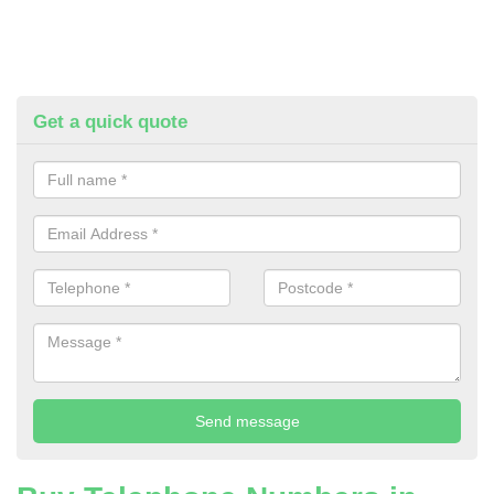
Get a quick quote