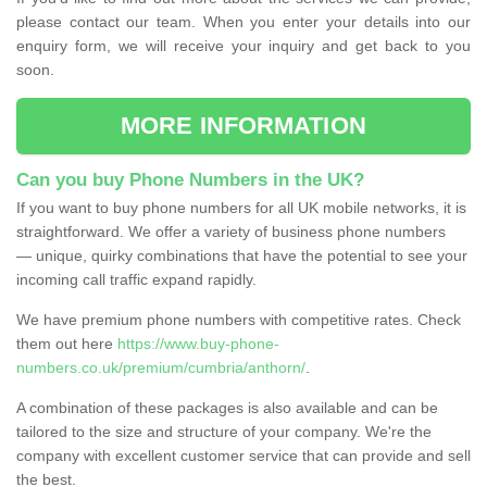
please contact our team. When you enter your details into our
enquiry form, we will receive your inquiry and get back to you
soon.
MORE INFORMATION
Can you buy Phone Numbers in the UK?
If you want to buy phone numbers for all UK mobile networks, it is
straightforward. We offer a variety of business phone numbers
— unique, quirky combinations that have the potential to see your
incoming call traffic expand rapidly.
We have premium phone numbers with competitive rates. Check
them out here
https://www.buy-phone-
numbers.co.uk/premium/cumbria/anthorn/
.
A combination of these packages is also available and can be
tailored to the size and structure of your company. We're the
company with excellent customer service that can provide and sell
the best.