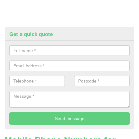
Get a quick quote