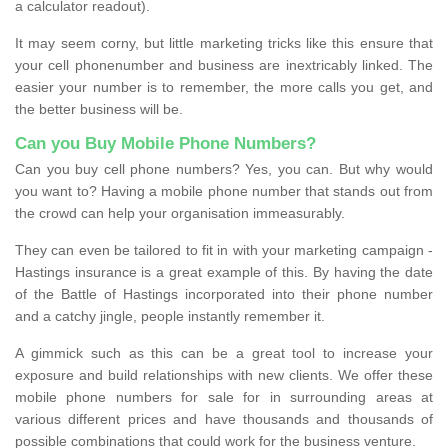
a calculator readout).
It may seem corny, but little marketing tricks like this ensure that
your cell phonenumber and business are inextricably linked. The
easier your number is to remember, the more calls you get, and
the better business will be.
Can you Buy Mobile Phone Numbers?
Can you buy cell phone numbers? Yes, you can. But why would
you want to? Having a mobile phone number that stands out from
the crowd can help your organisation immeasurably.
They can even be tailored to fit in with your marketing campaign -
Hastings insurance is a great example of this. By having the date
of the Battle of Hastings incorporated into their phone number
and a catchy jingle, people instantly remember it.
A gimmick such as this can be a great tool to increase your
exposure and build relationships with new clients. We offer these
mobile phone numbers for sale for in surrounding areas at
various different prices and have thousands and thousands of
possible combinations that could work for the business venture.