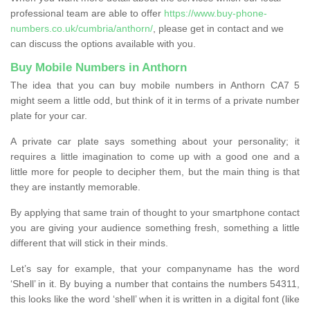
professional team are able to offer
https://www.buy-phone-
numbers.co.uk/cumbria/anthorn/
, please get in contact and we
can discuss the options available with you.
Buy Mobile Numbers in Anthorn
The idea that you can buy mobile numbers in Anthorn CA7 5
might seem a little odd, but think of it in terms of a private number
plate for your car.
A private car plate says something about your personality; it
requires a little imagination to come up with a good one and a
little more for people to decipher them, but the main thing is that
they are instantly memorable.
By applying that same train of thought to your smartphone contact
you are giving your audience something fresh, something a little
different that will stick in their minds.
Let’s say for example, that your companyname has the word
‘Shell’ in it. By buying a number that contains the numbers 54311,
this looks like the word ‘shell’ when it is written in a digital font (like