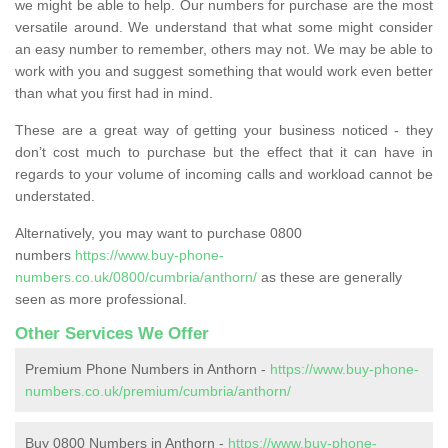
we might be able to help. Our numbers for purchase are the most
versatile around. We understand that what some might consider
an easy number to remember, others may not. We may be able to
work with you and suggest something that would work even better
than what you first had in mind.
These are a great way of getting your business noticed - they
don’t cost much to purchase but the effect that it can have in
regards to your volume of incoming calls and workload cannot be
understated.
Alternatively, you may want to purchase 0800
numbers
https://www.buy-phone-
numbers.co.uk/0800/cumbria/anthorn/
as these are generally
seen as more professional.
Other Services We Offer
Premium Phone Numbers in Anthorn -
https://www.buy-phone-
numbers.co.uk/premium/cumbria/anthorn/
Buy 0800 Numbers in Anthorn -
https://www.buy-phone-