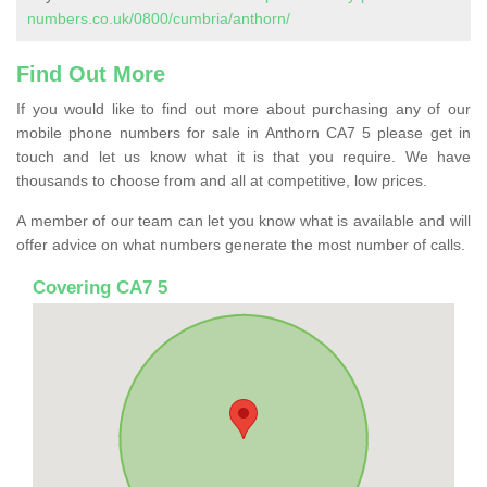
numbers.co.uk/0800/cumbria/anthorn/
Find Out More
If you would like to find out more about purchasing any of our
mobile phone numbers for sale in Anthorn CA7 5 please get in
touch and let us know what it is that you require. We have
thousands to choose from and all at competitive, low prices.
A member of our team can let you know what is available and will
offer advice on what numbers generate the most number of calls.
Covering CA7 5