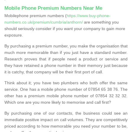
Mobile Phone Premium Numbers Near Me
Mobilephone premium numbers (
https://www.buy-phone-
numbers.co.uk/premium/cumbria/anthorn/
are something you
should seriously consider if you want your company to gain more
exposure.
By purchasing a premium number, you make the organisation that
much more memorable than if you just have a standard number.
Research proves that if people need a product or service and
they have retained a phone number in their memory just because
it is catchy, that company will be their first port of call.
Think about it; you have two plumbers who both offer the same
service. One has a mobile phone number of 07854 65 38 76. The
other has a premium mobile phone number of 07854 32 32 32.
Which one are you more likely to memorise and call first?
By purchasing one of our contacts, the business could see an
immediate positive impact on call volumes. They are competitively
priced according to how memorable you need your number to be,