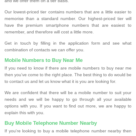
and we offer them on a tier basis.
Our lowest-priced tier contains numbers that are a little easier to
memorise than a standard number. Our highest-priced tier will
have the premium smartphone numbers that are easiest to
remember, and therefore will cost a little more.
Get in touch by filling in the application form and see what
combination of contacts we can offer you.
Mobile Numbers to Buy Near Me
If you need to know if there are mobile numbers to buy near me
then you’ve come to the right place. The best thing to do would be
to contact us and let us know what it is you are looking for.
We are confident that there will be a mobile number to suit your
needs and we will be happy to go through all your available
options with you. If you want to find out more, we are happy to
explain this with you.
Buy Mobile Telephone Number Nearby
If you're looking to buy a mobile telephone number nearby then