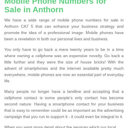
Mobile Phone Numbers for
Sale in Anthorn
We have a wide range of mobile phone numbers for sale in
Anthorn CA7 5 that can enhance your business strategy and
promote the idea of a professional image. Mobile phones have
been a revelation in both our personal lives and business.
You only have to go back a mere twenty years to be in a time
where owning a cellphone was an expensive novelty. Go back a
little further and they were the size of house bricks! With the
advent of smartphones and the internet available pretty much
everywhere, mobile phones are now an essential part of everyday
life.
Many people no longer have a landline and accepting that a
cellphone contact is some people’s only contact has become
second nature. Having a smartphone contact for your business
that is easy to remember could be as important as the advertising
campaign that you run to support it - it could even be integral to it.
When you want more detail about the services which our local