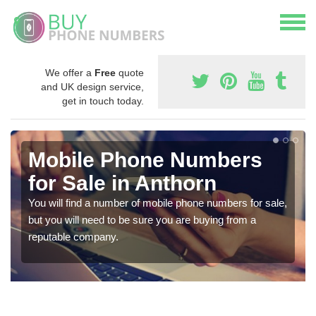
We offer a
Free
quote
and UK design service,
get in touch today.
Mobile Phone Numbers
for Sale in Anthorn
You will find a number of mobile phone numbers for sale,
but you will need to be sure you are buying from a
reputable company.