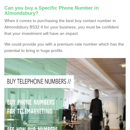
Can you buy a Specific Phone Number in
Almondsbury?
When it comes to purchasing the best buy contact number in
Almondsbury BS32 4 for your business, you must be confident
that your investment will have an impact.
We could provide you with a premium-rate number which has the
potential to bring in huge profits.