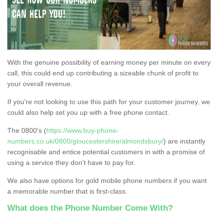
With the genuine possibility of earning money per minute on every
call, this could end up contributing a sizeable chunk of profit to
your overall revenue.
If you're not looking to use this path for your customer journey, we
could also help set you up with a free phone contact.
The 0800's (
https://www.buy-phone-
numbers.co.uk/0800/gloucestershire/almondsbury/
) are instantly
recognisable and entice potential customers in with a promise of
using a service they don’t have to pay for.
We also have options for gold mobile phone numbers if you want
a memorable number that is first-class.
What does the Phone Number Come With?