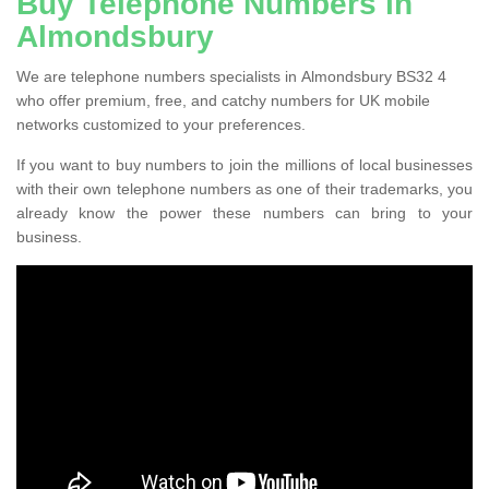
Buy Telephone Numbers in
Almondsbury
We are telephone numbers specialists in Almondsbury BS32 4
who offer premium, free, and catchy numbers for UK mobile
networks customized to your preferences.
If you want to buy numbers to join the millions of local businesses
with their own telephone numbers as one of their trademarks, you
already know the power these numbers can bring to your
business.