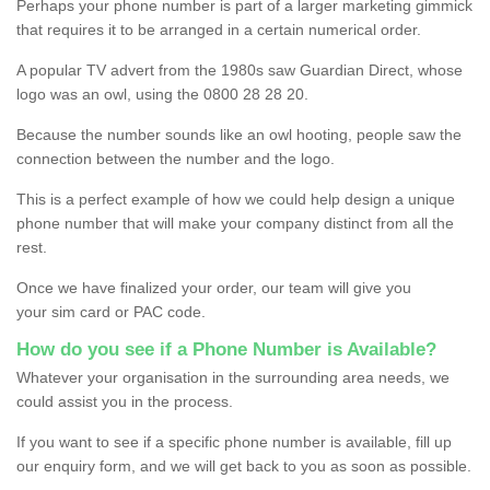
Perhaps your phone number is part of a larger marketing gimmick
that requires it to be arranged in a certain numerical order.
A popular TV advert from the 1980s saw Guardian Direct, whose
logo was an owl, using the 0800 28 28 20.
Because the number sounds like an owl hooting, people saw the
connection between the number and the logo.
This is a perfect example of how we could help design a unique
phone number that will make your company distinct from all the
rest.
Once we have finalized your order, our team will give you
your sim card or PAC code.
How do you see if a Phone Number is Available?
Whatever your organisation in the surrounding area needs, we
could assist you in the process.
If you want to see if a specific phone number is available, fill up
our enquiry form, and we will get back to you as soon as possible.