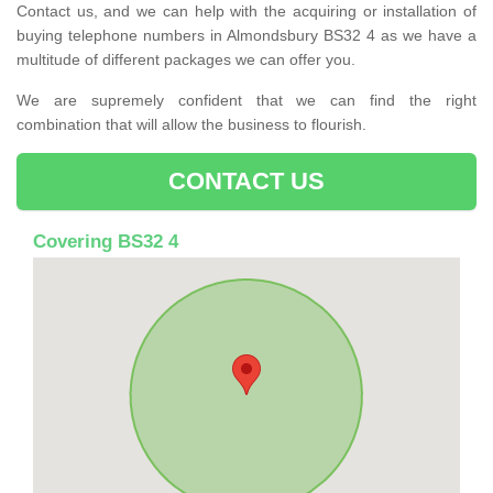
Contact us, and we can help with the acquiring or installation of
buying telephone numbers in Almondsbury BS32 4 as we have a
multitude of different packages we can offer you.
We are supremely confident that we can find the right
combination that will allow the business to flourish.
CONTACT US
Covering BS32 4