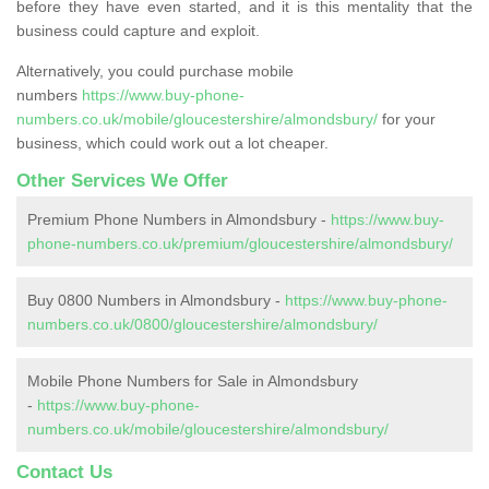
before they have even started, and it is this mentality that the
business could capture and exploit.
Alternatively, you could purchase mobile
numbers
https://www.buy-phone-
numbers.co.uk/mobile/gloucestershire/almondsbury/
for your
business, which could work out a lot cheaper.
Other Services We Offer
Premium Phone Numbers in Almondsbury -
https://www.buy-
phone-numbers.co.uk/premium/gloucestershire/almondsbury/
Buy 0800 Numbers in Almondsbury -
https://www.buy-phone-
numbers.co.uk/0800/gloucestershire/almondsbury/
Mobile Phone Numbers for Sale in Almondsbury
-
https://www.buy-phone-
numbers.co.uk/mobile/gloucestershire/almondsbury/
Contact Us