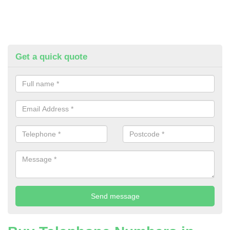
Get a quick quote