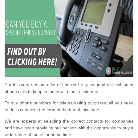
For this very reason, a lot of firms still rely on good old-fashioned
phone calls to keep in touch with their customers.
To buy phone numbers for telemarketing purposes, all you need
to do is complete the form at the top of this page.
We are experts at selecting the correct contacts for companies
and have been providing businesses with the opportunity to buy a
wide range of these for some time.