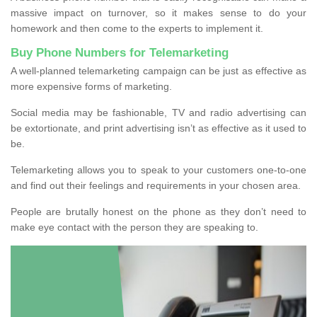
massive impact on turnover, so it makes sense to do your
homework and then come to the experts to implement it.
Buy Phone Numbers for Telemarketing
A well-planned telemarketing campaign can be just as effective as
more expensive forms of marketing.
Social media may be fashionable, TV and radio advertising can
be extortionate, and print advertising isn’t as effective as it used to
be.
Telemarketing allows you to speak to your customers one-to-one
and find out their feelings and requirements in your chosen area.
People are brutally honest on the phone as they don’t need to
make eye contact with the person they are speaking to.