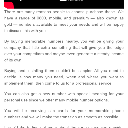
There are many reasons people to choose purchase these. We
have a range of 0800, mobile, and premium — also known as
gold — numbers available to meet your needs and will be happy
to discuss this with you.
By buying memorable numbers nearby, you will be giving your
company that little extra something that will give you the edge
over your competitors and maybe even generate a steady income
of its own.
Buying and installing them couldn’t be simpler. All you need to
decide is how many you need, when and where you want to
implement them, then come to us for a professional service.
You can also get a new number with special meaning for your
personal use since we offer many mobile number options.
You will be receiving sim cards for your memorable phone
numbers and we will make the transition as smooth as possible.
If you'd like to find out more about the services we can provide,