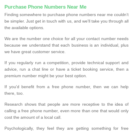
Purchase Phone Numbers Near Me
Finding somewhere to purchase phone numbers near me couldn’t
be simpler. Just get in touch with us, and we'll take you through all
the available options.
We are the number one choice for all your contact number needs
because we understand that each business is an individual, plus
we have great customer service.
If you regularly run a competition, provide technical support and
advice, run a chat line or have a ticket booking service, then a
premium number might be your best option.
If you'd benefit from a free phone number, then we can help
there, too.
Research shows that people are more receptive to the idea of
calling a free phone number, even more than one that would only
cost the amount of a local call.
Psychologically, they feel they are getting something for free