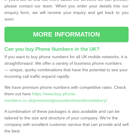
please contact our team. When you enter your details into our
enquiry form, we will receive your inquiry and get back to you
soon.
MORE INFORMATION
Can you buy Phone Numbers in the UK?
If you want to buy phone numbers for all UK mobile networks, it is
straightforward. We offer a variety of business phone numbers
— unique, quirky combinations that have the potential to see your
incoming call traffic expand rapidly.
We have premium phone numbers with competitive rates. Check
them out here
https://www.buy-phone-
numbers.co.uk/premium/gloucestershire/almondsbury/
.
A combination of these packages is also available and can be
tailored to the size and structure of your company. We're the
company with excellent customer service that can provide and sell
the best.