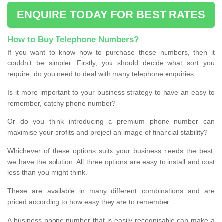
ENQUIRE TODAY FOR BEST RATES
How to Buy Telephone Numbers?
If you want to know how to purchase these numbers, then it
couldn’t be simpler. Firstly, you should decide what sort you
require; do you need to deal with many telephone enquiries.
Is it more important to your business strategy to have an easy to
remember, catchy phone number?
Or do you think introducing a premium phone number can
maximise your profits and project an image of financial stability?
Whichever of these options suits your business needs the best,
we have the solution. All three options are easy to install and cost
less than you might think.
These are available in many different combinations and are
priced according to how easy they are to remember.
A business phone number that is easily recognisable can make a