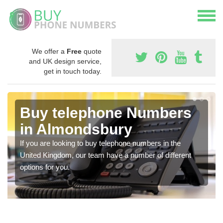
We offer a
Free
quote
and UK design service,
get in touch today.
Buy telephone Numbers
in Almondsbury
If you are looking to buy telephone numbers in the
United Kingdom, our team have a number of different
options for you.