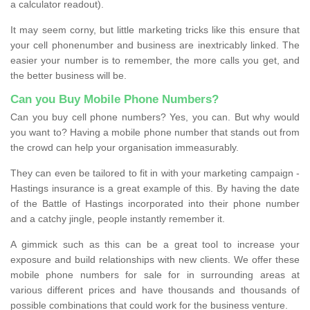
a calculator readout).
It may seem corny, but little marketing tricks like this ensure that
your cell phonenumber and business are inextricably linked. The
easier your number is to remember, the more calls you get, and
the better business will be.
Can you Buy Mobile Phone Numbers?
Can you buy cell phone numbers? Yes, you can. But why would
you want to? Having a mobile phone number that stands out from
the crowd can help your organisation immeasurably.
They can even be tailored to fit in with your marketing campaign -
Hastings insurance is a great example of this. By having the date
of the Battle of Hastings incorporated into their phone number
and a catchy jingle, people instantly remember it.
A gimmick such as this can be a great tool to increase your
exposure and build relationships with new clients. We offer these
mobile phone numbers for sale for in surrounding areas at
various different prices and have thousands and thousands of
possible combinations that could work for the business venture.