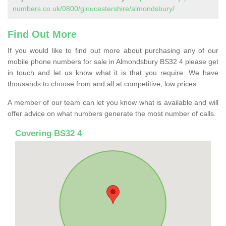
numbers.co.uk/0800/gloucestershire/almondsbury/
Find Out More
If you would like to find out more about purchasing any of our
mobile phone numbers for sale in Almondsbury BS32 4 please get
in touch and let us know what it is that you require. We have
thousands to choose from and all at competitive, low prices.
A member of our team can let you know what is available and will
offer advice on what numbers generate the most number of calls.
Covering BS32 4