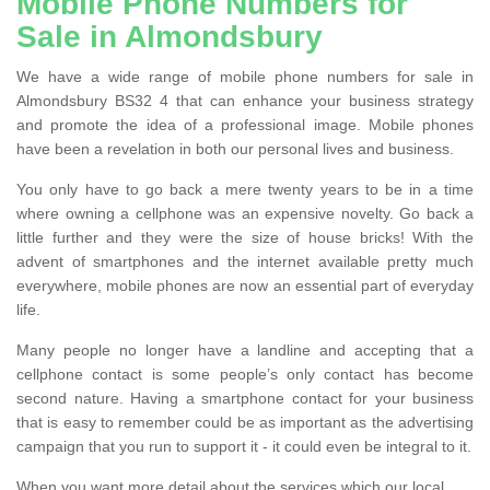
Mobile Phone Numbers for
Sale in Almondsbury
We have a wide range of mobile phone numbers for sale in
Almondsbury BS32 4 that can enhance your business strategy
and promote the idea of a professional image. Mobile phones
have been a revelation in both our personal lives and business.
You only have to go back a mere twenty years to be in a time
where owning a cellphone was an expensive novelty. Go back a
little further and they were the size of house bricks! With the
advent of smartphones and the internet available pretty much
everywhere, mobile phones are now an essential part of everyday
life.
Many people no longer have a landline and accepting that a
cellphone contact is some people’s only contact has become
second nature. Having a smartphone contact for your business
that is easy to remember could be as important as the advertising
campaign that you run to support it - it could even be integral to it.
When you want more detail about the services which our local