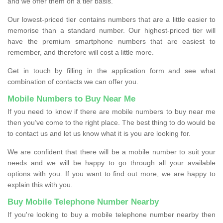
and we offer them on a tier basis.
Our lowest-priced tier contains numbers that are a little easier to
memorise than a standard number. Our highest-priced tier will
have the premium smartphone numbers that are easiest to
remember, and therefore will cost a little more.
Get in touch by filling in the application form and see what
combination of contacts we can offer you.
Mobile Numbers to Buy Near Me
If you need to know if there are mobile numbers to buy near me
then you’ve come to the right place. The best thing to do would be
to contact us and let us know what it is you are looking for.
We are confident that there will be a mobile number to suit your
needs and we will be happy to go through all your available
options with you. If you want to find out more, we are happy to
explain this with you.
Buy Mobile Telephone Number Nearby
If you're looking to buy a mobile telephone number nearby then