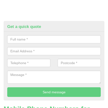
Get a quick quote