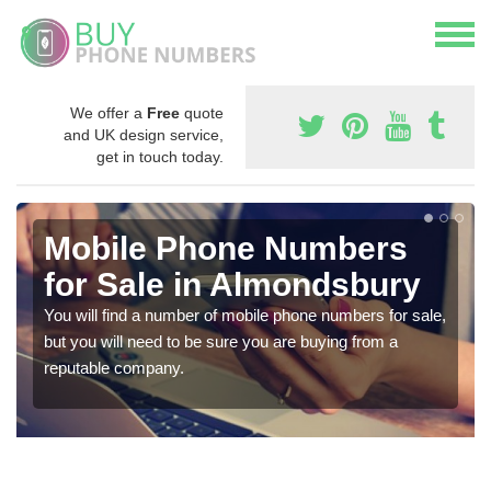
We offer a
Free
quote
and UK design service,
get in touch today.
Mobile Phone Numbers
for Sale in Almondsbury
You will find a number of mobile phone numbers for sale,
but you will need to be sure you are buying from a
reputable company.