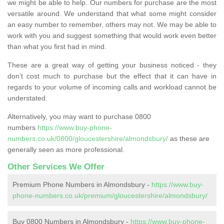
we might be able to help. Our numbers for purchase are the most
versatile around. We understand that what some might consider
an easy number to remember, others may not. We may be able to
work with you and suggest something that would work even better
than what you first had in mind.
These are a great way of getting your business noticed - they
don’t cost much to purchase but the effect that it can have in
regards to your volume of incoming calls and workload cannot be
understated.
Alternatively, you may want to purchase 0800
numbers
https://www.buy-phone-
numbers.co.uk/0800/gloucestershire/almondsbury/
as these are
generally seen as more professional.
Other Services We Offer
Premium Phone Numbers in Almondsbury -
https://www.buy-
phone-numbers.co.uk/premium/gloucestershire/almondsbury/
Buy 0800 Numbers in Almondsbury -
https://www.buy-phone-