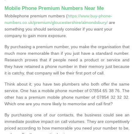
Mobile Phone Premium Numbers Near Me
Mobilephone premium numbers (
https://www.buy-phone-
numbers.co.uk/premium/gloucestershire/almondsbury/
are
something you should seriously consider if you want your
company to gain more exposure.
By purchasing a premium number, you make the organisation that
much more memorable than if you just have a standard number.
Research proves that if people need a product or service and
they have retained a phone number in their memory just because
it is catchy, that company will be their first port of call.
Think about it; you have two plumbers who both offer the same
service. One has a mobile phone number of 07854 65 38 76. The
other has a premium mobile phone number of 07854 32 32 32.
Which one are you more likely to memorise and call first?
By purchasing one of our contacts, the business could see an
immediate positive impact on call volumes. They are competitively
priced according to how memorable you need your number to be,