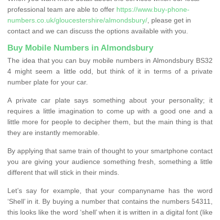
professional team are able to offer
https://www.buy-phone-
numbers.co.uk/gloucestershire/almondsbury/
, please get in
contact and we can discuss the options available with you.
Buy Mobile Numbers in Almondsbury
The idea that you can buy mobile numbers in Almondsbury BS32
4 might seem a little odd, but think of it in terms of a private
number plate for your car.
A private car plate says something about your personality; it
requires a little imagination to come up with a good one and a
little more for people to decipher them, but the main thing is that
they are instantly memorable.
By applying that same train of thought to your smartphone contact
you are giving your audience something fresh, something a little
different that will stick in their minds.
Let’s say for example, that your companyname has the word
‘Shell’ in it. By buying a number that contains the numbers 54311,
this looks like the word ‘shell’ when it is written in a digital font (like