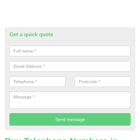
Get a quick quote