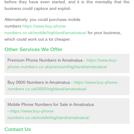
before they have even started, and it is this mentality that the
business could capture and exploit.
Alternatively, you could purchase mobile
numbers
https://www.buy-phone-
numbers.co.uk/mobile/highland/amatnatua/
for your business,
which could work out a lot cheaper.
Other Services We Offer
Premium Phone Numbers in Amatnatua -
https://www.buy-
phone-numbers.co.uk/premium/highland/amatnatua/
Buy 0800 Numbers in Amatnatua -
https://www.buy-phone-
numbers.co.uk/0800/highland/amatnatua/
Mobile Phone Numbers for Sale in Amatnatua
-
https://www.buy-phone-
numbers.co.uk/mobile/highland/amatnatua/
Contact Us