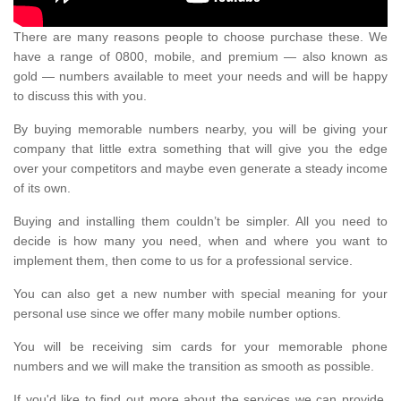
There are many reasons people to choose purchase these. We
have a range of 0800, mobile, and premium — also known as
gold — numbers available to meet your needs and will be happy
to discuss this with you.
By buying memorable numbers nearby, you will be giving your
company that little extra something that will give you the edge
over your competitors and maybe even generate a steady income
of its own.
Buying and installing them couldn’t be simpler. All you need to
decide is how many you need, when and where you want to
implement them, then come to us for a professional service.
You can also get a new number with special meaning for your
personal use since we offer many mobile number options.
You will be receiving sim cards for your memorable phone
numbers and we will make the transition as smooth as possible.
If you'd like to find out more about the services we can provide,