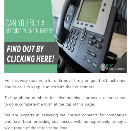
For this very reason, a lot of firms still rely on good old-fashioned
phone calls to keep in touch with their customers.
To buy phone numbers for telemarketing purposes, all you need
to do is complete the form at the top of this page.
We are experts at selecting the correct contacts for companies
and have been providing businesses with the opportunity to buy a
wide range of these for some time.