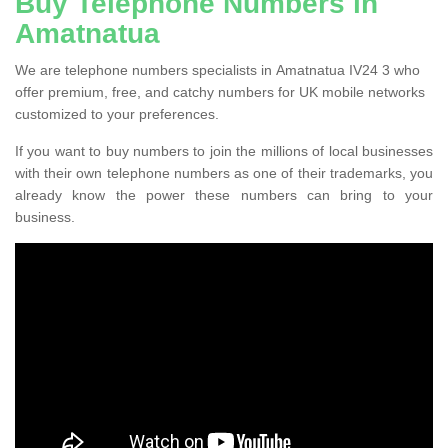
Buy Telephone Numbers in
Amatnatua
We are telephone numbers specialists in Amatnatua IV24 3 who
offer premium, free, and catchy numbers for UK mobile networks
customized to your preferences.
If you want to buy numbers to join the millions of local businesses
with their own telephone numbers as one of their trademarks, you
already know the power these numbers can bring to your
business.