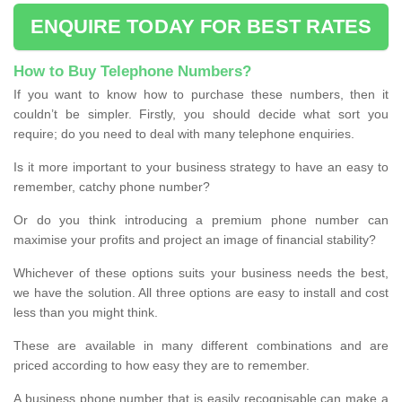
ENQUIRE TODAY FOR BEST RATES
How to Buy Telephone Numbers?
If you want to know how to purchase these numbers, then it
couldn’t be simpler. Firstly, you should decide what sort you
require; do you need to deal with many telephone enquiries.
Is it more important to your business strategy to have an easy to
remember, catchy phone number?
Or do you think introducing a premium phone number can
maximise your profits and project an image of financial stability?
Whichever of these options suits your business needs the best,
we have the solution. All three options are easy to install and cost
less than you might think.
These are available in many different combinations and are
priced according to how easy they are to remember.
A business phone number that is easily recognisable can make a