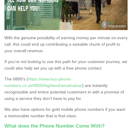
With the genuine possibility of earning money per minute on every
call, this could end up contributing a sizeable chunk of profit to
your overall revenue.
If you're not looking to use this path for your customer journey, we
could also help set you up with a free phone contact.
The 0800's (
https://www.buy-phone-
numbers.co.uk/0800/highland/amatnatua/
) are instantly
recognisable and entice potential customers in with a promise of
using a service they don’t have to pay for.
We also have options for gold mobile phone numbers if you want
a memorable number that is first-class.
What does the Phone Number Come With?