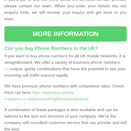
please contact our team. When you enter your details into our
enquiry form, we will receive your inquiry and get back to you
soon.
MORE INFORMATION
Can you buy Phone Numbers in the UK?
If you want to buy phone numbers for all UK mobile networks, it is
straightforward. We offer a variety of business phone numbers
— unique, quirky combinations that have the potential to see your
incoming call traffic expand rapidly.
We have premium phone numbers with competitive rates. Check
them out here
https://www.buy-phone-
numbers.co.uk/premium/highland/amatnatua/
.
A combination of these packages is also available and can be
tailored to the size and structure of your company. We're the
company with excellent customer service that can provide and sell
the best.