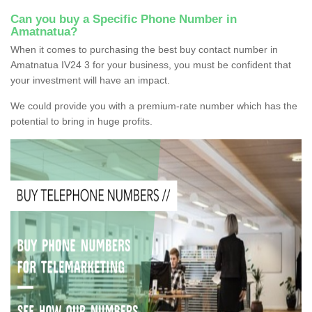
Can you buy a Specific Phone Number in
Amatnatua?
When it comes to purchasing the best buy contact number in
Amatnatua IV24 3 for your business, you must be confident that
your investment will have an impact.
We could provide you with a premium-rate number which has the
potential to bring in huge profits.