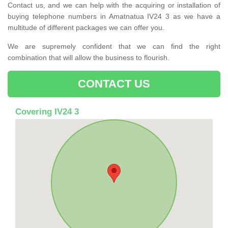
Contact us, and we can help with the acquiring or installation of
buying telephone numbers in Amatnatua IV24 3 as we have a
multitude of different packages we can offer you.
We are supremely confident that we can find the right
combination that will allow the business to flourish.
CONTACT US
Covering IV24 3