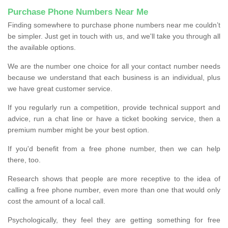
Purchase Phone Numbers Near Me
Finding somewhere to purchase phone numbers near me couldn’t
be simpler. Just get in touch with us, and we'll take you through all
the available options.
We are the number one choice for all your contact number needs
because we understand that each business is an individual, plus
we have great customer service.
If you regularly run a competition, provide technical support and
advice, run a chat line or have a ticket booking service, then a
premium number might be your best option.
If you'd benefit from a free phone number, then we can help
there, too.
Research shows that people are more receptive to the idea of
calling a free phone number, even more than one that would only
cost the amount of a local call.
Psychologically, they feel they are getting something for free