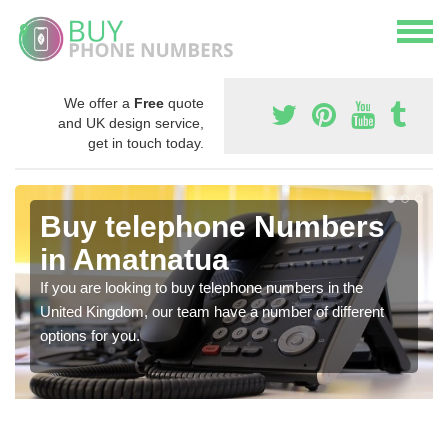
We offer a
Free
quote
and UK design service,
get in touch today.
Buy telephone Numbers
in Amatnatua
If you are looking to buy telephone numbers in the
United Kingdom, our team have a number of different
options for you.