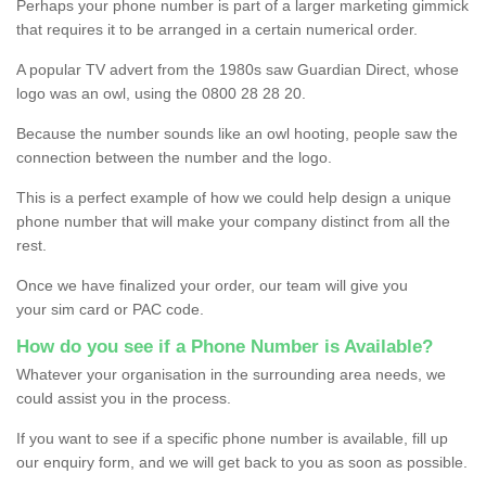
Perhaps your phone number is part of a larger marketing gimmick
that requires it to be arranged in a certain numerical order.
A popular TV advert from the 1980s saw Guardian Direct, whose
logo was an owl, using the 0800 28 28 20.
Because the number sounds like an owl hooting, people saw the
connection between the number and the logo.
This is a perfect example of how we could help design a unique
phone number that will make your company distinct from all the
rest.
Once we have finalized your order, our team will give you
your sim card or PAC code.
How do you see if a Phone Number is Available?
Whatever your organisation in the surrounding area needs, we
could assist you in the process.
If you want to see if a specific phone number is available, fill up
our enquiry form, and we will get back to you as soon as possible.