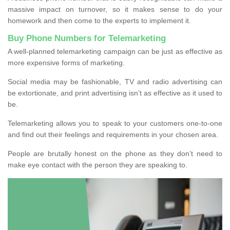
massive impact on turnover, so it makes sense to do your
homework and then come to the experts to implement it.
Buy Phone Numbers for Telemarketing
A well-planned telemarketing campaign can be just as effective as
more expensive forms of marketing.
Social media may be fashionable, TV and radio advertising can
be extortionate, and print advertising isn’t as effective as it used to
be.
Telemarketing allows you to speak to your customers one-to-one
and find out their feelings and requirements in your chosen area.
People are brutally honest on the phone as they don’t need to
make eye contact with the person they are speaking to.