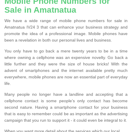
Mobile Phone Numbers for
Sale in Amatnatua
We have a wide range of mobile phone numbers for sale in
Amatnatua IV24 3 that can enhance your business strategy and
promote the idea of a professional image. Mobile phones have
been a revelation in both our personal lives and business.
You only have to go back a mere twenty years to be in a time
where owning a cellphone was an expensive novelty. Go back a
little further and they were the size of house bricks! With the
advent of smartphones and the internet available pretty much
everywhere, mobile phones are now an essential part of everyday
life.
Many people no longer have a landline and accepting that a
cellphone contact is some people’s only contact has become
second nature. Having a smartphone contact for your business
that is easy to remember could be as important as the advertising
campaign that you run to support it - it could even be integral to it.
When you want more detail about the services which our local