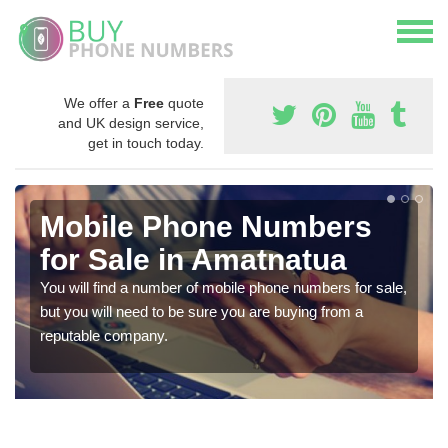
We offer a
Free
quote
and UK design service,
get in touch today.
Mobile Phone Numbers
for Sale in Amatnatua
You will find a number of mobile phone numbers for sale,
but you will need to be sure you are buying from a
reputable company.