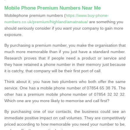
Mobile Phone Premium Numbers Near Me
Mobilephone premium numbers (
https://www.buy-phone-
numbers.co.uk/premium/highland/amatnatua/
are something you
should seriously consider if you want your company to gain more
exposure.
By purchasing a premium number, you make the organisation that
much more memorable than if you just have a standard number.
Research proves that if people need a product or service and
they have retained a phone number in their memory just because
it is catchy, that company will be their first port of call.
Think about it; you have two plumbers who both offer the same
service. One has a mobile phone number of 07854 65 38 76. The
other has a premium mobile phone number of 07854 32 32 32.
Which one are you more likely to memorise and call first?
By purchasing one of our contacts, the business could see an
immediate positive impact on call volumes. They are competitively
priced according to how memorable you need your number to be,