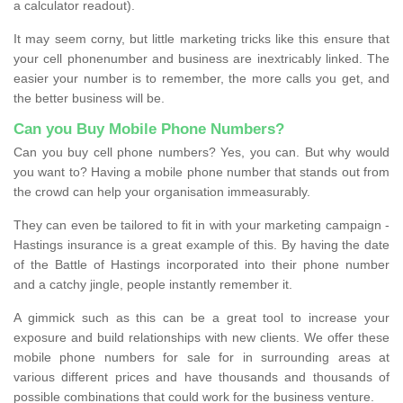
a calculator readout).
It may seem corny, but little marketing tricks like this ensure that
your cell phonenumber and business are inextricably linked. The
easier your number is to remember, the more calls you get, and
the better business will be.
Can you Buy Mobile Phone Numbers?
Can you buy cell phone numbers? Yes, you can. But why would
you want to? Having a mobile phone number that stands out from
the crowd can help your organisation immeasurably.
They can even be tailored to fit in with your marketing campaign -
Hastings insurance is a great example of this. By having the date
of the Battle of Hastings incorporated into their phone number
and a catchy jingle, people instantly remember it.
A gimmick such as this can be a great tool to increase your
exposure and build relationships with new clients. We offer these
mobile phone numbers for sale for in surrounding areas at
various different prices and have thousands and thousands of
possible combinations that could work for the business venture.