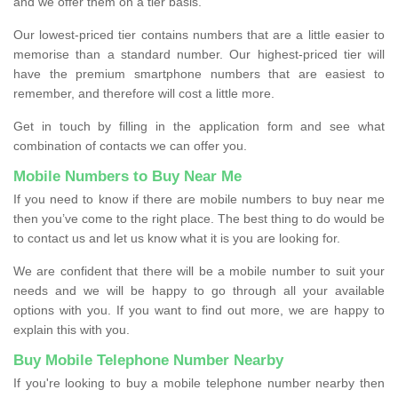
and we offer them on a tier basis.
Our lowest-priced tier contains numbers that are a little easier to
memorise than a standard number. Our highest-priced tier will
have the premium smartphone numbers that are easiest to
remember, and therefore will cost a little more.
Get in touch by filling in the application form and see what
combination of contacts we can offer you.
Mobile Numbers to Buy Near Me
If you need to know if there are mobile numbers to buy near me
then you’ve come to the right place. The best thing to do would be
to contact us and let us know what it is you are looking for.
We are confident that there will be a mobile number to suit your
needs and we will be happy to go through all your available
options with you. If you want to find out more, we are happy to
explain this with you.
Buy Mobile Telephone Number Nearby
If you're looking to buy a mobile telephone number nearby then