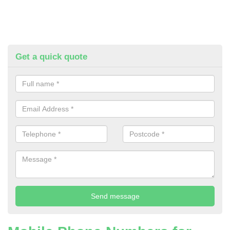
Get a quick quote