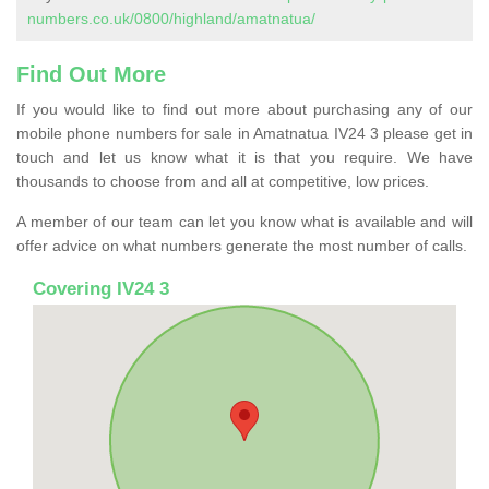
numbers.co.uk/0800/highland/amatnatua/
Find Out More
If you would like to find out more about purchasing any of our
mobile phone numbers for sale in Amatnatua IV24 3 please get in
touch and let us know what it is that you require. We have
thousands to choose from and all at competitive, low prices.
A member of our team can let you know what is available and will
offer advice on what numbers generate the most number of calls.
Covering IV24 3