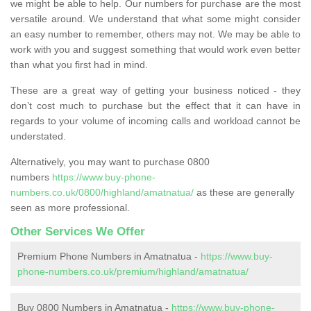
we might be able to help. Our numbers for purchase are the most
versatile around. We understand that what some might consider
an easy number to remember, others may not. We may be able to
work with you and suggest something that would work even better
than what you first had in mind.
These are a great way of getting your business noticed - they
don’t cost much to purchase but the effect that it can have in
regards to your volume of incoming calls and workload cannot be
understated.
Alternatively, you may want to purchase 0800
numbers
https://www.buy-phone-
numbers.co.uk/0800/highland/amatnatua/
as these are generally
seen as more professional.
Other Services We Offer
Premium Phone Numbers in Amatnatua -
https://www.buy-
phone-numbers.co.uk/premium/highland/amatnatua/
Buy 0800 Numbers in Amatnatua -
https://www.buy-phone-