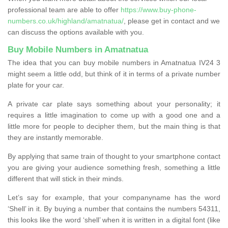
professional team are able to offer
https://www.buy-phone-
numbers.co.uk/highland/amatnatua/
, please get in contact and we
can discuss the options available with you.
Buy Mobile Numbers in Amatnatua
The idea that you can buy mobile numbers in Amatnatua IV24 3
might seem a little odd, but think of it in terms of a private number
plate for your car.
A private car plate says something about your personality; it
requires a little imagination to come up with a good one and a
little more for people to decipher them, but the main thing is that
they are instantly memorable.
By applying that same train of thought to your smartphone contact
you are giving your audience something fresh, something a little
different that will stick in their minds.
Let’s say for example, that your companyname has the word
‘Shell’ in it. By buying a number that contains the numbers 54311,
this looks like the word ‘shell’ when it is written in a digital font (like