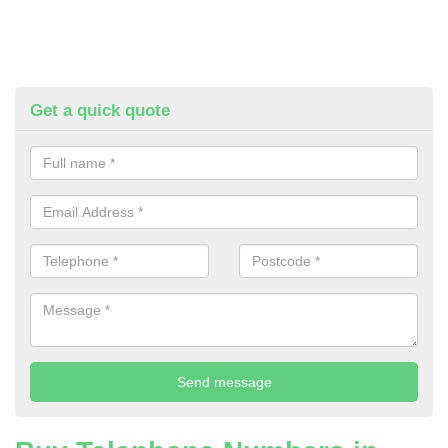
Get a quick quote