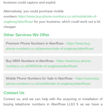
business could capture and exploit.
Alternatively, you could purchase mobile
numbers
https://www.buy-phone-numbers.co.uk/mobile/isle-of-
anglesey/aberffraw/
for your business, which could work out a lot
cheaper.
Other Services We Offer
Premium Phone Numbers in Aberffraw -
https://www.buy-
phone-numbers.co.uk/premium/isle-of-anglesey/aberffraw/
Buy 0800 Numbers in Aberffraw -
https://www.buy-phone-
numbers.co.uk/0800/isle-of-anglesey/aberffraw/
Mobile Phone Numbers for Sale in Aberffraw -
https://www.buy-
phone-numbers.co.uk/mobile/isle-of-anglesey/aberffraw/
Contact Us
Contact us, and we can help with the acquiring or installation of
buying telephone numbers in Aberffraw LL63 5 as we have a