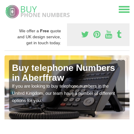
We offer a
Free
quote
and UK design service,
get in touch today.
Buy telephone Numbers
in Aberffraw
If you are looking to buy telephone numbers in the
United Kingdom, our team have a number of different
options for you.