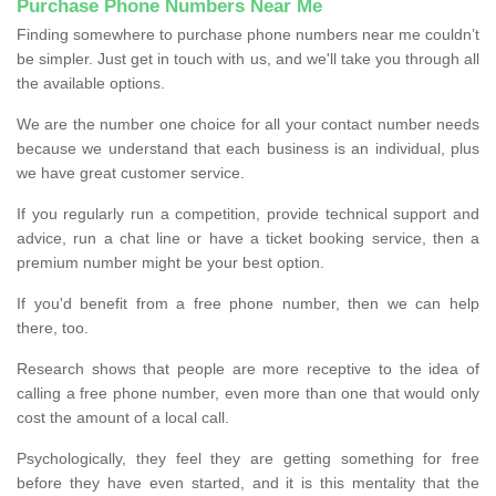
Purchase Phone Numbers Near Me
Finding somewhere to purchase phone numbers near me couldn’t
be simpler. Just get in touch with us, and we'll take you through all
the available options.
We are the number one choice for all your contact number needs
because we understand that each business is an individual, plus
we have great customer service.
If you regularly run a competition, provide technical support and
advice, run a chat line or have a ticket booking service, then a
premium number might be your best option.
If you'd benefit from a free phone number, then we can help
there, too.
Research shows that people are more receptive to the idea of
calling a free phone number, even more than one that would only
cost the amount of a local call.
Psychologically, they feel they are getting something for free
before they have even started, and it is this mentality that the