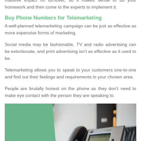
homework and then come to the experts to implement it.
Buy Phone Numbers for Telemarketing
A well-planned telemarketing campaign can be just as effective as
more expensive forms of marketing.
Social media may be fashionable, TV and radio advertising can
be extortionate, and print advertising isn’t as effective as it used to
be.
Telemarketing allows you to speak to your customers one-to-one
and find out their feelings and requirements in your chosen area.
People are brutally honest on the phone as they don’t need to
make eye contact with the person they are speaking to.