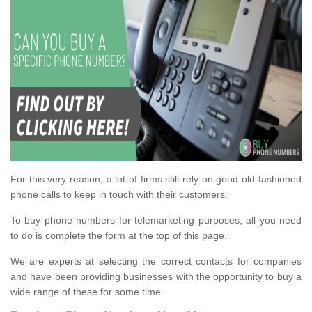
For this very reason, a lot of firms still rely on good old-fashioned
phone calls to keep in touch with their customers.
To buy phone numbers for telemarketing purposes, all you need
to do is complete the form at the top of this page.
We are experts at selecting the correct contacts for companies
and have been providing businesses with the opportunity to buy a
wide range of these for some time.