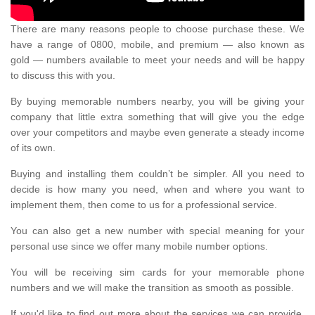
There are many reasons people to choose purchase these. We
have a range of 0800, mobile, and premium — also known as
gold — numbers available to meet your needs and will be happy
to discuss this with you.
By buying memorable numbers nearby, you will be giving your
company that little extra something that will give you the edge
over your competitors and maybe even generate a steady income
of its own.
Buying and installing them couldn’t be simpler. All you need to
decide is how many you need, when and where you want to
implement them, then come to us for a professional service.
You can also get a new number with special meaning for your
personal use since we offer many mobile number options.
You will be receiving sim cards for your memorable phone
numbers and we will make the transition as smooth as possible.
If you'd like to find out more about the services we can provide,