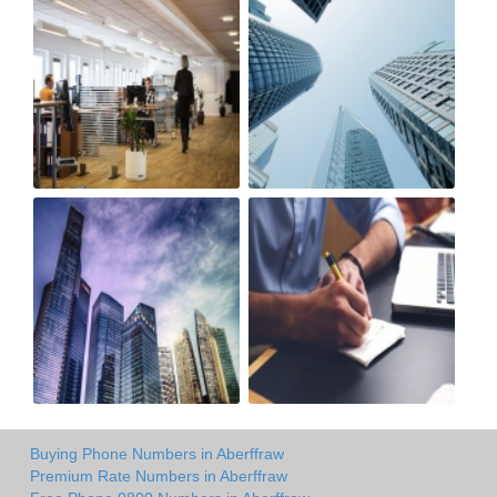
Buying Phone Numbers in Aberffraw
Premium Rate Numbers in Aberffraw