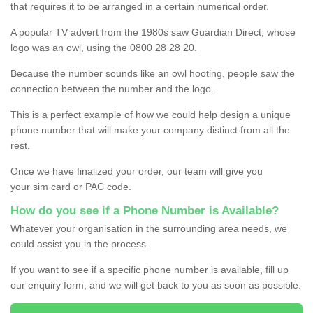
that requires it to be arranged in a certain numerical order.
A popular TV advert from the 1980s saw Guardian Direct, whose
logo was an owl, using the 0800 28 28 20.
Because the number sounds like an owl hooting, people saw the
connection between the number and the logo.
This is a perfect example of how we could help design a unique
phone number that will make your company distinct from all the
rest.
Once we have finalized your order, our team will give you
your sim card or PAC code.
How do you see if a Phone Number is Available?
Whatever your organisation in the surrounding area needs, we
could assist you in the process.
If you want to see if a specific phone number is available, fill up
our enquiry form, and we will get back to you as soon as possible.