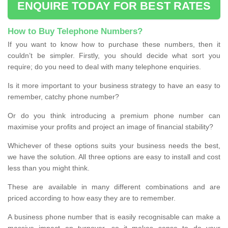
ENQUIRE TODAY FOR BEST RATES
How to Buy Telephone Numbers?
If you want to know how to purchase these numbers, then it
couldn’t be simpler. Firstly, you should decide what sort you
require; do you need to deal with many telephone enquiries.
Is it more important to your business strategy to have an easy to
remember, catchy phone number?
Or do you think introducing a premium phone number can
maximise your profits and project an image of financial stability?
Whichever of these options suits your business needs the best,
we have the solution. All three options are easy to install and cost
less than you might think.
These are available in many different combinations and are
priced according to how easy they are to remember.
A business phone number that is easily recognisable can make a
massive impact on turnover, so it makes sense to do your