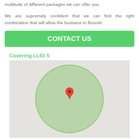
multitude of different packages we can offer you.
We are supremely confident that we can find the right
combination that will allow the business to flourish.
CONTACT US
Covering LL63 5