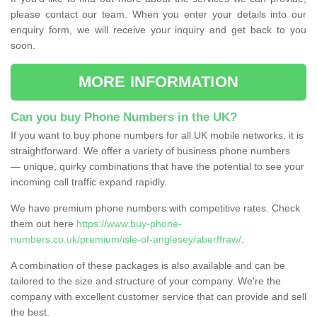
please contact our team. When you enter your details into our
enquiry form, we will receive your inquiry and get back to you
soon.
MORE INFORMATION
Can you buy Phone Numbers in the UK?
If you want to buy phone numbers for all UK mobile networks, it is
straightforward. We offer a variety of business phone numbers
— unique, quirky combinations that have the potential to see your
incoming call traffic expand rapidly.
We have premium phone numbers with competitive rates. Check
them out here
https://www.buy-phone-
numbers.co.uk/premium/isle-of-anglesey/aberffraw/
.
A combination of these packages is also available and can be
tailored to the size and structure of your company. We're the
company with excellent customer service that can provide and sell
the best.