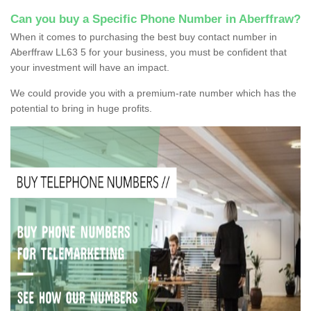
Can you buy a Specific Phone Number in Aberffraw?
When it comes to purchasing the best buy contact number in
Aberffraw LL63 5 for your business, you must be confident that
your investment will have an impact.
We could provide you with a premium-rate number which has the
potential to bring in huge profits.