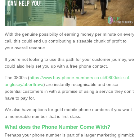
With the genuine possibility of earning money per minute on every
call, this could end up contributing a sizeable chunk of profit to
your overall revenue.
If you're not looking to use this path for your customer journey, we
could also help set you up with a free phone contact.
The 0800's (
https://www.buy-phone-numbers.co.uk/0800/isle-of-
anglesey/aberffraw/
) are instantly recognisable and entice
potential customers in with a promise of using a service they don’t
have to pay for.
We also have options for gold mobile phone numbers if you want
a memorable number that is first-class.
What does the Phone Number Come With?
Perhaps your phone number is part of a larger marketing gimmick