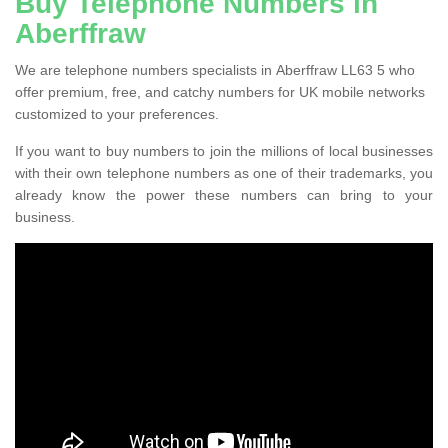
Buy Telephone Numbers in
Aberffraw
We are telephone numbers specialists in Aberffraw LL63 5 who
offer premium, free, and catchy numbers for UK mobile networks
customized to your preferences.
If you want to buy numbers to join the millions of local businesses
with their own telephone numbers as one of their trademarks, you
already know the power these numbers can bring to your
business.