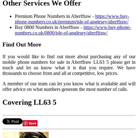
Other Services We Offer
Premium Phone Numbers in Aberffraw -
https://www.buy-
phone-numbers.co.uk/premium/isle-of-anglesey/aberffraw/
Buy 0800 Numbers in Aberffraw -
https://www.buy-phone-
numbers.co.uk/0800/isle-of-anglesey/aberffraw/
Find Out More
If you would like to find out more about purchasing any of our
mobile phone numbers for sale in Aberffraw LL63 5 please get in
touch and let us know what it is that you require. We have
thousands to choose from and all at competitive, low prices.
A member of our team can let you know what is available and will
offer advice on what numbers generate the most number of calls.
Covering LL63 5
Save