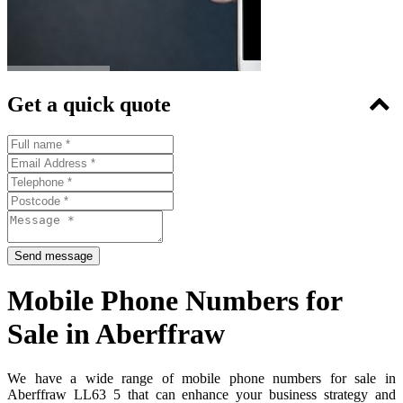
Get a quick quote
Mobile Phone Numbers for
Sale in Aberffraw
We have a wide range of mobile phone numbers for sale in
Aberffraw LL63 5 that can enhance your business strategy and