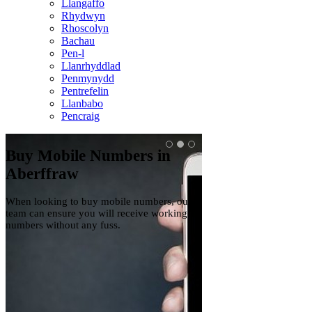
Llangaffo
Rhydwyn
Rhoscolyn
Bachau
Pen-l
Llanrhyddlad
Penmynydd
Pentrefelin
Llanbabo
Pencraig
Buy Mobile Numbers in
Mobile Numbers
Aberffraw
Aberffraw
When looking to buy mobile numbers, our
We have a range of mobi
team can ensure you will receive working
so make sure to get in to
numbers without any fuss.
now if you're interested 
purchase.