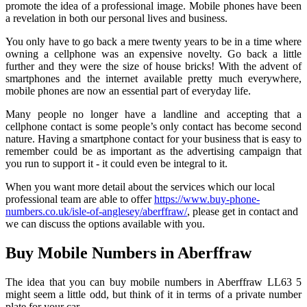
promote the idea of a professional image. Mobile phones have been
a revelation in both our personal lives and business.
You only have to go back a mere twenty years to be in a time where
owning a cellphone was an expensive novelty. Go back a little
further and they were the size of house bricks! With the advent of
smartphones and the internet available pretty much everywhere,
mobile phones are now an essential part of everyday life.
Many people no longer have a landline and accepting that a
cellphone contact is some people’s only contact has become second
nature. Having a smartphone contact for your business that is easy to
remember could be as important as the advertising campaign that
you run to support it - it could even be integral to it.
When you want more detail about the services which our local
professional team are able to offer
https://www.buy-phone-
numbers.co.uk/isle-of-anglesey/aberffraw/
, please get in contact and
we can discuss the options available with you.
Buy Mobile Numbers in Aberffraw
The idea that you can buy mobile numbers in Aberffraw LL63 5
might seem a little odd, but think of it in terms of a private number
plate for your car.