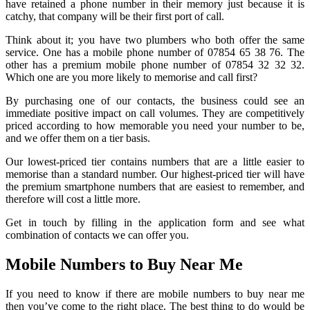
have retained a phone number in their memory just because it is
catchy, that company will be their first port of call.
Think about it; you have two plumbers who both offer the same
service. One has a mobile phone number of 07854 65 38 76. The
other has a premium mobile phone number of 07854 32 32 32.
Which one are you more likely to memorise and call first?
By purchasing one of our contacts, the business could see an
immediate positive impact on call volumes. They are competitively
priced according to how memorable you need your number to be,
and we offer them on a tier basis.
Our lowest-priced tier contains numbers that are a little easier to
memorise than a standard number. Our highest-priced tier will have
the premium smartphone numbers that are easiest to remember, and
therefore will cost a little more.
Get in touch by filling in the application form and see what
combination of contacts we can offer you.
Mobile Numbers to Buy Near Me
If you need to know if there are mobile numbers to buy near me
then you’ve come to the right place. The best thing to do would be