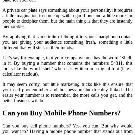
A private car plate says something about your personality; it requires
a little imagination to come up with a good one and a little more for
people to decipher them, but the main thing is that they are instantly
memorable.
By applying that same train of thought to your smartphone contact
you are giving your audience something fresh, something a little
different that will stick in their minds.
Let’s say for example, that your companyname has the word ‘Shell’
in it. By buying a number that contains the numbers 54311, this
looks like the word ‘shell’ when it is written in a digital font (like a
calculator readout).
It may seem corny, but little marketing tricks like this ensure that
your cell phonenumber and business are inextricably linked. The
easier your number is to remember, the more calls you get, and the
better business will be.
Can you Buy Mobile Phone Numbers?
Can you buy cell phone numbers? Yes, you can. But why would
you want to? Having a mobile phone number that stands out from