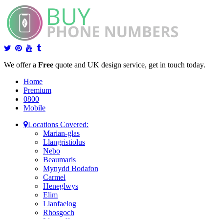
We offer a
Free
quote and UK design service, get in touch today.
Home
Premium
0800
Mobile
Locations Covered:
Marian-glas
Llangristiolus
Nebo
Beaumaris
Mynydd Bodafon
Carmel
Heneglwys
Elim
Llanfaelog
Rhosgoch