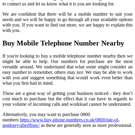
to contact us and let us know what it is you are looking for.
We are confident that there will be a mobile number to suit your
needs and we will be happy to go through all your available options
with you. If you want to find out more, we are happy to explain this
with you.
Buy Mobile Telephone Number Nearby
If you're looking to buy a mobile telephone number nearby then we
might be able to help. Our numbers for purchase are the most
versatile around. We understand that what some might consider an
easy number to remember, others may not. We may be able to work
with you and suggest something that would work even better than
what you first had in mind.
These are a great way of getting your business noticed - they don’t
cost much to purchase but the effect that it can have in regards to
your volume of incoming calls and workload cannot be understated.
Alternatively, you may want to purchase 0800
numbers
https://www.buy-phone-numbers.co.uk/0800/isle-of-
anglesey/aberffraw/
as these are generally seen as more professional.