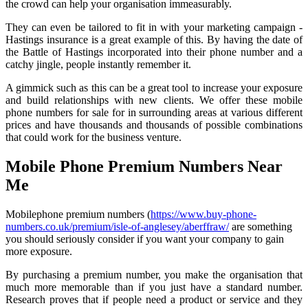
the crowd can help your organisation immeasurably.
They can even be tailored to fit in with your marketing campaign -
Hastings insurance is a great example of this. By having the date of
the Battle of Hastings incorporated into their phone number and a
catchy jingle, people instantly remember it.
A gimmick such as this can be a great tool to increase your exposure
and build relationships with new clients. We offer these mobile
phone numbers for sale for in surrounding areas at various different
prices and have thousands and thousands of possible combinations
that could work for the business venture.
Mobile Phone Premium Numbers Near
Me
Mobilephone premium numbers (
https://www.buy-phone-
numbers.co.uk/premium/isle-of-anglesey/aberffraw/
are something
you should seriously consider if you want your company to gain
more exposure.
By purchasing a premium number, you make the organisation that
much more memorable than if you just have a standard number.
Research proves that if people need a product or service and they