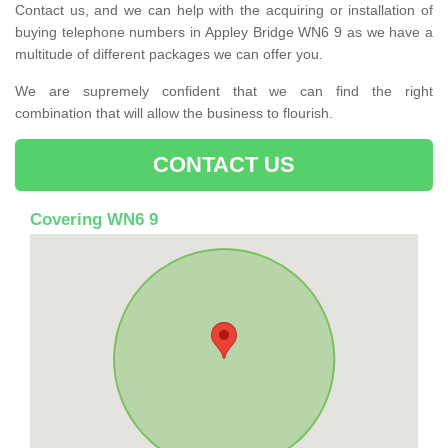
Contact us, and we can help with the acquiring or installation of
buying telephone numbers in Appley Bridge WN6 9 as we have a
multitude of different packages we can offer you.
We are supremely confident that we can find the right
combination that will allow the business to flourish.
CONTACT US
Covering WN6 9