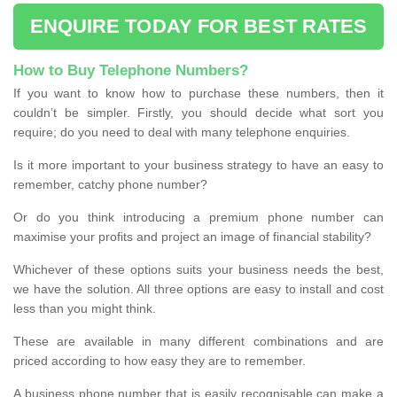
ENQUIRE TODAY FOR BEST RATES
How to Buy Telephone Numbers?
If you want to know how to purchase these numbers, then it
couldn’t be simpler. Firstly, you should decide what sort you
require; do you need to deal with many telephone enquiries.
Is it more important to your business strategy to have an easy to
remember, catchy phone number?
Or do you think introducing a premium phone number can
maximise your profits and project an image of financial stability?
Whichever of these options suits your business needs the best,
we have the solution. All three options are easy to install and cost
less than you might think.
These are available in many different combinations and are
priced according to how easy they are to remember.
A business phone number that is easily recognisable can make a