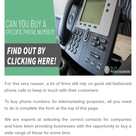
For this very reason, a lot of firms still rely on good old-fashioned
phone calls to keep in touch with their customers.
To buy phone numbers for telemarketing purposes, all you need
to do is complete the form at the top of this page.
We are experts at selecting the correct contacts for companies
and have been providing businesses with the opportunity to buy a
wide range of these for some time.