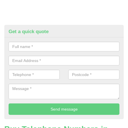
Get a quick quote