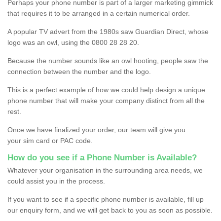
Perhaps your phone number is part of a larger marketing gimmick
that requires it to be arranged in a certain numerical order.
A popular TV advert from the 1980s saw Guardian Direct, whose
logo was an owl, using the 0800 28 28 20.
Because the number sounds like an owl hooting, people saw the
connection between the number and the logo.
This is a perfect example of how we could help design a unique
phone number that will make your company distinct from all the
rest.
Once we have finalized your order, our team will give you
your sim card or PAC code.
How do you see if a Phone Number is Available?
Whatever your organisation in the surrounding area needs, we
could assist you in the process.
If you want to see if a specific phone number is available, fill up
our enquiry form, and we will get back to you as soon as possible.