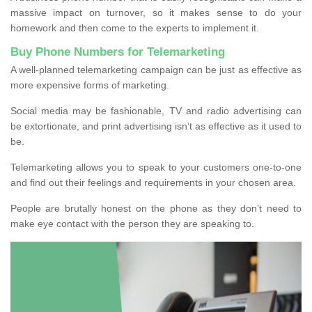
massive impact on turnover, so it makes sense to do your
homework and then come to the experts to implement it.
Buy Phone Numbers for Telemarketing
A well-planned telemarketing campaign can be just as effective as
more expensive forms of marketing.
Social media may be fashionable, TV and radio advertising can
be extortionate, and print advertising isn’t as effective as it used to
be.
Telemarketing allows you to speak to your customers one-to-one
and find out their feelings and requirements in your chosen area.
People are brutally honest on the phone as they don’t need to
make eye contact with the person they are speaking to.