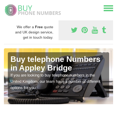
We offer a
Free
quote
and UK design service,
get in touch today.
Buy telephone Numbers
in Appley Bridge
If you are looking to buy telephone numbers in the
United Kingdom, our team have a number of different
options for you.