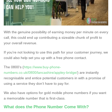
With the genuine possibility of earning money per minute on every
call, this could end up contributing a sizeable chunk of profit to
your overall revenue.
If you're not looking to use this path for your customer journey, we
could also help set you up with a free phone contact.
The 0800's (
https://www.buy-phone-
numbers.co.uk/0800/lancashire/appley-bridge/
) are instantly
recognisable and entice potential customers in with a promise of
using a service they don’t have to pay for.
We also have options for gold mobile phone numbers if you want
a memorable number that is first-class.
What does the Phone Number Come With?