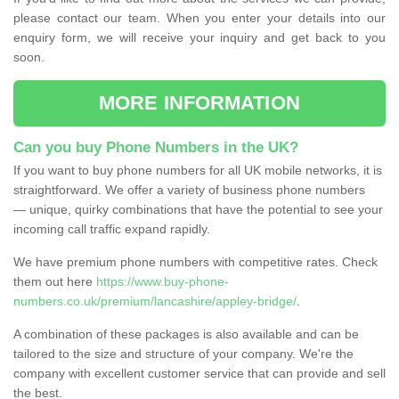
please contact our team. When you enter your details into our
enquiry form, we will receive your inquiry and get back to you
soon.
MORE INFORMATION
Can you buy Phone Numbers in the UK?
If you want to buy phone numbers for all UK mobile networks, it is
straightforward. We offer a variety of business phone numbers
— unique, quirky combinations that have the potential to see your
incoming call traffic expand rapidly.
We have premium phone numbers with competitive rates. Check
them out here
https://www.buy-phone-
numbers.co.uk/premium/lancashire/appley-bridge/
.
A combination of these packages is also available and can be
tailored to the size and structure of your company. We're the
company with excellent customer service that can provide and sell
the best.