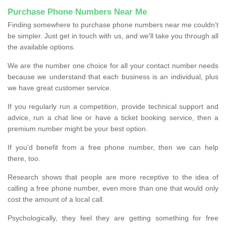
Purchase Phone Numbers Near Me
Finding somewhere to purchase phone numbers near me couldn’t
be simpler. Just get in touch with us, and we'll take you through all
the available options.
We are the number one choice for all your contact number needs
because we understand that each business is an individual, plus
we have great customer service.
If you regularly run a competition, provide technical support and
advice, run a chat line or have a ticket booking service, then a
premium number might be your best option.
If you'd benefit from a free phone number, then we can help
there, too.
Research shows that people are more receptive to the idea of
calling a free phone number, even more than one that would only
cost the amount of a local call.
Psychologically, they feel they are getting something for free