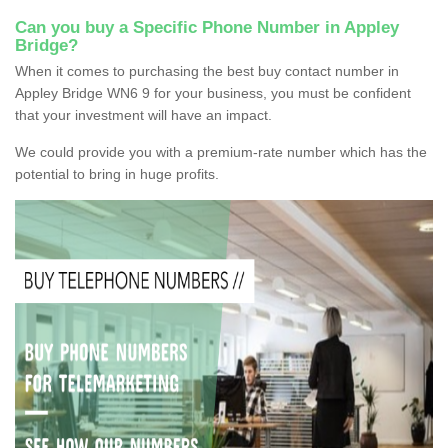
Can you buy a Specific Phone Number in Appley
Bridge?
When it comes to purchasing the best buy contact number in
Appley Bridge WN6 9 for your business, you must be confident
that your investment will have an impact.
We could provide you with a premium-rate number which has the
potential to bring in huge profits.