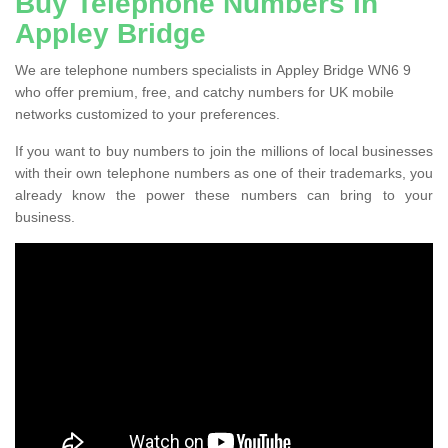
Buy Telephone Numbers in
Appley Bridge
We are telephone numbers specialists in Appley Bridge WN6 9
who offer premium, free, and catchy numbers for UK mobile
networks customized to your preferences.
If you want to buy numbers to join the millions of local businesses
with their own telephone numbers as one of their trademarks, you
already know the power these numbers can bring to your
business.