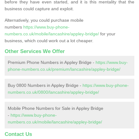
before they have even started, and it is this mentality that the
business could capture and exploit.
Alternatively, you could purchase mobile
numbers
https://www.buy-phone-
numbers.co.uk/mobile/lancashire/appley-bridge/
for your
business, which could work out a lot cheaper.
Other Services We Offer
Premium Phone Numbers in Appley Bridge -
https://www.buy-
phone-numbers.co.uk/premium/lancashire/appley-bridge/
Buy 0800 Numbers in Appley Bridge -
https://www.buy-phone-
numbers.co.uk/0800/lancashire/appley-bridge/
Mobile Phone Numbers for Sale in Appley Bridge
-
https://www.buy-phone-
numbers.co.uk/mobile/lancashire/appley-bridge/
Contact Us