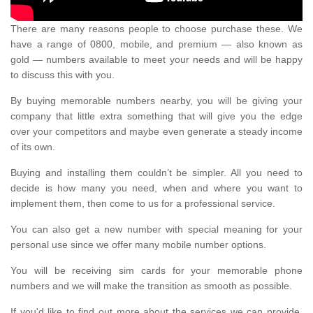
There are many reasons people to choose purchase these. We
have a range of 0800, mobile, and premium — also known as
gold — numbers available to meet your needs and will be happy
to discuss this with you.
By buying memorable numbers nearby, you will be giving your
company that little extra something that will give you the edge
over your competitors and maybe even generate a steady income
of its own.
Buying and installing them couldn’t be simpler. All you need to
decide is how many you need, when and where you want to
implement them, then come to us for a professional service.
You can also get a new number with special meaning for your
personal use since we offer many mobile number options.
You will be receiving sim cards for your memorable phone
numbers and we will make the transition as smooth as possible.
If you'd like to find out more about the services we can provide,