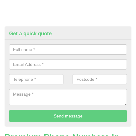
Get a quick quote