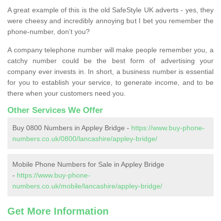
A great example of this is the old SafeStyle UK adverts - yes, they
were cheesy and incredibly annoying but I bet you remember the
phone-number, don’t you?
A company telephone number will make people remember you, a
catchy number could be the best form of advertising your
company ever invests in. In short, a business number is essential
for you to establish your service, to generate income, and to be
there when your customers need you.
Other Services We Offer
Buy 0800 Numbers in Appley Bridge -
https://www.buy-phone-
numbers.co.uk/0800/lancashire/appley-bridge/
Mobile Phone Numbers for Sale in Appley Bridge
-
https://www.buy-phone-
numbers.co.uk/mobile/lancashire/appley-bridge/
Get More Information