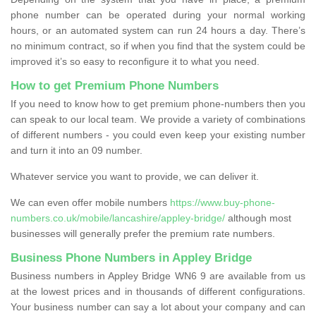
phone number can be operated during your normal working
hours, or an automated system can run 24 hours a day. There’s
no minimum contract, so if when you find that the system could be
improved it’s so easy to reconfigure it to what you need.
How to get Premium Phone Numbers
If you need to know how to get premium phone-numbers then you
can speak to our local team. We provide a variety of combinations
of different numbers - you could even keep your existing number
and turn it into an 09 number.
Whatever service you want to provide, we can deliver it.
We can even offer mobile numbers
https://www.buy-phone-
numbers.co.uk/mobile/lancashire/appley-bridge/
although most
businesses will generally prefer the premium rate numbers.
Business Phone Numbers in Appley Bridge
Business numbers in Appley Bridge WN6 9 are available from us
at the lowest prices and in thousands of different configurations.
Your business number can say a lot about your company and can