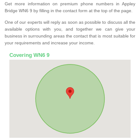
Get more information on premium phone numbers in Appley
Bridge WN6 9 by filling in the contact form at the top of the page.
One of our experts will reply as soon as possible to discuss all the
available options with you, and together we can give your
business in surrounding areas the contact that is most suitable for
your requirements and increase your income.
Covering WN6 9