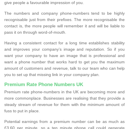
give people a favourable impression of you.
The numbers and company phone-numbers tend to be highly
recognisable just from their prefixes. The more recognisable the
contact is, the more people will remember it and will be liable to
pass it on through word-of-mouth.
Having a consistent contact for a long time establishes stability
and improves your company’s image and reputation. So if you
want your company to have an image that is professional and
want a phone number that works hard to get you the maximum
amount of customers and revenue, talk to our team who can help
you to set up that missing link in your company plan.
Premium Rate Phone Numbers UK
Premium rate phone-numbers in the UK are becoming more and
more commonplace. Businesses are realising that they provide a
steady stream of revenue for them with the minimum amount of
fuss to put in place.
Potential earnings from a premium number can be as much as
£3.60 per minute, so a ten minute phone call could generate