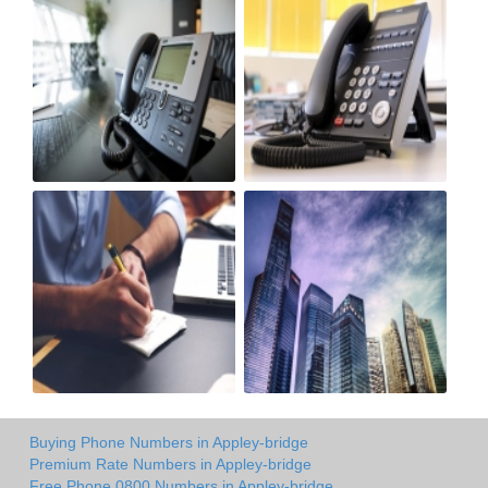
Buying Phone Numbers in Appley-bridge
Premium Rate Numbers in Appley-bridge
Free Phone 0800 Numbers in Appley-bridge