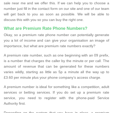
sale near me and we offer this. If we can help you to choose a
number just fill in the contact form on our site and one of our team
will get back to you as soon as possible. We will be able to
discuss this with you so you can buy the right one.
What are Premium Rate Phone Numbers?
Okay, so a premium rate phone number can potentially generate
you a lot of income and can give your organisation an image of
importance, but what are premium rate numbers exactly?
A premium rate number, such as one beginning with an 09 prefix,
is a number that charges the caller by the minute or per call. The
amount of revenue that can be generated for these numbers
varies wildly, starting as little as 5p a minute all the way up to
£3.60 per minute plus your phone company’s access charge.
A premium number is ideal for something like a competition, adult
services or betting services. If you do set up a premium rate
service, you need to register with the phone-paid Service
Authority first.
Depending on the system that you have in place, a premium