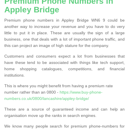
Premium Phone Numbers in
Appley Bridge
Premium phone numbers in Appley Bridge WN6 9 could be
another way to increase your revenue and you have to do very
little to put it in place. These are usually the sign of a large
business, one that deals with a lot of important phone traffic, and
this can project an image of high stature for the company.
Customers and consumers expect a lot from businesses that
have these tend to be associated with things like tech support,
home shopping catalogues, competitions, and financial
institutions.
This is where you might benefit from having a premium rate
number rather than an 0800 -
https://www.buy-phone-
numbers.co.uk/0800/lancashire/appley-bridge/
These are a source of guaranteed income and can help an
organisation move up the ranks in search engines.
We know many people search for premium phone-numbers for