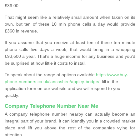
£36.00.
That might seem like a relatively small amount when taken on its
own, but ten of these 10 min phone calls a day would provide
£360 in revenue.
If you assume that you receive at least ten of these ten minute
phone calls five days a week, that would bring in a whopping
£93,600 a year. That’s a huge income for any business and you’d
be surprised at how little it costs to install.
To speak about the range of options available
https://www.buy-
phone-numbers.co.uk/lancashire/appley-bridge/
, fill in the
application form on our website and we will respond to you
quickly.
Company Telephone Number Near Me
A company telephone number nearby can actually become an
integral part of your brand. It can identify you in a crowded market
place and lift you above the rest of the companies vying for
attention.