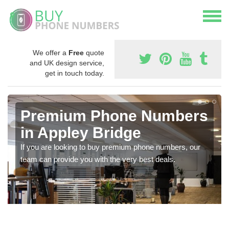
We offer a
Free
quote
and UK design service,
get in touch today.
Premium Phone Numbers
in Appley Bridge
If you are looking to buy premium phone numbers, our
team can provide you with the very best deals.