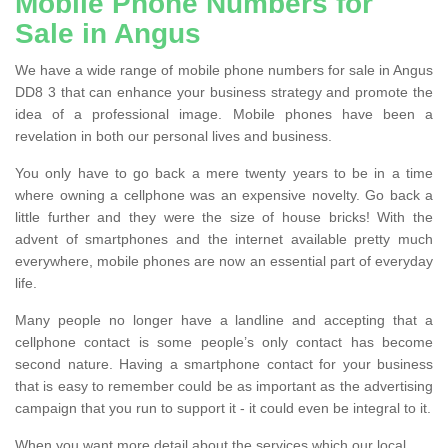
Mobile Phone Numbers for
Sale in Angus
We have a wide range of mobile phone numbers for sale in Angus
DD8 3 that can enhance your business strategy and promote the
idea of a professional image. Mobile phones have been a
revelation in both our personal lives and business.
You only have to go back a mere twenty years to be in a time
where owning a cellphone was an expensive novelty. Go back a
little further and they were the size of house bricks! With the
advent of smartphones and the internet available pretty much
everywhere, mobile phones are now an essential part of everyday
life.
Many people no longer have a landline and accepting that a
cellphone contact is some people’s only contact has become
second nature. Having a smartphone contact for your business
that is easy to remember could be as important as the advertising
campaign that you run to support it - it could even be integral to it.
When you want more detail about the services which our local