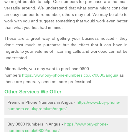
we might be able to help. Our numbers for purchase are the most
versatile around. We understand that what some might consider
an easy number to remember, others may not. We may be able to
work with you and suggest something that would work even better
than what you first had in mind.
These are a great way of getting your business noticed - they
don’t cost much to purchase but the effect that it can have in
regards to your volume of incoming calls and workload cannot be
understated.
Alternatively, you may want to purchase 0800
numbers
https://www.buy-phone-numbers.co.uk/0800/angus/
as
these are generally seen as more professional.
Other Services We Offer
Premium Phone Numbers in Angus -
https://www.buy-phone-
numbers.co.uk/premium/angus/
Buy 0800 Numbers in Angus -
https://www.buy-phone-
numbers.co.uk/0800/angus/