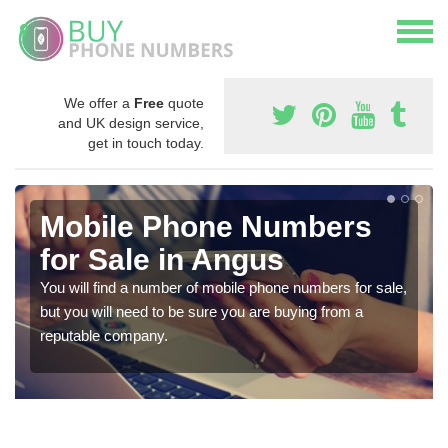
We offer a
Free
quote
and UK design service,
get in touch today.
Mobile Phone Numbers
for Sale in Angus
You will find a number of mobile phone numbers for sale,
but you will need to be sure you are buying from a
reputable company.