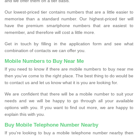
and we offer them on a tier basis.
Our lowest-priced tier contains numbers that are a little easier to
memorise than a standard number. Our highest-priced tier will
have the premium smartphone numbers that are easiest to
remember, and therefore will cost a little more.
Get in touch by filling in the application form and see what
combination of contacts we can offer you.
Mobile Numbers to Buy Near Me
If you need to know if there are mobile numbers to buy near me
then you’ve come to the right place. The best thing to do would be
to contact us and let us know what it is you are looking for.
We are confident that there will be a mobile number to suit your
needs and we will be happy to go through all your available
options with you. If you want to find out more, we are happy to
explain this with you.
Buy Mobile Telephone Number Nearby
If you're looking to buy a mobile telephone number nearby then