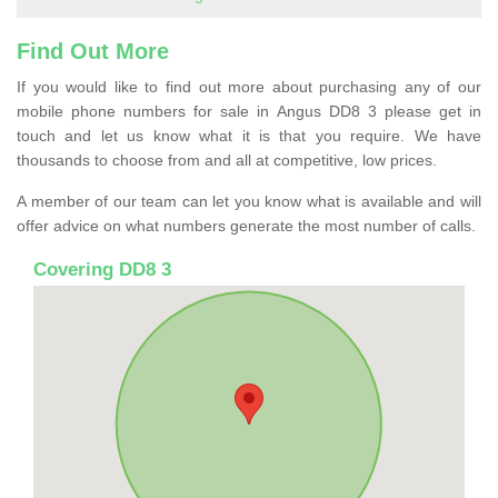
Find Out More
If you would like to find out more about purchasing any of our
mobile phone numbers for sale in Angus DD8 3 please get in
touch and let us know what it is that you require. We have
thousands to choose from and all at competitive, low prices.
A member of our team can let you know what is available and will
offer advice on what numbers generate the most number of calls.
Covering DD8 3