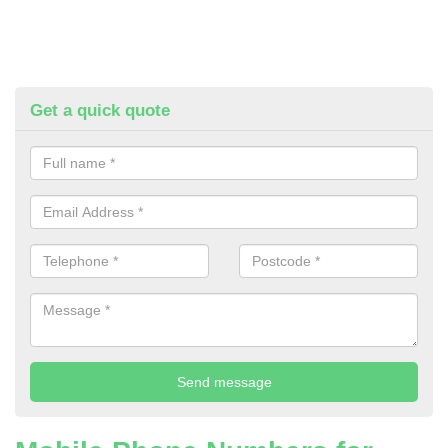
Get a quick quote