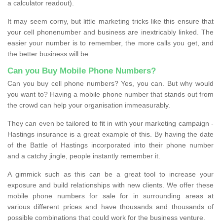
a calculator readout).
It may seem corny, but little marketing tricks like this ensure that
your cell phonenumber and business are inextricably linked. The
easier your number is to remember, the more calls you get, and
the better business will be.
Can you Buy Mobile Phone Numbers?
Can you buy cell phone numbers? Yes, you can. But why would
you want to? Having a mobile phone number that stands out from
the crowd can help your organisation immeasurably.
They can even be tailored to fit in with your marketing campaign -
Hastings insurance is a great example of this. By having the date
of the Battle of Hastings incorporated into their phone number
and a catchy jingle, people instantly remember it.
A gimmick such as this can be a great tool to increase your
exposure and build relationships with new clients. We offer these
mobile phone numbers for sale for in surrounding areas at
various different prices and have thousands and thousands of
possible combinations that could work for the business venture.