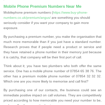
Mobile Phone Premium Numbers Near Me
Mobilephone premium numbers (
https://www.buy-phone-
numbers.co.uk/premium/angus/
are something you should
seriously consider if you want your company to gain more
exposure.
By purchasing a premium number, you make the organisation that
much more memorable than if you just have a standard number.
Research proves that if people need a product or service and
they have retained a phone number in their memory just because
it is catchy, that company will be their first port of call.
Think about it; you have two plumbers who both offer the same
service. One has a mobile phone number of 07854 65 38 76. The
other has a premium mobile phone number of 07854 32 32 32.
Which one are you more likely to memorise and call first?
By purchasing one of our contacts, the business could see an
immediate positive impact on call volumes. They are competitively
priced according to how memorable you need your number to be,