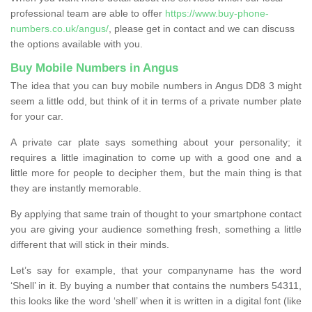
professional team are able to offer
https://www.buy-phone-
numbers.co.uk/angus/
, please get in contact and we can discuss
the options available with you.
Buy Mobile Numbers in Angus
The idea that you can buy mobile numbers in Angus DD8 3 might
seem a little odd, but think of it in terms of a private number plate
for your car.
A private car plate says something about your personality; it
requires a little imagination to come up with a good one and a
little more for people to decipher them, but the main thing is that
they are instantly memorable.
By applying that same train of thought to your smartphone contact
you are giving your audience something fresh, something a little
different that will stick in their minds.
Let’s say for example, that your companyname has the word
‘Shell’ in it. By buying a number that contains the numbers 54311,
this looks like the word ‘shell’ when it is written in a digital font (like