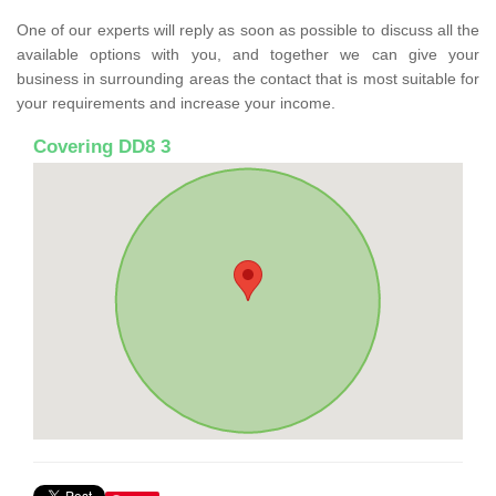
One of our experts will reply as soon as possible to discuss all the
available options with you, and together we can give your
business in surrounding areas the contact that is most suitable for
your requirements and increase your income.
Covering DD8 3