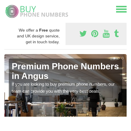
We offer a
Free
quote
and UK design service,
get in touch today.
Premium Phone Numbers
in Angus
If you are looking to buy premium phone numbers, our
team can provide you with the very best deals.