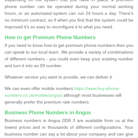
phone number can be operated during your normal working
hours, or an automated system can run 24 hours a day. There’s
no minimum contract, so if when you find that the system could be
improved it’s so easy to reconfigure it to what you need.
How to get Premium Phone Numbers
If you need to know how to get premium phone-numbers then you
can speak to our local team. We provide a variety of combinations
of different numbers - you could even keep your existing number
and turn it into an 09 number.
Whatever service you want to provide, we can deliver it.
We can even offer mobile numbers
https://www.buy-phone-
numbers.co.uk/mobile/angus/
although most businesses will
generally prefer the premium rate numbers.
Business Phone Numbers in Angus
Business numbers in Angus DD8 3 are available from us at the
lowest prices and in thousands of different configurations. Your
business number can say a lot about your company and can give