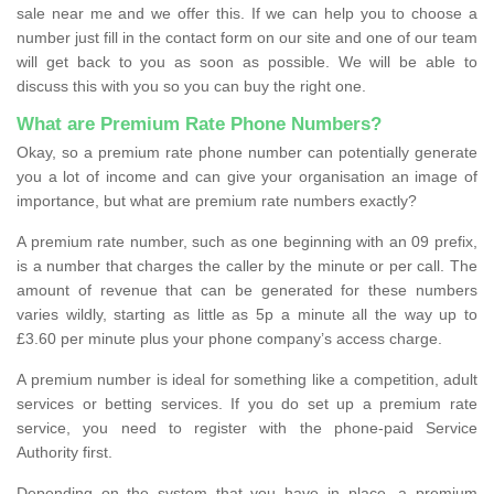
sale near me and we offer this. If we can help you to choose a
number just fill in the contact form on our site and one of our team
will get back to you as soon as possible. We will be able to
discuss this with you so you can buy the right one.
What are Premium Rate Phone Numbers?
Okay, so a premium rate phone number can potentially generate
you a lot of income and can give your organisation an image of
importance, but what are premium rate numbers exactly?
A premium rate number, such as one beginning with an 09 prefix,
is a number that charges the caller by the minute or per call. The
amount of revenue that can be generated for these numbers
varies wildly, starting as little as 5p a minute all the way up to
£3.60 per minute plus your phone company’s access charge.
A premium number is ideal for something like a competition, adult
services or betting services. If you do set up a premium rate
service, you need to register with the phone-paid Service
Authority first.
Depending on the system that you have in place, a premium