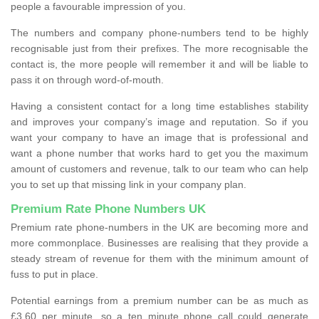
people a favourable impression of you.
The numbers and company phone-numbers tend to be highly
recognisable just from their prefixes. The more recognisable the
contact is, the more people will remember it and will be liable to
pass it on through word-of-mouth.
Having a consistent contact for a long time establishes stability
and improves your company’s image and reputation. So if you
want your company to have an image that is professional and
want a phone number that works hard to get you the maximum
amount of customers and revenue, talk to our team who can help
you to set up that missing link in your company plan.
Premium Rate Phone Numbers UK
Premium rate phone-numbers in the UK are becoming more and
more commonplace. Businesses are realising that they provide a
steady stream of revenue for them with the minimum amount of
fuss to put in place.
Potential earnings from a premium number can be as much as
£3.60 per minute, so a ten minute phone call could generate