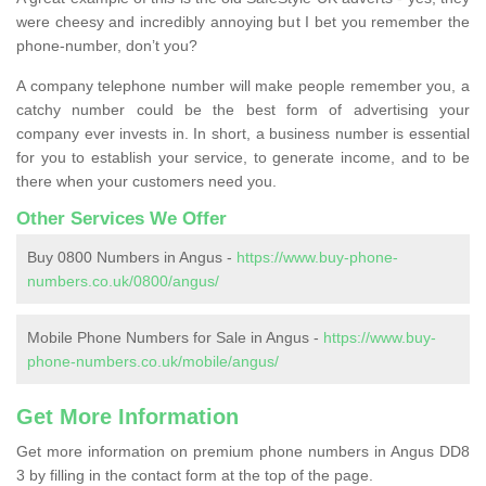
were cheesy and incredibly annoying but I bet you remember the
phone-number, don’t you?
A company telephone number will make people remember you, a
catchy number could be the best form of advertising your
company ever invests in. In short, a business number is essential
for you to establish your service, to generate income, and to be
there when your customers need you.
Other Services We Offer
Buy 0800 Numbers in Angus -
https://www.buy-phone-
numbers.co.uk/0800/angus/
Mobile Phone Numbers for Sale in Angus -
https://www.buy-
phone-numbers.co.uk/mobile/angus/
Get More Information
Get more information on premium phone numbers in Angus DD8
3 by filling in the contact form at the top of the page.