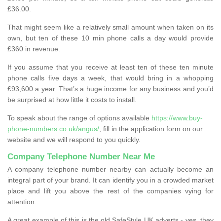
£36.00.
That might seem like a relatively small amount when taken on its
own, but ten of these 10 min phone calls a day would provide
£360 in revenue.
If you assume that you receive at least ten of these ten minute
phone calls five days a week, that would bring in a whopping
£93,600 a year. That’s a huge income for any business and you’d
be surprised at how little it costs to install.
To speak about the range of options available
https://www.buy-
phone-numbers.co.uk/angus/
, fill in the application form on our
website and we will respond to you quickly.
Company Telephone Number Near Me
A company telephone number nearby can actually become an
integral part of your brand. It can identify you in a crowded market
place and lift you above the rest of the companies vying for
attention.
A great example of this is the old SafeStyle UK adverts - yes, they