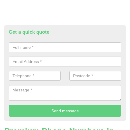
Get a quick quote