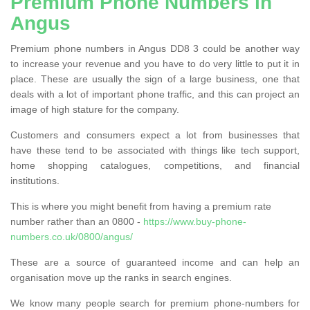
Premium Phone Numbers in
Angus
Premium phone numbers in Angus DD8 3 could be another way
to increase your revenue and you have to do very little to put it in
place. These are usually the sign of a large business, one that
deals with a lot of important phone traffic, and this can project an
image of high stature for the company.
Customers and consumers expect a lot from businesses that
have these tend to be associated with things like tech support,
home shopping catalogues, competitions, and financial
institutions.
This is where you might benefit from having a premium rate
number rather than an 0800 -
https://www.buy-phone-
numbers.co.uk/0800/angus/
These are a source of guaranteed income and can help an
organisation move up the ranks in search engines.
We know many people search for premium phone-numbers for