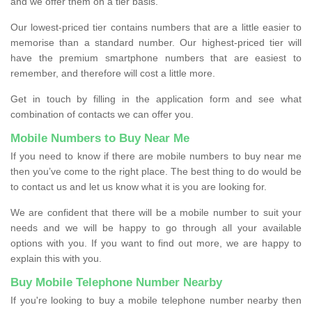
and we offer them on a tier basis.
Our lowest-priced tier contains numbers that are a little easier to
memorise than a standard number. Our highest-priced tier will
have the premium smartphone numbers that are easiest to
remember, and therefore will cost a little more.
Get in touch by filling in the application form and see what
combination of contacts we can offer you.
Mobile Numbers to Buy Near Me
If you need to know if there are mobile numbers to buy near me
then you’ve come to the right place. The best thing to do would be
to contact us and let us know what it is you are looking for.
We are confident that there will be a mobile number to suit your
needs and we will be happy to go through all your available
options with you. If you want to find out more, we are happy to
explain this with you.
Buy Mobile Telephone Number Nearby
If you're looking to buy a mobile telephone number nearby then