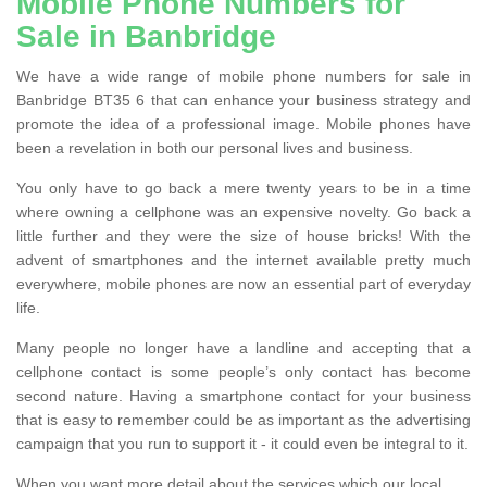
Mobile Phone Numbers for
Sale in Banbridge
We have a wide range of mobile phone numbers for sale in
Banbridge BT35 6 that can enhance your business strategy and
promote the idea of a professional image. Mobile phones have
been a revelation in both our personal lives and business.
You only have to go back a mere twenty years to be in a time
where owning a cellphone was an expensive novelty. Go back a
little further and they were the size of house bricks! With the
advent of smartphones and the internet available pretty much
everywhere, mobile phones are now an essential part of everyday
life.
Many people no longer have a landline and accepting that a
cellphone contact is some people’s only contact has become
second nature. Having a smartphone contact for your business
that is easy to remember could be as important as the advertising
campaign that you run to support it - it could even be integral to it.
When you want more detail about the services which our local