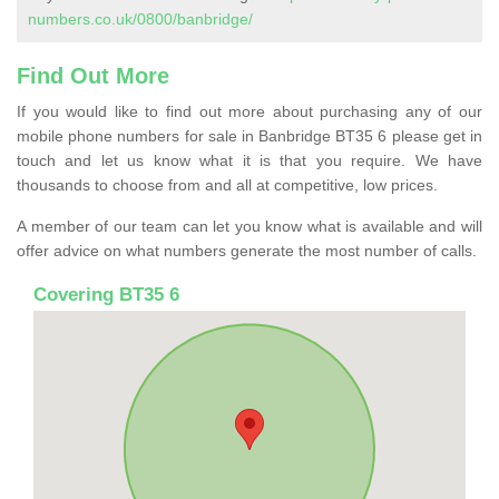
numbers.co.uk/0800/banbridge/
Find Out More
If you would like to find out more about purchasing any of our
mobile phone numbers for sale in Banbridge BT35 6 please get in
touch and let us know what it is that you require. We have
thousands to choose from and all at competitive, low prices.
A member of our team can let you know what is available and will
offer advice on what numbers generate the most number of calls.
Covering BT35 6