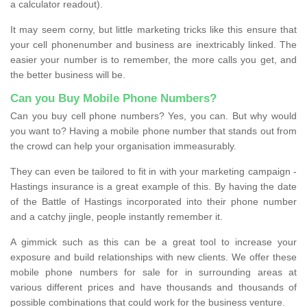
a calculator readout).
It may seem corny, but little marketing tricks like this ensure that
your cell phonenumber and business are inextricably linked. The
easier your number is to remember, the more calls you get, and
the better business will be.
Can you Buy Mobile Phone Numbers?
Can you buy cell phone numbers? Yes, you can. But why would
you want to? Having a mobile phone number that stands out from
the crowd can help your organisation immeasurably.
They can even be tailored to fit in with your marketing campaign -
Hastings insurance is a great example of this. By having the date
of the Battle of Hastings incorporated into their phone number
and a catchy jingle, people instantly remember it.
A gimmick such as this can be a great tool to increase your
exposure and build relationships with new clients. We offer these
mobile phone numbers for sale for in surrounding areas at
various different prices and have thousands and thousands of
possible combinations that could work for the business venture.