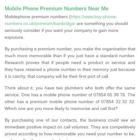
Mobile Phone Premium Numbers Near Me
Mobilephone premium numbers (
https://www.buy-phone-
numbers.co.uk/premium/banbridge/
are something you should
seriously consider if you want your company to gain more
exposure.
By purchasing a premium number, you make the organisation that
much more memorable than if you just have a standard number.
Research proves that if people need a product or service and
they have retained a phone number in their memory just because
it is catchy, that company will be their first port of call.
Think about it; you have two plumbers who both offer the same
service. One has a mobile phone number of 07854 65 38 76. The
other has a premium mobile phone number of 07854 32 32 32.
Which one are you more likely to memorise and call first?
By purchasing one of our contacts, the business could see an
immediate positive impact on call volumes. They are competitively
priced according to how memorable you need your number to be,