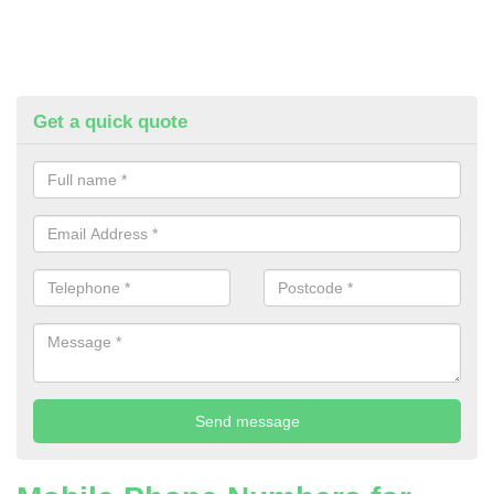
Get a quick quote