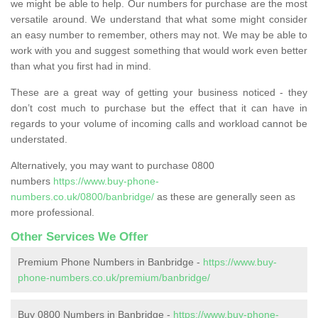
we might be able to help. Our numbers for purchase are the most
versatile around. We understand that what some might consider
an easy number to remember, others may not. We may be able to
work with you and suggest something that would work even better
than what you first had in mind.
These are a great way of getting your business noticed - they
don’t cost much to purchase but the effect that it can have in
regards to your volume of incoming calls and workload cannot be
understated.
Alternatively, you may want to purchase 0800
numbers
https://www.buy-phone-
numbers.co.uk/0800/banbridge/
as these are generally seen as
more professional.
Other Services We Offer
Premium Phone Numbers in Banbridge -
https://www.buy-
phone-numbers.co.uk/premium/banbridge/
Buy 0800 Numbers in Banbridge -
https://www.buy-phone-