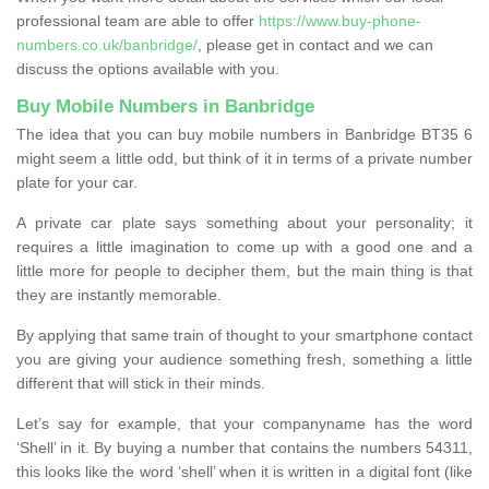
professional team are able to offer
https://www.buy-phone-
numbers.co.uk/banbridge/
, please get in contact and we can
discuss the options available with you.
Buy Mobile Numbers in Banbridge
The idea that you can buy mobile numbers in Banbridge BT35 6
might seem a little odd, but think of it in terms of a private number
plate for your car.
A private car plate says something about your personality; it
requires a little imagination to come up with a good one and a
little more for people to decipher them, but the main thing is that
they are instantly memorable.
By applying that same train of thought to your smartphone contact
you are giving your audience something fresh, something a little
different that will stick in their minds.
Let’s say for example, that your companyname has the word
‘Shell’ in it. By buying a number that contains the numbers 54311,
this looks like the word ‘shell’ when it is written in a digital font (like