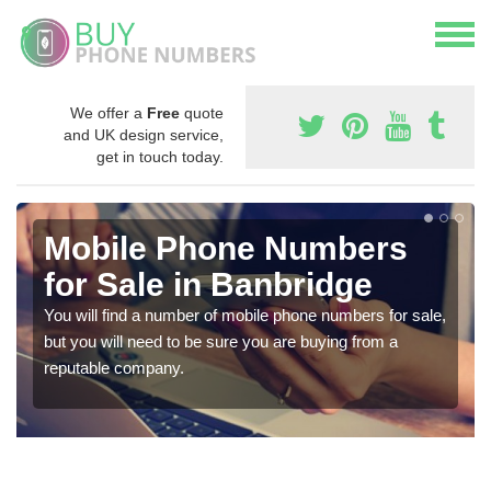
We offer a
Free
quote
and UK design service,
get in touch today.
Mobile Phone Numbers
for Sale in Banbridge
You will find a number of mobile phone numbers for sale,
but you will need to be sure you are buying from a
reputable company.