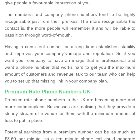
give people a favourable impression of you.
The numbers and company phone-numbers tend to be highly
recognisable just from their prefixes. The more recognisable the
contact is, the more people will remember it and will be liable to
pass it on through word-of-mouth.
Having a consistent contact for a long time establishes stability
and improves your company’s image and reputation. So if you
want your company to have an image that is professional and
want a phone number that works hard to get you the maximum
amount of customers and revenue, talk to our team who can help
you to set up that missing link in your company plan.
Premium Rate Phone Numbers UK
Premium rate phone-numbers in the UK are becoming more and
more commonplace. Businesses are realising that they provide a
steady stream of revenue for them with the minimum amount of
fuss to put in place.
Potential earnings from a premium number can be as much as
£3.60 per minute, so a ten minute phone call could generate