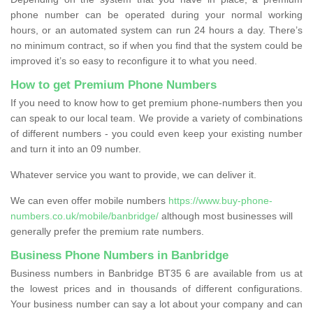
phone number can be operated during your normal working
hours, or an automated system can run 24 hours a day. There’s
no minimum contract, so if when you find that the system could be
improved it’s so easy to reconfigure it to what you need.
How to get Premium Phone Numbers
If you need to know how to get premium phone-numbers then you
can speak to our local team. We provide a variety of combinations
of different numbers - you could even keep your existing number
and turn it into an 09 number.
Whatever service you want to provide, we can deliver it.
We can even offer mobile numbers
https://www.buy-phone-
numbers.co.uk/mobile/banbridge/
although most businesses will
generally prefer the premium rate numbers.
Business Phone Numbers in Banbridge
Business numbers in Banbridge BT35 6 are available from us at
the lowest prices and in thousands of different configurations.
Your business number can say a lot about your company and can