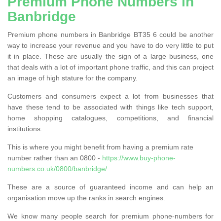
Premium Phone Numbers in
Banbridge
Premium phone numbers in Banbridge BT35 6 could be another
way to increase your revenue and you have to do very little to put
it in place. These are usually the sign of a large business, one
that deals with a lot of important phone traffic, and this can project
an image of high stature for the company.
Customers and consumers expect a lot from businesses that
have these tend to be associated with things like tech support,
home shopping catalogues, competitions, and financial
institutions.
This is where you might benefit from having a premium rate
number rather than an 0800 -
https://www.buy-phone-
numbers.co.uk/0800/banbridge/
These are a source of guaranteed income and can help an
organisation move up the ranks in search engines.
We know many people search for premium phone-numbers for