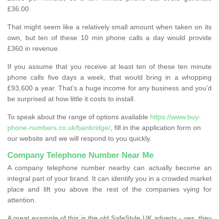
£36.00.
That might seem like a relatively small amount when taken on its
own, but ten of these 10 min phone calls a day would provide
£360 in revenue.
If you assume that you receive at least ten of these ten minute
phone calls five days a week, that would bring in a whopping
£93,600 a year. That’s a huge income for any business and you’d
be surprised at how little it costs to install.
To speak about the range of options available
https://www.buy-
phone-numbers.co.uk/banbridge/
, fill in the application form on
our website and we will respond to you quickly.
Company Telephone Number Near Me
A company telephone number nearby can actually become an
integral part of your brand. It can identify you in a crowded market
place and lift you above the rest of the companies vying for
attention.
A great example of this is the old SafeStyle UK adverts - yes, they