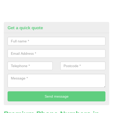
Get a quick quote