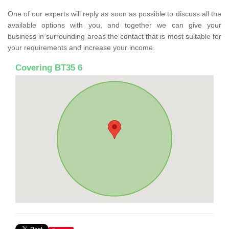
One of our experts will reply as soon as possible to discuss all the
available options with you, and together we can give your
business in surrounding areas the contact that is most suitable for
your requirements and increase your income.
Covering BT35 6