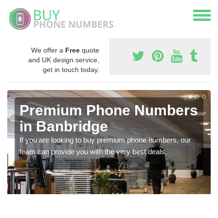
We offer a
Free
quote
and UK design service,
get in touch today.
Premium Phone Numbers
in Banbridge
If you are looking to buy premium phone numbers, our
team can provide you with the very best deals.