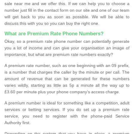
sale near me and we offer this. If we can help you to choose a
number just fill in the contact form on our site and one of our team
will get back to you as soon as possible. We will be able to
discuss this with you so you can buy the right one.
What are Premium Rate Phone Numbers?
Okay, so a premium rate phone number can potentially generate
you a lot of income and can give your organisation an image of
importance, but what are premium rate numbers exactly?
A premium rate number, such as one beginning with an 09 prefix,
is a number that charges the caller by the minute or per call. The
amount of revenue that can be generated for these numbers
varies wildly, starting as little as 5p a minute all the way up to
£3.60 per minute plus your phone company’s access charge.
A premium number is ideal for something like a competition, adult
services or betting services. If you do set up a premium rate
service, you need to register with the phone-paid Service
Authority first.
Depending on the system that you have in place, a premium