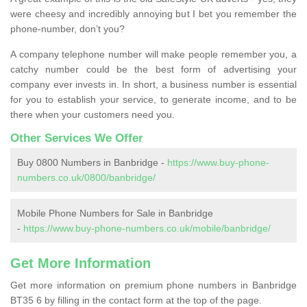
were cheesy and incredibly annoying but I bet you remember the
phone-number, don’t you?
A company telephone number will make people remember you, a
catchy number could be the best form of advertising your
company ever invests in. In short, a business number is essential
for you to establish your service, to generate income, and to be
there when your customers need you.
Other Services We Offer
Buy 0800 Numbers in Banbridge -
https://www.buy-phone-
numbers.co.uk/0800/banbridge/
Mobile Phone Numbers for Sale in Banbridge
-
https://www.buy-phone-numbers.co.uk/mobile/banbridge/
Get More Information
Get more information on premium phone numbers in Banbridge
BT35 6 by filling in the contact form at the top of the page.