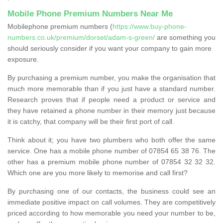
Mobile Phone Premium Numbers Near Me
Mobilephone premium numbers (
https://www.buy-phone-
numbers.co.uk/premium/dorset/adam-s-green/
are something you
should seriously consider if you want your company to gain more
exposure.
By purchasing a premium number, you make the organisation that
much more memorable than if you just have a standard number.
Research proves that if people need a product or service and
they have retained a phone number in their memory just because
it is catchy, that company will be their first port of call.
Think about it; you have two plumbers who both offer the same
service. One has a mobile phone number of 07854 65 38 76. The
other has a premium mobile phone number of 07854 32 32 32.
Which one are you more likely to memorise and call first?
By purchasing one of our contacts, the business could see an
immediate positive impact on call volumes. They are competitively
priced according to how memorable you need your number to be,