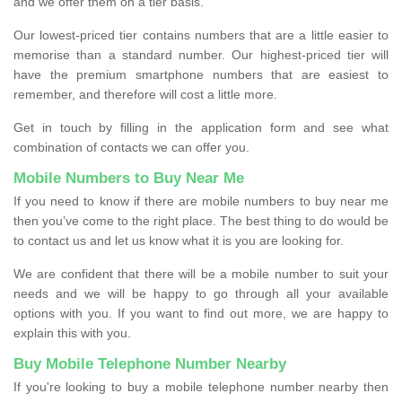
and we offer them on a tier basis.
Our lowest-priced tier contains numbers that are a little easier to
memorise than a standard number. Our highest-priced tier will
have the premium smartphone numbers that are easiest to
remember, and therefore will cost a little more.
Get in touch by filling in the application form and see what
combination of contacts we can offer you.
Mobile Numbers to Buy Near Me
If you need to know if there are mobile numbers to buy near me
then you’ve come to the right place. The best thing to do would be
to contact us and let us know what it is you are looking for.
We are confident that there will be a mobile number to suit your
needs and we will be happy to go through all your available
options with you. If you want to find out more, we are happy to
explain this with you.
Buy Mobile Telephone Number Nearby
If you're looking to buy a mobile telephone number nearby then