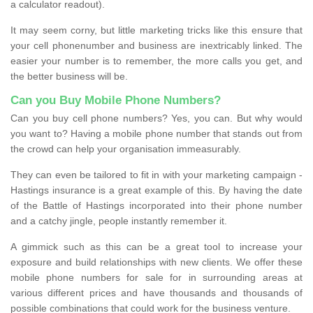
a calculator readout).
It may seem corny, but little marketing tricks like this ensure that
your cell phonenumber and business are inextricably linked. The
easier your number is to remember, the more calls you get, and
the better business will be.
Can you Buy Mobile Phone Numbers?
Can you buy cell phone numbers? Yes, you can. But why would
you want to? Having a mobile phone number that stands out from
the crowd can help your organisation immeasurably.
They can even be tailored to fit in with your marketing campaign -
Hastings insurance is a great example of this. By having the date
of the Battle of Hastings incorporated into their phone number
and a catchy jingle, people instantly remember it.
A gimmick such as this can be a great tool to increase your
exposure and build relationships with new clients. We offer these
mobile phone numbers for sale for in surrounding areas at
various different prices and have thousands and thousands of
possible combinations that could work for the business venture.