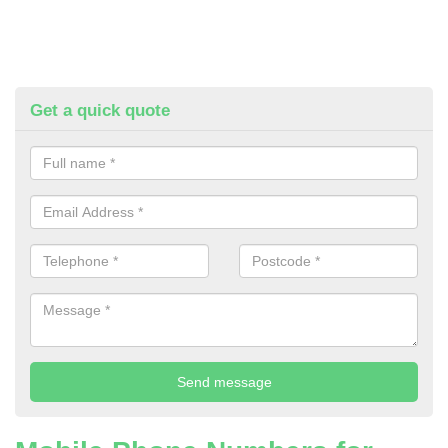
Get a quick quote