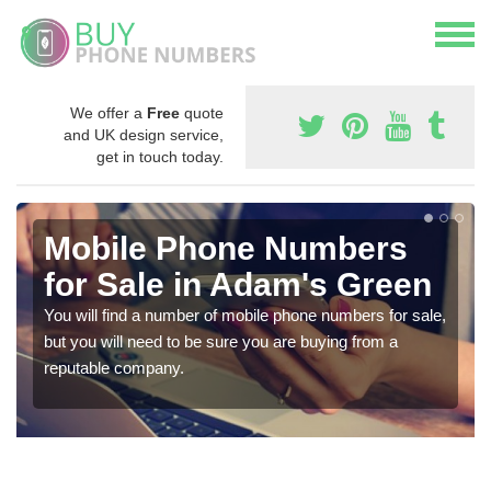
We offer a
Free
quote
and UK design service,
get in touch today.
Mobile Phone Numbers
for Sale in Adam's Green
You will find a number of mobile phone numbers for sale,
but you will need to be sure you are buying from a
reputable company.