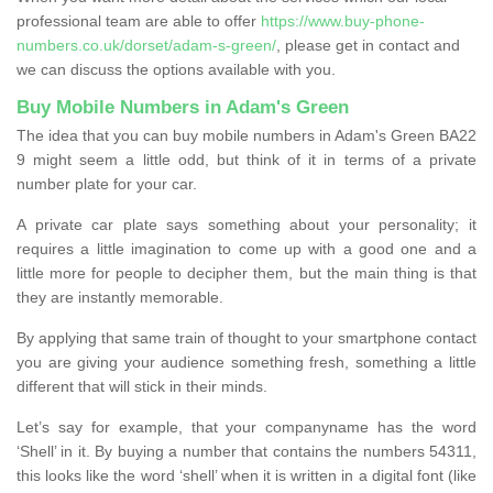
professional team are able to offer
https://www.buy-phone-
numbers.co.uk/dorset/adam-s-green/
, please get in contact and
we can discuss the options available with you.
Buy Mobile Numbers in Adam's Green
The idea that you can buy mobile numbers in Adam's Green BA22
9 might seem a little odd, but think of it in terms of a private
number plate for your car.
A private car plate says something about your personality; it
requires a little imagination to come up with a good one and a
little more for people to decipher them, but the main thing is that
they are instantly memorable.
By applying that same train of thought to your smartphone contact
you are giving your audience something fresh, something a little
different that will stick in their minds.
Let’s say for example, that your companyname has the word
‘Shell’ in it. By buying a number that contains the numbers 54311,
this looks like the word ‘shell’ when it is written in a digital font (like