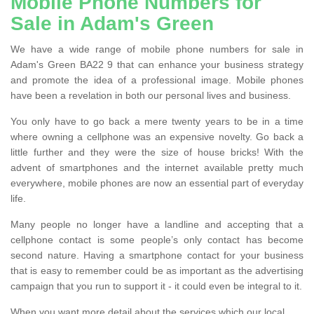
Mobile Phone Numbers for
Sale in Adam's Green
We have a wide range of mobile phone numbers for sale in
Adam's Green BA22 9 that can enhance your business strategy
and promote the idea of a professional image. Mobile phones
have been a revelation in both our personal lives and business.
You only have to go back a mere twenty years to be in a time
where owning a cellphone was an expensive novelty. Go back a
little further and they were the size of house bricks! With the
advent of smartphones and the internet available pretty much
everywhere, mobile phones are now an essential part of everyday
life.
Many people no longer have a landline and accepting that a
cellphone contact is some people’s only contact has become
second nature. Having a smartphone contact for your business
that is easy to remember could be as important as the advertising
campaign that you run to support it - it could even be integral to it.
When you want more detail about the services which our local