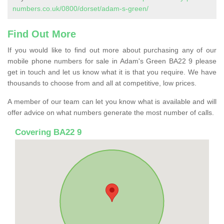
numbers.co.uk/0800/dorset/adam-s-green/
Find Out More
If you would like to find out more about purchasing any of our
mobile phone numbers for sale in Adam's Green BA22 9 please
get in touch and let us know what it is that you require. We have
thousands to choose from and all at competitive, low prices.
A member of our team can let you know what is available and will
offer advice on what numbers generate the most number of calls.
Covering BA22 9