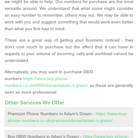
we might be able to help. Our numbers for purchase are the most
versatile around. We understand that what some might consider
an easy number to remember, others may not. We may be able to
work with you and suggest something that would work even better
than what you first had in mind.
These are a great way of getting your business noticed - they
don’t cost much to purchase but the effect that it can have in
regards to your volume of incoming calls and workload cannot be
understated.
Alternatively, you may want to purchase 0800
numbers
https://www.buy-phone-
numbers.co.uk/0800/dorset/adam-s-green/
as these are generally
seen as more professional.
Other Services We Offer
Premium Phone Numbers in Adam's Green -
https://www.buy-
phone-numbers.co.uk/premium/dorset/adam-s-green/
Buy 0800 Numbers in Adam's Green -
https://www.buy-phone-