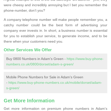
were cheesy and incredibly annoying but I bet you remember the
phone-number, don’t you?
A company telephone number will make people remember you, a
catchy number could be the best form of advertising your
company ever invests in. In short, a business number is essential
for you to establish your service, to generate income, and to be
there when your customers need you.
Other Services We Offer
Buy 0800 Numbers in Adam's Green -
https://www.buy-phone-
numbers.co.uk/0800/dorset/adam-s-green/
Mobile Phone Numbers for Sale in Adam's Green
-
https://www.buy-phone-numbers.co.uk/mobile/dorset/adam-
s-green/
Get More Information
Get more information on premium phone numbers in Adam's