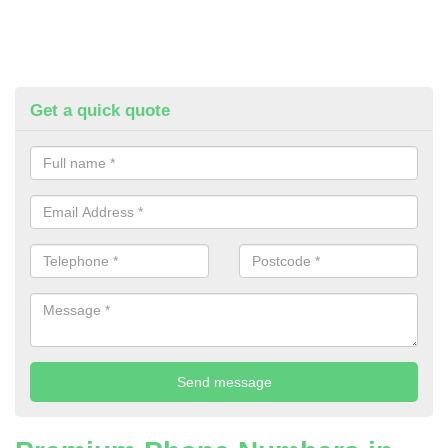
Get a quick quote