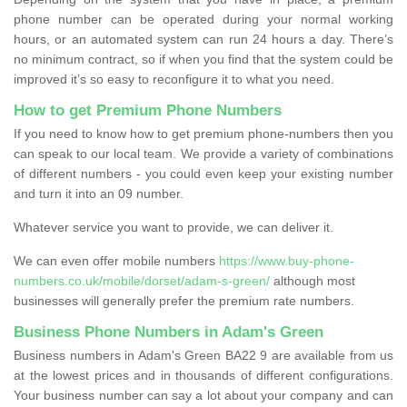
phone number can be operated during your normal working
hours, or an automated system can run 24 hours a day. There’s
no minimum contract, so if when you find that the system could be
improved it’s so easy to reconfigure it to what you need.
How to get Premium Phone Numbers
If you need to know how to get premium phone-numbers then you
can speak to our local team. We provide a variety of combinations
of different numbers - you could even keep your existing number
and turn it into an 09 number.
Whatever service you want to provide, we can deliver it.
We can even offer mobile numbers
https://www.buy-phone-
numbers.co.uk/mobile/dorset/adam-s-green/
although most
businesses will generally prefer the premium rate numbers.
Business Phone Numbers in Adam's Green
Business numbers in Adam's Green BA22 9 are available from us
at the lowest prices and in thousands of different configurations.
Your business number can say a lot about your company and can