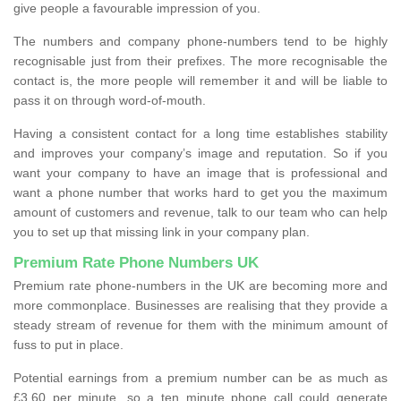
give people a favourable impression of you.
The numbers and company phone-numbers tend to be highly
recognisable just from their prefixes. The more recognisable the
contact is, the more people will remember it and will be liable to
pass it on through word-of-mouth.
Having a consistent contact for a long time establishes stability
and improves your company’s image and reputation. So if you
want your company to have an image that is professional and
want a phone number that works hard to get you the maximum
amount of customers and revenue, talk to our team who can help
you to set up that missing link in your company plan.
Premium Rate Phone Numbers UK
Premium rate phone-numbers in the UK are becoming more and
more commonplace. Businesses are realising that they provide a
steady stream of revenue for them with the minimum amount of
fuss to put in place.
Potential earnings from a premium number can be as much as
£3.60 per minute, so a ten minute phone call could generate