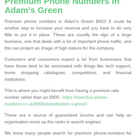
Premium Phone Numbers in
Adam's Green
Premium phone numbers in Adam's Green BA22 9 could be
another way to increase your revenue and you have to do very
little to put it in place. These are usually the sign of a large
business, one that deals with a lot of important phone traffic, and
this can project an image of high stature for the company.
Customers and consumers expect a lot from businesses that
have these tend to be associated with things like tech support,
home shopping catalogues, competitions, and financial
institutions.
This is where you might benefit from having a premium rate
number rather than an 0800 -
https://www.buy-phone-
numbers.co.uk/0800/dorset/adam-s-green/
These are a source of guaranteed income and can help an
organisation move up the ranks in search engines.
We know many people search for premium phone-numbers for