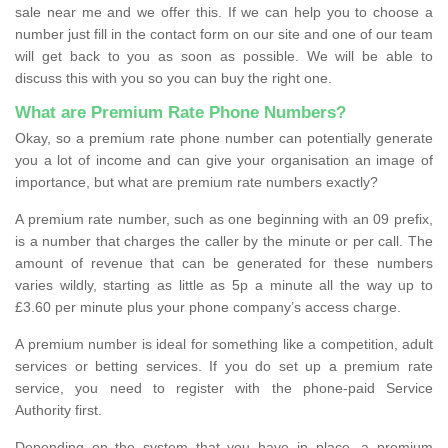
sale near me and we offer this. If we can help you to choose a
number just fill in the contact form on our site and one of our team
will get back to you as soon as possible. We will be able to
discuss this with you so you can buy the right one.
What are Premium Rate Phone Numbers?
Okay, so a premium rate phone number can potentially generate
you a lot of income and can give your organisation an image of
importance, but what are premium rate numbers exactly?
A premium rate number, such as one beginning with an 09 prefix,
is a number that charges the caller by the minute or per call. The
amount of revenue that can be generated for these numbers
varies wildly, starting as little as 5p a minute all the way up to
£3.60 per minute plus your phone company’s access charge.
A premium number is ideal for something like a competition, adult
services or betting services. If you do set up a premium rate
service, you need to register with the phone-paid Service
Authority first.
Depending on the system that you have in place, a premium