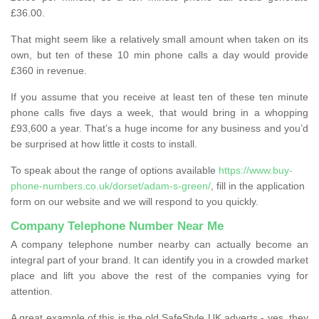
£36.00.
That might seem like a relatively small amount when taken on its
own, but ten of these 10 min phone calls a day would provide
£360 in revenue.
If you assume that you receive at least ten of these ten minute
phone calls five days a week, that would bring in a whopping
£93,600 a year. That’s a huge income for any business and you’d
be surprised at how little it costs to install.
To speak about the range of options available
https://www.buy-
phone-numbers.co.uk/dorset/adam-s-green/
, fill in the application
form on our website and we will respond to you quickly.
Company Telephone Number Near Me
A company telephone number nearby can actually become an
integral part of your brand. It can identify you in a crowded market
place and lift you above the rest of the companies vying for
attention.
A great example of this is the old SafeStyle UK adverts - yes, they