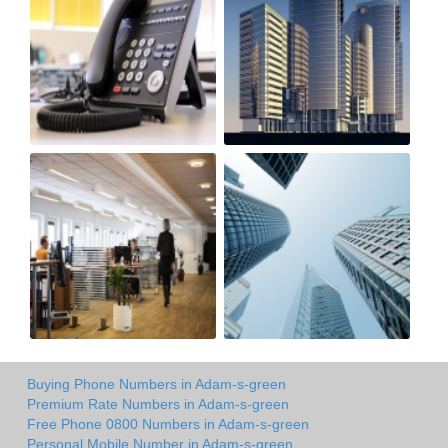
Buying Phone Numbers in Adam-s-green
Premium Rate Numbers in Adam-s-green
Free Phone 0800 Numbers in Adam-s-green
Personal Mobile Number in Adam-s-green