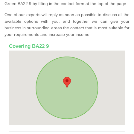
Green BA22 9 by filling in the contact form at the top of the page.
One of our experts will reply as soon as possible to discuss all the
available options with you, and together we can give your
business in surrounding areas the contact that is most suitable for
your requirements and increase your income.
Covering BA22 9