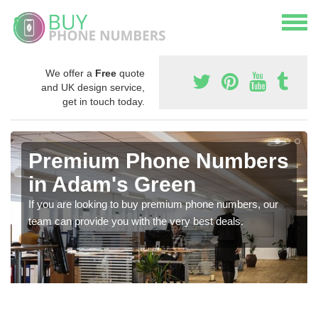
We offer a
Free
quote
and UK design service,
get in touch today.
Premium Phone Numbers
in Adam's Green
If you are looking to buy premium phone numbers, our
team can provide you with the very best deals.