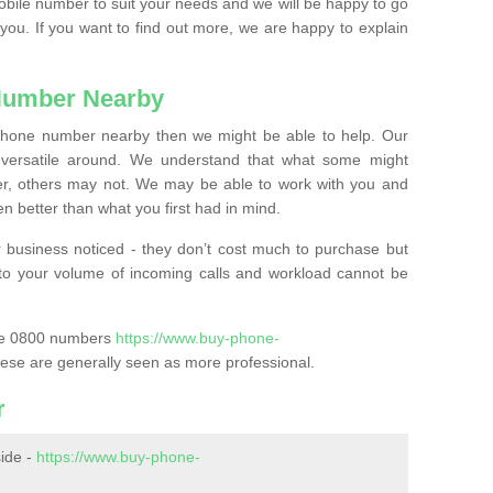
mobile number to suit your needs and we will be happy to go
 you. If you want to find out more, we are happy to explain
Number Nearby
lephone number nearby then we might be able to help. Our
versatile around. We understand that what some might
, others may not. We may be able to work with you and
 better than what you first had in mind.
 business noticed - they don’t cost much to purchase but
s to your volume of incoming calls and workload cannot be
ase 0800 numbers
https://www.buy-phone-
ese are generally seen as more professional.
r
ide -
https://www.buy-phone-