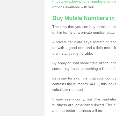
https://www.buy-phone-numbers.co.uk
options available with you.
Buy Mobile Numbers in
The idea that you can buy mobile numb
of it in terms of a private number plate 
A private car plate says something abou
up with a good one and a little more f
are instantly memorable.
By applying that same train of though
something fresh, something a little differ
Let’s say for example, that your compa
contains the numbers 54311, this looks li
calculator readout).
It may seem corny, but little marketi
business are inextricably linked. The 
and the better business will be.