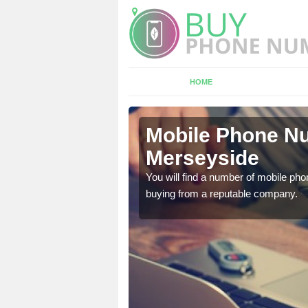
HOME
seyside
Mobile Phone Nu
Merseyside
touch with the team now
You will find a number of mobile pho
buying from a reputable company.