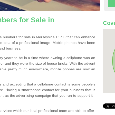
ers for Sale in
Cove
e numbers for sale in Merseyside L17 6 that can enhance
he idea of a professional image. Mobile phones have been
 and business.
ty years to be in a time where owning a cellphone was an
ther and they were the size of house bricks! With the advent
ilable pretty much everywhere, mobile phones are now an
 and accepting that a cellphone contact is some people’s
e. Having a smartphone contact for your business that is
t as the advertising campaign that you run to support it -
rvices which our local professional team are able to offer