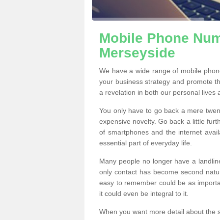
Mobile Phone Numb
Merseyside
We have a wide range of mobile phon
your business strategy and promote t
a revelation in both our personal lives
You only have to go back a mere twen
expensive novelty. Go back a little fur
of smartphones and the internet ava
essential part of everyday life.
Many people no longer have a landline
only contact has become second natur
easy to remember could be as importan
it could even be integral to it.
When you want more detail about the se