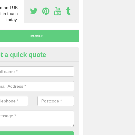
e and UK
t in touch
today.
MOBILE
t a quick quote
y Mobile Numbers in Merseysi
 looking to buy mobile numbers, our team can ensure you will recei
ers without any fuss.