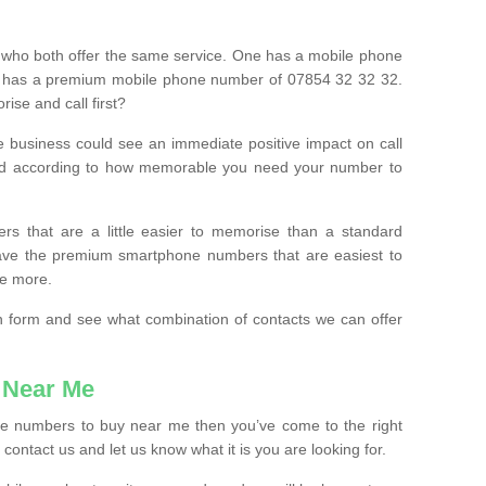
 who both offer the same service. One has a mobile phone
 has a premium mobile phone number of 07854 32 32 32.
ise and call first?
e business could see an immediate positive impact on call
ced according to how memorable you need your number to
ers that are a little easier to memorise than a standard
 have the premium smartphone numbers that are easiest to
le more.
tion form and see what combination of contacts we can offer
 Near Me
ile numbers to buy near me then you’ve come to the right
contact us and let us know what it is you are looking for.