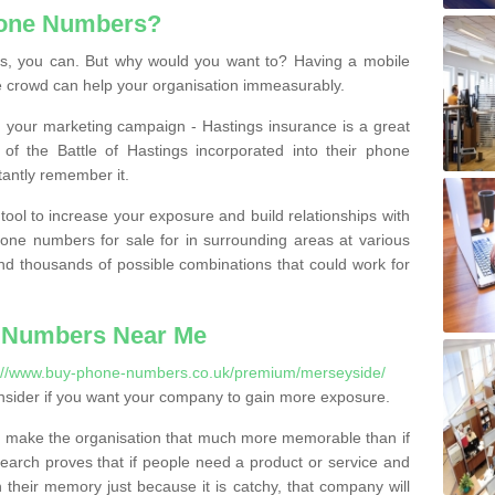
hone Numbers?
, you can. But why would you want to? Having a mobile
 crowd can help your organisation immeasurably.
th your marketing campaign - Hastings insurance is a great
of the Battle of Hastings incorporated into their phone
tantly remember it.
tool to increase your exposure and build relationships with
one numbers for sale for in surrounding areas at various
nd thousands of possible combinations that could work for
 Numbers Near Me
://www.buy-phone-numbers.co.uk/premium/merseyside/
nsider if you want your company to gain more exposure.
 make the organisation that much more memorable than if
arch proves that if people need a product or service and
their memory just because it is catchy, that company will