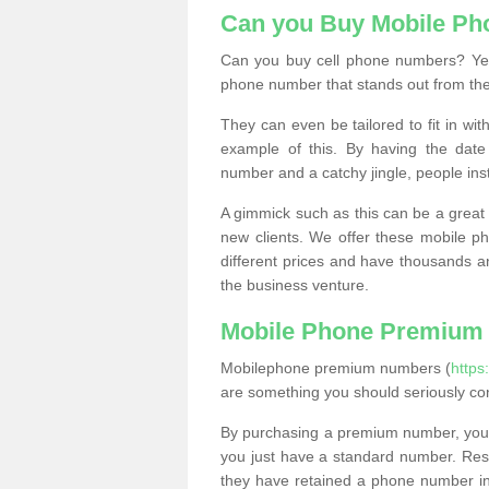
Can you Buy Mobile P
Can you buy cell phone numbers? Yes
phone number that stands out from the
They can even be tailored to fit in wi
example of this. By having the date 
number and a catchy jingle, people ins
A gimmick such as this can be a great 
new clients. We offer these mobile ph
different prices and have thousands a
the business venture.
Mobile Phone Premium
Mobilephone premium numbers (
https
are something you should seriously co
By purchasing a premium number, you
you just have a standard number. Rese
they have retained a phone number in 