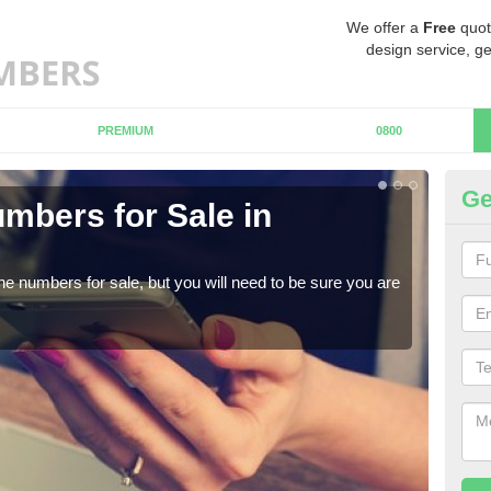
We offer a
Free
quot
design service, ge
PREMIUM
0800
Ge
mbers for Sale in
Bu
When
numb
ne numbers for sale, but you will need to be sure you are