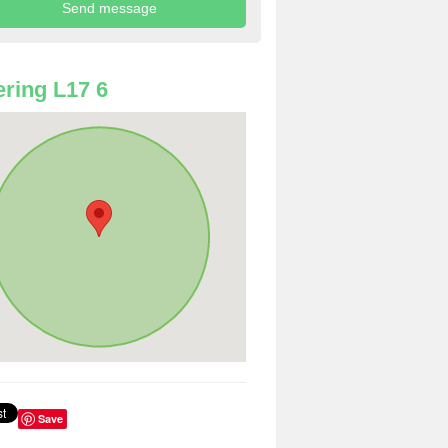
ring L17 6
Save