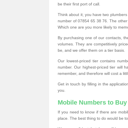
be their first port of call.
Think about it; you have two plumbers
number of 07854 65 38 76. The other
Which one are you more likely to memor
By purchasing one of our contacts, th
volumes. They are competitively pri
be, and we offer them on a tier basis.
Our lowest-priced tier contains numb
number. Our highest-priced tier will
remember, and therefore will cost a litt
Get in touch by filling in the applica
you.
Mobile Numbers to Buy
If you need to know if there are mob
place. The best thing to do would be to 