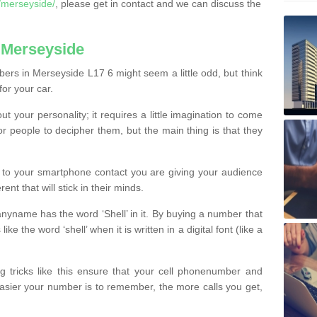
/merseyside/
, please get in contact and we can discuss the
 Merseyside
ers in Merseyside L17 6 might seem a little odd, but think
for your car.
t your personality; it requires a little imagination to come
or people to decipher them, but the main thing is that they
t to your smartphone contact you are giving your audience
ent that will stick in their minds.
nyname has the word ‘Shell’ in it. By buying a number that
ke the word ‘shell’ when it is written in a digital font (like a
ng tricks like this ensure that your cell phonenumber and
easier your number is to remember, the more calls you get,