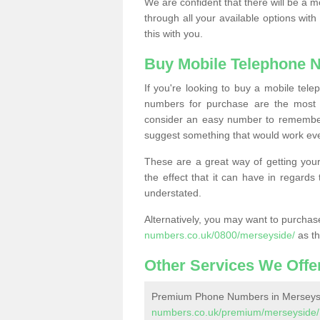
We are confident that there will be a 
through all your available options with
this with you.
Buy Mobile Telephone 
If you're looking to buy a mobile te
numbers for purchase are the most 
consider an easy number to remember
suggest something that would work even
These are a great way of getting your
the effect that it can have in regard
understated.
Alternatively, you may want to purch
numbers.co.uk/0800/merseyside/
as th
Other Services We Offe
Premium Phone Numbers in Merseys
numbers.co.uk/premium/merseyside/