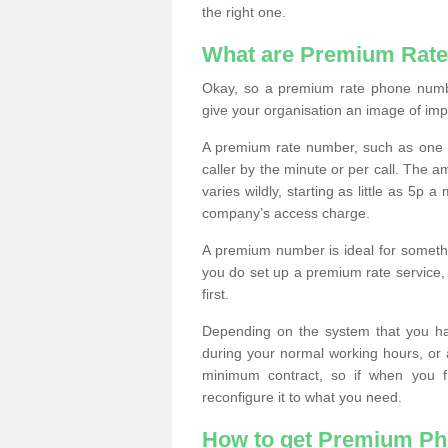
the right one.
What are Premium Rat
Okay, so a premium rate phone numbe
give your organisation an image of im
A premium rate number, such as one b
caller by the minute or per call. The
varies wildly, starting as little as 5p
company’s access charge.
A premium number is ideal for something
you do set up a premium rate service, 
first.
Depending on the system that you h
during your normal working hours, or
minimum contract, so if when you f
reconfigure it to what you need.
How to get Premium P