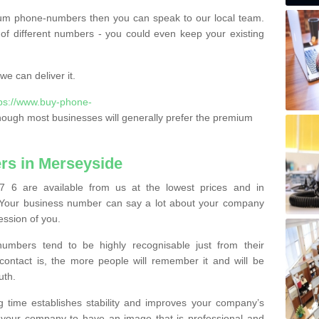
ium phone-numbers then you can speak to our local team.
of different numbers - you could even keep your existing
e can deliver it.
tps://www.buy-phone-
hough most businesses will generally prefer the premium
s in Merseyside
 6 are available from us at the lowest prices and in
s. Your business number can say a lot about your company
ession of you.
bers tend to be highly recognisable just from their
contact is, the more people will remember it and will be
uth.
g time establishes stability and improves your company’s
 your company to have an image that is professional and