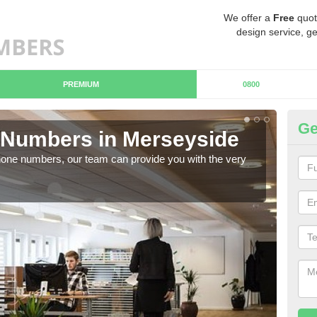
We offer a
Free
quot
design service, ge
PREMIUM
0800
Ge
Numbers in Merseyside
Bu
hone numbers, our team can provide you with the very
Ther
you 