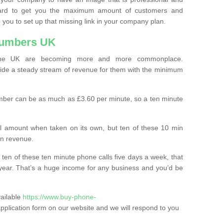
ard to get you the maximum amount of customers and
 you to set up that missing link in your company plan.
Numbers UK
the UK are becoming more and more commonplace.
ovide a steady stream of revenue for them with the minimum
mber can be as much as £3.60 per minute, so a ten minute
ll amount when taken on its own, but ten of these 10 min
in revenue.
 ten of these ten minute phone calls five days a week, that
year. That’s a huge income for any business and you’d be
vailable
https://www.buy-phone-
he application form on our website and we will respond to you