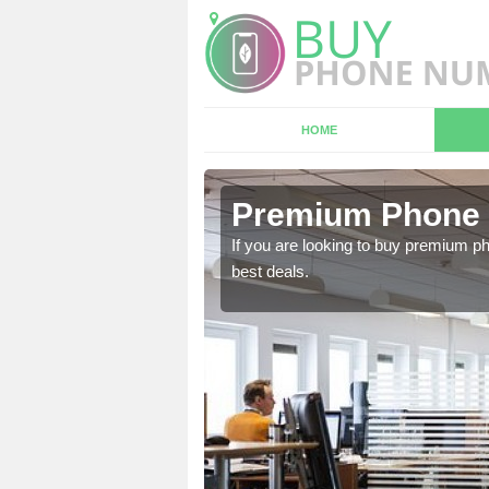
HOME
n
Premium Phone 
If you are looking to buy premium p
best deals.
 in touch with our team