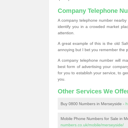
Company Telephone Nu
A company telephone number nearby ca
identify you in a crowded market plac
attention.
A great example of this is the old Sa
annoying but I bet you remember the 
A company telephone number will ma
best form of advertising your company
for you to establish your service, to
you.
Other Services We Offe
Buy 0800 Numbers in Merseyside -
h
Mobile Phone Numbers for Sale in M
numbers.co.uk/mobile/merseyside/