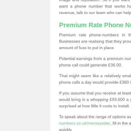
want a phone number that works h
revenue, talk to our team who can help
Premium Rate Phone 
Premium rate phone-numbers in 
Businesses are realising that they pr
amount of fuss to put in place.
Potential earnings from a premium nu
phone call could generate £36.00.
That might seem like a relatively sma
phone calls a day would provide £360 
If you assume that you receive at least
would bring in a whopping £93,600 a 
surprised at how little it costs to install.
To speak about the range of options a
numbers.co.uk/merseyside/
, fill in t
quickly.