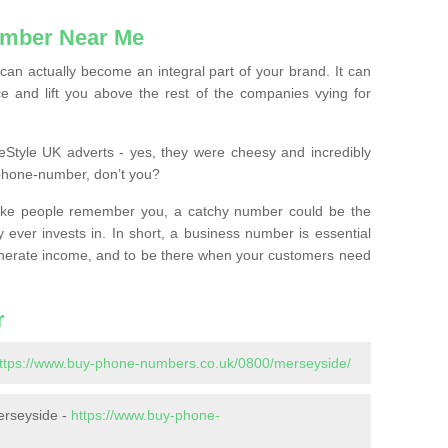
mber Near Me
n actually become an integral part of your brand. It can
e and lift you above the rest of the companies vying for
feStyle UK adverts - yes, they were cheesy and incredibly
phone-number, don’t you?
ke people remember you, a catchy number could be the
 ever invests in. In short, a business number is essential
 generate income, and to be there when your customers need
r
ttps://www.buy-phone-numbers.co.uk/0800/merseyside/
erseyside -
https://www.buy-phone-