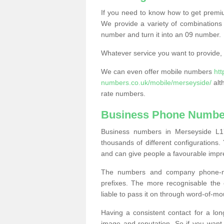
If you need to know how to get prem
We provide a variety of combinations 
number and turn it into an 09 number.
Whatever service you want to provide, w
We can even offer mobile numbers
ht
numbers.co.uk/mobile/merseyside/
alt
rate numbers.
Business Phone Number
Business numbers in Merseyside L17
thousands of different configuration
and can give people a favourable impr
The numbers and company phone-num
prefixes. The more recognisable the 
liable to pass it on through word-of-mo
Having a consistent contact for a lon
image and reputation. So if you want