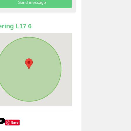
ring L17 6
Save