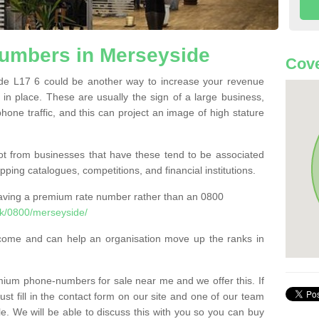
umbers in Merseyside
Cove
e L17 6 could be another way to increase your revenue
t in place. These are usually the sign of a large business,
phone traffic, and this can project an image of high stature
t from businesses that have these tend to be associated
pping catalogues, competitions, and financial institutions.
having a premium rate number rather than an 0800
k/0800/merseyside/
come and can help an organisation move up the ranks in
um phone-numbers for sale near me and we offer this. If
t fill in the contact form on our site and one of our team
le. We will be able to discuss this with you so you can buy