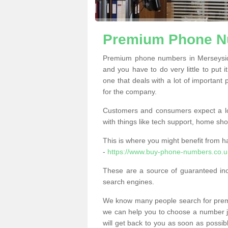
Premium Phone N
Premium phone numbers in Merseysid
and you have to do very little to put i
one that deals with a lot of important 
for the company.
Customers and consumers expect a lo
with things like tech support, home sho
This is where you might benefit from 
-
https://www.buy-phone-numbers.co.u
These are a source of guaranteed in
search engines.
We know many people search for premi
we can help you to choose a number jus
will get back to you as soon as possib