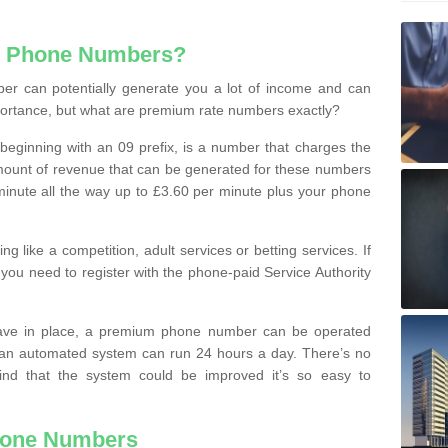
e Phone Numbers?
r can potentially generate you a lot of income and can
portance, but what are premium rate numbers exactly?
eginning with an 09 prefix, is a number that charges the
 amount of revenue that can be generated for these numbers
 a minute all the way up to £3.60 per minute plus your phone
 like a competition, adult services or betting services. If
you need to register with the phone-paid Service Authority
ave in place, a premium phone number can be operated
 an automated system can run 24 hours a day. There’s no
ind that the system could be improved it’s so easy to
hone Numbers