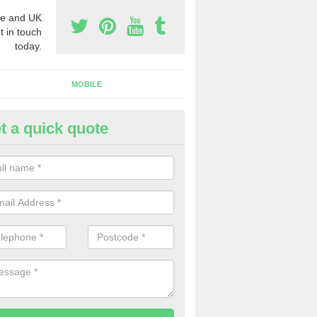
e and UK
t in touch
today.
MOBILE
t a quick quote
siness Phone Numbers in Mer
e are numerous ways you can receive business phone numbers. Our
the very best prices when buying these.