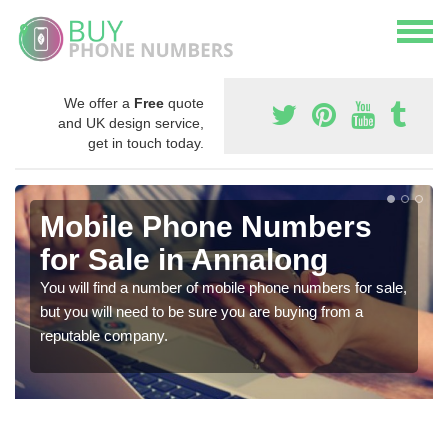
We offer a
Free
quote
and UK design service,
get in touch today.
Mobile Phone Numbers
for Sale in Annalong
You will find a number of mobile phone numbers for sale,
but you will need to be sure you are buying from a
reputable company.