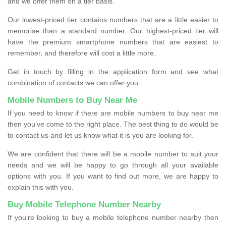
and we offer them on a tier basis.
Our lowest-priced tier contains numbers that are a little easier to
memorise than a standard number. Our highest-priced tier will
have the premium smartphone numbers that are easiest to
remember, and therefore will cost a little more.
Get in touch by filling in the application form and see what
combination of contacts we can offer you.
Mobile Numbers to Buy Near Me
If you need to know if there are mobile numbers to buy near me
then you’ve come to the right place. The best thing to do would be
to contact us and let us know what it is you are looking for.
We are confident that there will be a mobile number to suit your
needs and we will be happy to go through all your available
options with you. If you want to find out more, we are happy to
explain this with you.
Buy Mobile Telephone Number Nearby
If you're looking to buy a mobile telephone number nearby then