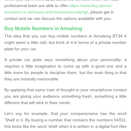
professional team are able to offer
https://www.buy-phone-
numbers.co.uk/newry-and-mourne/annalong/
, please get in
contact and we can discuss the options available with you.
Buy Mobile Numbers in Annalong
The idea that you can buy mobile numbers in Annalong BT34 4
might seem a little odd, but think of it in terms of a private number
plate for your car.
A private car plate says something about your personality; it
requires a little imagination to come up with a good one and a
little more for people to decipher them, but the main thing is that
they are instantly memorable.
By applying that same train of thought to your smartphone contact
you are giving your audience something fresh, something a little
different that will stick in their minds.
Let’s say for example, that your companyname has the word
‘Shell’ in it. By buying a number that contains the numbers 54311,
this looks like the word ‘shell’ when it is written in a digital font (like