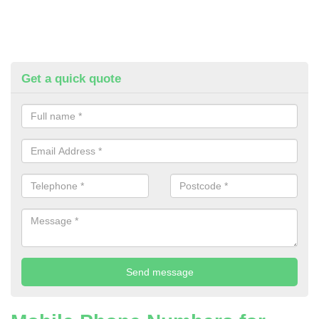
Get a quick quote