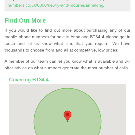
numbers.co.uk/0800/newry-and-mourne/annalong/
Find Out More
If you would like to find out more about purchasing any of our
mobile phone numbers for sale in Annalong BT34 4 please get in
touch and let us know what it is that you require. We have
thousands to choose from and all at competitive, low prices.
A member of our team can let you know what is available and will
offer advice on what numbers generate the most number of calls.
Covering BT34 4