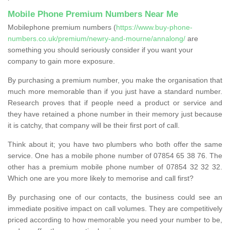
Mobile Phone Premium Numbers Near Me
Mobilephone premium numbers (
https://www.buy-phone-
numbers.co.uk/premium/newry-and-mourne/annalong/
are
something you should seriously consider if you want your
company to gain more exposure.
By purchasing a premium number, you make the organisation that
much more memorable than if you just have a standard number.
Research proves that if people need a product or service and
they have retained a phone number in their memory just because
it is catchy, that company will be their first port of call.
Think about it; you have two plumbers who both offer the same
service. One has a mobile phone number of 07854 65 38 76. The
other has a premium mobile phone number of 07854 32 32 32.
Which one are you more likely to memorise and call first?
By purchasing one of our contacts, the business could see an
immediate positive impact on call volumes. They are competitively
priced according to how memorable you need your number to be,