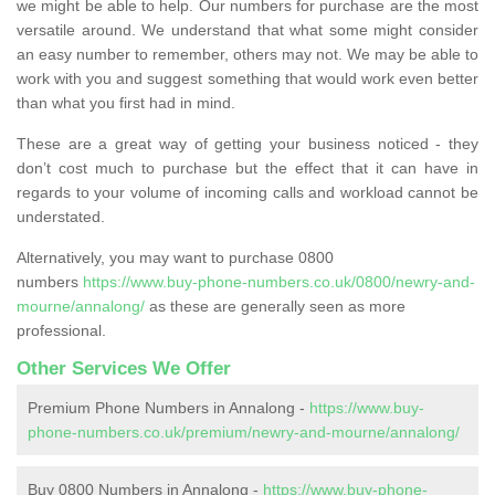
we might be able to help. Our numbers for purchase are the most
versatile around. We understand that what some might consider
an easy number to remember, others may not. We may be able to
work with you and suggest something that would work even better
than what you first had in mind.
These are a great way of getting your business noticed - they
don’t cost much to purchase but the effect that it can have in
regards to your volume of incoming calls and workload cannot be
understated.
Alternatively, you may want to purchase 0800
numbers
https://www.buy-phone-numbers.co.uk/0800/newry-and-
mourne/annalong/
as these are generally seen as more
professional.
Other Services We Offer
Premium Phone Numbers in Annalong -
https://www.buy-
phone-numbers.co.uk/premium/newry-and-mourne/annalong/
Buy 0800 Numbers in Annalong -
https://www.buy-phone-