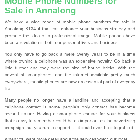
Mobile Phone Numbers for
Sale in Annalong
We have a wide range of mobile phone numbers for sale in
Annalong BT34 4 that can enhance your business strategy and
promote the idea of a professional image. Mobile phones have
been a revelation in both our personal lives and business.
You only have to go back a mere twenty years to be in a time
where owning a cellphone was an expensive novelty. Go back a
little further and they were the size of house bricks! With the
advent of smartphones and the internet available pretty much
everywhere, mobile phones are now an essential part of everyday
life.
Many people no longer have a landline and accepting that a
cellphone contact is some people’s only contact has become
second nature. Having a smartphone contact for your business
that is easy to remember could be as important as the advertising
campaign that you run to support it - it could even be integral to it.
When you want more detail about the services which our local