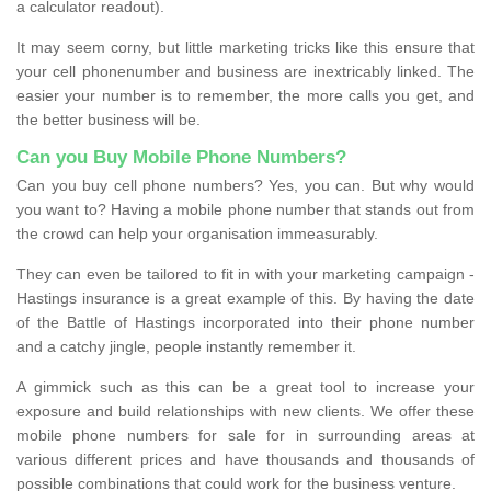
a calculator readout).
It may seem corny, but little marketing tricks like this ensure that
your cell phonenumber and business are inextricably linked. The
easier your number is to remember, the more calls you get, and
the better business will be.
Can you Buy Mobile Phone Numbers?
Can you buy cell phone numbers? Yes, you can. But why would
you want to? Having a mobile phone number that stands out from
the crowd can help your organisation immeasurably.
They can even be tailored to fit in with your marketing campaign -
Hastings insurance is a great example of this. By having the date
of the Battle of Hastings incorporated into their phone number
and a catchy jingle, people instantly remember it.
A gimmick such as this can be a great tool to increase your
exposure and build relationships with new clients. We offer these
mobile phone numbers for sale for in surrounding areas at
various different prices and have thousands and thousands of
possible combinations that could work for the business venture.