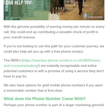
With the genuine possibility of earning money per minute on every
call, this could end up contributing a sizeable chunk of profit to
your overall revenue.
If you're not looking to use this path for your customer journey, we
could also help set you up with a free phone contact.
The 0800's (
https://www.buy-phone-numbers.co.uk/0800/newry-
and-mourne/annalong/
) are instantly recognisable and entice
potential customers in with a promise of using a service they don’t
have to pay for.
We also have options for gold mobile phone numbers if you want
a memorable number that is first-class.
What does the Phone Number Come With?
Perhaps your phone number is part of a larger marketing gimmick