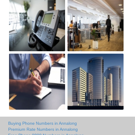
Buying Phone Numbers in Annalong
Premium Rate Numbers in Annalong