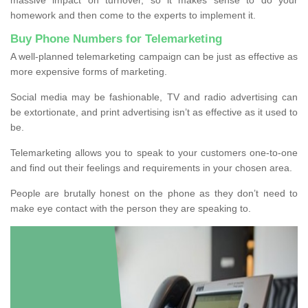
homework and then come to the experts to implement it.
Buy Phone Numbers for Telemarketing
A well-planned telemarketing campaign can be just as effective as
more expensive forms of marketing.
Social media may be fashionable, TV and radio advertising can
be extortionate, and print advertising isn’t as effective as it used to
be.
Telemarketing allows you to speak to your customers one-to-one
and find out their feelings and requirements in your chosen area.
People are brutally honest on the phone as they don’t need to
make eye contact with the person they are speaking to.