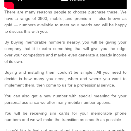
There are many reasons people to choose purchase these. We
have a range of 0800, mobile, and premium — also known as
gold — numbers available to meet your needs and will be happy
to discuss this with you.
By buying memorable numbers nearby, you will be giving your
company that little extra something that will give you the edge
over your competitors and maybe even generate a steady income
of its own.
Buying and installing them couldn’t be simpler. All you need to
decide is how many you need, when and where you want to
implement them, then come to us for a professional service.
You can also get a new number with special meaning for your
personal use since we offer many mobile number options.
You will be receiving sim cards for your memorable phone
numbers and we will make the transition as smooth as possible.
If you'd like to find out more about the services we can provide,