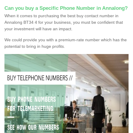
Can you buy a Specific Phone Number in Annalong?
When it comes to purchasing the best buy contact number in
Annalong BT34 4 for your business, you must be confident that
your investment will have an impact.
We could provide you with a premium-rate number which has the
potential to bring in huge profits.