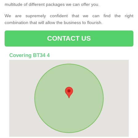
multitude of different packages we can offer you.
We are supremely confident that we can find the right
combination that will allow the business to flourish.
CONTACT US
Covering BT34 4