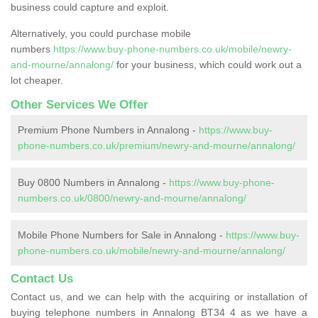
business could capture and exploit.
Alternatively, you could purchase mobile
numbers
https://www.buy-phone-numbers.co.uk/mobile/newry-
and-mourne/annalong/
for your business, which could work out a
lot cheaper.
Other Services We Offer
Premium Phone Numbers in Annalong -
https://www.buy-
phone-numbers.co.uk/premium/newry-and-mourne/annalong/
Buy 0800 Numbers in Annalong -
https://www.buy-phone-
numbers.co.uk/0800/newry-and-mourne/annalong/
Mobile Phone Numbers for Sale in Annalong -
https://www.buy-
phone-numbers.co.uk/mobile/newry-and-mourne/annalong/
Contact Us
Contact us, and we can help with the acquiring or installation of
buying telephone numbers in Annalong BT34 4 as we have a