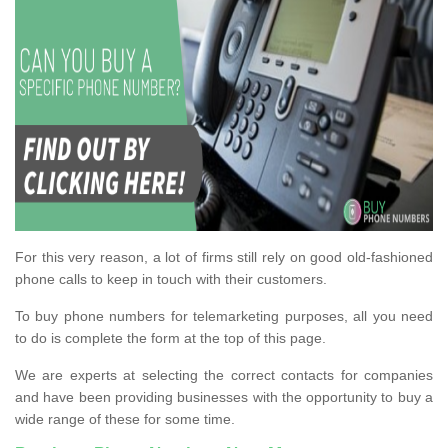
For this very reason, a lot of firms still rely on good old-fashioned
phone calls to keep in touch with their customers.
To buy phone numbers for telemarketing purposes, all you need
to do is complete the form at the top of this page.
We are experts at selecting the correct contacts for companies
and have been providing businesses with the opportunity to buy a
wide range of these for some time.