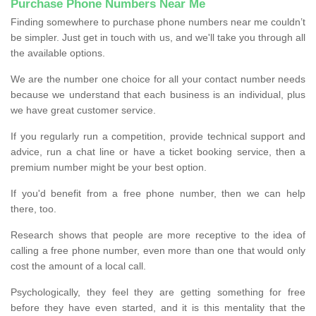
Purchase Phone Numbers Near Me
Finding somewhere to purchase phone numbers near me couldn’t
be simpler. Just get in touch with us, and we'll take you through all
the available options.
We are the number one choice for all your contact number needs
because we understand that each business is an individual, plus
we have great customer service.
If you regularly run a competition, provide technical support and
advice, run a chat line or have a ticket booking service, then a
premium number might be your best option.
If you'd benefit from a free phone number, then we can help
there, too.
Research shows that people are more receptive to the idea of
calling a free phone number, even more than one that would only
cost the amount of a local call.
Psychologically, they feel they are getting something for free
before they have even started, and it is this mentality that the