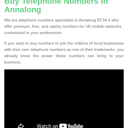
Buy Telephone Numbers in
Annalong
We are telephone numbers specialists in Annalong BT34 4 who
offer premium, free, and catchy numbers for UK mobile networks
customized to your preferences.
If you want to buy numbers to join the millions of local businesses
with their own telephone numbers as one of their trademarks, you
already know the power these numbers can bring to your
business.