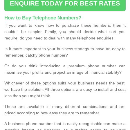
ENQUIRE TODAY FOR BEST RATES
How to Buy Telephone Numbers?
If you want to know how to purchase these numbers, then it
couldn’t be simpler. Firstly, you should decide what sort you
require; do you need to deal with many telephone enquiries.
Is it more important to your business strategy to have an easy to
remember, catchy phone number?
Or do you think introducing a premium phone number can
maximise your profits and project an image of financial stability?
Whichever of these options suits your business needs the best,
we have the solution. All three options are easy to install and cost
less than you might think.
These are available in many different combinations and are
priced according to how easy they are to remember.
A business phone number that is easily recognisable can make a
massive impact on turnover, so it makes sense to do your