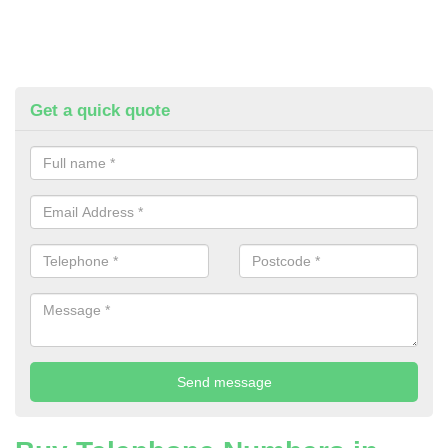
Get a quick quote