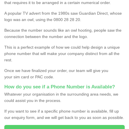
that requires it to be arranged in a certain numerical order.
A popular TV advert from the 1980s saw Guardian Direct, whose
logo was an owl, using the 0800 28 28 20.
Because the number sounds like an owl hooting, people saw the
connection between the number and the logo.
This is a perfect example of how we could help design a unique
phone number that will make your company distinct from all the
rest.
Once we have finalized your order, our team will give you
your sim card or PAC code.
How do you see if a Phone Number is Available?
Whatever your organisation in the surrounding area needs, we
could assist you in the process.
If you want to see if a specific phone number is available, fill up
our enquiry form, and we will get back to you as soon as possible.