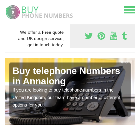
We offer a
Free
quote
and UK design service,
get in touch today.
Buy telephone Numbers
in Annalong
If you are looking to buy telephone numbers in the
United Kingdom, our team have a number of different
options for you.