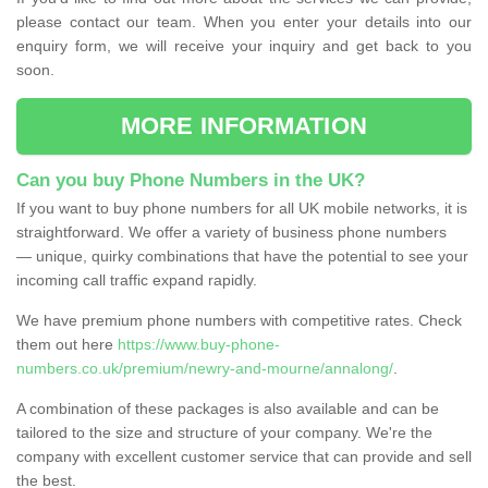
please contact our team. When you enter your details into our
enquiry form, we will receive your inquiry and get back to you
soon.
MORE INFORMATION
Can you buy Phone Numbers in the UK?
If you want to buy phone numbers for all UK mobile networks, it is
straightforward. We offer a variety of business phone numbers
— unique, quirky combinations that have the potential to see your
incoming call traffic expand rapidly.
We have premium phone numbers with competitive rates. Check
them out here
https://www.buy-phone-
numbers.co.uk/premium/newry-and-mourne/annalong/
.
A combination of these packages is also available and can be
tailored to the size and structure of your company. We're the
company with excellent customer service that can provide and sell
the best.