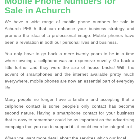
Mobile Phone Numbers for
Sale in Achurch
We have a wide range of mobile phone numbers for sale in
Achurch PE8 5 that can enhance your business strategy and
promote the idea of a professional image. Mobile phones have
been a revelation in both our personal lives and business.
You only have to go back a mere twenty years to be in a time
where owning a cellphone was an expensive novelty. Go back a
little further and they were the size of house bricks! With the
advent of smartphones and the internet available pretty much
everywhere, mobile phones are now an essential part of everyday
life.
Many people no longer have a landline and accepting that a
cellphone contact is some people’s only contact has become
second nature. Having a smartphone contact for your business
that is easy to remember could be as important as the advertising
campaign that you run to support it - it could even be integral to it.
When you want more detail about the services which our local