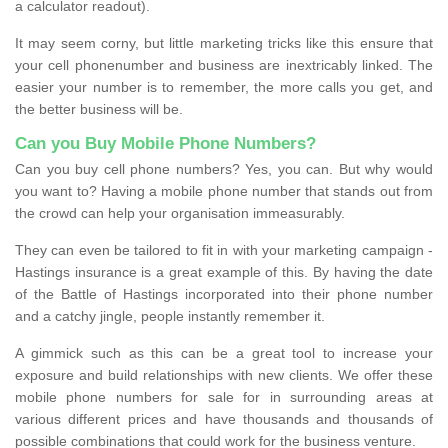
a calculator readout).
It may seem corny, but little marketing tricks like this ensure that
your cell phonenumber and business are inextricably linked. The
easier your number is to remember, the more calls you get, and
the better business will be.
Can you Buy Mobile Phone Numbers?
Can you buy cell phone numbers? Yes, you can. But why would
you want to? Having a mobile phone number that stands out from
the crowd can help your organisation immeasurably.
They can even be tailored to fit in with your marketing campaign -
Hastings insurance is a great example of this. By having the date
of the Battle of Hastings incorporated into their phone number
and a catchy jingle, people instantly remember it.
A gimmick such as this can be a great tool to increase your
exposure and build relationships with new clients. We offer these
mobile phone numbers for sale for in surrounding areas at
various different prices and have thousands and thousands of
possible combinations that could work for the business venture.