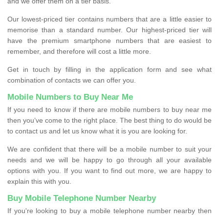
and we offer them on a tier basis.
Our lowest-priced tier contains numbers that are a little easier to
memorise than a standard number. Our highest-priced tier will
have the premium smartphone numbers that are easiest to
remember, and therefore will cost a little more.
Get in touch by filling in the application form and see what
combination of contacts we can offer you.
Mobile Numbers to Buy Near Me
If you need to know if there are mobile numbers to buy near me
then you’ve come to the right place. The best thing to do would be
to contact us and let us know what it is you are looking for.
We are confident that there will be a mobile number to suit your
needs and we will be happy to go through all your available
options with you. If you want to find out more, we are happy to
explain this with you.
Buy Mobile Telephone Number Nearby
If you're looking to buy a mobile telephone number nearby then