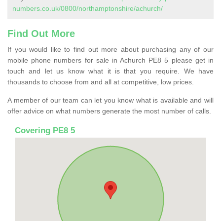
numbers.co.uk/0800/northamptonshire/achurch/
Find Out More
If you would like to find out more about purchasing any of our
mobile phone numbers for sale in Achurch PE8 5 please get in
touch and let us know what it is that you require. We have
thousands to choose from and all at competitive, low prices.
A member of our team can let you know what is available and will
offer advice on what numbers generate the most number of calls.
Covering PE8 5