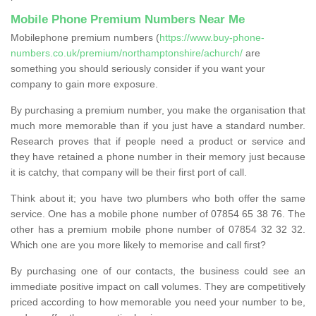
Mobile Phone Premium Numbers Near Me
Mobilephone premium numbers (
https://www.buy-phone-
numbers.co.uk/premium/northamptonshire/achurch/
are
something you should seriously consider if you want your
company to gain more exposure.
By purchasing a premium number, you make the organisation that
much more memorable than if you just have a standard number.
Research proves that if people need a product or service and
they have retained a phone number in their memory just because
it is catchy, that company will be their first port of call.
Think about it; you have two plumbers who both offer the same
service. One has a mobile phone number of 07854 65 38 76. The
other has a premium mobile phone number of 07854 32 32 32.
Which one are you more likely to memorise and call first?
By purchasing one of our contacts, the business could see an
immediate positive impact on call volumes. They are competitively
priced according to how memorable you need your number to be,