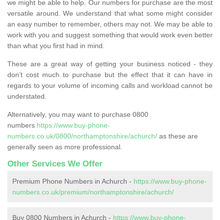
we might be able to help. Our numbers for purchase are the most
versatile around. We understand that what some might consider
an easy number to remember, others may not. We may be able to
work with you and suggest something that would work even better
than what you first had in mind.
These are a great way of getting your business noticed - they
don’t cost much to purchase but the effect that it can have in
regards to your volume of incoming calls and workload cannot be
understated.
Alternatively, you may want to purchase 0800
numbers
https://www.buy-phone-
numbers.co.uk/0800/northamptonshire/achurch/
as these are
generally seen as more professional.
Other Services We Offer
Premium Phone Numbers in Achurch -
https://www.buy-phone-
numbers.co.uk/premium/northamptonshire/achurch/
Buy 0800 Numbers in Achurch -
https://www.buy-phone-