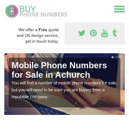
We offer a
Free
quote
and UK design service,
get in touch today.
Mobile Phone Numbers
for Sale in Achurch
You will find a number of mobile phone numbers for sale,
but you will need to be sure you are buying from a
reputable company.