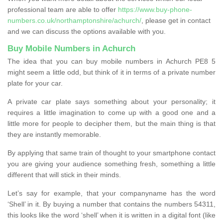
professional team are able to offer
https://www.buy-phone-
numbers.co.uk/northamptonshire/achurch/
, please get in contact
and we can discuss the options available with you.
Buy Mobile Numbers in Achurch
The idea that you can buy mobile numbers in Achurch PE8 5
might seem a little odd, but think of it in terms of a private number
plate for your car.
A private car plate says something about your personality; it
requires a little imagination to come up with a good one and a
little more for people to decipher them, but the main thing is that
they are instantly memorable.
By applying that same train of thought to your smartphone contact
you are giving your audience something fresh, something a little
different that will stick in their minds.
Let’s say for example, that your companyname has the word
‘Shell’ in it. By buying a number that contains the numbers 54311,
this looks like the word ‘shell’ when it is written in a digital font (like