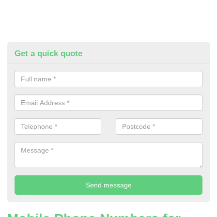
Get a quick quote