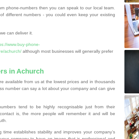
ium phone-numbers then you can speak to our local team.
of different numbers - you could even keep your existing
e can deliver it.
tps://www.buy-phone-
re/achurch/
although most businesses will generally prefer
rs in Achurch
 available from us at the lowest prices and in thousands
iness number can say a lot about your company and can give
bers tend to be highly recognisable just from their
contact is, the more people will remember it and will be
uth.
g time establishes stability and improves your company’s
 your company to have an image that is professional and