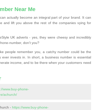
mber Near Me
n actually become an integral part of your brand. It can
e and lift you above the rest of the companies vying for
feStyle UK adverts - yes, they were cheesy and incredibly
phone-number, don’t you?
ke people remember you, a catchy number could be the
 ever invests in. In short, a business number is essential
 generate income, and to be there when your customers need
r
s://www.buy-phone-
e/achurch/
church -
https://www.buy-phone-