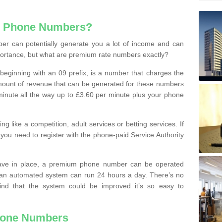
e Phone Numbers?
r can potentially generate you a lot of income and can
portance, but what are premium rate numbers exactly?
eginning with an 09 prefix, is a number that charges the
 amount of revenue that can be generated for these numbers
 a minute all the way up to £3.60 per minute plus your phone
 like a competition, adult services or betting services. If
you need to register with the phone-paid Service Authority
ave in place, a premium phone number can be operated
 an automated system can run 24 hours a day. There’s no
ind that the system could be improved it’s so easy to
hone Numbers