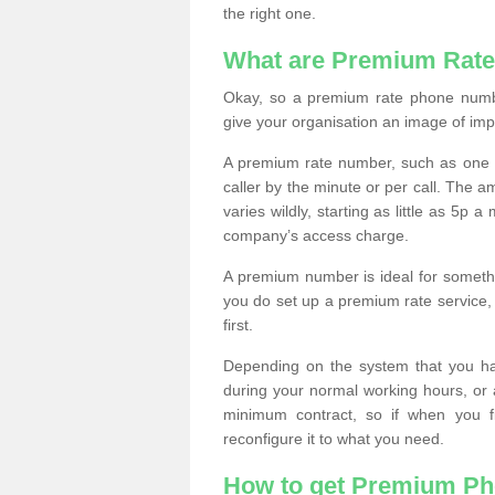
the right one.
What are Premium Rat
Okay, so a premium rate phone numbe
give your organisation an image of im
A premium rate number, such as one b
caller by the minute or per call. The
varies wildly, starting as little as 5p
company’s access charge.
A premium number is ideal for something
you do set up a premium rate service, 
first.
Depending on the system that you h
during your normal working hours, or
minimum contract, so if when you f
reconfigure it to what you need.
How to get Premium P