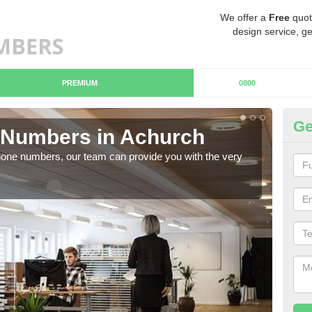
We offer a
Free
quot
design service, ge
PREMIUM
0800
Ge
Numbers in Achurch
B
hone numbers, our team can provide you with the very
Ther
you 