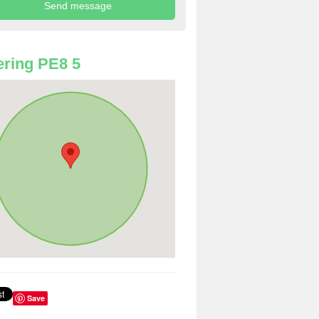
ring PE8 5
Save