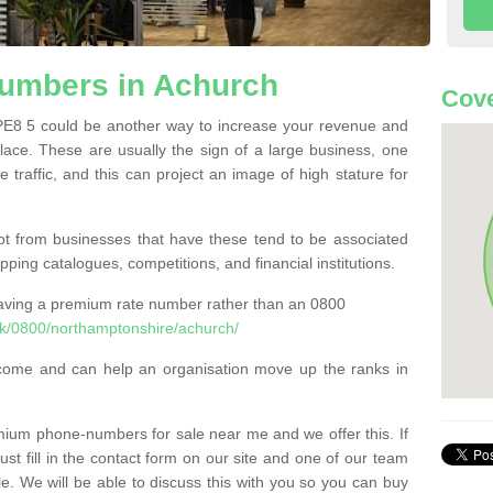
umbers in Achurch
Cove
8 5 could be another way to increase your revenue and
 place. These are usually the sign of a large business, one
e traffic, and this can project an image of high stature for
t from businesses that have these tend to be associated
pping catalogues, competitions, and financial institutions.
having a premium rate number rather than an 0800
k/0800/northamptonshire/achurch/
come and can help an organisation move up the ranks in
um phone-numbers for sale near me and we offer this. If
t fill in the contact form on our site and one of our team
le. We will be able to discuss this with you so you can buy