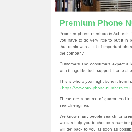
Premium Phone N
Premium phone numbers in Achurch PE
you have to do very little to put it in
that deals with a lot of important phon
the company.
Customers and consumers expect a lo
with things like tech support, home sho
This is where you might benefit from 
-
https://www.buy-phone-numbers.co.u
These are a source of guaranteed in
search engines.
We know many people search for premi
we can help you to choose a number jus
will get back to you as soon as possib