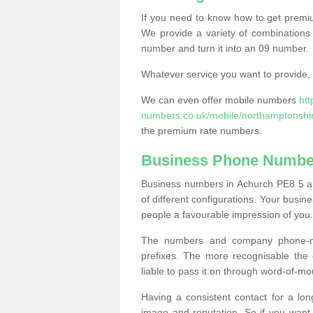
If you need to know how to get prem
We provide a variety of combinations 
number and turn it into an 09 number.
Whatever service you want to provide, w
We can even offer mobile numbers
ht
numbers.co.uk/mobile/northamptonshi
the premium rate numbers.
Business Phone Numbe
Business numbers in Achurch PE8 5 are
of different configurations. Your bus
people a favourable impression of you.
The numbers and company phone-num
prefixes. The more recognisable the 
liable to pass it on through word-of-mo
Having a consistent contact for a lon
image and reputation. So if you want