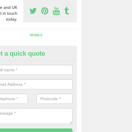
e and UK
t in touch
today.
MOBILE
t a quick quote
usiness Phone Numbers in Ach
e are numerous ways you can receive business phone numbers. Our
the very best prices when buying these.