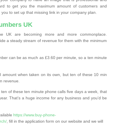
ard to get you the maximum amount of customers and
 you to set up that missing link in your company plan.
Numbers UK
the UK are becoming more and more commonplace.
ovide a steady stream of revenue for them with the minimum
mber can be as much as £3.60 per minute, so a ten minute
ll amount when taken on its own, but ten of these 10 min
in revenue.
 ten of these ten minute phone calls five days a week, that
year. That’s a huge income for any business and you’d be
vailable
https://www.buy-phone-
rch/
, fill in the application form on our website and we will