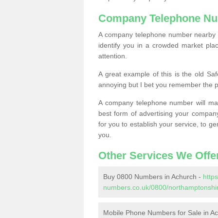
Company Telephone Nu
A company telephone number nearby ca
identify you in a crowded market plac
attention.
A great example of this is the old Sa
annoying but I bet you remember the 
A company telephone number will ma
best form of advertising your company
for you to establish your service, to
you.
Other Services We Offe
Buy 0800 Numbers in Achurch -
http
numbers.co.uk/0800/northamptonshir
Mobile Phone Numbers for Sale in A