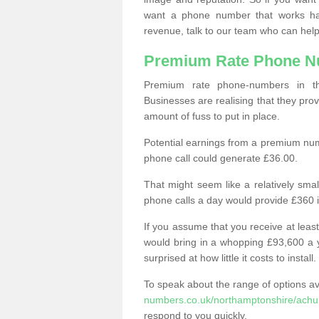
want a phone number that works h
revenue, talk to our team who can help
Premium Rate Phone 
Premium rate phone-numbers in 
Businesses are realising that they pr
amount of fuss to put in place.
Potential earnings from a premium nu
phone call could generate £36.00.
That might seem like a relatively sma
phone calls a day would provide £360 
If you assume that you receive at least
would bring in a whopping £93,600 a 
surprised at how little it costs to install.
To speak about the range of options a
numbers.co.uk/northamptonshire/achu
respond to you quickly.