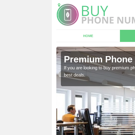
HOME
n Achurch
Premium Phone 
 in touch with our team
If you are looking to buy premium p
best deals.