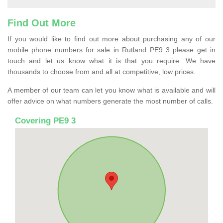
Find Out More
If you would like to find out more about purchasing any of our
mobile phone numbers for sale in Rutland PE9 3 please get in
touch and let us know what it is that you require. We have
thousands to choose from and all at competitive, low prices.
A member of our team can let you know what is available and will
offer advice on what numbers generate the most number of calls.
Covering PE9 3