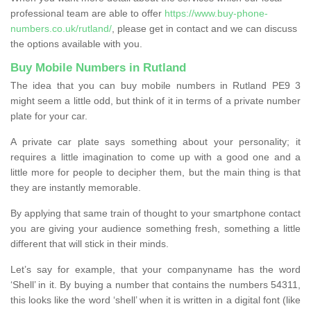
professional team are able to offer
https://www.buy-phone-
numbers.co.uk/rutland/
, please get in contact and we can discuss
the options available with you.
Buy Mobile Numbers in Rutland
The idea that you can buy mobile numbers in Rutland PE9 3
might seem a little odd, but think of it in terms of a private number
plate for your car.
A private car plate says something about your personality; it
requires a little imagination to come up with a good one and a
little more for people to decipher them, but the main thing is that
they are instantly memorable.
By applying that same train of thought to your smartphone contact
you are giving your audience something fresh, something a little
different that will stick in their minds.
Let’s say for example, that your companyname has the word
‘Shell’ in it. By buying a number that contains the numbers 54311,
this looks like the word ‘shell’ when it is written in a digital font (like