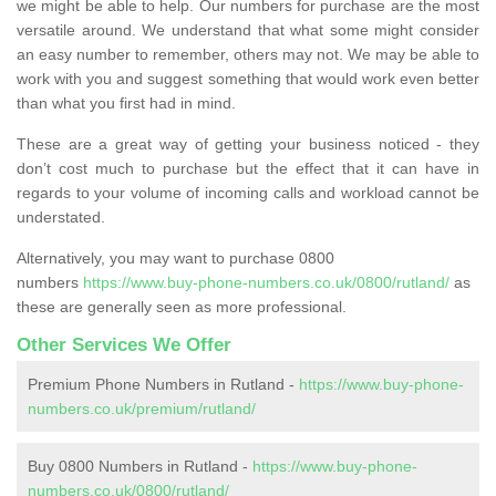
we might be able to help. Our numbers for purchase are the most
versatile around. We understand that what some might consider
an easy number to remember, others may not. We may be able to
work with you and suggest something that would work even better
than what you first had in mind.
These are a great way of getting your business noticed - they
don’t cost much to purchase but the effect that it can have in
regards to your volume of incoming calls and workload cannot be
understated.
Alternatively, you may want to purchase 0800
numbers
https://www.buy-phone-numbers.co.uk/0800/rutland/
as
these are generally seen as more professional.
Other Services We Offer
Premium Phone Numbers in Rutland -
https://www.buy-phone-
numbers.co.uk/premium/rutland/
Buy 0800 Numbers in Rutland -
https://www.buy-phone-
numbers.co.uk/0800/rutland/