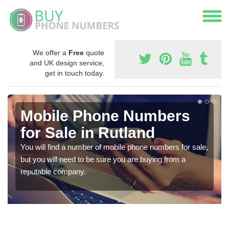
We offer a
Free
quote
and UK design service,
get in touch today.
Mobile Phone Numbers
for Sale in Rutland
You will find a number of mobile phone numbers for sale,
but you will need to be sure you are buying from a
reputable company.