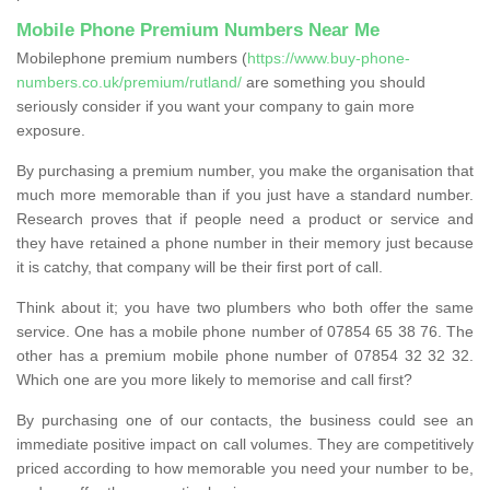
Mobile Phone Premium Numbers Near Me
Mobilephone premium numbers (
https://www.buy-phone-
numbers.co.uk/premium/rutland/
are something you should
seriously consider if you want your company to gain more
exposure.
By purchasing a premium number, you make the organisation that
much more memorable than if you just have a standard number.
Research proves that if people need a product or service and
they have retained a phone number in their memory just because
it is catchy, that company will be their first port of call.
Think about it; you have two plumbers who both offer the same
service. One has a mobile phone number of 07854 65 38 76. The
other has a premium mobile phone number of 07854 32 32 32.
Which one are you more likely to memorise and call first?
By purchasing one of our contacts, the business could see an
immediate positive impact on call volumes. They are competitively
priced according to how memorable you need your number to be,