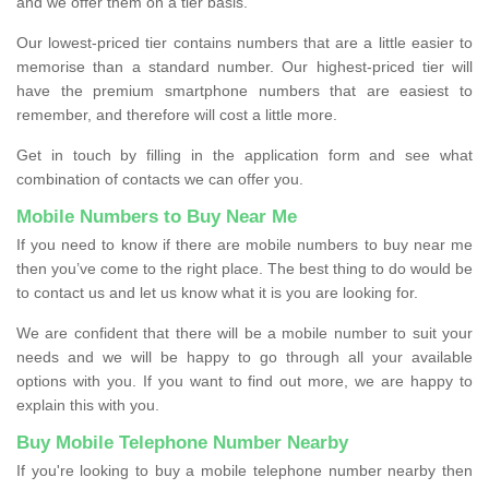
and we offer them on a tier basis.
Our lowest-priced tier contains numbers that are a little easier to
memorise than a standard number. Our highest-priced tier will
have the premium smartphone numbers that are easiest to
remember, and therefore will cost a little more.
Get in touch by filling in the application form and see what
combination of contacts we can offer you.
Mobile Numbers to Buy Near Me
If you need to know if there are mobile numbers to buy near me
then you’ve come to the right place. The best thing to do would be
to contact us and let us know what it is you are looking for.
We are confident that there will be a mobile number to suit your
needs and we will be happy to go through all your available
options with you. If you want to find out more, we are happy to
explain this with you.
Buy Mobile Telephone Number Nearby
If you're looking to buy a mobile telephone number nearby then