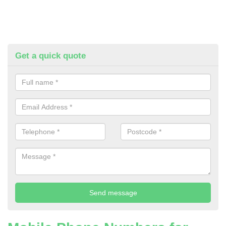
Get a quick quote