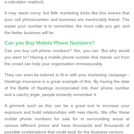
a calculator readout).
It may seem corny, but little marketing tricks like this ensure that
your cell phonenumber and business are inextricably linked. The
easier your number is to remember, the more calls you get, and
the better business will be.
Can you Buy Mobile Phone Numbers?
Can you buy cell phone numbers? Yes, you can. But why would
you want to? Having a mobile phone number that stands out from
the crowd can help your organisation immeasurably.
They can even be tailored to fit in with your marketing campaign -
Hastings insurance is a great example of this. By having the date
of the Battle of Hastings incorporated into their phone number
and a catchy jingle, people instantly remember it.
A gimmick such as this can be a great tool to increase your
exposure and build relationships with new clients. We offer these
mobile phone numbers for sale for in surrounding areas at
various different prices and have thousands and thousands of
possible combinations that could work for the business venture.