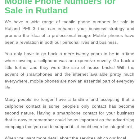
Mobile Phone Numbers for
Sale in Rutland
We have a wide range of mobile phone numbers for sale in
Rutland PE9 3 that can enhance your business strategy and
promote the idea of a professional image. Mobile phones have
been a revelation in both our personal lives and business.
You only have to go back a mere twenty years to be in a time
where owning a cellphone was an expensive novelty. Go back a
little further and they were the size of house bricks! With the
advent of smartphones and the internet available pretty much
everywhere, mobile phones are now an essential part of everyday
life.
Many people no longer have a landline and accepting that a
cellphone contact is some people’s only contact has become
second nature. Having a smartphone contact for your business
that is easy to remember could be as important as the advertising
campaign that you run to support it - it could even be integral to it.
When you want more detail about the services which our local