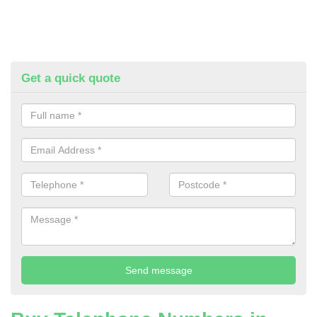
Get a quick quote