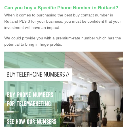
Can you buy a Specific Phone Number in Rutland?
When it comes to purchasing the best buy contact number in
Rutland PE9 3 for your business, you must be confident that your
investment will have an impact.
We could provide you with a premium-rate number which has the
potential to bring in huge profits.