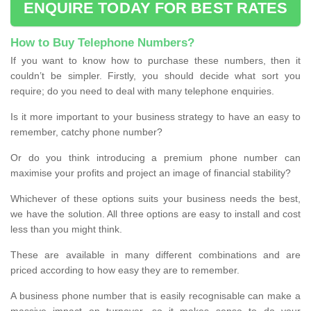
ENQUIRE TODAY FOR BEST RATES
How to Buy Telephone Numbers?
If you want to know how to purchase these numbers, then it
couldn’t be simpler. Firstly, you should decide what sort you
require; do you need to deal with many telephone enquiries.
Is it more important to your business strategy to have an easy to
remember, catchy phone number?
Or do you think introducing a premium phone number can
maximise your profits and project an image of financial stability?
Whichever of these options suits your business needs the best,
we have the solution. All three options are easy to install and cost
less than you might think.
These are available in many different combinations and are
priced according to how easy they are to remember.
A business phone number that is easily recognisable can make a
massive impact on turnover, so it makes sense to do your