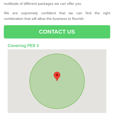
multitude of different packages we can offer you.
We are supremely confident that we can find the right
combination that will allow the business to flourish.
CONTACT US
Covering PE9 3