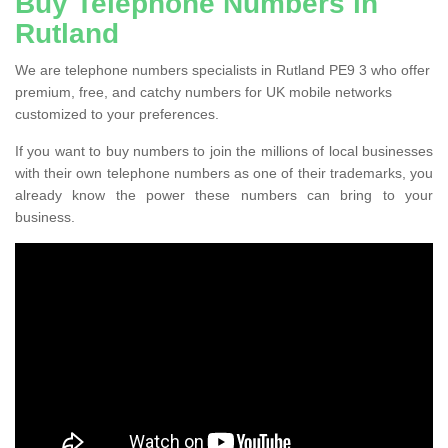
Buy Telephone Numbers in
Rutland
We are telephone numbers specialists in Rutland PE9 3 who offer
premium, free, and catchy numbers for UK mobile networks
customized to your preferences.
If you want to buy numbers to join the millions of local businesses
with their own telephone numbers as one of their trademarks, you
already know the power these numbers can bring to your
business.