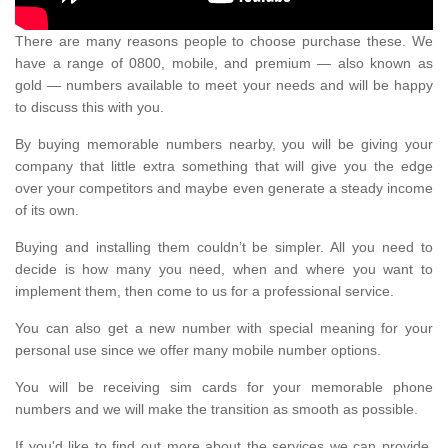
There are many reasons people to choose purchase these. We
have a range of 0800, mobile, and premium — also known as
gold — numbers available to meet your needs and will be happy
to discuss this with you.
By buying memorable numbers nearby, you will be giving your
company that little extra something that will give you the edge
over your competitors and maybe even generate a steady income
of its own.
Buying and installing them couldn’t be simpler. All you need to
decide is how many you need, when and where you want to
implement them, then come to us for a professional service.
You can also get a new number with special meaning for your
personal use since we offer many mobile number options.
You will be receiving sim cards for your memorable phone
numbers and we will make the transition as smooth as possible.
If you'd like to find out more about the services we can provide,