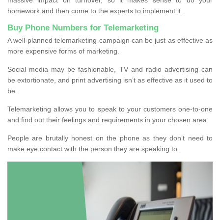
homework and then come to the experts to implement it.
Buy Phone Numbers for Telemarketing
A well-planned telemarketing campaign can be just as effective as
more expensive forms of marketing.
Social media may be fashionable, TV and radio advertising can
be extortionate, and print advertising isn’t as effective as it used to
be.
Telemarketing allows you to speak to your customers one-to-one
and find out their feelings and requirements in your chosen area.
People are brutally honest on the phone as they don’t need to
make eye contact with the person they are speaking to.