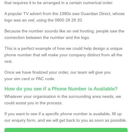
that requires it to be arranged in a certain numerical order.
A popular TV advert from the 1980s saw Guardian Direct, whose
logo was an owl, using the 0800 28 28 20.
Because the number sounds like an owl hooting, people saw the
connection between the number and the logo.
This is a perfect example of how we could help design a unique
phone number that will make your company distinct from all the
rest.
Once we have finalized your order, our team will give you
your sim card or PAC code.
How do you see if a Phone Number is Available?
Whatever your organisation in the surrounding area needs, we
could assist you in the process.
If you want to see if a specific phone number is available, fill up
our enquiry form, and we will get back to you as soon as possible.