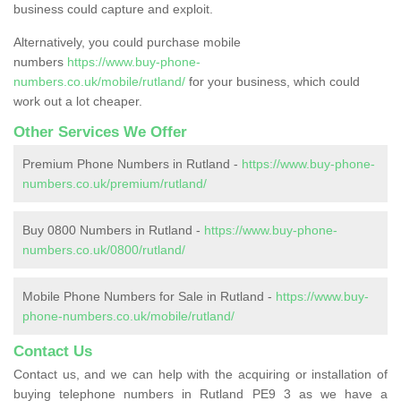
business could capture and exploit.
Alternatively, you could purchase mobile
numbers
https://www.buy-phone-
numbers.co.uk/mobile/rutland/
for your business, which could
work out a lot cheaper.
Other Services We Offer
Premium Phone Numbers in Rutland -
https://www.buy-phone-
numbers.co.uk/premium/rutland/
Buy 0800 Numbers in Rutland -
https://www.buy-phone-
numbers.co.uk/0800/rutland/
Mobile Phone Numbers for Sale in Rutland -
https://www.buy-
phone-numbers.co.uk/mobile/rutland/
Contact Us
Contact us, and we can help with the acquiring or installation of
buying telephone numbers in Rutland PE9 3 as we have a