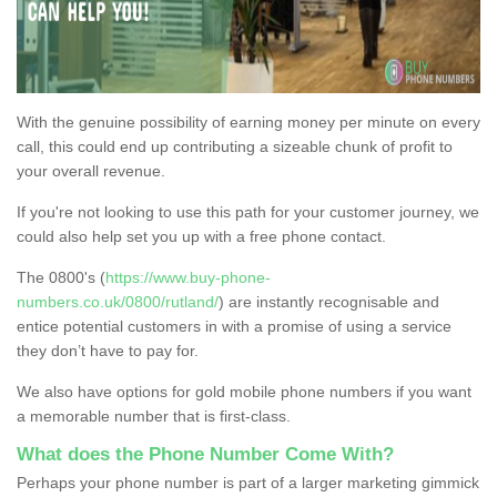
With the genuine possibility of earning money per minute on every
call, this could end up contributing a sizeable chunk of profit to
your overall revenue.
If you're not looking to use this path for your customer journey, we
could also help set you up with a free phone contact.
The 0800's (
https://www.buy-phone-
numbers.co.uk/0800/rutland/
) are instantly recognisable and
entice potential customers in with a promise of using a service
they don’t have to pay for.
We also have options for gold mobile phone numbers if you want
a memorable number that is first-class.
What does the Phone Number Come With?
Perhaps your phone number is part of a larger marketing gimmick