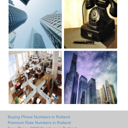
Buying Phone Numbers in Rutland
Premium Rate Numbers in Rutland