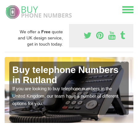
We offer a
Free
quote
and UK design service,
get in touch today.
Buy telephone Numbers
in Rutland
If you are looking to buy telephone numbers in the
United Kingdom, our team have a number of different
options for you.