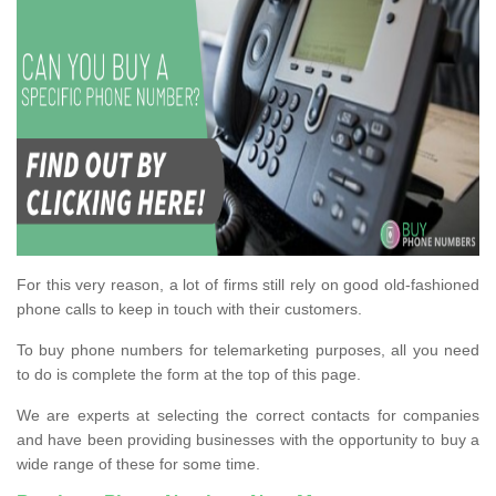
For this very reason, a lot of firms still rely on good old-fashioned
phone calls to keep in touch with their customers.
To buy phone numbers for telemarketing purposes, all you need
to do is complete the form at the top of this page.
We are experts at selecting the correct contacts for companies
and have been providing businesses with the opportunity to buy a
wide range of these for some time.