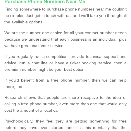
Purchase Phone Numbers Near Me
Finding somewhere to purchase phone numbers near me couldn’t
be simpler. Just get in touch with us, and we'll take you through all
the available options.
We are the number one choice for all your contact number needs
because we understand that each business is an individual, plus
we have great customer service.
If you regularly run a competition, provide technical support and
advice, run a chat line or have a ticket booking service, then a
premium number might be your best option.
If you'd benefit from a free phone number, then we can help
there, too.
Research shows that people are more receptive to the idea of
calling a free phone number, even more than one that would only
cost the amount of a local call.
Psychologically, they feel they are getting something for free
before they have even started, and it is this mentality that the