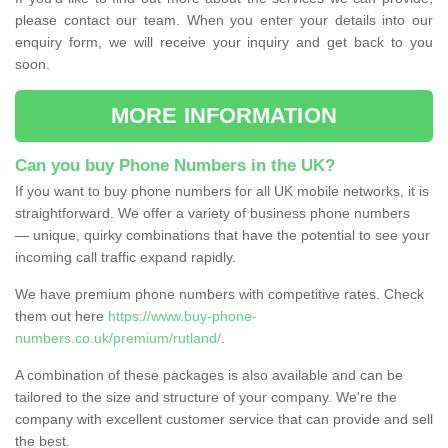
please contact our team. When you enter your details into our
enquiry form, we will receive your inquiry and get back to you
soon.
MORE INFORMATION
Can you buy Phone Numbers in the UK?
If you want to buy phone numbers for all UK mobile networks, it is
straightforward. We offer a variety of business phone numbers
— unique, quirky combinations that have the potential to see your
incoming call traffic expand rapidly.
We have premium phone numbers with competitive rates. Check
them out here
https://www.buy-phone-
numbers.co.uk/premium/rutland/
.
A combination of these packages is also available and can be
tailored to the size and structure of your company. We're the
company with excellent customer service that can provide and sell
the best.