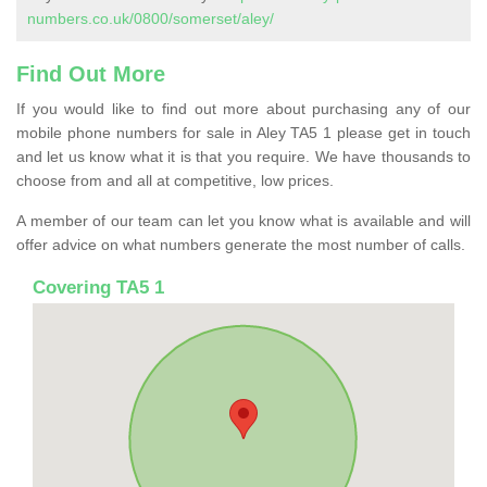
numbers.co.uk/0800/somerset/aley/
Find Out More
If you would like to find out more about purchasing any of our
mobile phone numbers for sale in Aley TA5 1 please get in touch
and let us know what it is that you require. We have thousands to
choose from and all at competitive, low prices.
A member of our team can let you know what is available and will
offer advice on what numbers generate the most number of calls.
Covering TA5 1