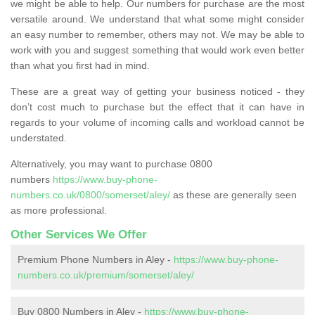
we might be able to help. Our numbers for purchase are the most
versatile around. We understand that what some might consider
an easy number to remember, others may not. We may be able to
work with you and suggest something that would work even better
than what you first had in mind.
These are a great way of getting your business noticed - they
don’t cost much to purchase but the effect that it can have in
regards to your volume of incoming calls and workload cannot be
understated.
Alternatively, you may want to purchase 0800
numbers
https://www.buy-phone-
numbers.co.uk/0800/somerset/aley/
as these are generally seen
as more professional.
Other Services We Offer
Premium Phone Numbers in Aley -
https://www.buy-phone-
numbers.co.uk/premium/somerset/aley/
Buy 0800 Numbers in Aley -
https://www.buy-phone-