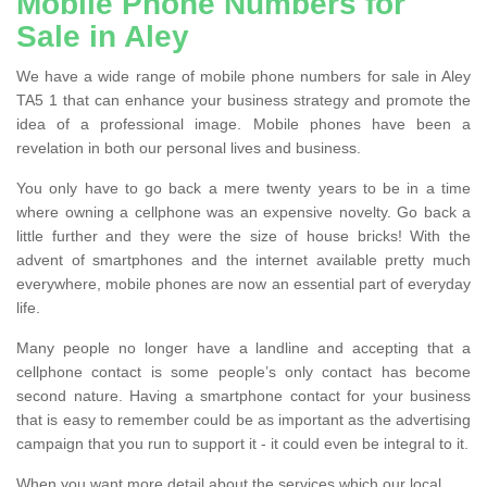
Mobile Phone Numbers for
Sale in Aley
We have a wide range of mobile phone numbers for sale in Aley
TA5 1 that can enhance your business strategy and promote the
idea of a professional image. Mobile phones have been a
revelation in both our personal lives and business.
You only have to go back a mere twenty years to be in a time
where owning a cellphone was an expensive novelty. Go back a
little further and they were the size of house bricks! With the
advent of smartphones and the internet available pretty much
everywhere, mobile phones are now an essential part of everyday
life.
Many people no longer have a landline and accepting that a
cellphone contact is some people’s only contact has become
second nature. Having a smartphone contact for your business
that is easy to remember could be as important as the advertising
campaign that you run to support it - it could even be integral to it.
When you want more detail about the services which our local