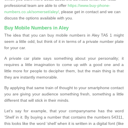
professional team are able to offer
https://www.buy-phone-
numbers.co.uk/somerset/aley/
, please get in contact and we can
discuss the options available with you.
Buy Mobile Numbers in Aley
The idea that you can buy mobile numbers in Aley TA5 1 might
seem a little odd, but think of it in terms of a private number plate
for your car.
A private car plate says something about your personality; it
requires a little imagination to come up with a good one and a
little more for people to decipher them, but the main thing is that
they are instantly memorable.
By applying that same train of thought to your smartphone contact
you are giving your audience something fresh, something a little
different that will stick in their minds.
Let’s say for example, that your companyname has the word
‘Shell’ in it. By buying a number that contains the numbers 54311,
this looks like the word ‘shell’ when it is written in a digital font (like