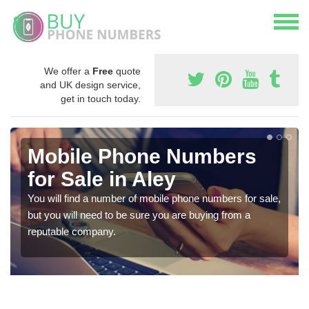
We offer a
Free
quote
and UK design service,
get in touch today.
Mobile Phone Numbers
for Sale in Aley
You will find a number of mobile phone numbers for sale,
but you will need to be sure you are buying from a
reputable company.