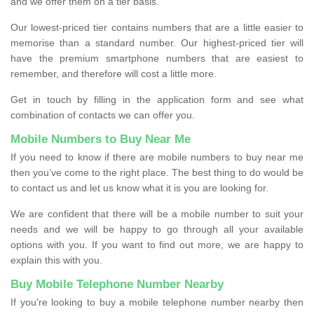
and we offer them on a tier basis.
Our lowest-priced tier contains numbers that are a little easier to
memorise than a standard number. Our highest-priced tier will
have the premium smartphone numbers that are easiest to
remember, and therefore will cost a little more.
Get in touch by filling in the application form and see what
combination of contacts we can offer you.
Mobile Numbers to Buy Near Me
If you need to know if there are mobile numbers to buy near me
then you’ve come to the right place. The best thing to do would be
to contact us and let us know what it is you are looking for.
We are confident that there will be a mobile number to suit your
needs and we will be happy to go through all your available
options with you. If you want to find out more, we are happy to
explain this with you.
Buy Mobile Telephone Number Nearby
If you're looking to buy a mobile telephone number nearby then