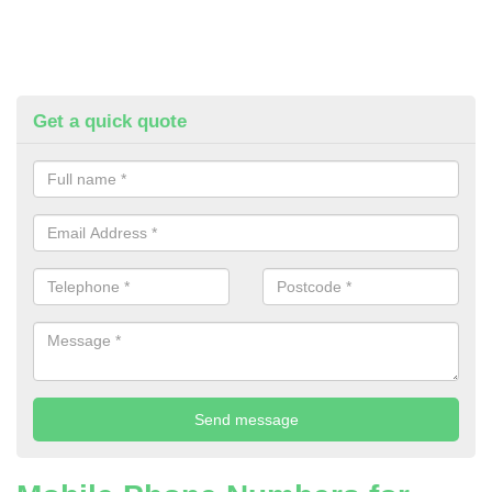
Get a quick quote