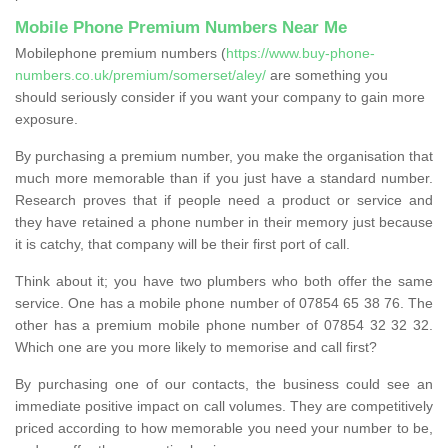
Mobile Phone Premium Numbers Near Me
Mobilephone premium numbers (
https://www.buy-phone-
numbers.co.uk/premium/somerset/aley/
are something you
should seriously consider if you want your company to gain more
exposure.
By purchasing a premium number, you make the organisation that
much more memorable than if you just have a standard number.
Research proves that if people need a product or service and
they have retained a phone number in their memory just because
it is catchy, that company will be their first port of call.
Think about it; you have two plumbers who both offer the same
service. One has a mobile phone number of 07854 65 38 76. The
other has a premium mobile phone number of 07854 32 32 32.
Which one are you more likely to memorise and call first?
By purchasing one of our contacts, the business could see an
immediate positive impact on call volumes. They are competitively
priced according to how memorable you need your number to be,