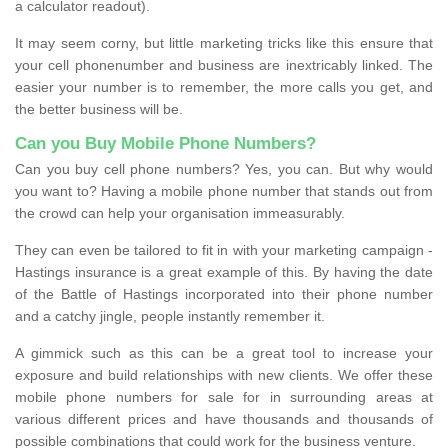
a calculator readout).
It may seem corny, but little marketing tricks like this ensure that
your cell phonenumber and business are inextricably linked. The
easier your number is to remember, the more calls you get, and
the better business will be.
Can you Buy Mobile Phone Numbers?
Can you buy cell phone numbers? Yes, you can. But why would
you want to? Having a mobile phone number that stands out from
the crowd can help your organisation immeasurably.
They can even be tailored to fit in with your marketing campaign -
Hastings insurance is a great example of this. By having the date
of the Battle of Hastings incorporated into their phone number
and a catchy jingle, people instantly remember it.
A gimmick such as this can be a great tool to increase your
exposure and build relationships with new clients. We offer these
mobile phone numbers for sale for in surrounding areas at
various different prices and have thousands and thousands of
possible combinations that could work for the business venture.