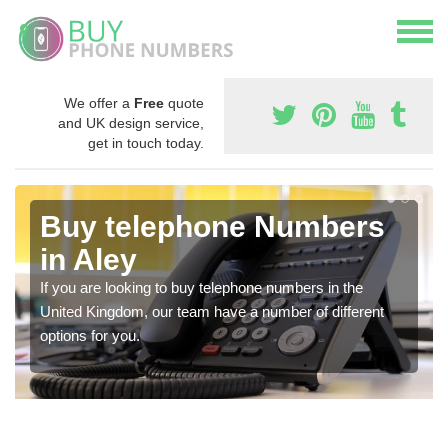
We offer a
Free
quote
and UK design service,
get in touch today.
Buy telephone Numbers
in Aley
If you are looking to buy telephone numbers in the
United Kingdom, our team have a number of different
options for you.