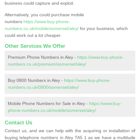
business could capture and exploit.
Alternatively, you could purchase mobile
numbers
https://www.buy-phone-
numbers.co.uk/mobile/somerset/aley/
for your business, which
could work out a lot cheaper.
Other Services We Offer
Premium Phone Numbers in Aley -
https://www.buy-phone-
numbers.co.uk/premium/somerset/aley/
Buy 0800 Numbers in Aley -
https://www.buy-phone-
numbers.co.uk/0800/somerset/aley/
Mobile Phone Numbers for Sale in Aley -
https://www.buy-
phone-numbers.co.uk/mobile/somerset/aley/
Contact Us
Contact us, and we can help with the acquiring or installation of
buying telephone numbers in Aley TA5 1 as we have a multitude