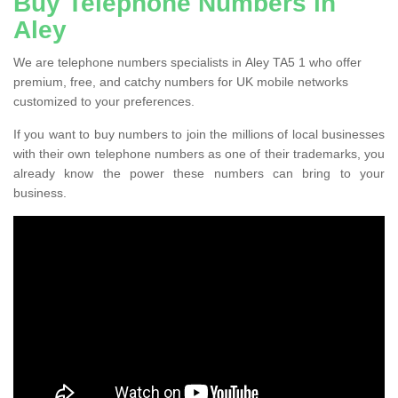
Buy Telephone Numbers in
Aley
We are telephone numbers specialists in Aley TA5 1 who offer
premium, free, and catchy numbers for UK mobile networks
customized to your preferences.
If you want to buy numbers to join the millions of local businesses
with their own telephone numbers as one of their trademarks, you
already know the power these numbers can bring to your
business.