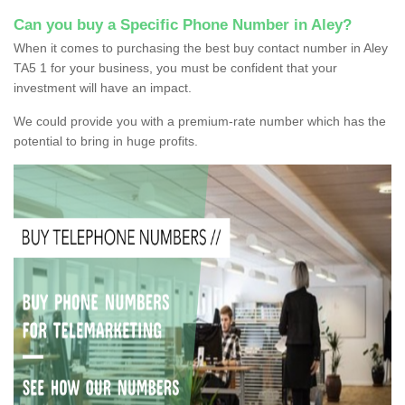
Can you buy a Specific Phone Number in Aley?
When it comes to purchasing the best buy contact number in Aley
TA5 1 for your business, you must be confident that your
investment will have an impact.
We could provide you with a premium-rate number which has the
potential to bring in huge profits.