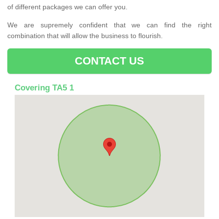
of different packages we can offer you.
We are supremely confident that we can find the right
combination that will allow the business to flourish.
CONTACT US
Covering TA5 1