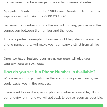
that requires it to be arranged in a certain numerical order.
A popular TV advert from the 1980s saw Guardian Direct, whose
logo was an owl, using the 0800 28 28 20.
Because the number sounds like an owl hooting, people saw the
connection between the number and the logo.
This is a perfect example of how we could help design a unique
phone number that will make your company distinct from all the
rest.
Once we have finalized your order, our team will give you
your sim card or PAC code.
How do you see if a Phone Number is Available?
Whatever your organisation in the surrounding area needs, we
could assist you in the process.
If you want to see if a specific phone number is available, fill up
our enquiry form, and we will get back to you as soon as possible.