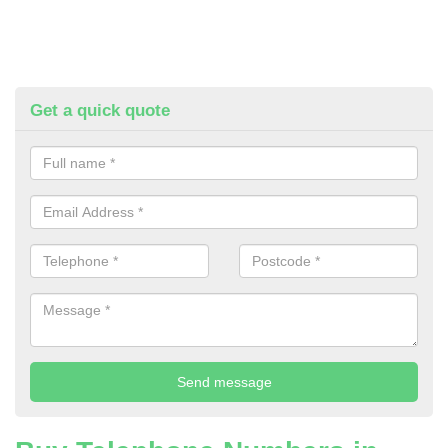
Get a quick quote