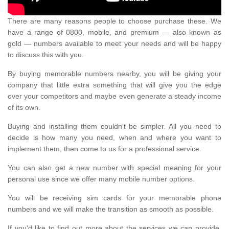
There are many reasons people to choose purchase these. We
have a range of 0800, mobile, and premium — also known as
gold — numbers available to meet your needs and will be happy
to discuss this with you.
By buying memorable numbers nearby, you will be giving your
company that little extra something that will give you the edge
over your competitors and maybe even generate a steady income
of its own.
Buying and installing them couldn’t be simpler. All you need to
decide is how many you need, when and where you want to
implement them, then come to us for a professional service.
You can also get a new number with special meaning for your
personal use since we offer many mobile number options.
You will be receiving sim cards for your memorable phone
numbers and we will make the transition as smooth as possible.
If you'd like to find out more about the services we can provide,