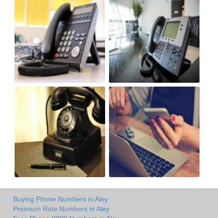
Buying Phone Numbers in Aley
Premium Rate Numbers in Aley