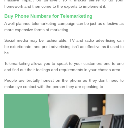
homework and then come to the experts to implement it.
Buy Phone Numbers for Telemarketing
A well-planned telemarketing campaign can be just as effective as
more expensive forms of marketing.
Social media may be fashionable, TV and radio advertising can
be extortionate, and print advertising isn’t as effective as it used to
be.
Telemarketing allows you to speak to your customers one-to-one
and find out their feelings and requirements in your chosen area.
People are brutally honest on the phone as they don’t need to
make eye contact with the person they are speaking to.