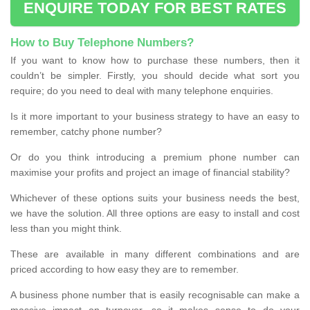
ENQUIRE TODAY FOR BEST RATES
How to Buy Telephone Numbers?
If you want to know how to purchase these numbers, then it
couldn’t be simpler. Firstly, you should decide what sort you
require; do you need to deal with many telephone enquiries.
Is it more important to your business strategy to have an easy to
remember, catchy phone number?
Or do you think introducing a premium phone number can
maximise your profits and project an image of financial stability?
Whichever of these options suits your business needs the best,
we have the solution. All three options are easy to install and cost
less than you might think.
These are available in many different combinations and are
priced according to how easy they are to remember.
A business phone number that is easily recognisable can make a
massive impact on turnover, so it makes sense to do your