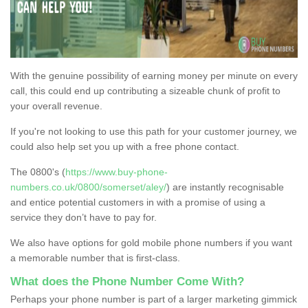
With the genuine possibility of earning money per minute on every
call, this could end up contributing a sizeable chunk of profit to
your overall revenue.
If you're not looking to use this path for your customer journey, we
could also help set you up with a free phone contact.
The 0800's (
https://www.buy-phone-
numbers.co.uk/0800/somerset/aley/
) are instantly recognisable
and entice potential customers in with a promise of using a
service they don’t have to pay for.
We also have options for gold mobile phone numbers if you want
a memorable number that is first-class.
What does the Phone Number Come With?
Perhaps your phone number is part of a larger marketing gimmick