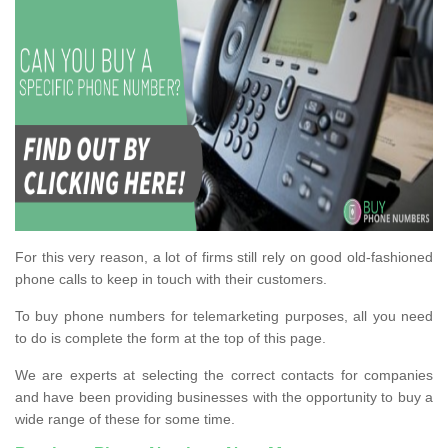
For this very reason, a lot of firms still rely on good old-fashioned
phone calls to keep in touch with their customers.
To buy phone numbers for telemarketing purposes, all you need
to do is complete the form at the top of this page.
We are experts at selecting the correct contacts for companies
and have been providing businesses with the opportunity to buy a
wide range of these for some time.