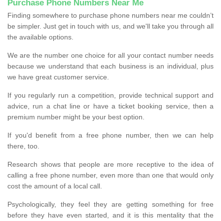
Purchase Phone Numbers Near Me
Finding somewhere to purchase phone numbers near me couldn’t
be simpler. Just get in touch with us, and we'll take you through all
the available options.
We are the number one choice for all your contact number needs
because we understand that each business is an individual, plus
we have great customer service.
If you regularly run a competition, provide technical support and
advice, run a chat line or have a ticket booking service, then a
premium number might be your best option.
If you'd benefit from a free phone number, then we can help
there, too.
Research shows that people are more receptive to the idea of
calling a free phone number, even more than one that would only
cost the amount of a local call.
Psychologically, they feel they are getting something for free
before they have even started, and it is this mentality that the