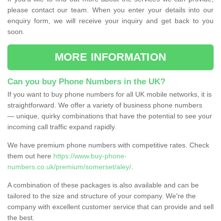
please contact our team. When you enter your details into our
enquiry form, we will receive your inquiry and get back to you
soon.
MORE INFORMATION
Can you buy Phone Numbers in the UK?
If you want to buy phone numbers for all UK mobile networks, it is
straightforward. We offer a variety of business phone numbers
— unique, quirky combinations that have the potential to see your
incoming call traffic expand rapidly.
We have premium phone numbers with competitive rates. Check
them out here
https://www.buy-phone-
numbers.co.uk/premium/somerset/aley/
.
A combination of these packages is also available and can be
tailored to the size and structure of your company. We're the
company with excellent customer service that can provide and sell
the best.