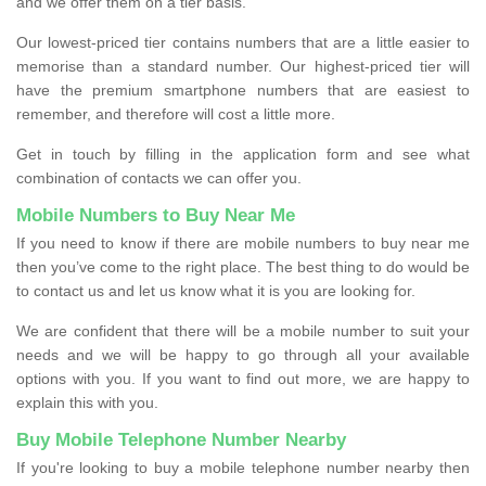
and we offer them on a tier basis.
Our lowest-priced tier contains numbers that are a little easier to
memorise than a standard number. Our highest-priced tier will
have the premium smartphone numbers that are easiest to
remember, and therefore will cost a little more.
Get in touch by filling in the application form and see what
combination of contacts we can offer you.
Mobile Numbers to Buy Near Me
If you need to know if there are mobile numbers to buy near me
then you’ve come to the right place. The best thing to do would be
to contact us and let us know what it is you are looking for.
We are confident that there will be a mobile number to suit your
needs and we will be happy to go through all your available
options with you. If you want to find out more, we are happy to
explain this with you.
Buy Mobile Telephone Number Nearby
If you're looking to buy a mobile telephone number nearby then