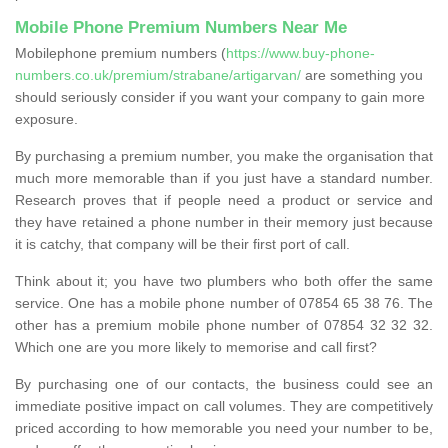
Mobile Phone Premium Numbers Near Me
Mobilephone premium numbers (
https://www.buy-phone-
numbers.co.uk/premium/strabane/artigarvan/
are something you
should seriously consider if you want your company to gain more
exposure.
By purchasing a premium number, you make the organisation that
much more memorable than if you just have a standard number.
Research proves that if people need a product or service and
they have retained a phone number in their memory just because
it is catchy, that company will be their first port of call.
Think about it; you have two plumbers who both offer the same
service. One has a mobile phone number of 07854 65 38 76. The
other has a premium mobile phone number of 07854 32 32 32.
Which one are you more likely to memorise and call first?
By purchasing one of our contacts, the business could see an
immediate positive impact on call volumes. They are competitively
priced according to how memorable you need your number to be,