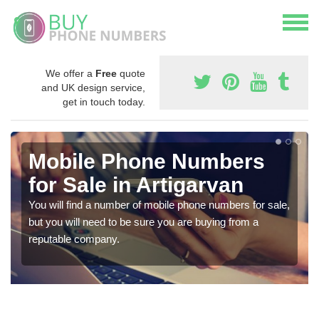
We offer a
Free
quote
and UK design service,
get in touch today.
Mobile Phone Numbers
for Sale in Artigarvan
You will find a number of mobile phone numbers for sale,
but you will need to be sure you are buying from a
reputable company.