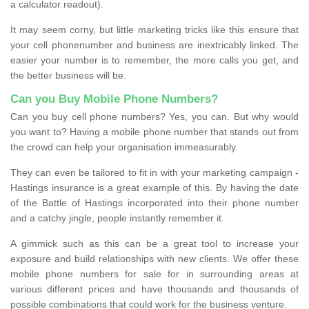
a calculator readout).
It may seem corny, but little marketing tricks like this ensure that
your cell phonenumber and business are inextricably linked. The
easier your number is to remember, the more calls you get, and
the better business will be.
Can you Buy Mobile Phone Numbers?
Can you buy cell phone numbers? Yes, you can. But why would
you want to? Having a mobile phone number that stands out from
the crowd can help your organisation immeasurably.
They can even be tailored to fit in with your marketing campaign -
Hastings insurance is a great example of this. By having the date
of the Battle of Hastings incorporated into their phone number
and a catchy jingle, people instantly remember it.
A gimmick such as this can be a great tool to increase your
exposure and build relationships with new clients. We offer these
mobile phone numbers for sale for in surrounding areas at
various different prices and have thousands and thousands of
possible combinations that could work for the business venture.