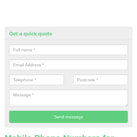
Get a quick quote