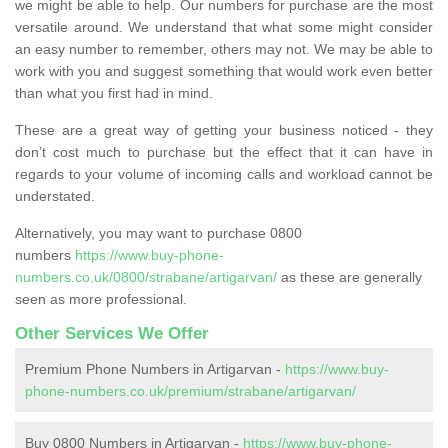
we might be able to help. Our numbers for purchase are the most
versatile around. We understand that what some might consider
an easy number to remember, others may not. We may be able to
work with you and suggest something that would work even better
than what you first had in mind.
These are a great way of getting your business noticed - they
don’t cost much to purchase but the effect that it can have in
regards to your volume of incoming calls and workload cannot be
understated.
Alternatively, you may want to purchase 0800
numbers
https://www.buy-phone-
numbers.co.uk/0800/strabane/artigarvan/
as these are generally
seen as more professional.
Other Services We Offer
Premium Phone Numbers in Artigarvan -
https://www.buy-
phone-numbers.co.uk/premium/strabane/artigarvan/
Buy 0800 Numbers in Artigarvan -
https://www.buy-phone-