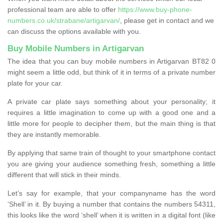
professional team are able to offer
https://www.buy-phone-
numbers.co.uk/strabane/artigarvan/
, please get in contact and we
can discuss the options available with you.
Buy Mobile Numbers in Artigarvan
The idea that you can buy mobile numbers in Artigarvan BT82 0
might seem a little odd, but think of it in terms of a private number
plate for your car.
A private car plate says something about your personality; it
requires a little imagination to come up with a good one and a
little more for people to decipher them, but the main thing is that
they are instantly memorable.
By applying that same train of thought to your smartphone contact
you are giving your audience something fresh, something a little
different that will stick in their minds.
Let’s say for example, that your companyname has the word
‘Shell’ in it. By buying a number that contains the numbers 54311,
this looks like the word ‘shell’ when it is written in a digital font (like