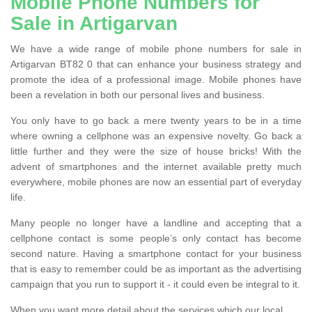
Mobile Phone Numbers for
Sale in Artigarvan
We have a wide range of mobile phone numbers for sale in
Artigarvan BT82 0 that can enhance your business strategy and
promote the idea of a professional image. Mobile phones have
been a revelation in both our personal lives and business.
You only have to go back a mere twenty years to be in a time
where owning a cellphone was an expensive novelty. Go back a
little further and they were the size of house bricks! With the
advent of smartphones and the internet available pretty much
everywhere, mobile phones are now an essential part of everyday
life.
Many people no longer have a landline and accepting that a
cellphone contact is some people’s only contact has become
second nature. Having a smartphone contact for your business
that is easy to remember could be as important as the advertising
campaign that you run to support it - it could even be integral to it.
When you want more detail about the services which our local