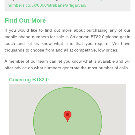
numbers.co.uk/0800/strabane/artigarvan/
Find Out More
If you would like to find out more about purchasing any of our
mobile phone numbers for sale in Artigarvan BT82 0 please get in
touch and let us know what it is that you require. We have
thousands to choose from and all at competitive, low prices.
A member of our team can let you know what is available and will
offer advice on what numbers generate the most number of calls.
Covering BT82 0