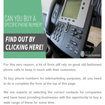
For this very reason, a lot of firms still rely on good old-fashioned
phone calls to keep in touch with their customers.
To buy phone numbers for telemarketing purposes, all you need
to do is complete the form at the top of this page.
We are experts at selecting the correct contacts for companies
and have been providing businesses with the opportunity to buy a
wide range of these for some time.