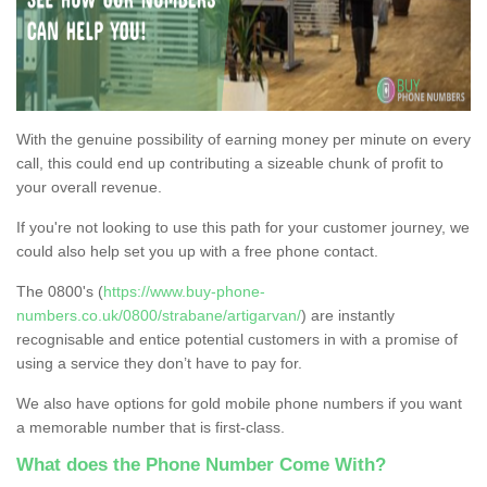
With the genuine possibility of earning money per minute on every
call, this could end up contributing a sizeable chunk of profit to
your overall revenue.
If you're not looking to use this path for your customer journey, we
could also help set you up with a free phone contact.
The 0800's (
https://www.buy-phone-
numbers.co.uk/0800/strabane/artigarvan/
) are instantly
recognisable and entice potential customers in with a promise of
using a service they don’t have to pay for.
We also have options for gold mobile phone numbers if you want
a memorable number that is first-class.
What does the Phone Number Come With?