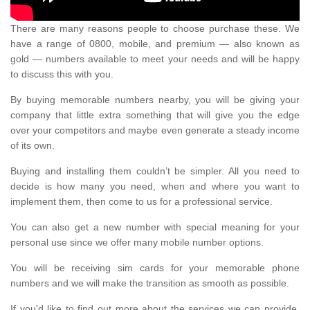
There are many reasons people to choose purchase these. We
have a range of 0800, mobile, and premium — also known as
gold — numbers available to meet your needs and will be happy
to discuss this with you.
By buying memorable numbers nearby, you will be giving your
company that little extra something that will give you the edge
over your competitors and maybe even generate a steady income
of its own.
Buying and installing them couldn’t be simpler. All you need to
decide is how many you need, when and where you want to
implement them, then come to us for a professional service.
You can also get a new number with special meaning for your
personal use since we offer many mobile number options.
You will be receiving sim cards for your memorable phone
numbers and we will make the transition as smooth as possible.
If you'd like to find out more about the services we can provide,