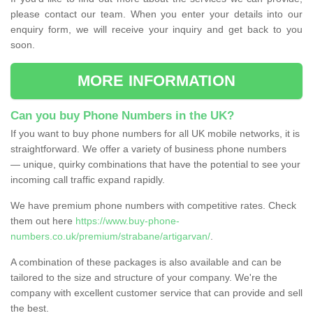
please contact our team. When you enter your details into our
enquiry form, we will receive your inquiry and get back to you
soon.
MORE INFORMATION
Can you buy Phone Numbers in the UK?
If you want to buy phone numbers for all UK mobile networks, it is
straightforward. We offer a variety of business phone numbers
— unique, quirky combinations that have the potential to see your
incoming call traffic expand rapidly.
We have premium phone numbers with competitive rates. Check
them out here
https://www.buy-phone-
numbers.co.uk/premium/strabane/artigarvan/
.
A combination of these packages is also available and can be
tailored to the size and structure of your company. We're the
company with excellent customer service that can provide and sell
the best.