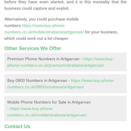
before they have even started, and it is this mentality that the
business could capture and exploit.
Alternatively, you could purchase mobile
numbers
https://www.buy-phone-
numbers.co.uk/mobile/strabane/artigarvan/
for your business,
which could work out a lot cheaper.
Other Services We Offer
Premium Phone Numbers in Artigarvan -
https://www.buy-
phone-numbers.co.uk/premium/strabane/artigarvan/
Buy 0800 Numbers in Artigarvan -
https://www.buy-phone-
numbers.co.uk/0800/strabane/artigarvan/
Mobile Phone Numbers for Sale in Artigarvan
-
https://www.buy-phone-
numbers.co.uk/mobile/strabane/artigarvan/
Contact Us