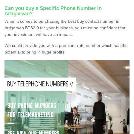
Can you buy a Specific Phone Number in
Artigarvan?
When it comes to purchasing the best buy contact number in
Artigarvan BT82 0 for your business, you must be confident that
your investment will have an impact.
We could provide you with a premium-rate number which has the
potential to bring in huge profits.