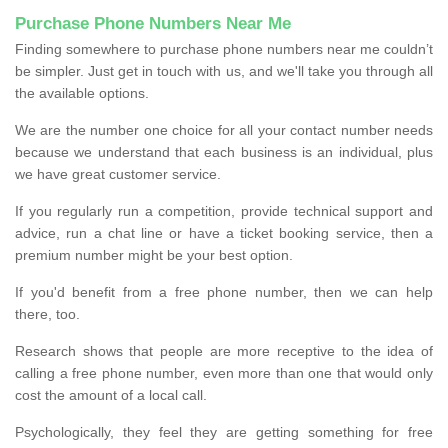
Purchase Phone Numbers Near Me
Finding somewhere to purchase phone numbers near me couldn’t
be simpler. Just get in touch with us, and we'll take you through all
the available options.
We are the number one choice for all your contact number needs
because we understand that each business is an individual, plus
we have great customer service.
If you regularly run a competition, provide technical support and
advice, run a chat line or have a ticket booking service, then a
premium number might be your best option.
If you'd benefit from a free phone number, then we can help
there, too.
Research shows that people are more receptive to the idea of
calling a free phone number, even more than one that would only
cost the amount of a local call.
Psychologically, they feel they are getting something for free