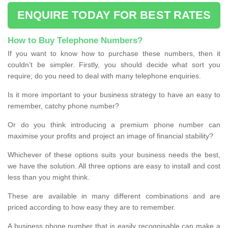
ENQUIRE TODAY FOR BEST RATES
How to Buy Telephone Numbers?
If you want to know how to purchase these numbers, then it
couldn’t be simpler. Firstly, you should decide what sort you
require; do you need to deal with many telephone enquiries.
Is it more important to your business strategy to have an easy to
remember, catchy phone number?
Or do you think introducing a premium phone number can
maximise your profits and project an image of financial stability?
Whichever of these options suits your business needs the best,
we have the solution. All three options are easy to install and cost
less than you might think.
These are available in many different combinations and are
priced according to how easy they are to remember.
A business phone number that is easily recognisable can make a