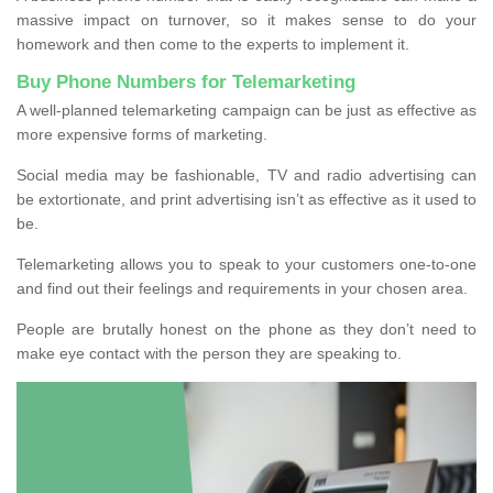
massive impact on turnover, so it makes sense to do your
homework and then come to the experts to implement it.
Buy Phone Numbers for Telemarketing
A well-planned telemarketing campaign can be just as effective as
more expensive forms of marketing.
Social media may be fashionable, TV and radio advertising can
be extortionate, and print advertising isn’t as effective as it used to
be.
Telemarketing allows you to speak to your customers one-to-one
and find out their feelings and requirements in your chosen area.
People are brutally honest on the phone as they don’t need to
make eye contact with the person they are speaking to.