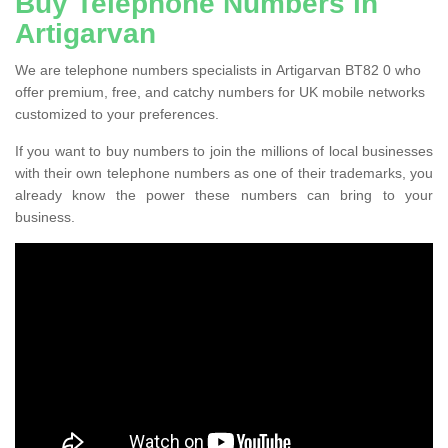
Buy Telephone Numbers in
Artigarvan
We are telephone numbers specialists in Artigarvan BT82 0 who
offer premium, free, and catchy numbers for UK mobile networks
customized to your preferences.
If you want to buy numbers to join the millions of local businesses
with their own telephone numbers as one of their trademarks, you
already know the power these numbers can bring to your
business.