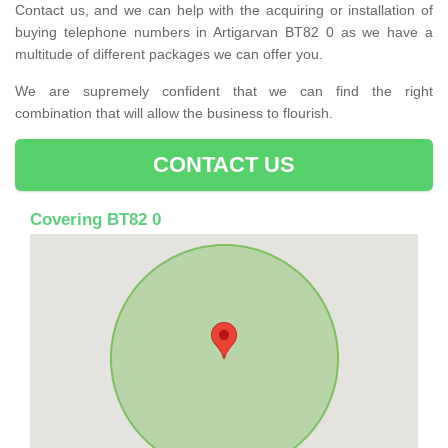
Contact us, and we can help with the acquiring or installation of
buying telephone numbers in Artigarvan BT82 0 as we have a
multitude of different packages we can offer you.
We are supremely confident that we can find the right
combination that will allow the business to flourish.
CONTACT US
Covering BT82 0