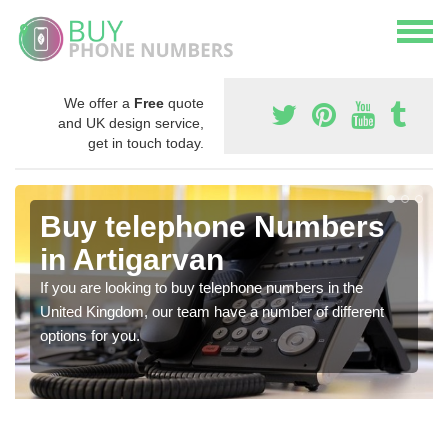
We offer a
Free
quote
and UK design service,
get in touch today.
Buy telephone Numbers
in Artigarvan
If you are looking to buy telephone numbers in the
United Kingdom, our team have a number of different
options for you.