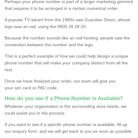
Perhaps your phone number is part of a larger marketing gimmick
that requires it to be arranged in a certain numerical order.
A popular TV advert from the 1980s saw Guardian Direct, whose
logo was an owl, using the 0800 28 28 20.
Because the number sounds like an owl hooting, people saw the
connection between the number and the logo.
This is a perfect example of how we could help design a unique
phone number that will make your company distinct from all the
rest.
Once we have finalized your order, our team will give you
your sim card or PAC code.
How do you see if a Phone Number is Available?
Whatever your organisation in the surrounding area needs, we
could assist you in the process.
If you want to see if a specific phone number is available, fill up
our enquiry form, and we will get back to you as soon as possible.