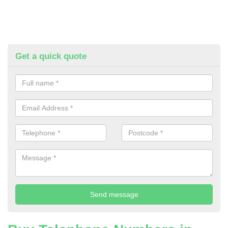
Get a quick quote