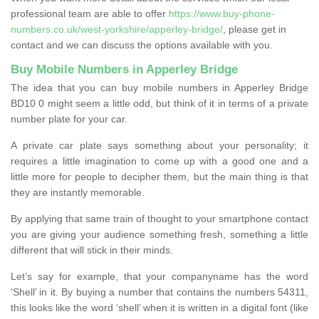
professional team are able to offer
https://www.buy-phone-
numbers.co.uk/west-yorkshire/apperley-bridge/
, please get in
contact and we can discuss the options available with you.
Buy Mobile Numbers in Apperley Bridge
The idea that you can buy mobile numbers in Apperley Bridge
BD10 0 might seem a little odd, but think of it in terms of a private
number plate for your car.
A private car plate says something about your personality; it
requires a little imagination to come up with a good one and a
little more for people to decipher them, but the main thing is that
they are instantly memorable.
By applying that same train of thought to your smartphone contact
you are giving your audience something fresh, something a little
different that will stick in their minds.
Let’s say for example, that your companyname has the word
‘Shell’ in it. By buying a number that contains the numbers 54311,
this looks like the word ‘shell’ when it is written in a digital font (like