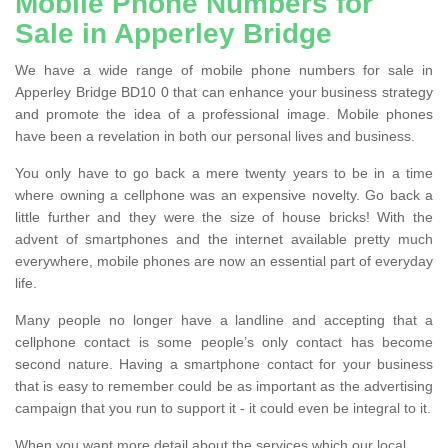
Mobile Phone Numbers for
Sale in Apperley Bridge
We have a wide range of mobile phone numbers for sale in
Apperley Bridge BD10 0 that can enhance your business strategy
and promote the idea of a professional image. Mobile phones
have been a revelation in both our personal lives and business.
You only have to go back a mere twenty years to be in a time
where owning a cellphone was an expensive novelty. Go back a
little further and they were the size of house bricks! With the
advent of smartphones and the internet available pretty much
everywhere, mobile phones are now an essential part of everyday
life.
Many people no longer have a landline and accepting that a
cellphone contact is some people’s only contact has become
second nature. Having a smartphone contact for your business
that is easy to remember could be as important as the advertising
campaign that you run to support it - it could even be integral to it.
When you want more detail about the services which our local