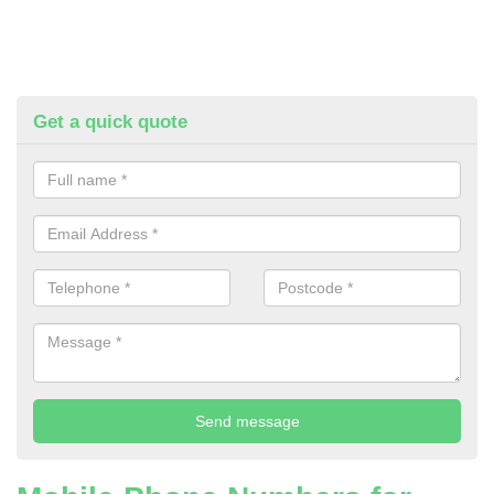
Get a quick quote