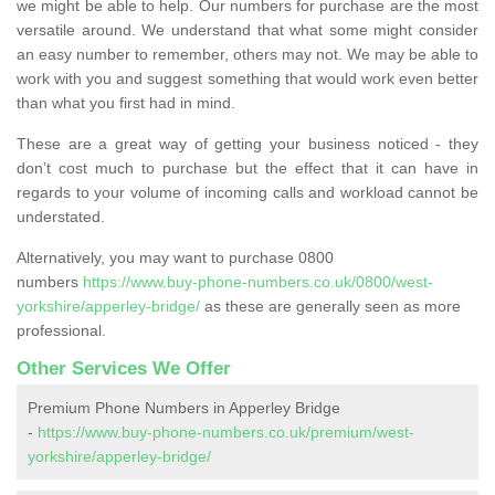
we might be able to help. Our numbers for purchase are the most
versatile around. We understand that what some might consider
an easy number to remember, others may not. We may be able to
work with you and suggest something that would work even better
than what you first had in mind.
These are a great way of getting your business noticed - they
don’t cost much to purchase but the effect that it can have in
regards to your volume of incoming calls and workload cannot be
understated.
Alternatively, you may want to purchase 0800
numbers
https://www.buy-phone-numbers.co.uk/0800/west-
yorkshire/apperley-bridge/
as these are generally seen as more
professional.
Other Services We Offer
Premium Phone Numbers in Apperley Bridge
-
https://www.buy-phone-numbers.co.uk/premium/west-
yorkshire/apperley-bridge/