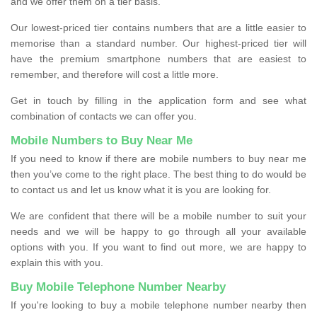
and we offer them on a tier basis.
Our lowest-priced tier contains numbers that are a little easier to
memorise than a standard number. Our highest-priced tier will
have the premium smartphone numbers that are easiest to
remember, and therefore will cost a little more.
Get in touch by filling in the application form and see what
combination of contacts we can offer you.
Mobile Numbers to Buy Near Me
If you need to know if there are mobile numbers to buy near me
then you’ve come to the right place. The best thing to do would be
to contact us and let us know what it is you are looking for.
We are confident that there will be a mobile number to suit your
needs and we will be happy to go through all your available
options with you. If you want to find out more, we are happy to
explain this with you.
Buy Mobile Telephone Number Nearby
If you're looking to buy a mobile telephone number nearby then