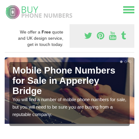
We offer a
Free
quote
and UK design service,
get in touch today.
Mobile Phone Numbers
for Sale in Apperley
Bridge
You will find a number of mobile phone numbers for sale,
but you will need to be sure you are buying from a
reputable company.