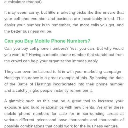
a calculator readout).
It may seem corny, but little marketing tricks like this ensure that
your cell phonenumber and business are inextricably linked. The
easier your number is to remember, the more calls you get, and
the better business will be.
Can you Buy Mobile Phone Numbers?
Can you buy cell phone numbers? Yes, you can. But why would
you want to? Having a mobile phone number that stands out from
the crowd can help your organisation immeasurably.
They can even be tailored to fit in with your marketing campaign -
Hastings insurance is a great example of this. By having the date
of the Battle of Hastings incorporated into their phone number
and a catchy jingle, people instantly remember it.
A gimmick such as this can be a great tool to increase your
exposure and build relationships with new clients. We offer these
mobile phone numbers for sale for in surrounding areas at
various different prices and have thousands and thousands of
possible combinations that could work for the business venture.