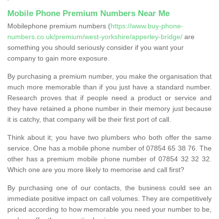
Mobile Phone Premium Numbers Near Me
Mobilephone premium numbers (
https://www.buy-phone-
numbers.co.uk/premium/west-yorkshire/apperley-bridge/
are
something you should seriously consider if you want your
company to gain more exposure.
By purchasing a premium number, you make the organisation that
much more memorable than if you just have a standard number.
Research proves that if people need a product or service and
they have retained a phone number in their memory just because
it is catchy, that company will be their first port of call.
Think about it; you have two plumbers who both offer the same
service. One has a mobile phone number of 07854 65 38 76. The
other has a premium mobile phone number of 07854 32 32 32.
Which one are you more likely to memorise and call first?
By purchasing one of our contacts, the business could see an
immediate positive impact on call volumes. They are competitively
priced according to how memorable you need your number to be,