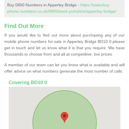
Buy 0800 Numbers in Apperley Bridge -
https://www.buy-
phone-numbers.co.uk/0800/west-yorkshire/apperley-bridge/
Find Out More
If you would like to find out more about purchasing any of our
mobile phone numbers for sale in Apperley Bridge BD10 0 please
get in touch and let us know what it is that you require. We have
thousands to choose from and all at competitive, low prices.
A member of our team can let you know what is available and will
offer advice on what numbers generate the most number of calls.
Covering BD10 0