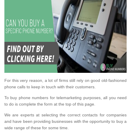
For this very reason, a lot of firms still rely on good old-fashioned
phone calls to keep in touch with their customers.
To buy phone numbers for telemarketing purposes, all you need
to do is complete the form at the top of this page.
We are experts at selecting the correct contacts for companies
and have been providing businesses with the opportunity to buy a
wide range of these for some time.