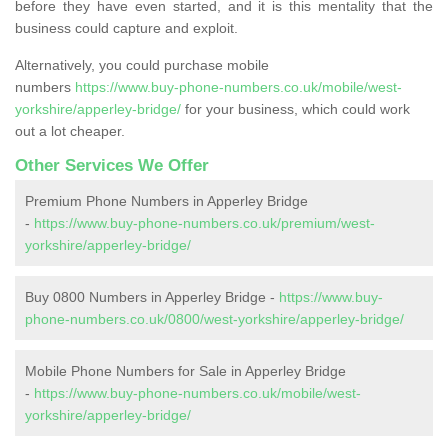
before they have even started, and it is this mentality that the
business could capture and exploit.
Alternatively, you could purchase mobile
numbers
https://www.buy-phone-numbers.co.uk/mobile/west-
yorkshire/apperley-bridge/
for your business, which could work
out a lot cheaper.
Other Services We Offer
Premium Phone Numbers in Apperley Bridge
-
https://www.buy-phone-numbers.co.uk/premium/west-
yorkshire/apperley-bridge/
Buy 0800 Numbers in Apperley Bridge -
https://www.buy-
phone-numbers.co.uk/0800/west-yorkshire/apperley-bridge/
Mobile Phone Numbers for Sale in Apperley Bridge
-
https://www.buy-phone-numbers.co.uk/mobile/west-
yorkshire/apperley-bridge/