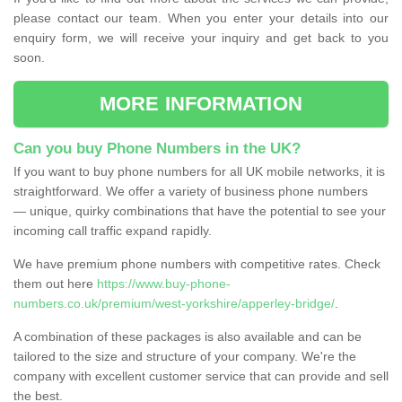
please contact our team. When you enter your details into our
enquiry form, we will receive your inquiry and get back to you
soon.
MORE INFORMATION
Can you buy Phone Numbers in the UK?
If you want to buy phone numbers for all UK mobile networks, it is
straightforward. We offer a variety of business phone numbers
— unique, quirky combinations that have the potential to see your
incoming call traffic expand rapidly.
We have premium phone numbers with competitive rates. Check
them out here
https://www.buy-phone-
numbers.co.uk/premium/west-yorkshire/apperley-bridge/
.
A combination of these packages is also available and can be
tailored to the size and structure of your company. We're the
company with excellent customer service that can provide and sell
the best.