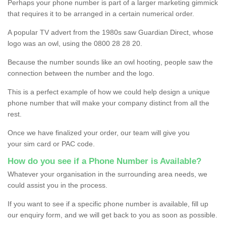
Perhaps your phone number is part of a larger marketing gimmick
that requires it to be arranged in a certain numerical order.
A popular TV advert from the 1980s saw Guardian Direct, whose
logo was an owl, using the 0800 28 28 20.
Because the number sounds like an owl hooting, people saw the
connection between the number and the logo.
This is a perfect example of how we could help design a unique
phone number that will make your company distinct from all the
rest.
Once we have finalized your order, our team will give you
your sim card or PAC code.
How do you see if a Phone Number is Available?
Whatever your organisation in the surrounding area needs, we
could assist you in the process.
If you want to see if a specific phone number is available, fill up
our enquiry form, and we will get back to you as soon as possible.