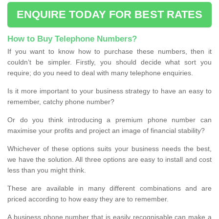
ENQUIRE TODAY FOR BEST RATES
How to Buy Telephone Numbers?
If you want to know how to purchase these numbers, then it
couldn’t be simpler. Firstly, you should decide what sort you
require; do you need to deal with many telephone enquiries.
Is it more important to your business strategy to have an easy to
remember, catchy phone number?
Or do you think introducing a premium phone number can
maximise your profits and project an image of financial stability?
Whichever of these options suits your business needs the best,
we have the solution. All three options are easy to install and cost
less than you might think.
These are available in many different combinations and are
priced according to how easy they are to remember.
A business phone number that is easily recognisable can make a