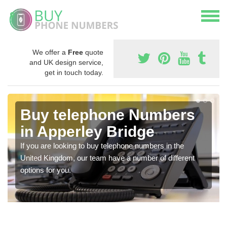
We offer a
Free
quote
and UK design service,
get in touch today.
Buy telephone Numbers
in Apperley Bridge
If you are looking to buy telephone numbers in the
United Kingdom, our team have a number of different
options for you.