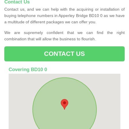
Contact Us
Contact us, and we can help with the acquiring or installation of
buying telephone numbers in Apperley Bridge BD10 0 as we have
a multitude of different packages we can offer you.
We are supremely confident that we can find the right
combination that will allow the business to flourish.
CONTACT US
Covering BD10 0