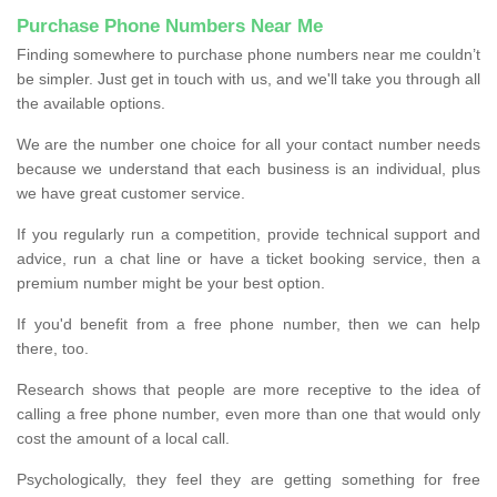
Purchase Phone Numbers Near Me
Finding somewhere to purchase phone numbers near me couldn’t
be simpler. Just get in touch with us, and we'll take you through all
the available options.
We are the number one choice for all your contact number needs
because we understand that each business is an individual, plus
we have great customer service.
If you regularly run a competition, provide technical support and
advice, run a chat line or have a ticket booking service, then a
premium number might be your best option.
If you'd benefit from a free phone number, then we can help
there, too.
Research shows that people are more receptive to the idea of
calling a free phone number, even more than one that would only
cost the amount of a local call.
Psychologically, they feel they are getting something for free