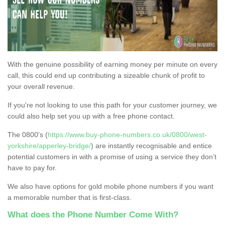
With the genuine possibility of earning money per minute on every
call, this could end up contributing a sizeable chunk of profit to
your overall revenue.
If you're not looking to use this path for your customer journey, we
could also help set you up with a free phone contact.
The 0800's (
https://www.buy-phone-numbers.co.uk/0800/west-
yorkshire/apperley-bridge/
) are instantly recognisable and entice
potential customers in with a promise of using a service they don’t
have to pay for.
We also have options for gold mobile phone numbers if you want
a memorable number that is first-class.
What does the Phone Number Come With?