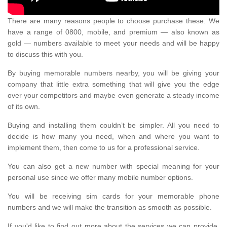
There are many reasons people to choose purchase these. We
have a range of 0800, mobile, and premium — also known as
gold — numbers available to meet your needs and will be happy
to discuss this with you.
By buying memorable numbers nearby, you will be giving your
company that little extra something that will give you the edge
over your competitors and maybe even generate a steady income
of its own.
Buying and installing them couldn’t be simpler. All you need to
decide is how many you need, when and where you want to
implement them, then come to us for a professional service.
You can also get a new number with special meaning for your
personal use since we offer many mobile number options.
You will be receiving sim cards for your memorable phone
numbers and we will make the transition as smooth as possible.
If you'd like to find out more about the services we can provide,