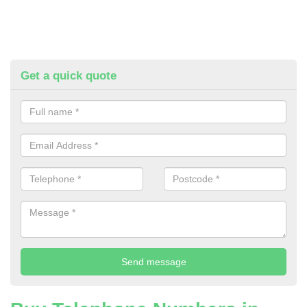
Get a quick quote