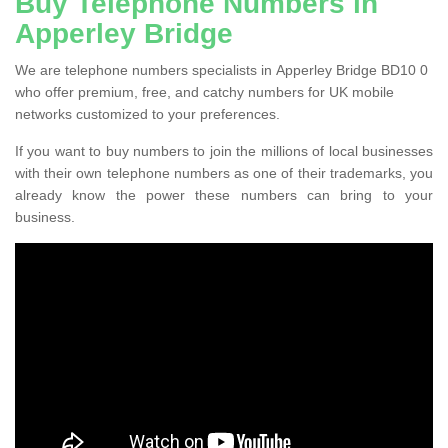
Buy Telephone Numbers in
Apperley Bridge
We are telephone numbers specialists in Apperley Bridge BD10 0
who offer premium, free, and catchy numbers for UK mobile
networks customized to your preferences.
If you want to buy numbers to join the millions of local businesses
with their own telephone numbers as one of their trademarks, you
already know the power these numbers can bring to your
business.