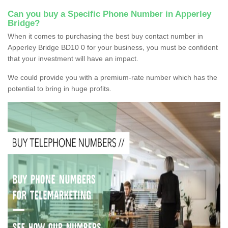
Can you buy a Specific Phone Number in Apperley
Bridge?
When it comes to purchasing the best buy contact number in
Apperley Bridge BD10 0 for your business, you must be confident
that your investment will have an impact.
We could provide you with a premium-rate number which has the
potential to bring in huge profits.