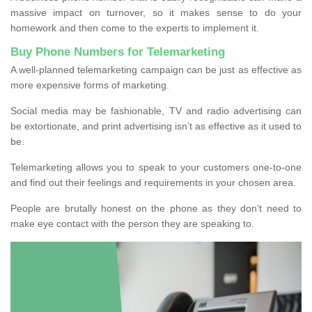
massive impact on turnover, so it makes sense to do your
homework and then come to the experts to implement it.
Buy Phone Numbers for Telemarketing
A well-planned telemarketing campaign can be just as effective as
more expensive forms of marketing.
Social media may be fashionable, TV and radio advertising can
be extortionate, and print advertising isn’t as effective as it used to
be.
Telemarketing allows you to speak to your customers one-to-one
and find out their feelings and requirements in your chosen area.
People are brutally honest on the phone as they don’t need to
make eye contact with the person they are speaking to.