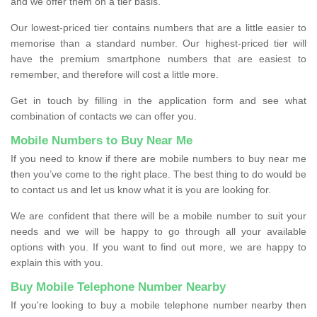
and we offer them on a tier basis.
Our lowest-priced tier contains numbers that are a little easier to
memorise than a standard number. Our highest-priced tier will
have the premium smartphone numbers that are easiest to
remember, and therefore will cost a little more.
Get in touch by filling in the application form and see what
combination of contacts we can offer you.
Mobile Numbers to Buy Near Me
If you need to know if there are mobile numbers to buy near me
then you’ve come to the right place. The best thing to do would be
to contact us and let us know what it is you are looking for.
We are confident that there will be a mobile number to suit your
needs and we will be happy to go through all your available
options with you. If you want to find out more, we are happy to
explain this with you.
Buy Mobile Telephone Number Nearby
If you're looking to buy a mobile telephone number nearby then