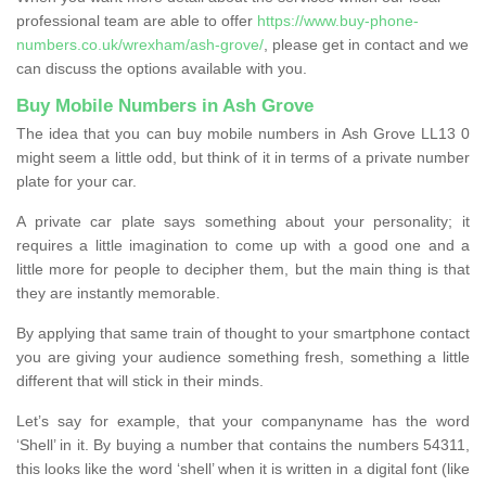
professional team are able to offer
https://www.buy-phone-
numbers.co.uk/wrexham/ash-grove/
, please get in contact and we
can discuss the options available with you.
Buy Mobile Numbers in Ash Grove
The idea that you can buy mobile numbers in Ash Grove LL13 0
might seem a little odd, but think of it in terms of a private number
plate for your car.
A private car plate says something about your personality; it
requires a little imagination to come up with a good one and a
little more for people to decipher them, but the main thing is that
they are instantly memorable.
By applying that same train of thought to your smartphone contact
you are giving your audience something fresh, something a little
different that will stick in their minds.
Let’s say for example, that your companyname has the word
‘Shell’ in it. By buying a number that contains the numbers 54311,
this looks like the word ‘shell’ when it is written in a digital font (like