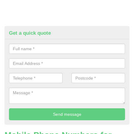
Get a quick quote