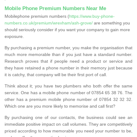
Mobile Phone Premium Numbers Near Me
Mobilephone premium numbers (
https://www.buy-phone-
numbers.co.uk/premium/wrexham/ash-grove/
are something you
should seriously consider if you want your company to gain more
exposure.
By purchasing a premium number, you make the organisation that
much more memorable than if you just have a standard number.
Research proves that if people need a product or service and
they have retained a phone number in their memory just because
it is catchy, that company will be their first port of call.
Think about it; you have two plumbers who both offer the same
service. One has a mobile phone number of 07854 65 38 76. The
other has a premium mobile phone number of 07854 32 32 32.
Which one are you more likely to memorise and call first?
By purchasing one of our contacts, the business could see an
immediate positive impact on call volumes. They are competitively
priced according to how memorable you need your number to be,