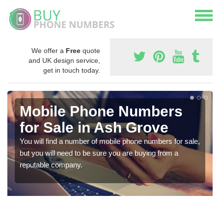
We offer a
Free
quote
and UK design service,
get in touch today.
Mobile Phone Numbers
for Sale in Ash Grove
You will find a number of mobile phone numbers for sale,
but you will need to be sure you are buying from a
reputable company.