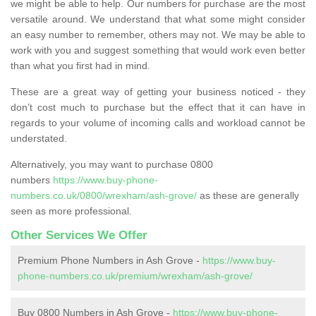
we might be able to help. Our numbers for purchase are the most
versatile around. We understand that what some might consider
an easy number to remember, others may not. We may be able to
work with you and suggest something that would work even better
than what you first had in mind.
These are a great way of getting your business noticed - they
don’t cost much to purchase but the effect that it can have in
regards to your volume of incoming calls and workload cannot be
understated.
Alternatively, you may want to purchase 0800
numbers
https://www.buy-phone-
numbers.co.uk/0800/wrexham/ash-grove/
as these are generally
seen as more professional.
Other Services We Offer
Premium Phone Numbers in Ash Grove -
https://www.buy-
phone-numbers.co.uk/premium/wrexham/ash-grove/
Buy 0800 Numbers in Ash Grove -
https://www.buy-phone-