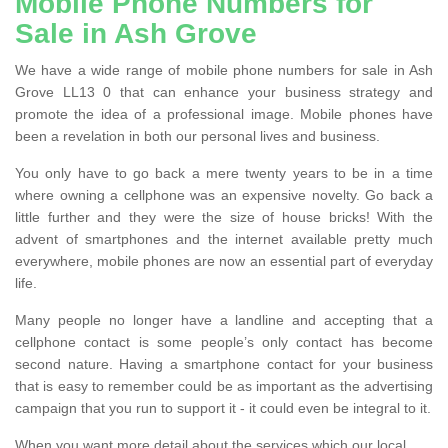
Mobile Phone Numbers for
Sale in Ash Grove
We have a wide range of mobile phone numbers for sale in Ash
Grove LL13 0 that can enhance your business strategy and
promote the idea of a professional image. Mobile phones have
been a revelation in both our personal lives and business.
You only have to go back a mere twenty years to be in a time
where owning a cellphone was an expensive novelty. Go back a
little further and they were the size of house bricks! With the
advent of smartphones and the internet available pretty much
everywhere, mobile phones are now an essential part of everyday
life.
Many people no longer have a landline and accepting that a
cellphone contact is some people’s only contact has become
second nature. Having a smartphone contact for your business
that is easy to remember could be as important as the advertising
campaign that you run to support it - it could even be integral to it.
When you want more detail about the services which our local