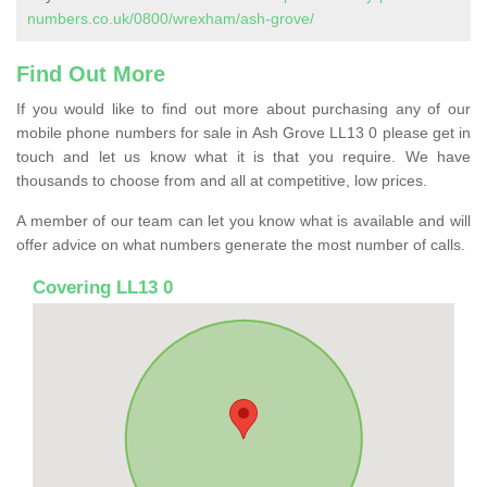
numbers.co.uk/0800/wrexham/ash-grove/
Find Out More
If you would like to find out more about purchasing any of our
mobile phone numbers for sale in Ash Grove LL13 0 please get in
touch and let us know what it is that you require. We have
thousands to choose from and all at competitive, low prices.
A member of our team can let you know what is available and will
offer advice on what numbers generate the most number of calls.
Covering LL13 0