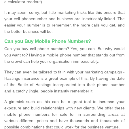
a calculator readout).
It may seem corny, but little marketing tricks like this ensure that
your cell phonenumber and business are inextricably linked. The
easier your number is to remember, the more calls you get, and
the better business will be.
Can you Buy Mobile Phone Numbers?
Can you buy cell phone numbers? Yes, you can. But why would
you want to? Having a mobile phone number that stands out from
the crowd can help your organisation immeasurably.
They can even be tailored to fit in with your marketing campaign -
Hastings insurance is a great example of this. By having the date
of the Battle of Hastings incorporated into their phone number
and a catchy jingle, people instantly remember it.
A gimmick such as this can be a great tool to increase your
exposure and build relationships with new clients. We offer these
mobile phone numbers for sale for in surrounding areas at
various different prices and have thousands and thousands of
possible combinations that could work for the business venture.