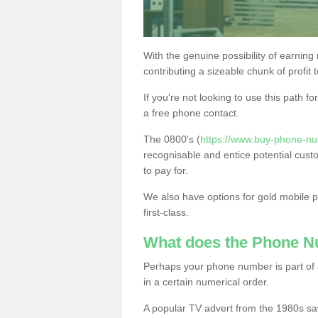
With the genuine possibility of earning
contributing a sizeable chunk of profit 
If you're not looking to use this path f
a free phone contact.
The 0800's (
https://www.buy-phone-n
recognisable and entice potential cust
to pay for.
We also have options for gold mobile
first-class.
What does the Phone 
Perhaps your phone number is part of a
in a certain numerical order.
A popular TV advert from the 1980s sa