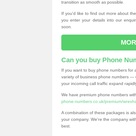
transition as smooth as possible.
If you'd like to find out more about 
you enter your details into our enqui
soon.
MOR
Can you buy Phone Num
If you want to buy phone numbers for al
variety of business phone numbers — u
your incoming call traffic expand rapidl
We have premium phone numbers with 
phone-numbers.co.uk/premium/wrexh
A combination of these packages is also
your company. We're the company with 
best.