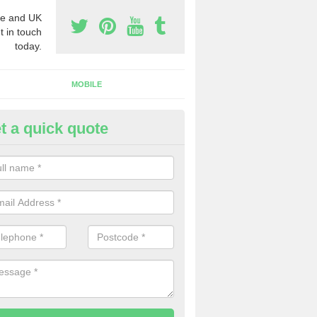
e and UK
t in touch
today.
MOBILE
t a quick quote
y Phone Numbers for Telemarke
sh Grove
mber of people decide to buy phone numbers for telemarketing. We of
es for these numbers, so make sure to get in touch.