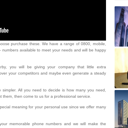
oose purchase these. We have a range of 0800, mobile,
numbers available to meet your needs and will be happy
y, you will be giving your company that little extra
e over your competitors and maybe even generate a steady
be simpler. All you need to decide is how many you need,
them, then come to us for a professional service.
pecial meaning for your personal use since we offer many
or your memorable phone numbers and we will make the