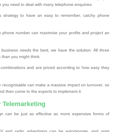
o you need to deal with many telephone enquiries.
ss strategy to have an easy to remember, catchy phone
m phone number can maximise your profits and project an
 business needs the best, we have the solution. All three
s than you might think.
t combinations and are priced according to how easy they
y recognisable can make a massive impact on turnover, so
d then come to the experts to implement it.
 Telemarketing
gn can be just as effective as more expensive forms of
 and radio advertising can be extortionate, and print