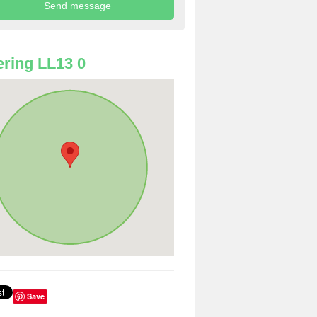
ring LL13 0
Save