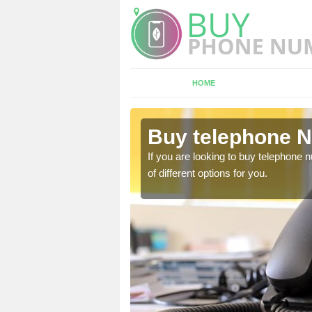
HOME
sh Grove
Buy telephone 
hone numbers, make sure
If you are looking to buy telephone
of different options for you.