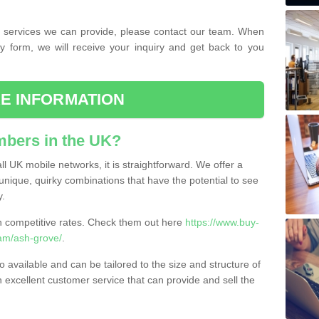
the services we can provide, please contact our team. When
ry form, we will receive your inquiry and get back to you
E INFORMATION
bers in the UK?
l UK mobile networks, it is straightforward. We offer a
nique, quirky combinations that have the potential to see
y.
competitive rates. Check them out here
https://www.buy-
am/ash-grove/
.
 available and can be tailored to the size and structure of
excellent customer service that can provide and sell the