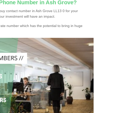
c Phone Number in Ash Grove?
buy contact number in Ash Grove LL13 0 for your
our investment will have an impact.
ate number which has the potential to bring in huge