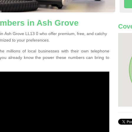
mbers in Ash Grove
Cove
in Ash Grove LL13 0 who offer premium, free, and catchy
mized to your preferences.
he millions of local businesses with their own telephone
 you already know the power these numbers can bring to