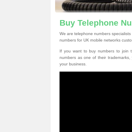
Buy Telephone Nu
We are telephone numbers specialists 
numbers for UK mobile networks custo
If you want to buy numbers to join t
numbers as one of their trademarks,
your business.