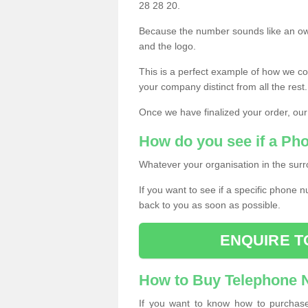
28 28 20.
Because the number sounds like an ow
and the logo.
This is a perfect example of how we c
your company distinct from all the rest.
Once we have finalized your order, our
How do you see if a Ph
Whatever your organisation in the surr
If you want to see if a specific phone n
back to you as soon as possible.
ENQUIRE T
How to Buy Telephone
If you want to know how to purchase 