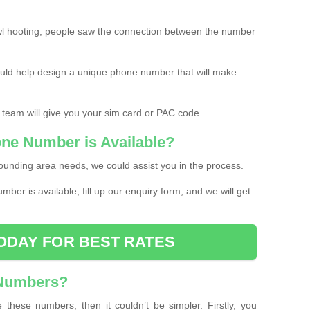
l hooting, people saw the connection between the number
ould help design a unique phone number that will make
 team will give you your sim card or PAC code.
one Number is Available?
ounding area needs, we could assist you in the process.
umber is available, fill up our enquiry form, and we will get
ODAY FOR BEST RATES
 Numbers?
these numbers, then it couldn’t be simpler. Firstly, you