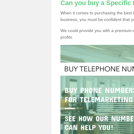
Can you buy a Specifi
When it comes to purchasing the best 
business, you must be confident that y
We could provide you with a premium-r
profits.