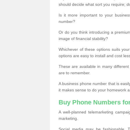
should decide what sort you require; d
Is it more important to your busine
number?
Or do you think introducing a premiu
image of financial stability?
Whichever of these options suits your
options are easy to install and cost les
These are available in many differen
are to remember.
A business phone number that is easil
it makes sense to do your homework an
Buy Phone Numbers for
A well-planned telemarketing campai
marketing.
Social media may be fashionable, TV