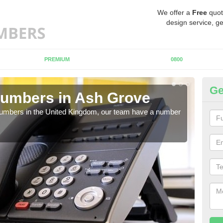
We offer a
Free
quot
design service, ge
PREMIUM
0800
Ge
Numbers in Ash Grove
Bu
A
 numbers in the United Kingdom, our team have a number
A nu
pric