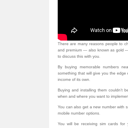
There are many reasons people to ch
and premium — also known as gold — 
to discuss this with you.
By buying memorable numbers nearb
something that will give you the edg
income of its own.
Buying and installing them couldn’t 
when and where you want to implement 
You can also get a new number with s
mobile number options.
You will be receiving sim cards f