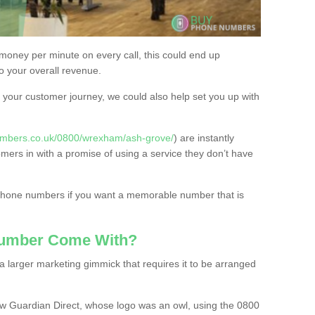
 money per minute on every call, this could end up
to your overall revenue.
or your customer journey, we could also help set you up with
umbers.co.uk/0800/wrexham/ash-grove/
) are instantly
omers in with a promise of using a service they don’t have
 phone numbers if you want a memorable number that is
Number Come With?
 larger marketing gimmick that requires it to be arranged
w Guardian Direct, whose logo was an owl, using the 0800