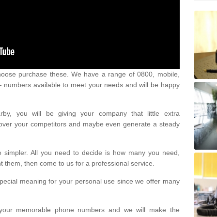
oose purchase these. We have a range of 0800, mobile,
numbers available to meet your needs and will be happy
y, you will be giving your company that little extra
e over your competitors and maybe even generate a steady
be simpler. All you need to decide is how many you need,
them, then come to us for a professional service.
pecial meaning for your personal use since we offer many
or your memorable phone numbers and we will make the