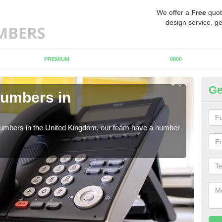
We offer a
Free
quot
design service, ge
PREMIUM
0800
Ge
Numbers in
Bu
M
 numbers in the United Kingdom, our team have a number
A nu
pric