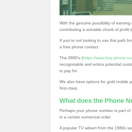
With the genuine possibility of earning
contributing a sizeable chunk of profit 
If you're not looking to use this path f
a free phone contact.
The 0800's (
https://www.buy-phone-n
recognisable and entice potential cust
to pay for.
We also have options for gold mobile
first-class.
What does the Phone 
Perhaps your phone number is part of a
in a certain numerical order.
A popular TV advert from the 1980s sa