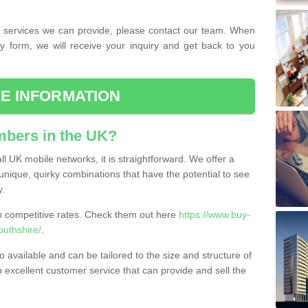
the services we can provide, please contact our team. When
ry form, we will receive your inquiry and get back to you
E INFORMATION
bers in the UK?
l UK mobile networks, it is straightforward. We offer a
nique, quirky combinations that have the potential to see
y.
competitive rates. Check them out here
https://www.buy-
uthshire/
.
 available and can be tailored to the size and structure of
excellent customer service that can provide and sell the