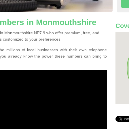
mbers in Monmouthshire
Cove
 in Monmouthshire NP7 9 who offer premium, free, and
s customized to your preferences.
he millions of local businesses with their own telephone
 you already know the power these numbers can bring to