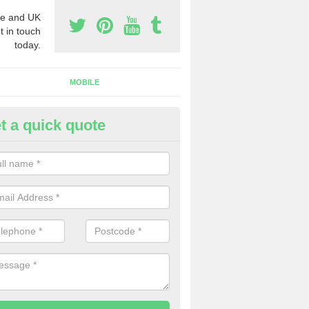
e and UK
t in touch
today.
MOBILE
t a quick quote
y Phone Numbers for Telemarke
onmouthshire
mber of people decide to buy phone numbers for telemarketing. We of
es for these numbers, so make sure to get in touch.