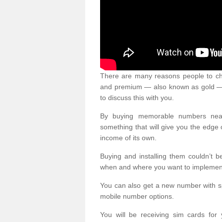
There are many reasons people to ch
and premium — also known as gold — 
to discuss this with you.
By buying memorable numbers nearb
something that will give you the edg
income of its own.
Buying and installing them couldn’t 
when and where you want to implement 
You can also get a new number with s
mobile number options.
You will be receiving sim cards f