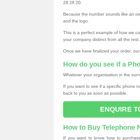
28 28 20.
Because the number sounds like an ow
and the logo.
This is a perfect example of how we c
your company distinct from all the rest.
Once we have finalized your order, our
How do you see if a Ph
Whatever your organisation in the surr
If you want to see if a specific phone n
back to you as soon as possible.
ENQUIRE T
How to Buy Telephone
If you want to know how to purchase 