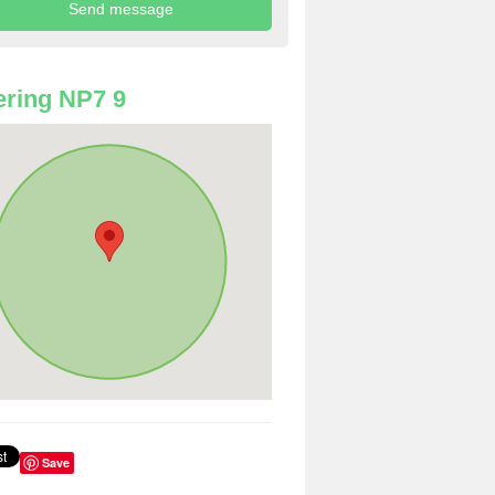
ring NP7 9
Save