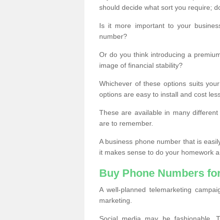
should decide what sort you require; d
Is it more important to your busine
number?
Or do you think introducing a premiu
image of financial stability?
Whichever of these options suits your
options are easy to install and cost les
These are available in many differen
are to remember.
A business phone number that is easil
it makes sense to do your homework an
Buy Phone Numbers for
A well-planned telemarketing campai
marketing.
Social media may be fashionable, TV