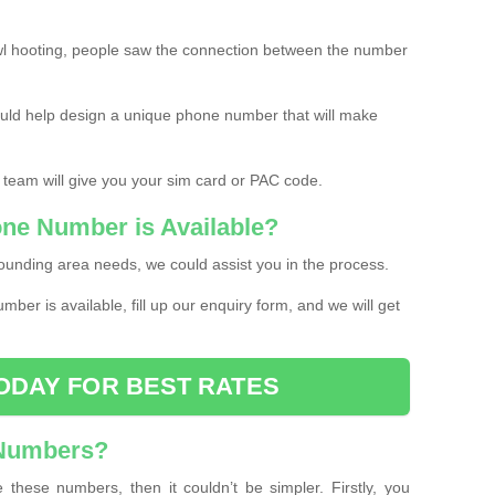
l hooting, people saw the connection between the number
ould help design a unique phone number that will make
 team will give you your sim card or PAC code.
one Number is Available?
ounding area needs, we could assist you in the process.
umber is available, fill up our enquiry form, and we will get
ODAY FOR BEST RATES
 Numbers?
these numbers, then it couldn’t be simpler. Firstly, you