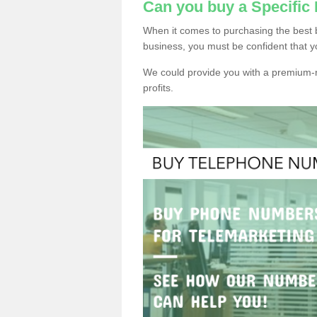
Can you buy a Specifi
When it comes to purchasing the best
business, you must be confident that y
We could provide you with a premium-r
profits.