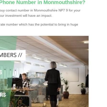
c Phone Number in Monmouthshire?
 buy contact number in Monmouthshire NP7 9 for your
our investment will have an impact.
ate number which has the potential to bring in huge