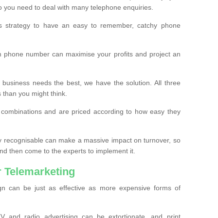
o you need to deal with many telephone enquiries.
ss strategy to have an easy to remember, catchy phone
m phone number can maximise your profits and project an
 business needs the best, we have the solution. All three
s than you might think.
t combinations and are priced according to how easy they
y recognisable can make a massive impact on turnover, so
d then come to the experts to implement it.
 Telemarketing
gn can be just as effective as more expensive forms of
 and radio advertising can be extortionate, and print