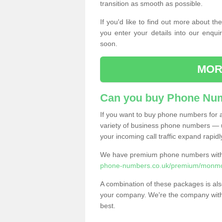
transition as smooth as possible.
If you'd like to find out more about 
you enter your details into our enqui
soon.
MOR
Can you buy Phone Num
If you want to buy phone numbers for al
variety of business phone numbers — u
your incoming call traffic expand rapidl
We have premium phone numbers with 
phone-numbers.co.uk/premium/monmo
A combination of these packages is also
your company. We're the company with 
best.