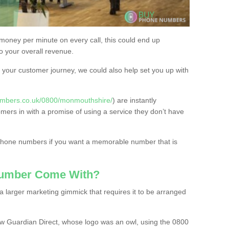
 money per minute on every call, this could end up
to your overall revenue.
or your customer journey, we could also help set you up with
umbers.co.uk/0800/monmouthshire/
) are instantly
omers in with a promise of using a service they don’t have
 phone numbers if you want a memorable number that is
Number Come With?
 larger marketing gimmick that requires it to be arranged
w Guardian Direct, whose logo was an owl, using the 0800