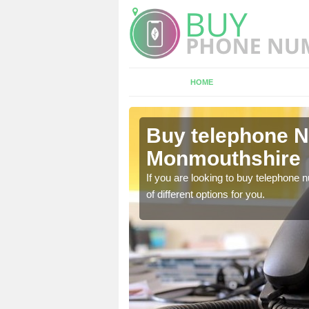
HOME
Buy telephone 
Monmouthshire
hone numbers, make sure
If you are looking to buy telephone
of different options for you.