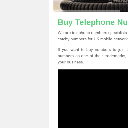
Buy Telephone Nu
We are telephone numbers specialists
catchy numbers for UK mobile network
If you want to buy numbers to join t
numbers as one of their trademarks,
your business.