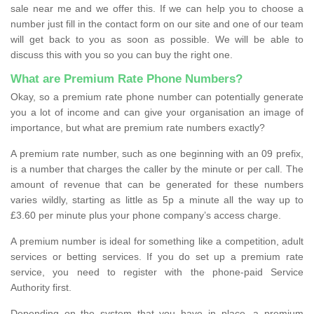
sale near me and we offer this. If we can help you to choose a
number just fill in the contact form on our site and one of our team
will get back to you as soon as possible. We will be able to
discuss this with you so you can buy the right one.
What are Premium Rate Phone Numbers?
Okay, so a premium rate phone number can potentially generate
you a lot of income and can give your organisation an image of
importance, but what are premium rate numbers exactly?
A premium rate number, such as one beginning with an 09 prefix,
is a number that charges the caller by the minute or per call. The
amount of revenue that can be generated for these numbers
varies wildly, starting as little as 5p a minute all the way up to
£3.60 per minute plus your phone company’s access charge.
A premium number is ideal for something like a competition, adult
services or betting services. If you do set up a premium rate
service, you need to register with the phone-paid Service
Authority first.
Depending on the system that you have in place, a premium