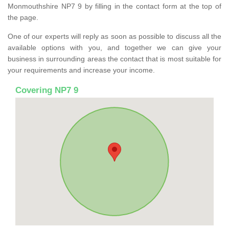
Monmouthshire NP7 9 by filling in the contact form at the top of
the page.
One of our experts will reply as soon as possible to discuss all the
available options with you, and together we can give your
business in surrounding areas the contact that is most suitable for
your requirements and increase your income.
Covering NP7 9