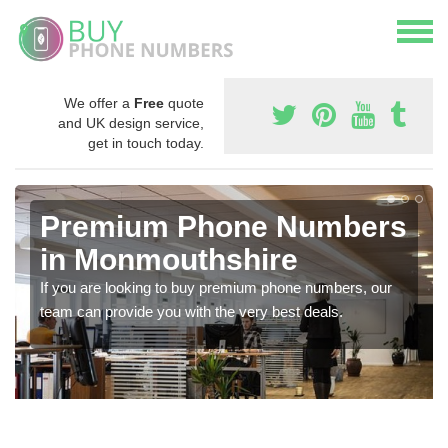
We offer a
Free
quote
and UK design service,
get in touch today.
Premium Phone Numbers
in Monmouthshire
If you are looking to buy premium phone numbers, our
team can provide you with the very best deals.