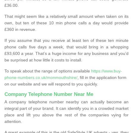
£36.00.
That might seem like a relatively small amount when taken on its
own, but ten of these 10 min phone calls a day would provide
£360 in revenue.
If you assume that you receive at least ten of these ten minute
phone calls five days a week, that would bring in a whopping
£93,600 a year. That’s a huge income for any business and you’d
be surprised at how little it costs to install.
To speak about the range of options available
https://www.buy-
phone-numbers.co.uk/monmouthshire/
, fill in the application form
on our website and we will respond to you quickly.
Company Telephone Number Near Me
A company telephone number nearby can actually become an
integral part of your brand. It can identify you in a crowded market
place and lift you above the rest of the companies vying for
attention.
A great example of this is the old SafeStyle UK adverts - yes, they