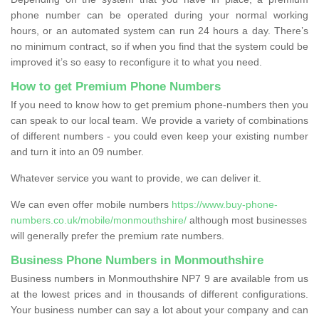
phone number can be operated during your normal working
hours, or an automated system can run 24 hours a day. There’s
no minimum contract, so if when you find that the system could be
improved it’s so easy to reconfigure it to what you need.
How to get Premium Phone Numbers
If you need to know how to get premium phone-numbers then you
can speak to our local team. We provide a variety of combinations
of different numbers - you could even keep your existing number
and turn it into an 09 number.
Whatever service you want to provide, we can deliver it.
We can even offer mobile numbers
https://www.buy-phone-
numbers.co.uk/mobile/monmouthshire/
although most businesses
will generally prefer the premium rate numbers.
Business Phone Numbers in Monmouthshire
Business numbers in Monmouthshire NP7 9 are available from us
at the lowest prices and in thousands of different configurations.
Your business number can say a lot about your company and can