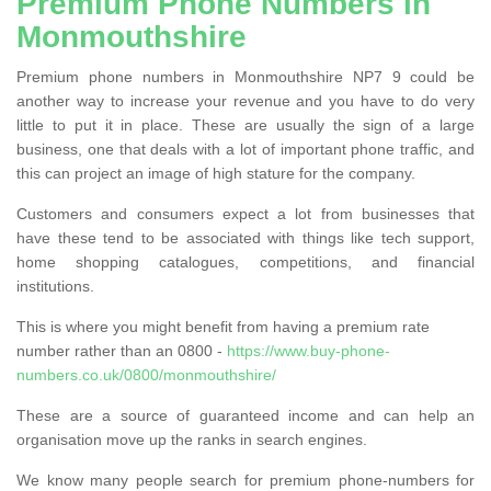
Premium Phone Numbers in
Monmouthshire
Premium phone numbers in Monmouthshire NP7 9 could be
another way to increase your revenue and you have to do very
little to put it in place. These are usually the sign of a large
business, one that deals with a lot of important phone traffic, and
this can project an image of high stature for the company.
Customers and consumers expect a lot from businesses that
have these tend to be associated with things like tech support,
home shopping catalogues, competitions, and financial
institutions.
This is where you might benefit from having a premium rate
number rather than an 0800 -
https://www.buy-phone-
numbers.co.uk/0800/monmouthshire/
These are a source of guaranteed income and can help an
organisation move up the ranks in search engines.
We know many people search for premium phone-numbers for