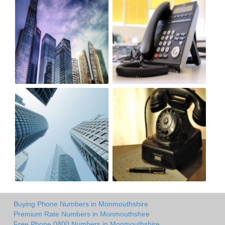
Buying Phone Numbers in Monmouthshire
Premium Rate Numbers in Monmouthshire
Free Phone 0800 Numbers in Monmouthshire