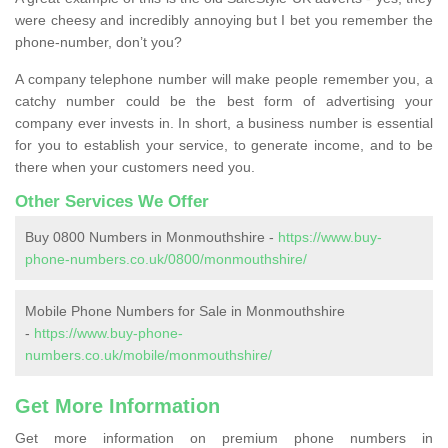
were cheesy and incredibly annoying but I bet you remember the
phone-number, don’t you?
A company telephone number will make people remember you, a
catchy number could be the best form of advertising your
company ever invests in. In short, a business number is essential
for you to establish your service, to generate income, and to be
there when your customers need you.
Other Services We Offer
Buy 0800 Numbers in Monmouthshire -
https://www.buy-
phone-numbers.co.uk/0800/monmouthshire/
Mobile Phone Numbers for Sale in Monmouthshire
-
https://www.buy-phone-
numbers.co.uk/mobile/monmouthshire/
Get More Information
Get more information on premium phone numbers in