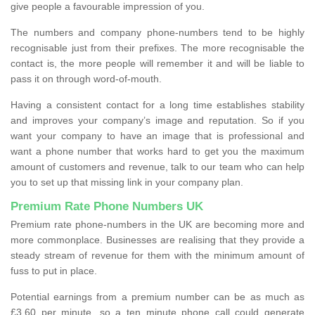
give people a favourable impression of you.
The numbers and company phone-numbers tend to be highly
recognisable just from their prefixes. The more recognisable the
contact is, the more people will remember it and will be liable to
pass it on through word-of-mouth.
Having a consistent contact for a long time establishes stability
and improves your company’s image and reputation. So if you
want your company to have an image that is professional and
want a phone number that works hard to get you the maximum
amount of customers and revenue, talk to our team who can help
you to set up that missing link in your company plan.
Premium Rate Phone Numbers UK
Premium rate phone-numbers in the UK are becoming more and
more commonplace. Businesses are realising that they provide a
steady stream of revenue for them with the minimum amount of
fuss to put in place.
Potential earnings from a premium number can be as much as
£3.60 per minute, so a ten minute phone call could generate