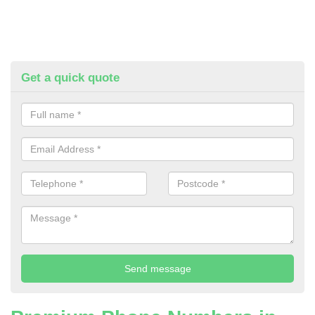
Get a quick quote