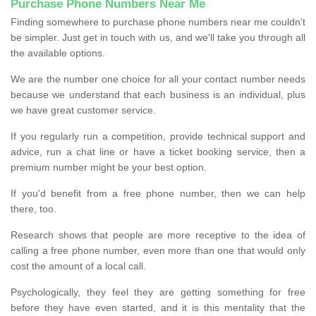
Purchase Phone Numbers Near Me
Finding somewhere to purchase phone numbers near me couldn’t
be simpler. Just get in touch with us, and we'll take you through all
the available options.
We are the number one choice for all your contact number needs
because we understand that each business is an individual, plus
we have great customer service.
If you regularly run a competition, provide technical support and
advice, run a chat line or have a ticket booking service, then a
premium number might be your best option.
If you'd benefit from a free phone number, then we can help
there, too.
Research shows that people are more receptive to the idea of
calling a free phone number, even more than one that would only
cost the amount of a local call.
Psychologically, they feel they are getting something for free
before they have even started, and it is this mentality that the