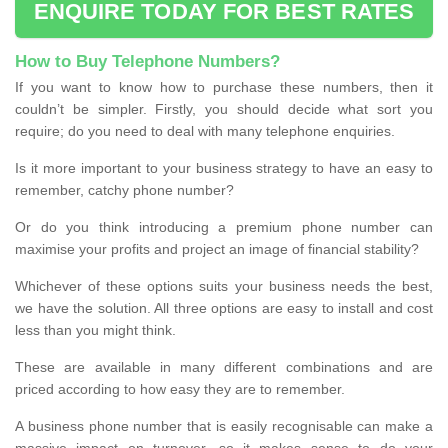
ENQUIRE TODAY FOR BEST RATES
How to Buy Telephone Numbers?
If you want to know how to purchase these numbers, then it
couldn’t be simpler. Firstly, you should decide what sort you
require; do you need to deal with many telephone enquiries.
Is it more important to your business strategy to have an easy to
remember, catchy phone number?
Or do you think introducing a premium phone number can
maximise your profits and project an image of financial stability?
Whichever of these options suits your business needs the best,
we have the solution. All three options are easy to install and cost
less than you might think.
These are available in many different combinations and are
priced according to how easy they are to remember.
A business phone number that is easily recognisable can make a
massive impact on turnover, so it makes sense to do your