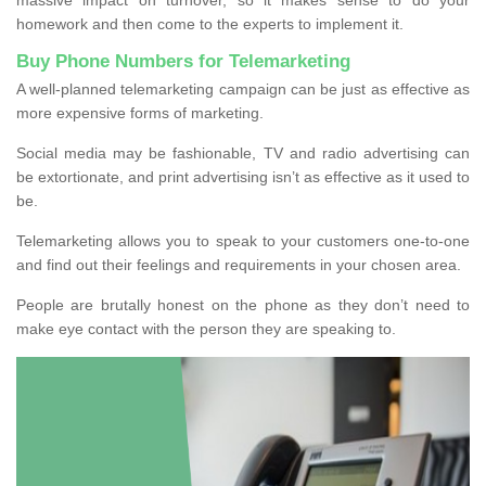
homework and then come to the experts to implement it.
Buy Phone Numbers for Telemarketing
A well-planned telemarketing campaign can be just as effective as
more expensive forms of marketing.
Social media may be fashionable, TV and radio advertising can
be extortionate, and print advertising isn’t as effective as it used to
be.
Telemarketing allows you to speak to your customers one-to-one
and find out their feelings and requirements in your chosen area.
People are brutally honest on the phone as they don’t need to
make eye contact with the person they are speaking to.