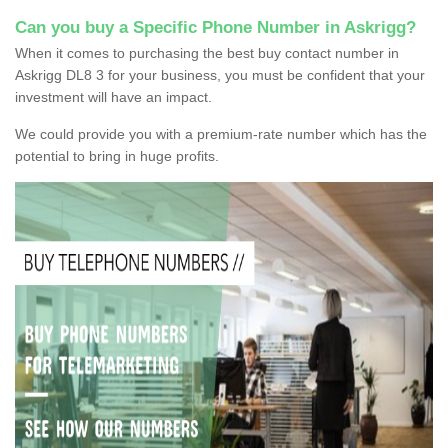
Can you buy a Specific Phone Number in Askrigg?
When it comes to purchasing the best buy contact number in
Askrigg DL8 3 for your business, you must be confident that your
investment will have an impact.
We could provide you with a premium-rate number which has the
potential to bring in huge profits.