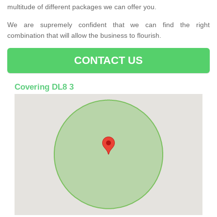
multitude of different packages we can offer you.
We are supremely confident that we can find the right
combination that will allow the business to flourish.
CONTACT US
Covering DL8 3