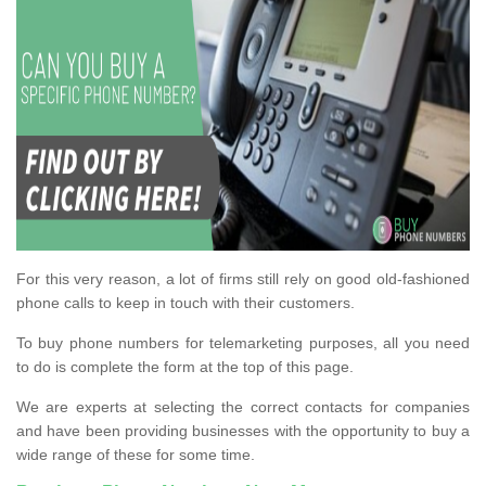
For this very reason, a lot of firms still rely on good old-fashioned
phone calls to keep in touch with their customers.
To buy phone numbers for telemarketing purposes, all you need
to do is complete the form at the top of this page.
We are experts at selecting the correct contacts for companies
and have been providing businesses with the opportunity to buy a
wide range of these for some time.