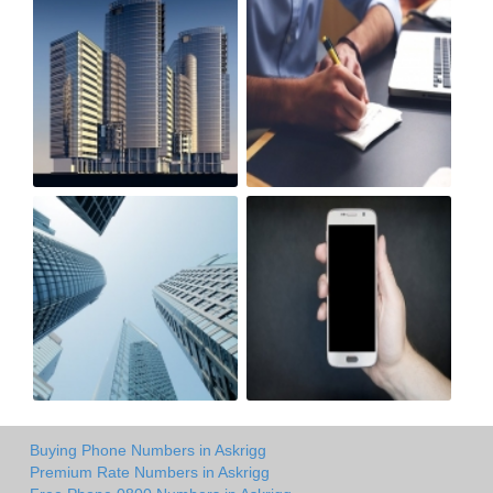
Buying Phone Numbers in Askrigg
Premium Rate Numbers in Askrigg