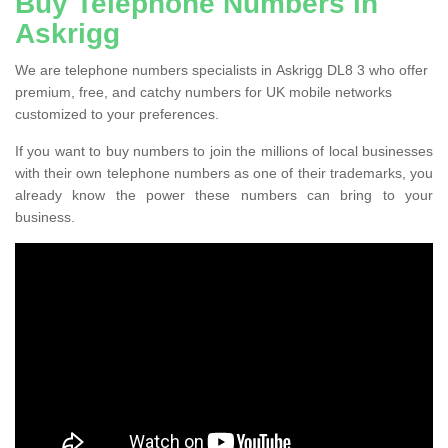
Buy Telephone Numbers in
Askrigg
We are telephone numbers specialists in Askrigg DL8 3 who offer
premium, free, and catchy numbers for UK mobile networks
customized to your preferences.
If you want to buy numbers to join the millions of local businesses
with their own telephone numbers as one of their trademarks, you
already know the power these numbers can bring to your
business.