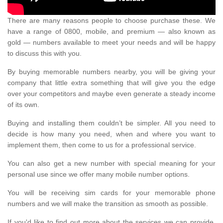
There are many reasons people to choose purchase these. We
have a range of 0800, mobile, and premium — also known as
gold — numbers available to meet your needs and will be happy
to discuss this with you.
By buying memorable numbers nearby, you will be giving your
company that little extra something that will give you the edge
over your competitors and maybe even generate a steady income
of its own.
Buying and installing them couldn’t be simpler. All you need to
decide is how many you need, when and where you want to
implement them, then come to us for a professional service.
You can also get a new number with special meaning for your
personal use since we offer many mobile number options.
You will be receiving sim cards for your memorable phone
numbers and we will make the transition as smooth as possible.
If you'd like to find out more about the services we can provide,