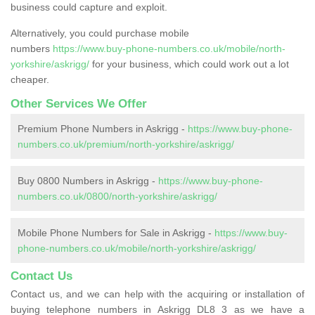
business could capture and exploit.
Alternatively, you could purchase mobile
numbers
https://www.buy-phone-numbers.co.uk/mobile/north-
yorkshire/askrigg/
for your business, which could work out a lot
cheaper.
Other Services We Offer
Premium Phone Numbers in Askrigg -
https://www.buy-phone-
numbers.co.uk/premium/north-yorkshire/askrigg/
Buy 0800 Numbers in Askrigg -
https://www.buy-phone-
numbers.co.uk/0800/north-yorkshire/askrigg/
Mobile Phone Numbers for Sale in Askrigg -
https://www.buy-
phone-numbers.co.uk/mobile/north-yorkshire/askrigg/
Contact Us
Contact us, and we can help with the acquiring or installation of
buying telephone numbers in Askrigg DL8 3 as we have a