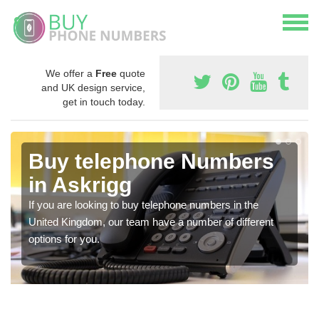
We offer a
Free
quote
and UK design service,
get in touch today.
Buy telephone Numbers
in Askrigg
If you are looking to buy telephone numbers in the
United Kingdom, our team have a number of different
options for you.