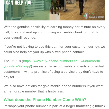
With the genuine possibility of earning money per minute on every
call, this could end up contributing a sizeable chunk of profit to
your overall revenue.
If you're not looking to use this path for your customer journey, we
could also help set you up with a free phone contact.
The 0800's (
https://www.buy-phone-numbers.co.uk/0800/north-
yorkshire/askrigg/
) are instantly recognisable and entice potential
customers in with a promise of using a service they don’t have to
pay for.
We also have options for gold mobile phone numbers if you want
a memorable number that is first-class.
What does the Phone Number Come With?
Perhaps your phone number is part of a larger marketing gimmick