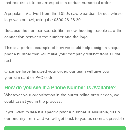
that requires it to be arranged in a certain numerical order.
A popular TV advert from the 1980s saw Guardian Direct, whose
logo was an owl, using the 0800 28 28 20.
Because the number sounds like an owl hooting, people saw the
connection between the number and the logo.
This is a perfect example of how we could help design a unique
phone number that will make your company distinct from all the
rest.
Once we have finalized your order, our team will give you
your sim card or PAC code.
How do you see if a Phone Number is Available?
Whatever your organisation in the surrounding area needs, we
could assist you in the process.
If you want to see if a specific phone number is available, fill up
our enquiry form, and we will get back to you as soon as possible.