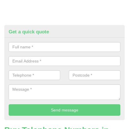
Get a quick quote