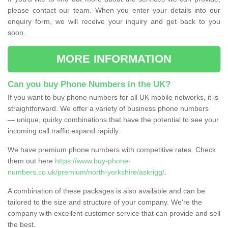
please contact our team. When you enter your details into our
enquiry form, we will receive your inquiry and get back to you
soon.
MORE INFORMATION
Can you buy Phone Numbers in the UK?
If you want to buy phone numbers for all UK mobile networks, it is
straightforward. We offer a variety of business phone numbers
— unique, quirky combinations that have the potential to see your
incoming call traffic expand rapidly.
We have premium phone numbers with competitive rates. Check
them out here
https://www.buy-phone-
numbers.co.uk/premium/north-yorkshire/askrigg/
.
A combination of these packages is also available and can be
tailored to the size and structure of your company. We're the
company with excellent customer service that can provide and sell
the best.