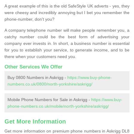
A great example of this is the old SafeStyle UK adverts - yes, they
were cheesy and incredibly annoying but I bet you remember the
phone-number, don’t you?
A company telephone number will make people remember you, a
catchy number could be the best form of advertising your
company ever invests in. In short, a business number is essential
for you to establish your service, to generate income, and to be
there when your customers need you.
Other Services We Offer
Buy 0800 Numbers in Askrigg -
https://www.buy-phone-
numbers.co.uk/0800/north-yorkshire/askrigg/
Mobile Phone Numbers for Sale in Askrigg -
https://www.buy-
phone-numbers.co.uk/mobile/north-yorkshire/askrigg/
Get More Information
Get more information on premium phone numbers in Askrigg DL8