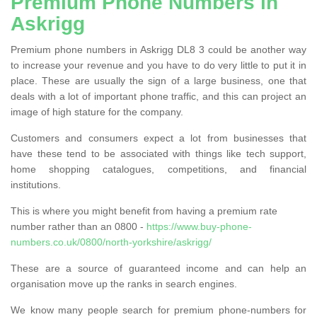
Premium Phone Numbers in
Askrigg
Premium phone numbers in Askrigg DL8 3 could be another way
to increase your revenue and you have to do very little to put it in
place. These are usually the sign of a large business, one that
deals with a lot of important phone traffic, and this can project an
image of high stature for the company.
Customers and consumers expect a lot from businesses that
have these tend to be associated with things like tech support,
home shopping catalogues, competitions, and financial
institutions.
This is where you might benefit from having a premium rate
number rather than an 0800 -
https://www.buy-phone-
numbers.co.uk/0800/north-yorkshire/askrigg/
These are a source of guaranteed income and can help an
organisation move up the ranks in search engines.
We know many people search for premium phone-numbers for