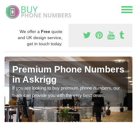
We offer a
Free
quote
and UK design service,
get in touch today.
Premium Phone Numbers
in Askrigg
If you are looking to buy premium phone numbers, our
team can provide you with the very best deals.