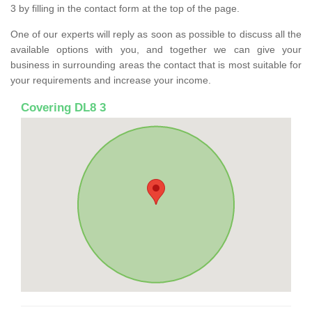
3 by filling in the contact form at the top of the page.
One of our experts will reply as soon as possible to discuss all the
available options with you, and together we can give your
business in surrounding areas the contact that is most suitable for
your requirements and increase your income.
Covering DL8 3