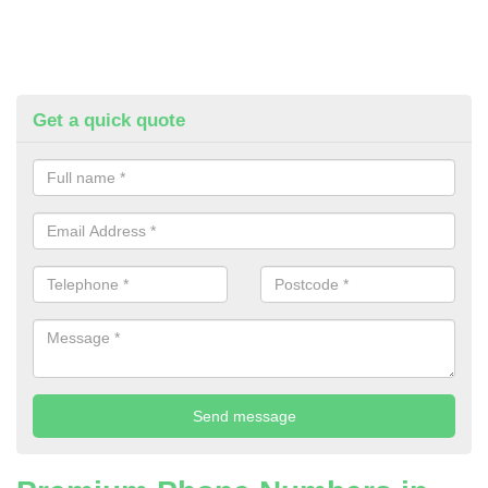
Get a quick quote