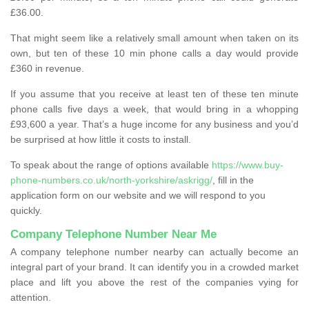
£36.00.
That might seem like a relatively small amount when taken on its
own, but ten of these 10 min phone calls a day would provide
£360 in revenue.
If you assume that you receive at least ten of these ten minute
phone calls five days a week, that would bring in a whopping
£93,600 a year. That’s a huge income for any business and you’d
be surprised at how little it costs to install.
To speak about the range of options available
https://www.buy-
phone-numbers.co.uk/north-yorkshire/askrigg/
, fill in the
application form on our website and we will respond to you
quickly.
Company Telephone Number Near Me
A company telephone number nearby can actually become an
integral part of your brand. It can identify you in a crowded market
place and lift you above the rest of the companies vying for
attention.