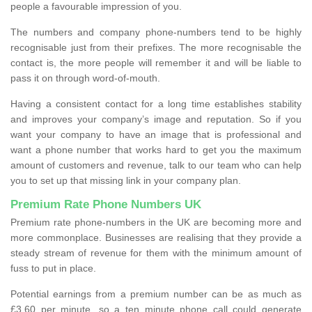
people a favourable impression of you.
The numbers and company phone-numbers tend to be highly
recognisable just from their prefixes. The more recognisable the
contact is, the more people will remember it and will be liable to
pass it on through word-of-mouth.
Having a consistent contact for a long time establishes stability
and improves your company’s image and reputation. So if you
want your company to have an image that is professional and
want a phone number that works hard to get you the maximum
amount of customers and revenue, talk to our team who can help
you to set up that missing link in your company plan.
Premium Rate Phone Numbers UK
Premium rate phone-numbers in the UK are becoming more and
more commonplace. Businesses are realising that they provide a
steady stream of revenue for them with the minimum amount of
fuss to put in place.
Potential earnings from a premium number can be as much as
£3.60 per minute, so a ten minute phone call could generate