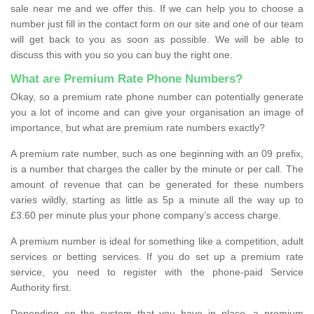
sale near me and we offer this. If we can help you to choose a
number just fill in the contact form on our site and one of our team
will get back to you as soon as possible. We will be able to
discuss this with you so you can buy the right one.
What are Premium Rate Phone Numbers?
Okay, so a premium rate phone number can potentially generate
you a lot of income and can give your organisation an image of
importance, but what are premium rate numbers exactly?
A premium rate number, such as one beginning with an 09 prefix,
is a number that charges the caller by the minute or per call. The
amount of revenue that can be generated for these numbers
varies wildly, starting as little as 5p a minute all the way up to
£3.60 per minute plus your phone company’s access charge.
A premium number is ideal for something like a competition, adult
services or betting services. If you do set up a premium rate
service, you need to register with the phone-paid Service
Authority first.
Depending on the system that you have in place, a premium