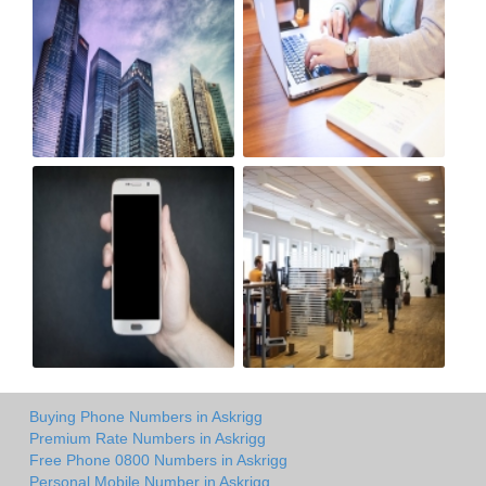
Buying Phone Numbers in Askrigg
Premium Rate Numbers in Askrigg
Free Phone 0800 Numbers in Askrigg
Personal Mobile Number in Askrigg