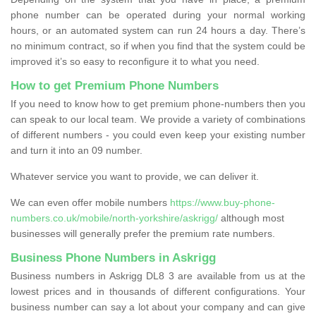
phone number can be operated during your normal working
hours, or an automated system can run 24 hours a day. There’s
no minimum contract, so if when you find that the system could be
improved it’s so easy to reconfigure it to what you need.
How to get Premium Phone Numbers
If you need to know how to get premium phone-numbers then you
can speak to our local team. We provide a variety of combinations
of different numbers - you could even keep your existing number
and turn it into an 09 number.
Whatever service you want to provide, we can deliver it.
We can even offer mobile numbers
https://www.buy-phone-
numbers.co.uk/mobile/north-yorkshire/askrigg/
although most
businesses will generally prefer the premium rate numbers.
Business Phone Numbers in Askrigg
Business numbers in Askrigg DL8 3 are available from us at the
lowest prices and in thousands of different configurations. Your
business number can say a lot about your company and can give