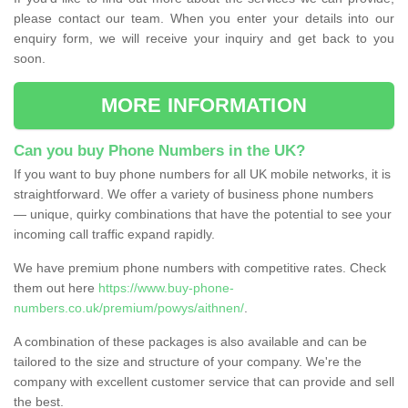
please contact our team. When you enter your details into our
enquiry form, we will receive your inquiry and get back to you
soon.
MORE INFORMATION
Can you buy Phone Numbers in the UK?
If you want to buy phone numbers for all UK mobile networks, it is
straightforward. We offer a variety of business phone numbers
— unique, quirky combinations that have the potential to see your
incoming call traffic expand rapidly.
We have premium phone numbers with competitive rates. Check
them out here
https://www.buy-phone-
numbers.co.uk/premium/powys/aithnen/
.
A combination of these packages is also available and can be
tailored to the size and structure of your company. We're the
company with excellent customer service that can provide and sell
the best.