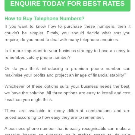
ENQUIRE TODAY FOR BEST RATES
How to Buy Telephone Numbers?
If you want to know how to purchase these numbers, then it
couldn’t be simpler. Firstly, you should decide what sort you
require; do you need to deal with many telephone enquiries.
Is it more important to your business strategy to have an easy to
remember, catchy phone number?
Or do you think introducing a premium phone number can
maximise your profits and project an image of financial stability?
Whichever of these options suits your business needs the best,
we have the solution. All three options are easy to install and cost
less than you might think.
These are available in many different combinations and are
priced according to how easy they are to remember.
A business phone number that is easily recognisable can make a
massive impact on turnover, so it makes sense to do your