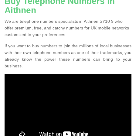
Buy Telephone Numbers in
Aithnen
We are telephone numbers specialists in Aithnen SY10 9 who
offer premium, free, and catchy numbers for UK mobile networks
customized to your preferences.
If you want to buy numbers to join the millions of local businesses
with their own telephone numbers as one of their trademarks, you
already know the power these numbers can bring to your
business.