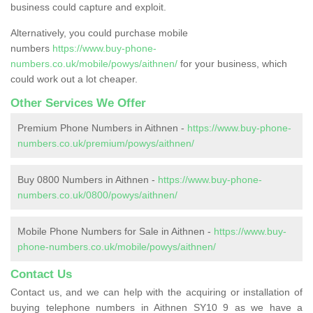
business could capture and exploit.
Alternatively, you could purchase mobile
numbers
https://www.buy-phone-
numbers.co.uk/mobile/powys/aithnen/
for your business, which
could work out a lot cheaper.
Other Services We Offer
Premium Phone Numbers in Aithnen -
https://www.buy-phone-
numbers.co.uk/premium/powys/aithnen/
Buy 0800 Numbers in Aithnen -
https://www.buy-phone-
numbers.co.uk/0800/powys/aithnen/
Mobile Phone Numbers for Sale in Aithnen -
https://www.buy-
phone-numbers.co.uk/mobile/powys/aithnen/
Contact Us
Contact us, and we can help with the acquiring or installation of
buying telephone numbers in Aithnen SY10 9 as we have a