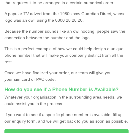
that requires it to be arranged in a certain numerical order.
A popular TV advert from the 1980s saw Guardian Direct, whose
logo was an owl, using the 0800 28 28 20.
Because the number sounds like an owl hooting, people saw the
connection between the number and the logo.
This is a perfect example of how we could help design a unique
phone number that will make your company distinct from all the
rest.
Once we have finalized your order, our team will give you
your sim card or PAC code.
How do you see if a Phone Number is Available?
Whatever your organisation in the surrounding area needs, we
could assist you in the process.
If you want to see if a specific phone number is available, fill up
our enquiry form, and we will get back to you as soon as possible.