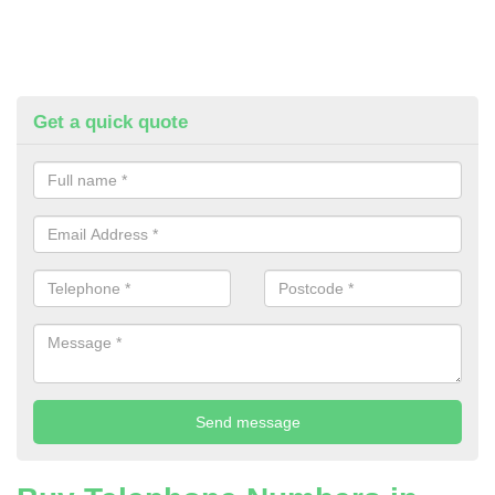
Get a quick quote