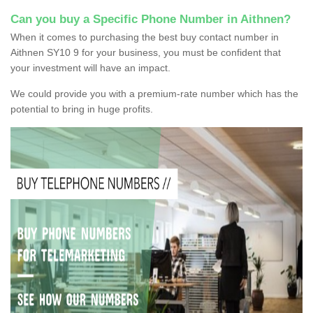
Can you buy a Specific Phone Number in Aithnen?
When it comes to purchasing the best buy contact number in
Aithnen SY10 9 for your business, you must be confident that
your investment will have an impact.
We could provide you with a premium-rate number which has the
potential to bring in huge profits.