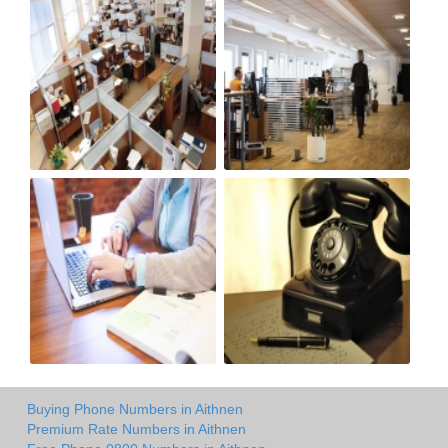
Buying Phone Numbers in Aithnen
Premium Rate Numbers in Aithnen