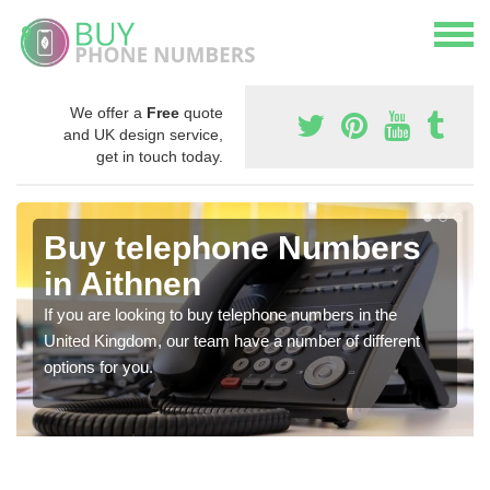
We offer a
Free
quote
and UK design service,
get in touch today.
Buy telephone Numbers
in Aithnen
If you are looking to buy telephone numbers in the
United Kingdom, our team have a number of different
options for you.