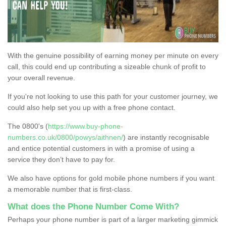
With the genuine possibility of earning money per minute on every
call, this could end up contributing a sizeable chunk of profit to
your overall revenue.
If you're not looking to use this path for your customer journey, we
could also help set you up with a free phone contact.
The 0800's (
https://www.buy-phone-
numbers.co.uk/0800/powys/aithnen/
) are instantly recognisable
and entice potential customers in with a promise of using a
service they don’t have to pay for.
We also have options for gold mobile phone numbers if you want
a memorable number that is first-class.
What does the Phone Number Come With?
Perhaps your phone number is part of a larger marketing gimmick