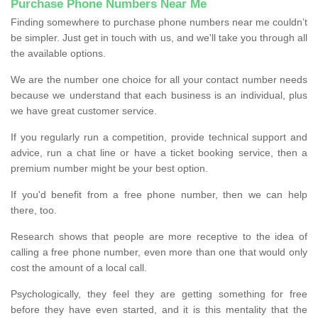
Purchase Phone Numbers Near Me
Finding somewhere to purchase phone numbers near me couldn’t
be simpler. Just get in touch with us, and we'll take you through all
the available options.
We are the number one choice for all your contact number needs
because we understand that each business is an individual, plus
we have great customer service.
If you regularly run a competition, provide technical support and
advice, run a chat line or have a ticket booking service, then a
premium number might be your best option.
If you'd benefit from a free phone number, then we can help
there, too.
Research shows that people are more receptive to the idea of
calling a free phone number, even more than one that would only
cost the amount of a local call.
Psychologically, they feel they are getting something for free
before they have even started, and it is this mentality that the