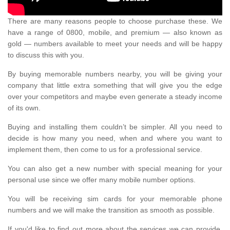
There are many reasons people to choose purchase these. We
have a range of 0800, mobile, and premium — also known as
gold — numbers available to meet your needs and will be happy
to discuss this with you.
By buying memorable numbers nearby, you will be giving your
company that little extra something that will give you the edge
over your competitors and maybe even generate a steady income
of its own.
Buying and installing them couldn’t be simpler. All you need to
decide is how many you need, when and where you want to
implement them, then come to us for a professional service.
You can also get a new number with special meaning for your
personal use since we offer many mobile number options.
You will be receiving sim cards for your memorable phone
numbers and we will make the transition as smooth as possible.
If you'd like to find out more about the services we can provide,