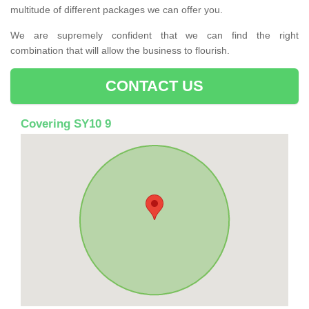
multitude of different packages we can offer you.
We are supremely confident that we can find the right
combination that will allow the business to flourish.
CONTACT US
Covering SY10 9