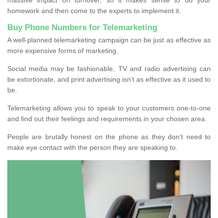
homework and then come to the experts to implement it.
Buy Phone Numbers for Telemarketing
A well-planned telemarketing campaign can be just as effective as
more expensive forms of marketing.
Social media may be fashionable, TV and radio advertising can
be extortionate, and print advertising isn’t as effective as it used to
be.
Telemarketing allows you to speak to your customers one-to-one
and find out their feelings and requirements in your chosen area.
People are brutally honest on the phone as they don’t need to
make eye contact with the person they are speaking to.