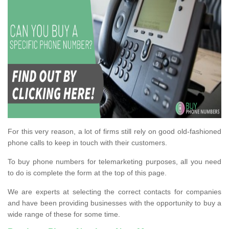
For this very reason, a lot of firms still rely on good old-fashioned
phone calls to keep in touch with their customers.
To buy phone numbers for telemarketing purposes, all you need
to do is complete the form at the top of this page.
We are experts at selecting the correct contacts for companies
and have been providing businesses with the opportunity to buy a
wide range of these for some time.