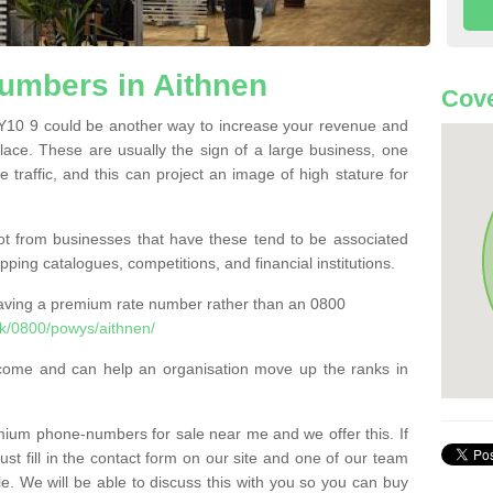
mbers in Aithnen
Cove
10 9 could be another way to increase your revenue and
 place. These are usually the sign of a large business, one
e traffic, and this can project an image of high stature for
t from businesses that have these tend to be associated
pping catalogues, competitions, and financial institutions.
having a premium rate number rather than an 0800
k/0800/powys/aithnen/
come and can help an organisation move up the ranks in
um phone-numbers for sale near me and we offer this. If
t fill in the contact form on our site and one of our team
le. We will be able to discuss this with you so you can buy