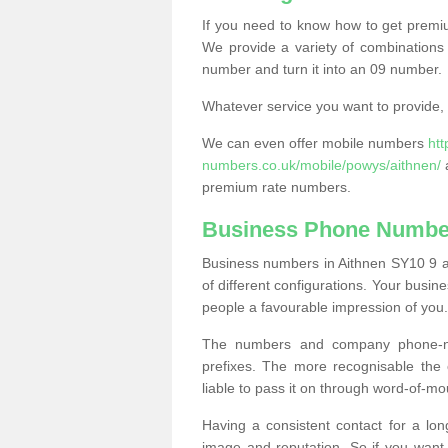
If you need to know how to get prem
We provide a variety of combinations 
number and turn it into an 09 number.
Whatever service you want to provide, w
We can even offer mobile numbers
ht
numbers.co.uk/mobile/powys/aithnen/
a
premium rate numbers.
Business Phone Number
Business numbers in Aithnen SY10 9 ar
of different configurations. Your bus
people a favourable impression of you.
The numbers and company phone-num
prefixes. The more recognisable the 
liable to pass it on through word-of-mo
Having a consistent contact for a lon
image and reputation. So if you want