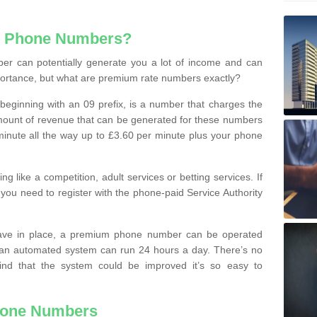
e Phone Numbers?
r can potentially generate you a lot of income and can
portance, but what are premium rate numbers exactly?
eginning with an 09 prefix, is a number that charges the
 amount of revenue that can be generated for these numbers
 a minute all the way up to £3.60 per minute plus your phone
 like a competition, adult services or betting services. If
you need to register with the phone-paid Service Authority
ave in place, a premium phone number can be operated
 an automated system can run 24 hours a day. There’s no
ind that the system could be improved it’s so easy to
hone Numbers