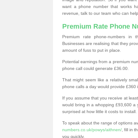
want a phone number that works h
revenue, talk to our team who can help
Premium Rate Phone 
Premium rate phone-numbers in 
Businesses are realising that they pr
amount of fuss to put in place.
Potential earnings from a premium nu
phone call could generate £36.00.
That might seem like a relatively sma
phone calls a day would provide £360 
If you assume that you receive at least
would bring in a whopping £93,600 a 
surprised at how little it costs to install.
To speak about the range of options a
numbers.co.uk/powys/aithnen/
, fill i
you quickly.