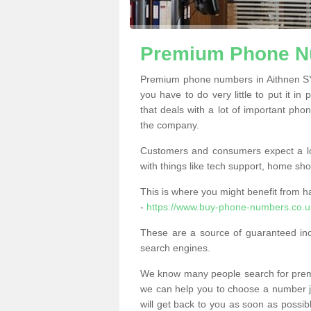
Premium Phone Nu
Premium phone numbers in Aithnen SY
you have to do very little to put it in
that deals with a lot of important phon
the company.
Customers and consumers expect a lo
with things like tech support, home sho
This is where you might benefit from 
-
https://www.buy-phone-numbers.co.u
These are a source of guaranteed in
search engines.
We know many people search for premi
we can help you to choose a number jus
will get back to you as soon as possib