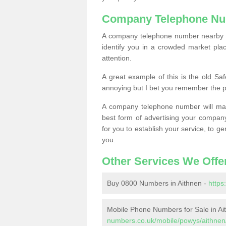
Company Telephone Nu
A company telephone number nearby ca
identify you in a crowded market plac
attention.
A great example of this is the old Sa
annoying but I bet you remember the 
A company telephone number will ma
best form of advertising your company
for you to establish your service, to
you.
Other Services We Offe
Buy 0800 Numbers in Aithnen -
https
Mobile Phone Numbers for Sale in Ai
numbers.co.uk/mobile/powys/aithnen