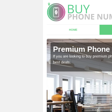
HOME
 Aithnen
Premium Phone 
 in touch with our team
If you are looking to buy premium p
best deals.