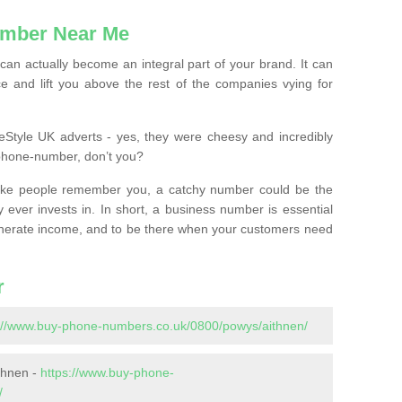
mber Near Me
n actually become an integral part of your brand. It can
e and lift you above the rest of the companies vying for
feStyle UK adverts - yes, they were cheesy and incredibly
phone-number, don’t you?
ke people remember you, a catchy number could be the
 ever invests in. In short, a business number is essential
 generate income, and to be there when your customers need
r
://www.buy-phone-numbers.co.uk/0800/powys/aithnen/
thnen -
https://www.buy-phone-
/