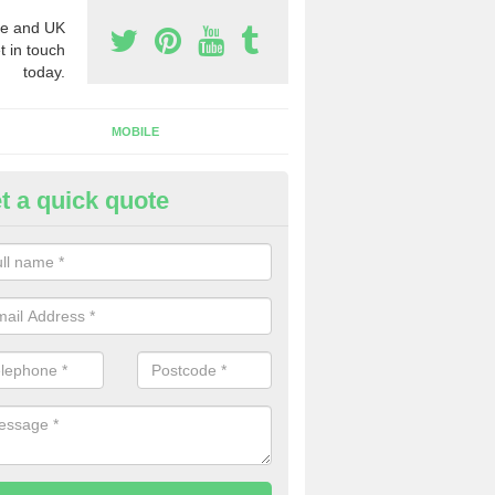
e and UK
t in touch
today.
MOBILE
t a quick quote
siness Phone Numbers in Aith
e are numerous ways you can receive business phone numbers. Our
the very best prices when buying these.