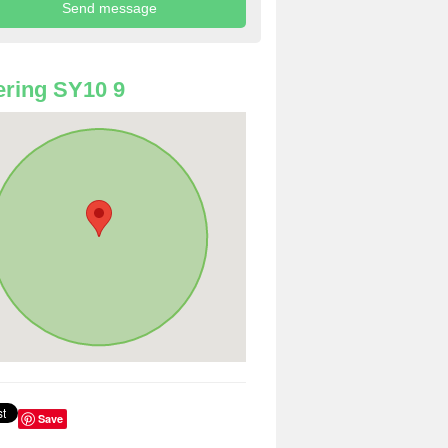
ring SY10 9
Save