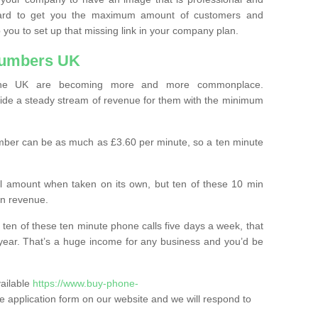
ard to get you the maximum amount of customers and
 you to set up that missing link in your company plan.
Numbers UK
the UK are becoming more and more commonplace.
ovide a steady stream of revenue for them with the minimum
mber can be as much as £3.60 per minute, so a ten minute
ll amount when taken on its own, but ten of these 10 min
in revenue.
 ten of these ten minute phone calls five days a week, that
year. That’s a huge income for any business and you’d be
vailable
https://www.buy-phone-
n the application form on our website and we will respond to