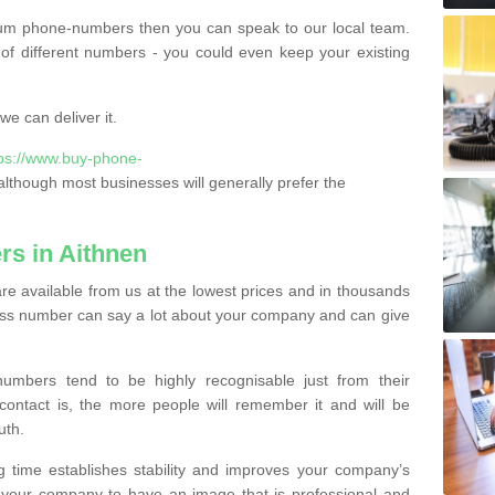
ium phone-numbers then you can speak to our local team.
of different numbers - you could even keep your existing
e can deliver it.
tps://www.buy-phone-
lthough most businesses will generally prefer the
s in Aithnen
e available from us at the lowest prices and in thousands
iness number can say a lot about your company and can give
bers tend to be highly recognisable just from their
contact is, the more people will remember it and will be
uth.
g time establishes stability and improves your company’s
 your company to have an image that is professional and