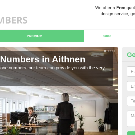
We offer a
Free
quot
design service, ge
PREMIUM
0800
Ge
Numbers in Aithnen
Bu
hone numbers, our team can provide you with the very
Ther
you 