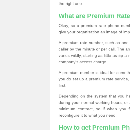
the right one.
What are Premium Rat
Okay, so a premium rate phone numbe
give your organisation an image of im
A premium rate number, such as one b
caller by the minute or per call. The
varies wildly, starting as little as 5p
company’s access charge.
A premium number is ideal for something
you do set up a premium rate service, 
first.
Depending on the system that you h
during your normal working hours, or
minimum contract, so if when you f
reconfigure it to what you need.
How to get Premium P