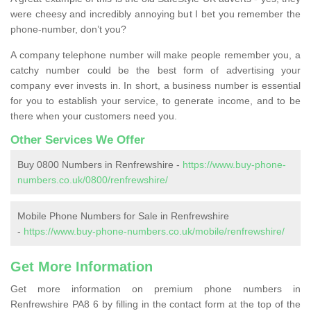
were cheesy and incredibly annoying but I bet you remember the
phone-number, don’t you?
A company telephone number will make people remember you, a
catchy number could be the best form of advertising your
company ever invests in. In short, a business number is essential
for you to establish your service, to generate income, and to be
there when your customers need you.
Other Services We Offer
Buy 0800 Numbers in Renfrewshire -
https://www.buy-phone-
numbers.co.uk/0800/renfrewshire/
Mobile Phone Numbers for Sale in Renfrewshire
-
https://www.buy-phone-numbers.co.uk/mobile/renfrewshire/
Get More Information
Get more information on premium phone numbers in
Renfrewshire PA8 6 by filling in the contact form at the top of the