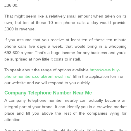
£36.00.
That might seem like a relatively small amount when taken on its
own, but ten of these 10 min phone calls a day would provide
£360 in revenue.
If you assume that you receive at least ten of these ten minute
phone calls five days a week, that would bring in a whopping
£93,600 a year. That’s a huge income for any business and you’d
be surprised at how little it costs to install.
To speak about the range of options available
https://www.buy-
phone-numbers.co.uk/renfrewshire/
, fill in the application form on
our website and we will respond to you quickly.
Company Telephone Number Near Me
A company telephone number nearby can actually become an
integral part of your brand. It can identify you in a crowded market
place and lift you above the rest of the companies vying for
attention.
A great example of this is the old SafeStyle UK adverts - yes, they