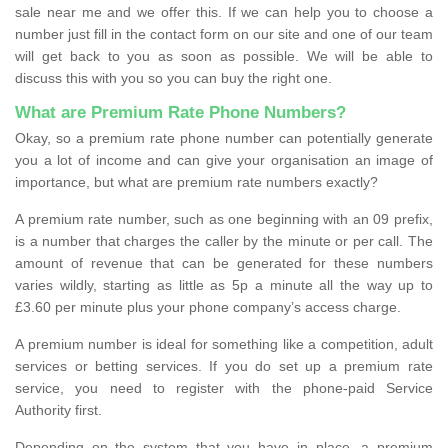
sale near me and we offer this. If we can help you to choose a
number just fill in the contact form on our site and one of our team
will get back to you as soon as possible. We will be able to
discuss this with you so you can buy the right one.
What are Premium Rate Phone Numbers?
Okay, so a premium rate phone number can potentially generate
you a lot of income and can give your organisation an image of
importance, but what are premium rate numbers exactly?
A premium rate number, such as one beginning with an 09 prefix,
is a number that charges the caller by the minute or per call. The
amount of revenue that can be generated for these numbers
varies wildly, starting as little as 5p a minute all the way up to
£3.60 per minute plus your phone company’s access charge.
A premium number is ideal for something like a competition, adult
services or betting services. If you do set up a premium rate
service, you need to register with the phone-paid Service
Authority first.
Depending on the system that you have in place, a premium