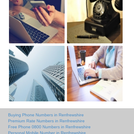
Buying Phone Numbers in Renfrewshire
Premium Rate Numbers in Renfrewshire
Free Phone 0800 Numbers in Renfrewshire
Personal Mobile Number in Renfrewshire