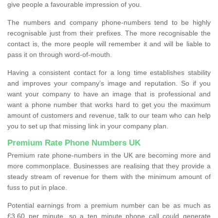
give people a favourable impression of you.
The numbers and company phone-numbers tend to be highly
recognisable just from their prefixes. The more recognisable the
contact is, the more people will remember it and will be liable to
pass it on through word-of-mouth.
Having a consistent contact for a long time establishes stability
and improves your company’s image and reputation. So if you
want your company to have an image that is professional and
want a phone number that works hard to get you the maximum
amount of customers and revenue, talk to our team who can help
you to set up that missing link in your company plan.
Premium Rate Phone Numbers UK
Premium rate phone-numbers in the UK are becoming more and
more commonplace. Businesses are realising that they provide a
steady stream of revenue for them with the minimum amount of
fuss to put in place.
Potential earnings from a premium number can be as much as
£3.60 per minute, so a ten minute phone call could generate