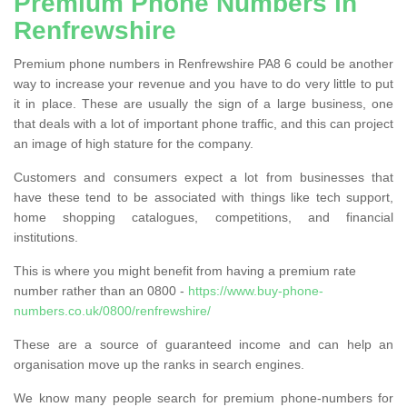
Premium Phone Numbers in
Renfrewshire
Premium phone numbers in Renfrewshire PA8 6 could be another
way to increase your revenue and you have to do very little to put
it in place. These are usually the sign of a large business, one
that deals with a lot of important phone traffic, and this can project
an image of high stature for the company.
Customers and consumers expect a lot from businesses that
have these tend to be associated with things like tech support,
home shopping catalogues, competitions, and financial
institutions.
This is where you might benefit from having a premium rate
number rather than an 0800 -
https://www.buy-phone-
numbers.co.uk/0800/renfrewshire/
These are a source of guaranteed income and can help an
organisation move up the ranks in search engines.
We know many people search for premium phone-numbers for