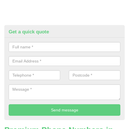
Get a quick quote