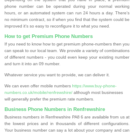
phone number can be operated during your normal working
hours, or an automated system can run 24 hours a day. There’s
no minimum contract, so if when you find that the system could be
improved it’s so easy to reconfigure it to what you need.
How to get Premium Phone Numbers
If you need to know how to get premium phone-numbers then you
can speak to our local team. We provide a variety of combinations
of different numbers - you could even keep your existing number
and turn it into an 09 number.
Whatever service you want to provide, we can deliver it.
We can even offer mobile numbers
https://www.buy-phone-
numbers.co.uk/mobile/renfrewshire/
although most businesses
will generally prefer the premium rate numbers.
Business Phone Numbers in Renfrewshire
Business numbers in Renfrewshire PA8 6 are available from us at
the lowest prices and in thousands of different configurations.
Your business number can say a lot about your company and can