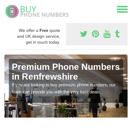
We offer a
Free
quote
and UK design service,
get in touch today.
Premium Phone Numbers
in Renfrewshire
If you are looking to buy premium phone numbers, our
team can provide you with the very best deals.