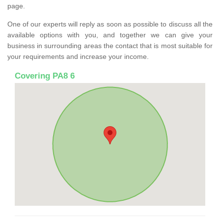
page.
One of our experts will reply as soon as possible to discuss all the
available options with you, and together we can give your
business in surrounding areas the contact that is most suitable for
your requirements and increase your income.
Covering PA8 6