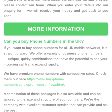
please contact our team. When you enter your details into our
enquiry form, we will receive your inquiry and get back to you
soon.
MORE INFORMATION
Can you buy Phone Numbers in the UK?
If you want to buy phone numbers for all UK mobile networks, it is
straightforward. We offer a variety of business phone numbers
— unique, quirky combinations that have the potential to see your
incoming call traffic expand rapidly.
We have premium phone numbers with competitive rates. Check
them out here
https://www.buy-phone-
numbers.co.uk/premium/renfrewshire/
.
A combination of these packages is also available and can be
tailored to the size and structure of your company. We're the
company with excellent customer service that can provide and sell
the best.