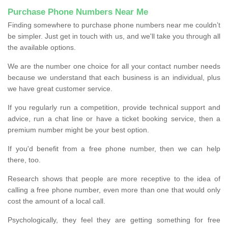
Purchase Phone Numbers Near Me
Finding somewhere to purchase phone numbers near me couldn’t
be simpler. Just get in touch with us, and we'll take you through all
the available options.
We are the number one choice for all your contact number needs
because we understand that each business is an individual, plus
we have great customer service.
If you regularly run a competition, provide technical support and
advice, run a chat line or have a ticket booking service, then a
premium number might be your best option.
If you'd benefit from a free phone number, then we can help
there, too.
Research shows that people are more receptive to the idea of
calling a free phone number, even more than one that would only
cost the amount of a local call.
Psychologically, they feel they are getting something for free