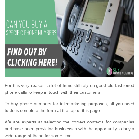
For this very reason, a lot of firms still rely on good old-fashioned
phone calls to keep in touch with their customers.
To buy phone numbers for telemarketing purposes, all you need
to do is complete the form at the top of this page.
We are experts at selecting the correct contacts for companies
and have been providing businesses with the opportunity to buy a
wide range of these for some time.