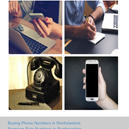
Buying Phone Numbers in Renfrewshire
Premium Rate Numbers in Renfrewshire