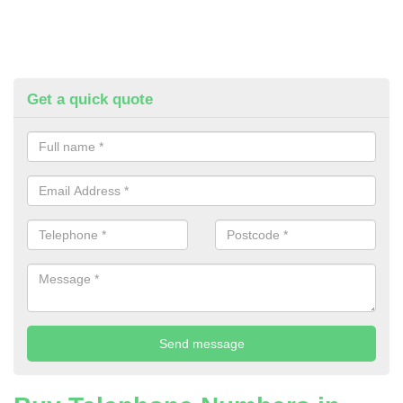
Get a quick quote