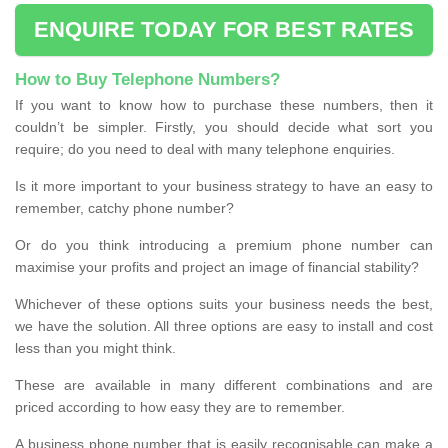
ENQUIRE TODAY FOR BEST RATES
How to Buy Telephone Numbers?
If you want to know how to purchase these numbers, then it
couldn’t be simpler. Firstly, you should decide what sort you
require; do you need to deal with many telephone enquiries.
Is it more important to your business strategy to have an easy to
remember, catchy phone number?
Or do you think introducing a premium phone number can
maximise your profits and project an image of financial stability?
Whichever of these options suits your business needs the best,
we have the solution. All three options are easy to install and cost
less than you might think.
These are available in many different combinations and are
priced according to how easy they are to remember.
A business phone number that is easily recognisable can make a