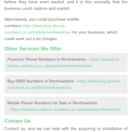
before they have even started, and it is this mentality that the
business could capture and exploit.
Alternatively, you could purchase mobile
numbers
https://www.buy-phone-
numbers.co.uk/mobile/renfrewshire/
for your business, which
could work out a lot cheaper.
Other Services We Offer
Premium Phone Numbers in Renfrewshire -
https://www.buy-
phone-numbers.co.uk/premium/renfrewshire/
Buy 0800 Numbers in Renfrewshire -
https://www.buy-phone-
numbers.co.uk/0800/renfrewshire/
Mobile Phone Numbers for Sale in Renfrewshire
-
https://www.buy-phone-numbers.co.uk/mobile/renfrewshire/
Contact Us
Contact us, and we can help with the acquiring or installation of