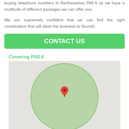
buying telephone numbers in Renfrewshire PA8 6 as we have a
multitude of different packages we can offer you.
We are supremely confident that we can find the right
combination that will allow the business to flourish.
CONTACT US
Covering PA8 6