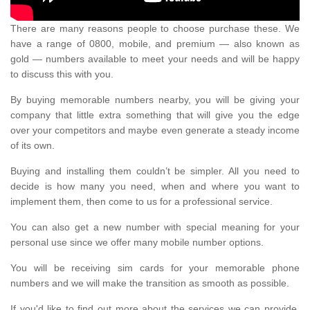
There are many reasons people to choose purchase these. We
have a range of 0800, mobile, and premium — also known as
gold — numbers available to meet your needs and will be happy
to discuss this with you.
By buying memorable numbers nearby, you will be giving your
company that little extra something that will give you the edge
over your competitors and maybe even generate a steady income
of its own.
Buying and installing them couldn’t be simpler. All you need to
decide is how many you need, when and where you want to
implement them, then come to us for a professional service.
You can also get a new number with special meaning for your
personal use since we offer many mobile number options.
You will be receiving sim cards for your memorable phone
numbers and we will make the transition as smooth as possible.
If you'd like to find out more about the services we can provide,