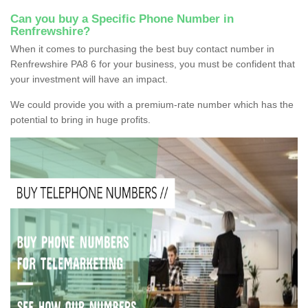
Can you buy a Specific Phone Number in
Renfrewshire?
When it comes to purchasing the best buy contact number in
Renfrewshire PA8 6 for your business, you must be confident that
your investment will have an impact.
We could provide you with a premium-rate number which has the
potential to bring in huge profits.