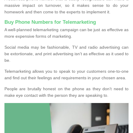
massive impact on turnover, so it makes sense to do your
homework and then come to the experts to implement it.
Buy Phone Numbers for Telemarketing
A well-planned telemarketing campaign can be just as effective as
more expensive forms of marketing.
Social media may be fashionable, TV and radio advertising can
be extortionate, and print advertising isn’t as effective as it used to
be.
Telemarketing allows you to speak to your customers one-to-one
and find out their feelings and requirements in your chosen area.
People are brutally honest on the phone as they don’t need to
make eye contact with the person they are speaking to.