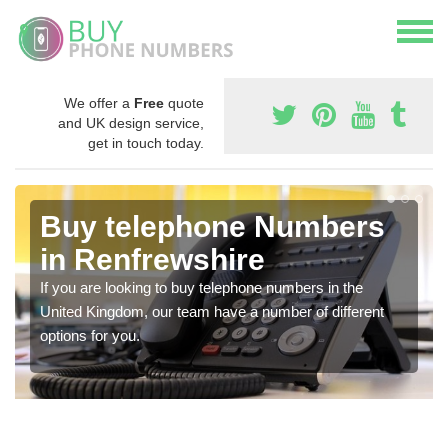
We offer a
Free
quote
and UK design service,
get in touch today.
Buy telephone Numbers
in Renfrewshire
If you are looking to buy telephone numbers in the
United Kingdom, our team have a number of different
options for you.