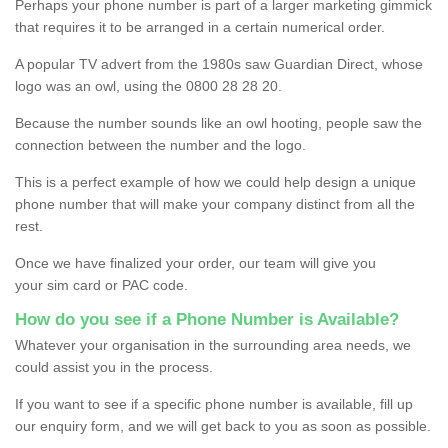
Perhaps your phone number is part of a larger marketing gimmick
that requires it to be arranged in a certain numerical order.
A popular TV advert from the 1980s saw Guardian Direct, whose
logo was an owl, using the 0800 28 28 20.
Because the number sounds like an owl hooting, people saw the
connection between the number and the logo.
This is a perfect example of how we could help design a unique
phone number that will make your company distinct from all the
rest.
Once we have finalized your order, our team will give you
your sim card or PAC code.
How do you see if a Phone Number is Available?
Whatever your organisation in the surrounding area needs, we
could assist you in the process.
If you want to see if a specific phone number is available, fill up
our enquiry form, and we will get back to you as soon as possible.