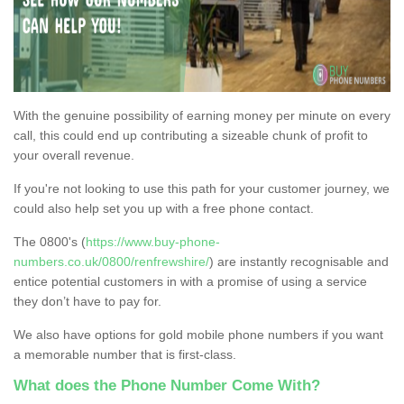
With the genuine possibility of earning money per minute on every
call, this could end up contributing a sizeable chunk of profit to
your overall revenue.
If you're not looking to use this path for your customer journey, we
could also help set you up with a free phone contact.
The 0800's (
https://www.buy-phone-
numbers.co.uk/0800/renfrewshire/
) are instantly recognisable and
entice potential customers in with a promise of using a service
they don’t have to pay for.
We also have options for gold mobile phone numbers if you want
a memorable number that is first-class.
What does the Phone Number Come With?