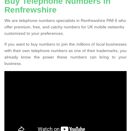
Buy Telephone Numbers in
Renfrewshire
We are telephone numbers specialists in Renfrewshire PA8 6 who
offer premium, free, and catchy numbers for UK mobile networks
customized to your preferences.
If you want to buy numbers to join the millions of local businesses
with their own telephone numbers as one of their trademarks, you
already know the power these numbers can bring to your
business.